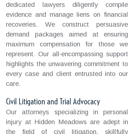
dedicated lawyers diligently compile
evidence and manage liens on financial
recoveries. We construct persuasive
demand packages aimed at ensuring
maximum compensation for those we
represent. Our all-encompassing support
highlights the unwavering commitment to
every case and client entrusted into our
care.
Civil Litigation and Trial Advocacy
Our attorneys specializing in personal
injury at Hidden Meadows are adept in
the field of civil litigation, skillfully