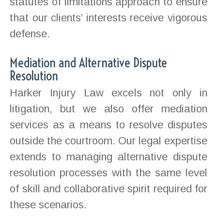
statutes of limitations approach to ensure
that our clients’ interests receive vigorous
defense.
Mediation and Alternative Dispute
Resolution
Harker Injury Law excels not only in
litigation, but we also offer mediation
services as a means to resolve disputes
outside the courtroom. Our legal expertise
extends to managing alternative dispute
resolution processes with the same level
of skill and collaborative spirit required for
these scenarios.