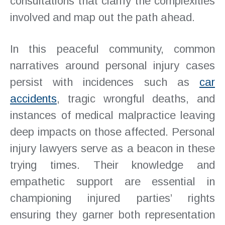
consultations that clarify the complexities
involved and map out the path ahead.
In this peaceful community, common
narratives around personal injury cases
persist with incidences such as
car
accidents
, tragic wrongful deaths, and
instances of medical malpractice leaving
deep impacts on those affected. Personal
injury lawyers serve as a beacon in these
trying times. Their knowledge and
empathetic support are essential in
championing injured parties’ rights
ensuring they garner both representation