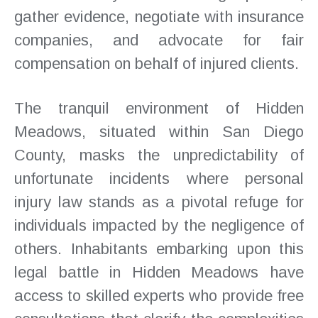
gather evidence, negotiate with insurance
companies, and advocate for fair
compensation on behalf of injured clients.
The tranquil environment of Hidden
Meadows, situated within San Diego
County, masks the unpredictability of
unfortunate incidents where personal
injury law stands as a pivotal refuge for
individuals impacted by the negligence of
others. Inhabitants embarking upon this
legal battle in Hidden Meadows have
access to skilled experts who provide free