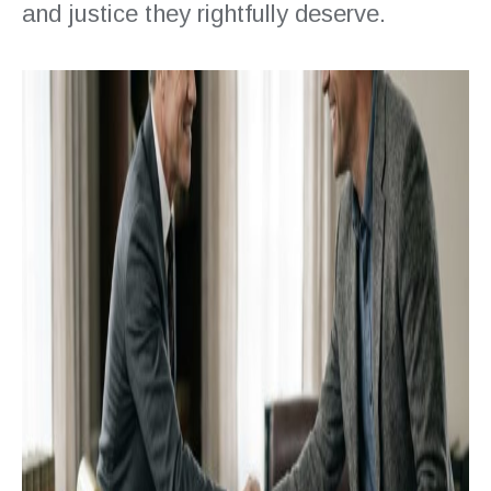
and justice they rightfully deserve.