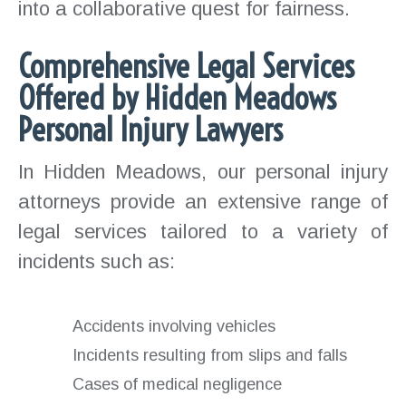
into a collaborative quest for fairness.
Comprehensive Legal Services
Offered by Hidden Meadows
Personal Injury Lawyers
In Hidden Meadows, our personal injury
attorneys provide an extensive range of
legal services tailored to a variety of
incidents such as:
Accidents involving vehicles
Incidents resulting from slips and falls
Cases of medical negligence