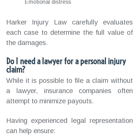
Emotional distress
Harker Injury Law carefully evaluates
each case to determine the full value of
the damages.
Do I need a lawyer for a personal injury
claim?
While it is possible to file a claim without
a lawyer, insurance companies often
attempt to minimize payouts.
Having experienced legal representation
can help ensure: