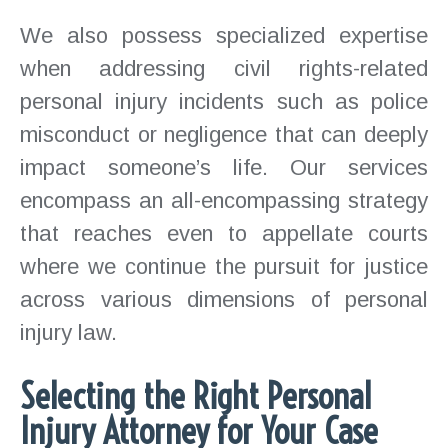
We also possess specialized expertise
when addressing civil rights-related
personal injury incidents such as police
misconduct or negligence that can deeply
impact someone’s life. Our services
encompass an all-encompassing strategy
that reaches even to appellate courts
where we continue the pursuit for justice
across various dimensions of personal
injury law.
Selecting the Right Personal
Injury Attorney for Your Case