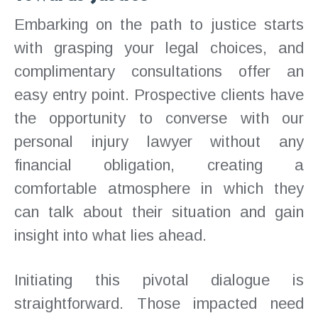
Embarking on the path to justice starts
with grasping your legal choices, and
complimentary consultations offer an
easy entry point. Prospective clients have
the opportunity to converse with our
personal injury lawyer without any
financial obligation, creating a
comfortable atmosphere in which they
can talk about their situation and gain
insight into what lies ahead.
Initiating this pivotal dialogue is
straightforward. Those impacted need