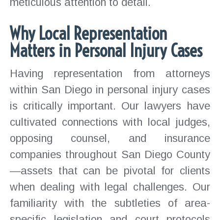
meticulous attention to detail.
Why Local Representation
Matters in Personal Injury Cases
Having representation from attorneys
within San Diego in personal injury cases
is critically important. Our lawyers have
cultivated connections with local judges,
opposing counsel, and insurance
companies throughout San Diego County
—assets that can be pivotal for clients
when dealing with legal challenges. Our
familiarity with the subtleties of area-
specific legislation and court protocols