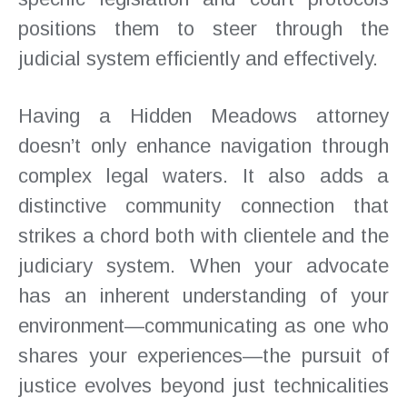
positions them to steer through the
judicial system efficiently and effectively.
Having a Hidden Meadows attorney
doesn’t only enhance navigation through
complex legal waters. It also adds a
distinctive community connection that
strikes a chord both with clientele and the
judiciary system. When your advocate
has an inherent understanding of your
environment—communicating as one who
shares your experiences—the pursuit of
justice evolves beyond just technicalities