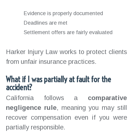
Evidence is properly documented
Deadlines are met
Settlement offers are fairly evaluated
Harker Injury Law works to protect clients
from unfair insurance practices.
What if I was partially at fault for the
accident?
California follows a
comparative
negligence rule
, meaning you may still
recover compensation even if you were
partially responsible.