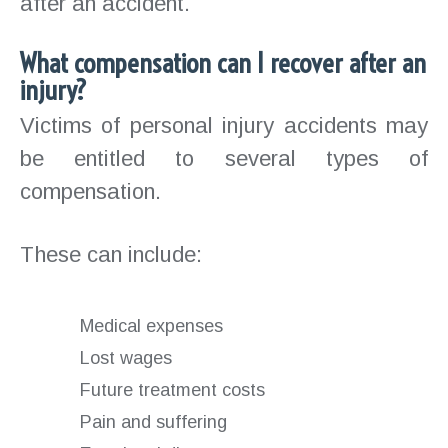
after an accident.
What compensation can I recover after an
injury?
Victims of personal injury accidents may
be entitled to several types of
compensation.
These can include:
Medical expenses
Lost wages
Future treatment costs
Pain and suffering