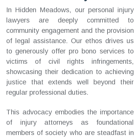
In Hidden Meadows, our personal injury
lawyers are deeply committed to
community engagement and the provision
of legal assistance. Our ethos drives us
to generously offer pro bono services to
victims of civil rights infringements,
showcasing their dedication to achieving
justice that extends well beyond their
regular professional duties.
This advocacy embodies the importance
of injury attorneys as foundational
members of society who are steadfast in