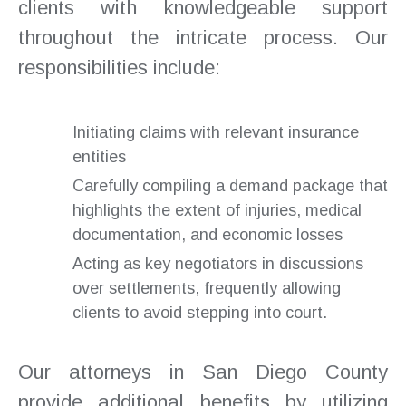
clients with knowledgeable support
throughout the intricate process. Our
responsibilities include:
Initiating claims with relevant insurance
entities
Carefully compiling a demand package that
highlights the extent of injuries, medical
documentation, and economic losses
Acting as key negotiators in discussions
over settlements, frequently allowing
clients to avoid stepping into court.
Our attorneys in San Diego County
provide additional benefits by utilizing