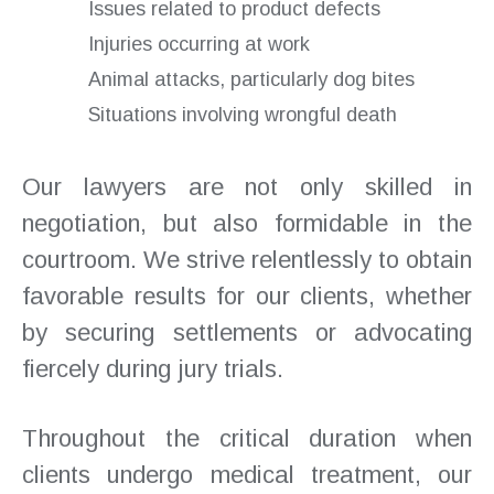
Issues related to product defects
Injuries occurring at work
Animal attacks, particularly dog bites
Situations involving wrongful death
Our lawyers are not only skilled in
negotiation, but also formidable in the
courtroom. We strive relentlessly to obtain
favorable results for our clients, whether
by securing settlements or advocating
fiercely during jury trials.
Throughout the critical duration when
clients undergo medical treatment, our