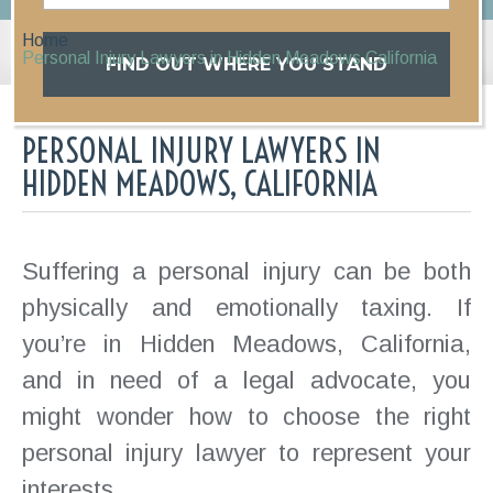
Home
Personal Injury Lawyers in Hidden Meadows California
FIND OUT WHERE YOU STAND
PERSONAL INJURY LAWYERS IN
HIDDEN MEADOWS, CALIFORNIA
Suffering a personal injury can be both
physically and emotionally taxing. If
you’re in Hidden Meadows, California,
and in need of a legal advocate, you
might wonder how to choose the right
personal injury lawyer to represent your
interests.