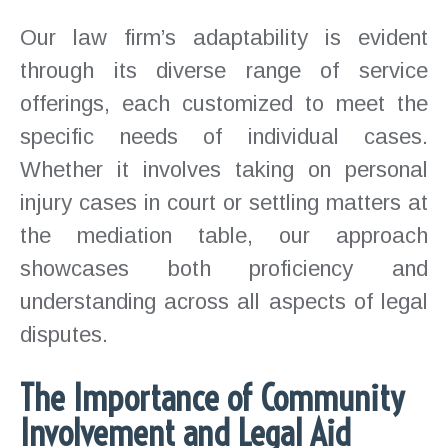
Our law firm’s adaptability is evident
through its diverse range of service
offerings, each customized to meet the
specific needs of individual cases.
Whether it involves taking on personal
injury cases in court or settling matters at
the mediation table, our approach
showcases both proficiency and
understanding across all aspects of legal
disputes.
The Importance of Community
Involvement and Legal Aid