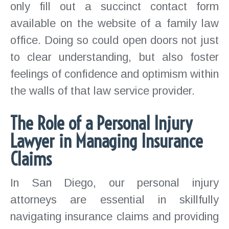
only fill out a succinct contact form
available on the website of a family law
office. Doing so could open doors not just
to clear understanding, but also foster
feelings of confidence and optimism within
the walls of that law service provider.
The Role of a Personal Injury
Lawyer in Managing Insurance
Claims
In San Diego, our personal injury
attorneys are essential in skillfully
navigating insurance claims and providing