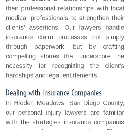
their professional relationships with local
medical professionals to strengthen their
clients’ assertions. Our lawyers handle
insurance claim processes not simply
through paperwork, but by crafting
compelling stories that underscore the
necessity for recognizing the client’s
hardships and legal entitlements.
Dealing with Insurance Companies
In Hidden Meadows, San Diego County,
our personal injury lawyers are familiar
with the strategies insurance companies