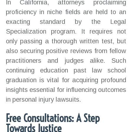
In California, attorneys proclaiming
proficiency in niche fields are held to an
exacting standard by the Legal
Specialization program. It requires not
only passing a thorough written test, but
also securing positive reviews from fellow
practitioners and judges alike. Such
continuing education past law school
graduation is vital for acquiring profound
insights essential for influencing outcomes
in personal injury lawsuits.
Free Consultations: A Step
Towards Justice