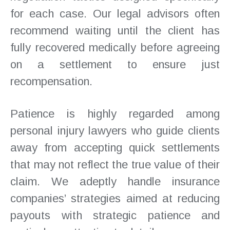
for each case. Our legal advisors often
recommend waiting until the client has
fully recovered medically before agreeing
on a settlement to ensure just
recompensation.
Patience is highly regarded among
personal injury lawyers who guide clients
away from accepting quick settlements
that may not reflect the true value of their
claim. We adeptly handle insurance
companies’ strategies aimed at reducing
payouts with strategic patience and