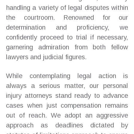
handling a variety of legal disputes within
the courtroom. Renowned for our
determination and proficiency, we
confidently proceed to trial if necessary,
garnering admiration from both fellow
lawyers and judicial figures.
While contemplating legal action is
always a serious matter, our personal
injury attorneys stand ready to advance
cases when just compensation remains
out of reach. We adopt an aggressive
approach as deadlines dictated by