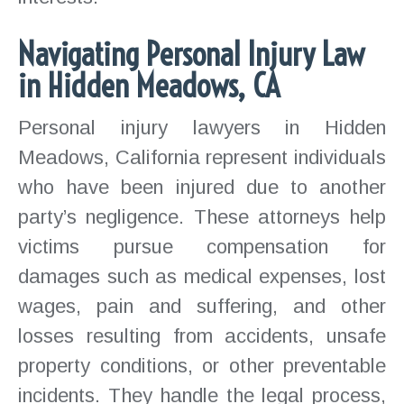
Navigating Personal Injury Law
in Hidden Meadows, CA
Personal injury lawyers in Hidden
Meadows, California represent individuals
who have been injured due to another
party’s negligence. These attorneys help
victims pursue compensation for
damages such as medical expenses, lost
wages, pain and suffering, and other
losses resulting from accidents, unsafe
property conditions, or other preventable
incidents. They handle the legal process,