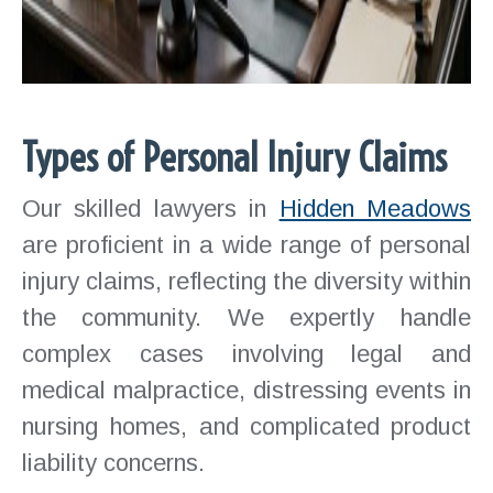
Types of Personal Injury Claims
Our skilled lawyers in
Hidden Meadows
are proficient in a wide range of personal
injury claims, reflecting the diversity within
the community. We expertly handle
complex cases involving legal and
medical malpractice, distressing events in
nursing homes, and complicated product
liability concerns.