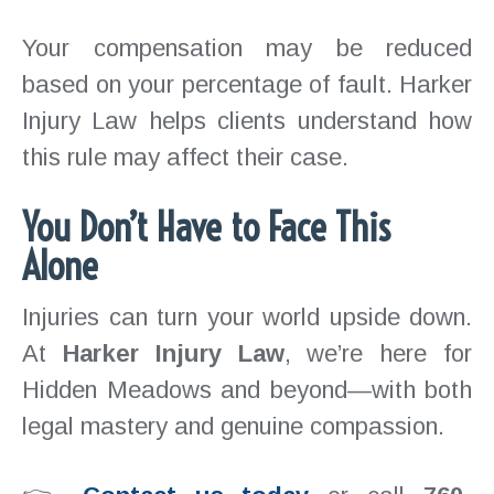
Your compensation may be reduced
based on your percentage of fault. Harker
Injury Law helps clients understand how
this rule may affect their case.
You Don’t Have to Face This
Alone
Injuries can turn your world upside down.
At
Harker Injury Law
, we’re here for
Hidden Meadows and beyond—with both
legal mastery and genuine compassion.