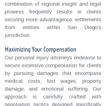
combination of regional insight and legal
prowess frequently results in clients
securing more advantageous settlements
from entities within San Diego’s
jurisdiction.
Maximizing Your Compensation
Our personal injury attorneys endeavor to
secure extensive compensation for clients
by pursuing damages that encompass
medical costs, lost wages, property
damage, and emotional suffering. Our
approach is carefully crafted with
negotiation tactics designed specifically