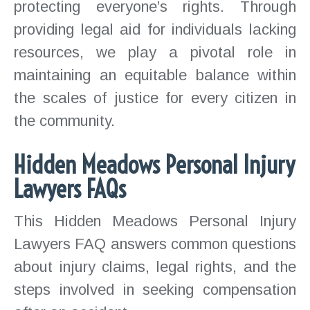
protecting everyone’s rights. Through
providing legal aid for individuals lacking
resources, we play a pivotal role in
maintaining an equitable balance within
the scales of justice for every citizen in
the community.
Hidden Meadows Personal Injury
Lawyers FAQs
This Hidden Meadows Personal Injury
Lawyers FAQ answers common questions
about injury claims, legal rights, and the
steps involved in seeking compensation