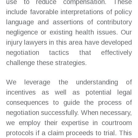
use to reduce compensation. These
include favorable interpretations of policy
language and assertions of contributory
negligence or existing health issues. Our
injury lawyers in this area have developed
negotiation tactics that effectively
challenge these strategies.
We leverage the understanding of
incentives as well as potential legal
consequences to guide the process of
negotiation successfully. When necessary,
we employ their expertise in courtroom
protocols if a claim proceeds to trial. This