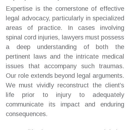
Expertise is the cornerstone of effective
legal advocacy, particularly in specialized
areas of practice. In cases involving
spinal cord injuries, lawyers must possess
a deep understanding of both the
pertinent laws and the intricate medical
issues that accompany such traumas.
Our role extends beyond legal arguments.
We must vividly reconstruct the client’s
life prior to injury to adequately
communicate its impact and enduring
consequences.