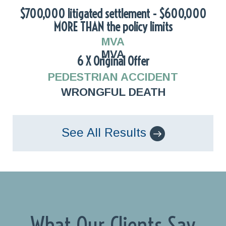
$700,000 litigated settlement - $600,000
MORE THAN the policy limits
MVA
MVA
6 X Original Offer
PEDESTRIAN ACCIDENT
WRONGFUL DEATH
See All Results
What Our Clients Say