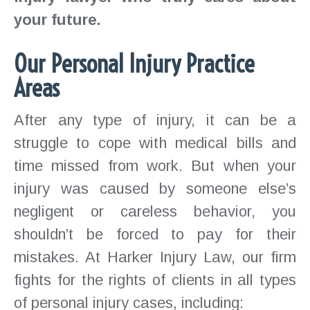
your future.
Our Personal Injury Practice
Areas
After any type of injury, it can be a
struggle to cope with medical bills and
time missed from work. But when your
injury was caused by someone else’s
negligent or careless behavior, you
shouldn’t be forced to pay for their
mistakes. At Harker Injury Law, our firm
fights for the rights of clients in all types
of personal injury cases, including: