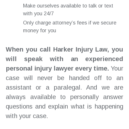
Make ourselves available to talk or text
with you 24/7
Only charge attorney’s fees if we secure
money for you
When you call Harker Injury Law, you
will speak with an experienced
personal injury lawyer every time.
Your
case will never be handed off to an
assistant or a paralegal. And we are
always available to personally answer
questions and explain what is happening
with your case.