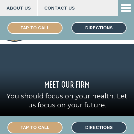
ABOUT US
CONTACT US
Skip
ESPAÑOL
to
TAP TO CALL
DIRECTIONS
content
MEET OUR FIRM
You should focus on your health. Let
us focus on your future.
TAP TO CALL
DIRECTIONS