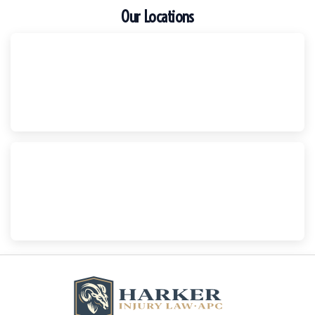
Our Locations
Escondido
Harker Injury Law | Car Accident Lawyer
210 S. Juniper Street, Suite 210, Escondido, CA, 92025
(760) 465-8733
National City
Harker Injury Law | Car Accident Lawyer
800 B Ave., #202, National City, CA, 91950
(858) 465-8733