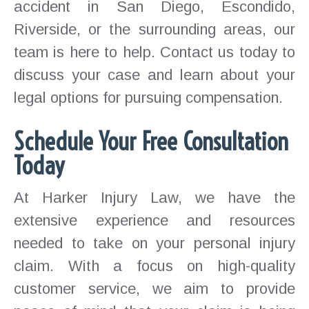
accident in San Diego, Escondido,
Riverside, or the surrounding areas, our
team is here to help. Contact us today to
discuss your case and learn about your
legal options for pursuing compensation.
Schedule Your Free Consultation
Today
At Harker Injury Law, we have the
extensive experience and resources
needed to take on your personal injury
claim. With a focus on high-quality
customer service, we aim to provide