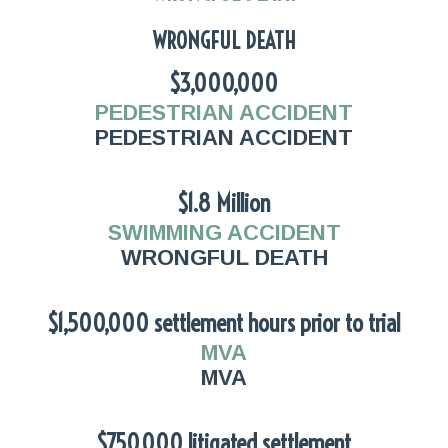
WRONGFUL DEATH
$3,000,000
PEDESTRIAN ACCIDENT
PEDESTRIAN ACCIDENT
$1.8 Million
SWIMMING ACCIDENT
WRONGFUL DEATH
$1,500,000 settlement hours prior to trial
MVA
MVA
$750,000 litigated settlement