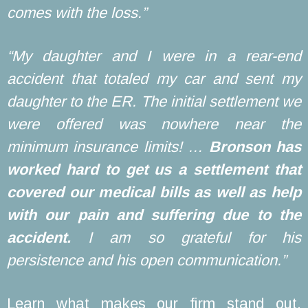
comes with the loss.”
“My daughter and I were in a rear-end
accident that totaled my car and sent my
daughter to the ER. The initial settlement we
were offered was nowhere near the
minimum insurance limits! …
Bronson has
worked hard to get us a settlement that
covered our medical bills as well as help
with our pain and suffering due to the
accident.
I am so grateful for his
persistence and his open communication.”
Learn what makes our firm stand out.