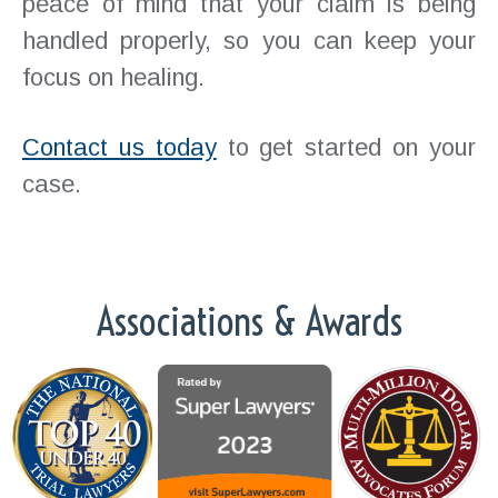
peace of mind that your claim is being
handled properly, so you can keep your
focus on healing.
Contact us today
to get started on your
case.
Associations & Awards