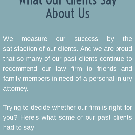
About Us
We measure our success by the
satisfaction of our clients. And we are proud
that so many of our past clients continue to
recommend our law firm to friends and
family members in need of a personal injury
attorney.
Trying to decide whether our firm is right for
you? Here’s what some of our past clients
had to say: