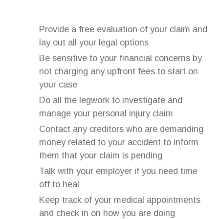
Provide a free evaluation of your claim and
lay out all your legal options
Be sensitive to your financial concerns by
not charging any upfront fees to start on
your case
Do all the legwork to investigate and
manage your personal injury claim
Contact any creditors who are demanding
money related to your accident to inform
them that your claim is pending
Talk with your employer if you need time
off to heal
Keep track of your medical appointments
and check in on how you are doing