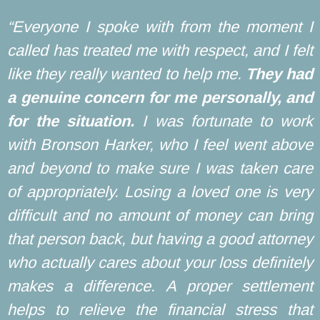
“Everyone I spoke with from the moment I
called has treated me with respect, and I felt
like they really wanted to help me.
They had
a genuine concern for me personally, and
for the situation.
I was fortunate to work
with Bronson Harker, who I feel went above
and beyond to make sure I was taken care
of appropriately. Losing a loved one is very
difficult and no amount of money can bring
that person back, but having a good attorney
who actually cares about your loss definitely
makes a difference. A proper settlement
helps to relieve the financial stress that