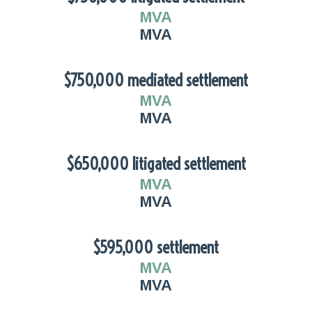
MVA
MVA
$750,000 mediated settlement
MVA
MVA
$650,000 litigated settlement
MVA
MVA
$595,000 settlement
MVA
MVA