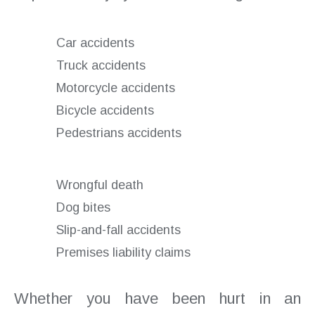
Car accidents
Truck accidents
Motorcycle accidents
Bicycle accidents
Pedestrians accidents
Wrongful death
Dog bites
Slip-and-fall accidents
Premises liability claims
Whether you have been hurt in an