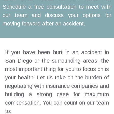
Schedule a free consultation to meet with
our team and discuss your options for
moving forward after an accident.
If you have been hurt in an accident in
San Diego or the surrounding areas, the
most important thing for you to focus on is
your health. Let us take on the burden of
negotiating with insurance companies and
building a strong case for maximum
compensation. You can count on our team
to: