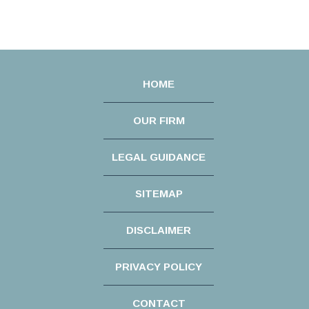
HOME
OUR FIRM
LEGAL GUIDANCE
SITEMAP
DISCLAIMER
PRIVACY POLICY
CONTACT