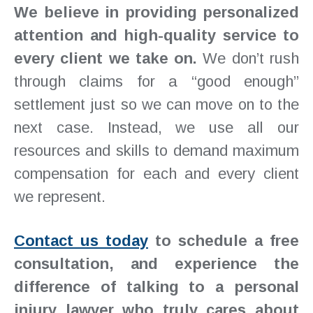
We believe in providing personalized
attention and high-quality service to
every client we take on.
We don’t rush
through claims for a “good enough”
settlement just so we can move on to the
next case. Instead, we use all our
resources and skills to demand maximum
compensation for each and every client
we represent.
Contact us today
to schedule a free
consultation, and experience the
difference of talking to a personal
injury lawyer who truly cares about