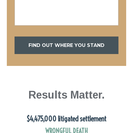
FIND OUT WHERE YOU STAND
Results Matter.
$4,475,000 litigated settlement
WRONGFUL DEATH