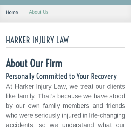
About Us
Home
HARKER INJURY LAW
About Our Firm
Personally Committed to Your Recovery
At Harker Injury Law, we treat our clients
like family. That’s because we have stood
by our own family members and friends
who were seriously injured in life-changing
accidents, so we understand what our