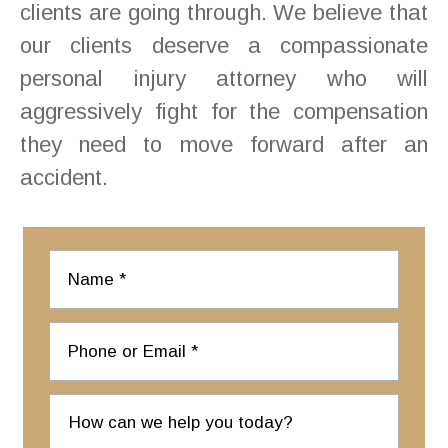
clients are going through. We believe that
our clients deserve a compassionate
personal injury attorney who will
aggressively fight for the compensation
they need to move forward after an
accident.