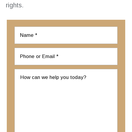
rights.