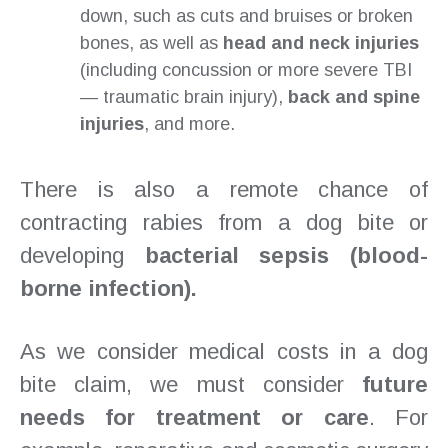
down, such as cuts and bruises or broken
bones, as well as
head and neck injuries
(including concussion or more severe TBI
— traumatic brain injury),
back and spine
injuries
, and more.
There is also a remote chance of
contracting rabies from a dog bite or
developing
bacterial sepsis (blood-
borne infection).
As we consider medical costs in a dog
bite claim, we must consider
future
needs for treatment or care
. For