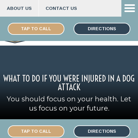
ABOUT US
CONTACT US
Skip
ESPAÑOL
to
TAP TO CALL
DIRECTIONS
content
WHAT TO DO IF YOU WERE INJURED IN A DOG
ATTACK
You should focus on your health. Let
us focus on your future.
TAP TO CALL
DIRECTIONS