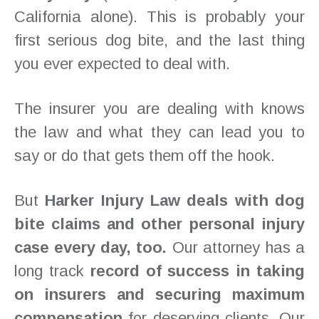
California alone). This is probably your
first serious dog bite, and the last thing
you ever expected to deal with.
The insurer you are dealing with knows
the law and what they can lead you to
say or do that gets them off the hook.
But
Harker Injury Law deals with dog
bite claims and other personal injury
case every day, too.
Our attorney has a
long track
record of success in taking
on insurers and securing maximum
compensation
for deserving clients. Our