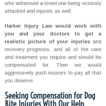
who witnessed a loved one being viciously
attacked and injured, as well.
Harker Injury Law would work with
you and your doctors to get a
realistic picture of your injuries
and
recovery prognosis, and all of the care
and treatment you require and should be
compensated for. Then we would
aggressively push insurers to pay all that
you deserve.
Seeking Compensation for Dog
Bite Injuries With Our Help