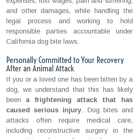
expenses, lost wages, pain and suffering,
and other damages, while handling the
legal process and working to hold
responsible parties accountable under
California dog bite laws.
Personally Committed to Your Recovery
After an Animal Attack
If you or a loved one has been bitten by a
dog, we understand that this has likely
been
a frightening attack that has
caused serious injury
. Dog bites and
attacks often require medical care,
including reconstructive surgery in the