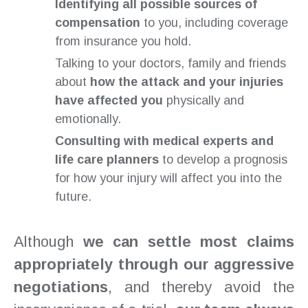
Identifying all possible sources of
compensation
to you, including coverage
from insurance you hold.
Talking to your doctors, family and friends
about
how the attack and your injuries
have affected you
physically and
emotionally.
Consulting with medical experts and
life care planners
to develop a prognosis
for how your injury will affect you into the
future.
Although
we can settle most claims
appropriately through our aggressive
negotiations
, and thereby avoid the