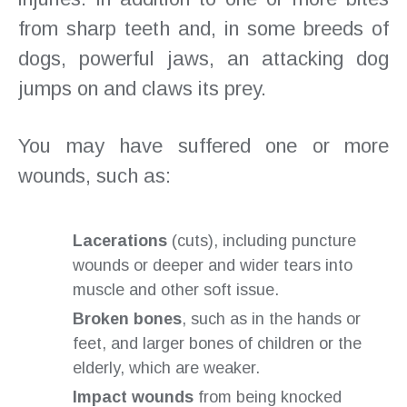
from sharp teeth and, in some breeds of
dogs, powerful jaws, an attacking dog
jumps on and claws its prey.
You may have suffered one or more
wounds, such as:
Lacerations
(cuts), including puncture
wounds or deeper and wider tears into
muscle and other soft issue.
Broken bones
, such as in the hands or
feet, and larger bones of children or the
elderly, which are weaker.
Impact wounds
from being knocked