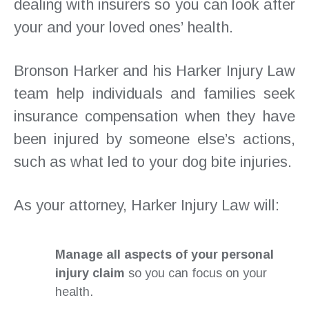
dealing with insurers so you can look after
your and your loved ones’ health.
Bronson Harker and his Harker Injury Law
team help individuals and families seek
insurance compensation when they have
been injured by someone else’s actions,
such as what led to your dog bite injuries.
As your attorney, Harker Injury Law will:
Manage all aspects of your personal
injury claim
so you can focus on your
health.