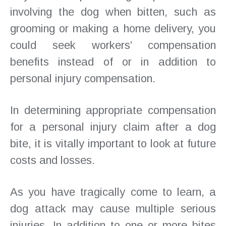
involving the dog when bitten, such as
grooming or making a home delivery, you
could seek workers’ compensation
benefits instead of or in addition to
personal injury compensation.
In determining appropriate compensation
for a personal injury claim after a dog
bite, it is vitally important to look at future
costs and losses.
As you have tragically come to learn, a
dog attack may cause multiple serious
injuries. In addition to one or more bites