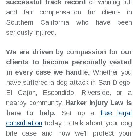
successful track record
of winning full
and fair compensation for clients in
Southern California who have been
seriously injured.
We are driven by compassion for our
clients to become personally vested
in every case we handle.
Whether you
have suffered a dog attack in San Diego,
El Cajon, Escondido, Riverside, or a
nearby community,
Harker Injury Law is
here to help.
Set up a
free legal
consultation
today to talk about your dog
bite case and how we’ll protect your