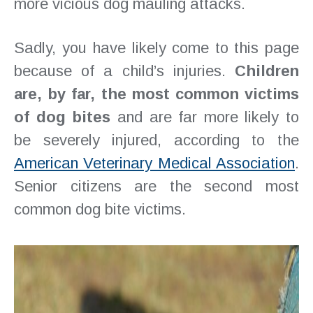
more vicious dog mauling attacks.
Sadly, you have likely come to this page
because of a child’s injuries.
Children
are, by far, the most common victims
of dog bites
and are far more likely to
be severely injured, according to the
American Veterinary Medical Association
.
Senior citizens are the second most
common dog bite victims.