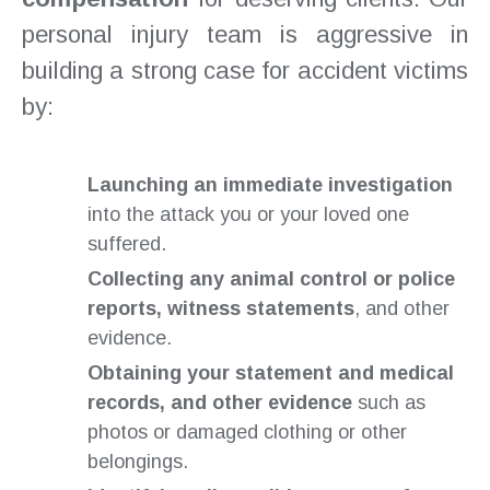
personal injury team is aggressive in
building a strong case for accident victims
by:
Launching an immediate investigation
into the attack you or your loved one
suffered.
Collecting any animal control or police
reports, witness statements
, and other
evidence.
Obtaining your statement and medical
records, and other evidence
such as
photos or damaged clothing or other
belongings.