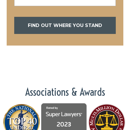
FIND OUT WHERE YOU STAND
Associations & Awards