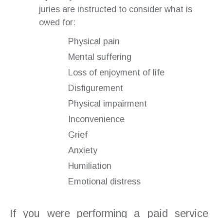
juries are instructed to consider what is
owed for:
Physical pain
Mental suffering
Loss of enjoyment of life
Disfigurement
Physical impairment
Inconvenience
Grief
Anxiety
Humiliation
Emotional distress
If you were performing a paid service