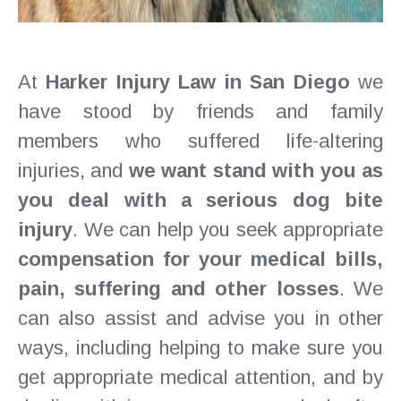
At
Harker Injury Law in San Diego
we
have stood by friends and family
members who suffered life-altering
injuries, and
we want stand with you as
you deal with a serious dog bite
injury
. We can help you seek appropriate
compensation for your medical bills,
pain, suffering and other losses
. We
can also assist and advise you in other
ways, including helping to make sure you
get appropriate medical attention, and by