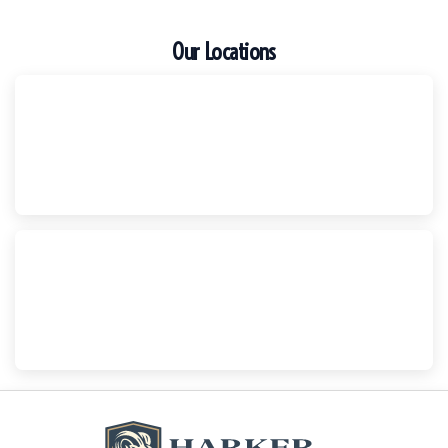
Our Locations
Escondido
Harker Injury Law | Car Accident Lawyer
210 S. Juniper Street, Suite 210, Escondido, CA, 92025
(760) 465-8733
National City
Harker Injury Law | Car Accident Lawyer
800 B Ave., #202, National City, CA, 91950
(858) 465-8733