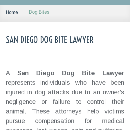
Dog Bites
Home
SAN DIEGO DOG BITE LAWYER
A
San Diego Dog Bite Lawyer
represents individuals who have been
injured in dog attacks due to an owner’s
negligence or failure to control their
animal. These attorneys help victims
pursue compensation for medical