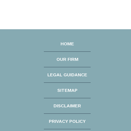
HOME
OUR FIRM
LEGAL GUIDANCE
SITEMAP
DISCLAIMER
PRIVACY POLICY