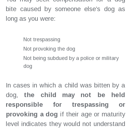
bite caused by someone else’s dog as
long as you were:
Not trespassing
Not provoking the dog
Not being subdued by a police or military
dog
In cases in which a child was bitten by a
dog,
the child may not be held
responsible for trespassing or
provoking a dog
if their age or maturity
level indicates they would not understand