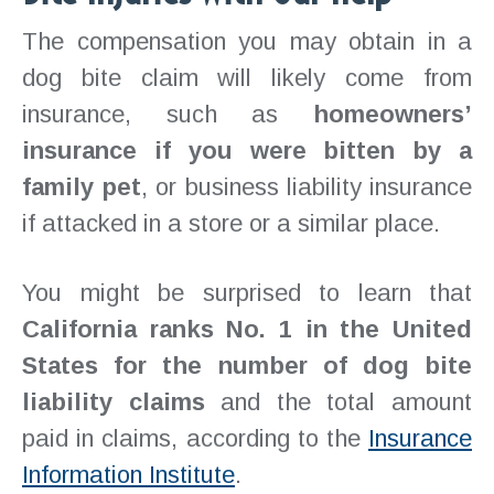
The compensation you may obtain in a
dog bite claim will likely come from
insurance, such as
homeowners’
insurance if you were bitten by a
family pet
, or business liability insurance
if attacked in a store or a similar place.
You might be surprised to learn that
California ranks No. 1 in the United
States for the number of dog bite
liability claims
and the total amount
paid in claims, according to the
Insurance
Information Institute
.