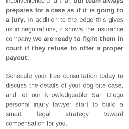
inconvenience of a trial,
our team always
prepares for a case as if it is going to
a jury
. In addition to the edge this gives
us in negotiations, it shows the insurance
company
we are ready to fight them in
court if they refuse to offer a proper
payout
.
Schedule your free consultation today to
discuss the details of your dog bite case,
and let our knowledgeable San Diego
personal injury lawyer start to build a
smart legal strategy toward
compensation for you.