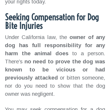
your rights today.
Seeking Compensation for Dog
Bite Injuries
Under California law, the
owner of any
dog has full responsibility for any
harm the animal does
to a person.
There’s
no need to prove the dog was
known to be vicious or had
previously attacked
or bitten someone,
nor do you need to show that the dog
owner was negligent.
You may seek compensation for a dog