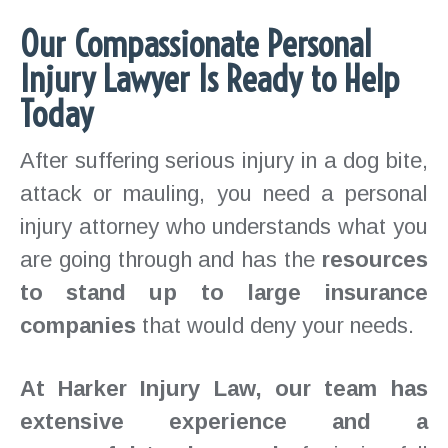
Our Compassionate Personal
Injury Lawyer Is Ready to Help
Today
After suffering serious injury in a dog bite,
attack or mauling, you need a personal
injury attorney who understands what you
are going through and has the
resources
to stand up to large insurance
companies
that would deny your needs.
At Harker Injury Law, our team has
extensive experience and a