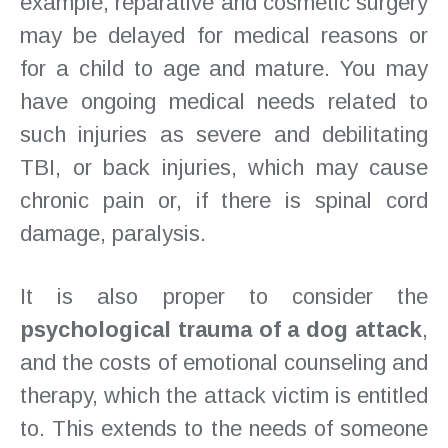
example, reparative and cosmetic surgery
may be delayed for medical reasons or
for a child to age and mature. You may
have ongoing medical needs related to
such injuries as severe and debilitating
TBI, or back injuries, which may cause
chronic pain or, if there is spinal cord
damage, paralysis.
It is also proper to consider the
psychological trauma of a dog attack
,
and the costs of emotional counseling and
therapy, which the attack victim is entitled
to. This extends to the needs of someone