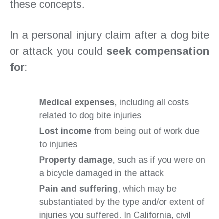
these concepts.
In a personal injury claim after a dog bite
or attack you could
seek compensation
for
:
Medical expenses
, including all costs
related to dog bite injuries
Lost income
from being out of work due
to injuries
Property damage
, such as if you were on
a bicycle damaged in the attack
Pain and suffering
, which may be
substantiated by the type and/or extent of
injuries you suffered. In California, civil