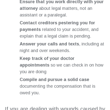
Ensure that you work directly with your
attorney
about legal matters, not an
assistant or a paralegal.
Contact creditors pestering you for
payments
related to your accident, and
explain that a legal claim is pending.
Answer your calls and texts
, including at
night and over weekends.
Keep track of your doctor
appointments
so we can check in on how
you are doing
Compile and pursue a solid case
documenting the compensation that is
owed you.
If you are dealing with wounds caused by