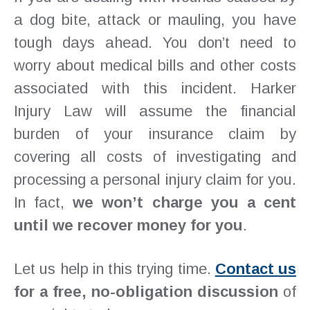
a dog bite, attack or mauling, you have
tough days ahead. You don’t need to
worry about medical bills and other costs
associated with this incident. Harker
Injury Law will assume the financial
burden of your insurance claim by
covering all costs of investigating and
processing a personal injury claim for you.
In fact,
we won’t charge you a cent
until we recover money for you
.
Let us help in this trying time.
Contact us
for a free, no-obligation discussion
of