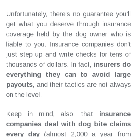
Unfortunately, there’s no guarantee you’ll
get what you deserve through insurance
coverage held by the dog owner who is
liable to you. Insurance companies don’t
just step up and write checks for tens of
thousands of dollars. In fact,
insurers do
everything they can to avoid large
payouts
, and their tactics are not always
on the level.
Keep in mind, also, that
insurance
companies deal with dog bite claims
every day
(almost 2,000 a year from