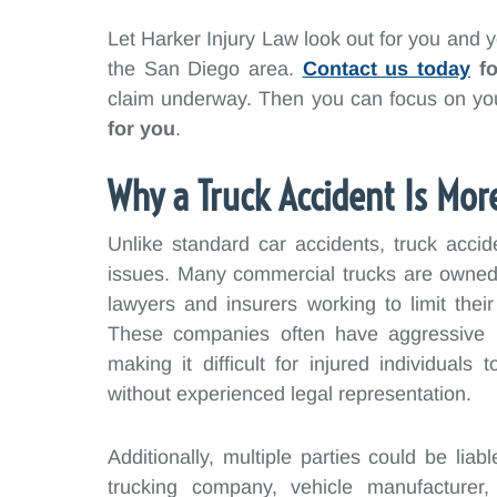
Let Harker Injury Law look out for you and yo
the San Diego area.
Contact us today
fo
claim underway. Then you can focus on you
for you
.
Why a Truck Accident Is Mor
Unlike standard car accidents, truck acci
issues. Many commercial trucks are owned 
lawyers and insurers working to limit their
These companies often have aggressive leg
making it difficult for injured individual
without experienced legal representation.
Additionally, multiple parties could be liabl
trucking company, vehicle manufacturer,