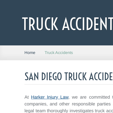
TRUCK ACCIDEN
Truck Accidents
Home
SAN DIEGO TRUCK ACCID
At
Harker Injury Law
, we are committed to
companies, and other responsible parties
legal team thoroughly investigates truck acc