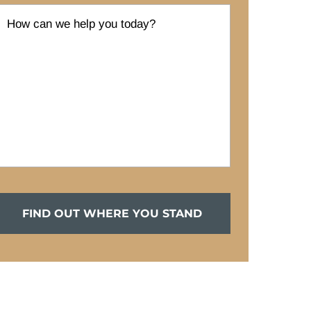
FIND OUT WHERE YOU STAND