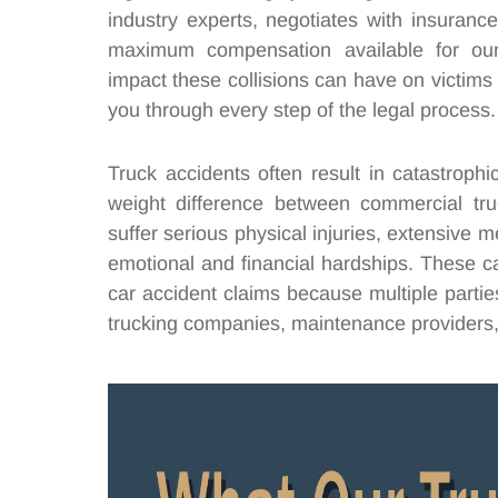
industry experts, negotiates with insuran
maximum compensation available for our
impact these collisions can have on victims 
you through every step of the legal process.
Truck accidents often result in catastroph
weight difference between commercial tr
suffer serious physical injuries, extensive 
emotional and financial hardships. These 
car accident claims because multiple parties 
trucking companies, maintenance providers,