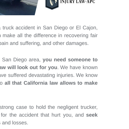
a truck accident in San Diego or El Cajon,
make all the difference in recovering fair
 pain and suffering, and other damages.
he San Diego area,
you need someone to
aw will look out for you
. We have known
ave suffered devastating injuries. We know
do
all that California law allows to make
trong case to hold the negligent trucker,
for the accident that hurt you, and
seek
s
and losses.