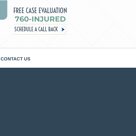
FREE CASE EVALUATION
760-INJURED
SCHEDULE A CALL BACK
CONTACT US