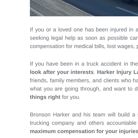
If you or a loved one has been injured in 
seeking legal help as soon as possible can 
compensation for medical bills, lost wages,
If you have been in a truck accident in t
look after your interests
.
Harker Injury L
friends, family members, and clients who h
what you are going through, and want to 
things right
for you.
Bronson Harker and his team will build a s
trucking company and others accountable 
maximum compensation for your injurie