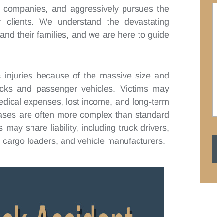
ce companies, and aggressively pursues the
 clients. We understand the devastating
and their families, and we are here to guide
ic injuries because of the massive size and
ucks and passenger vehicles. Victims may
medical expenses, lost income, and long-term
cases are often more complex than standard
may share liability, including truck drivers,
 cargo loaders, and vehicle manufacturers.