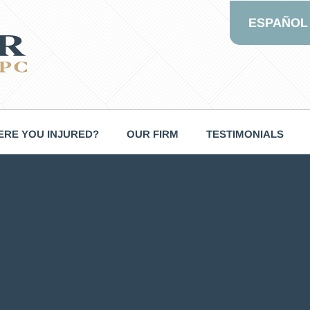
ESPAÑOL
RE YOU INJURED?
OUR FIRM
TESTIMONIALS