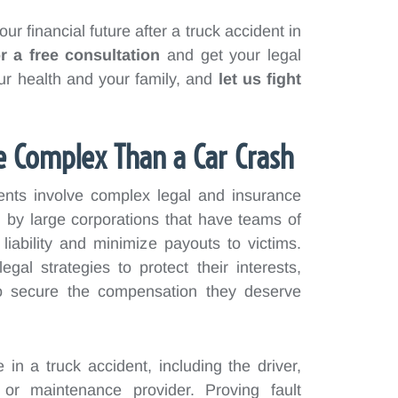
ur financial future after a truck accident in
r a free consultation
and get your legal
r health and your family, and
let us fight
e Complex Than a Car Crash
dents involve complex legal and insurance
by large corporations that have teams of
 liability and minimize payouts to victims.
al strategies to protect their interests,
s to secure the compensation they deserve
e in a truck accident, including the driver,
 or maintenance provider. Proving fault