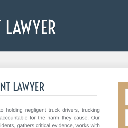
T LAWYER
ENT LAWYER
 holding negligent truck drivers, trucking
 accountable for the harm they cause. Our
idents, gathers critical evidence, works with