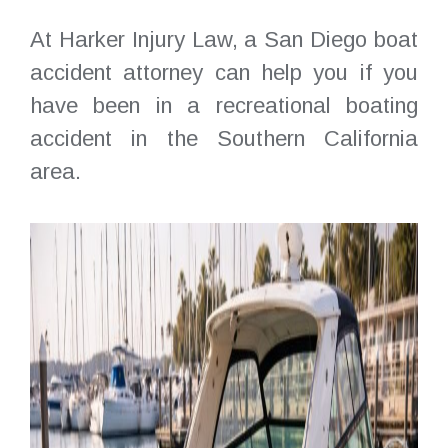
At Harker Injury Law, a San Diego boat
accident attorney can help you if you
have been in a recreational boating
accident in the Southern California
area.