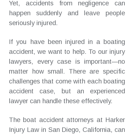
Yet, accidents from negligence can
happen suddenly and leave people
seriously injured.
If you have been injured in a boating
accident, we want to help. To our injury
lawyers, every case is important—no
matter how small. There are specific
challenges that come with each boating
accident case, but an experienced
lawyer can handle these effectively.
The boat accident attorneys at Harker
Injury Law in San Diego, California, can