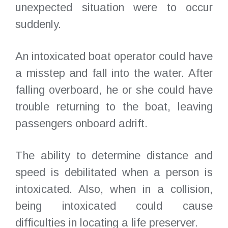
unexpected situation were to occur
suddenly.
An intoxicated boat operator could have
a misstep and fall into the water. After
falling overboard, he or she could have
trouble returning to the boat, leaving
passengers onboard adrift.
The ability to determine distance and
speed is debilitated when a person is
intoxicated. Also, when in a collision,
being intoxicated could cause
difficulties in locating a life preserver.