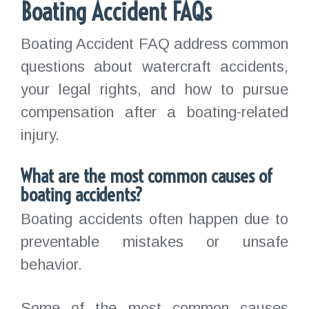
Boating Accident FAQs
Boating Accident FAQ address common
questions about watercraft accidents,
your legal rights, and how to pursue
compensation after a boating-related
injury.
What are the most common causes of
boating accidents?
Boating accidents often happen due to
preventable mistakes or unsafe
behavior.
Some of the most common causes