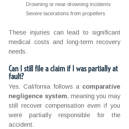
Drowning or near-drowning incidents
Severe lacerations from propellers
These injuries can lead to significant
medical costs and long-term recovery
needs.
Can I still file a claim if I was partially at
fault?
Yes. California follows a
comparative
negligence system
, meaning you may
still recover compensation even if you
were partially responsible for the
accident.