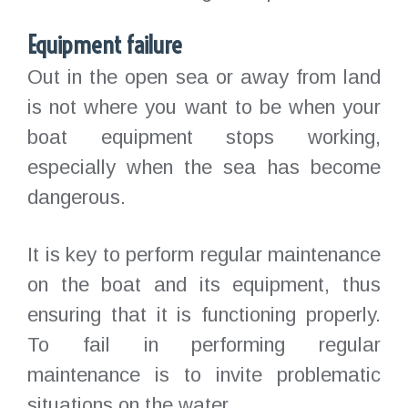
Equipment failure
Out in the open sea or away from land
is not where you want to be when your
boat equipment stops working,
especially when the sea has become
dangerous.
It is key to perform regular maintenance
on the boat and its equipment, thus
ensuring that it is functioning properly.
To fail in performing regular
maintenance is to invite problematic
situations on the water.