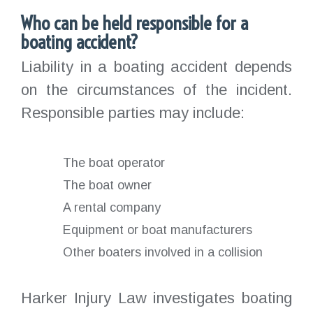
Who can be held responsible for a
boating accident?
Liability in a boating accident depends
on the circumstances of the incident.
Responsible parties may include:
The boat operator
The boat owner
A rental company
Equipment or boat manufacturers
Other boaters involved in a collision
Harker Injury Law investigates boating