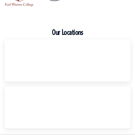
Our Locations
Escondido
Harker Injury Law | Car Accident Lawyer
210 S. Juniper Street, Suite 210, Escondido, CA, 92025
(760) 465-8733
National City
Harker Injury Law | Car Accident Lawyer
800 B Ave., #202, National City, CA, 91950
(858) 465-8733