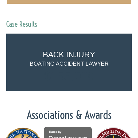
Case Results
BACK INJURY
BOATING ACCIDENT LAWYER
$155,000
Associations & Awards