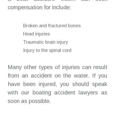
compensation for include:
Broken and fractured bones
Head injuries
Traumatic brain injury
Injury to the spinal cord
Many other types of injuries can result
from an accident on the water. If you
have been injured, you should speak
with our boating accident lawyers as
soon as possible.