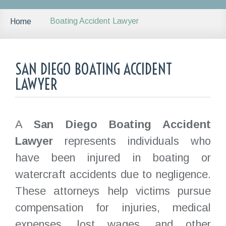
Boating Accident Lawyer
Home
SAN DIEGO BOATING ACCIDENT
LAWYER
A
San Diego Boating Accident
Lawyer
represents individuals who
have been injured in boating or
watercraft accidents due to negligence.
These attorneys help victims pursue
compensation for injuries, medical
expenses, lost wages, and other