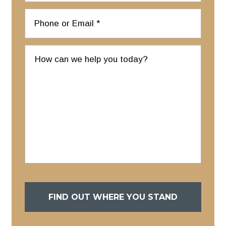
FIND OUT WHERE YOU STAND