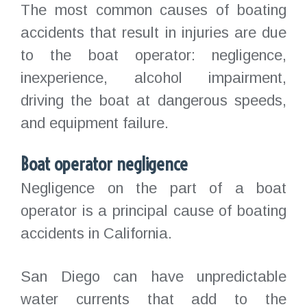
The most common causes of boating
accidents that result in injuries are due
to the boat operator: negligence,
inexperience, alcohol impairment,
driving the boat at dangerous speeds,
and equipment failure.
Boat operator negligence
Negligence on the part of a boat
operator is a principal cause of boating
accidents in California.
San Diego can have unpredictable
water currents that add to the