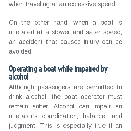
when traveling at an excessive speed.
On the other hand, when a boat is
operated at a slower and safer speed,
an accident that causes injury can be
avoided.
Operating a boat while impaired by
alcohol
Although passengers are permitted to
drink alcohol, the boat operator must
remain sober. Alcohol can impair an
operator’s coordination, balance, and
judgment. This is especially true if an