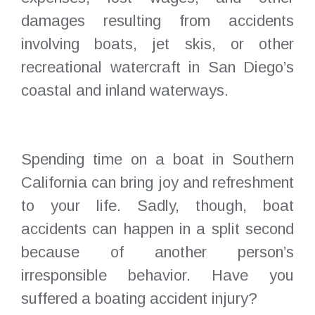
damages resulting from accidents
involving boats, jet skis, or other
recreational watercraft in San Diego’s
coastal and inland waterways.
Spending time on a boat in Southern
California can bring joy and refreshment
to your life. Sadly, though, boat
accidents can happen in a split second
because of another person’s
irresponsible behavior. Have you
suffered a boating accident injury?