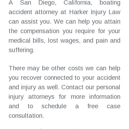
A San Diego, California, boating
accident attorney at Harker Injury Law
can assist you. We can help you attain
the compensation you require for your
medical bills, lost wages, and pain and
suffering.
There may be other costs we can help
you recover connected to your accident
and injury as well. Contact our personal
injury attorneys for more information
and to schedule a free case
consultation.