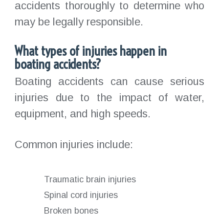
accidents thoroughly to determine who
may be legally responsible.
What types of injuries happen in
boating accidents?
Boating accidents can cause serious
injuries due to the impact of water,
equipment, and high speeds.
Common injuries include:
Traumatic brain injuries
Spinal cord injuries
Broken bones