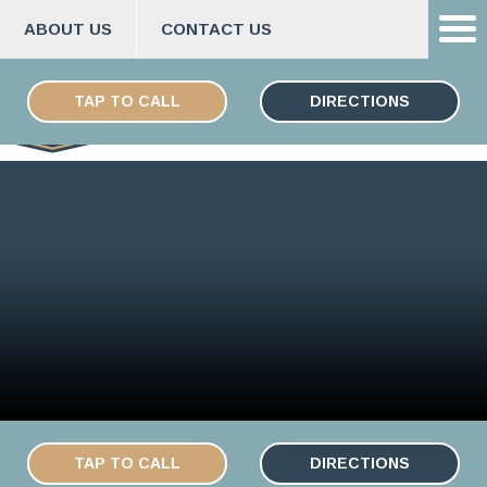
ABOUT US
CONTACT US
Skip
ESPAÑOL
to
TAP TO CALL
DIRECTIONS
content
TAP TO CALL
DIRECTIONS