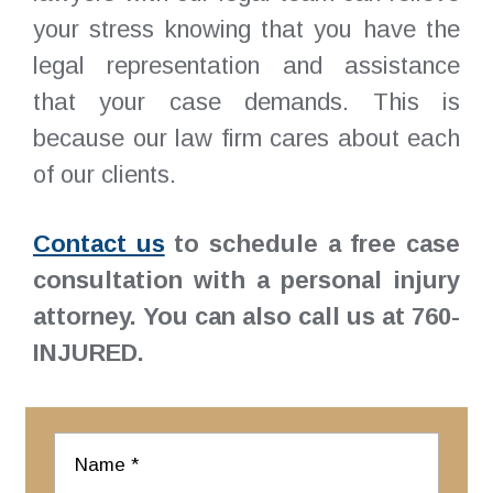
your stress knowing that you have the
legal representation and assistance
that your case demands. This is
because our law firm cares about each
of our clients.
Contact us
to schedule a free case
consultation with a personal injury
attorney. You can also call us at 760-
INJURED.