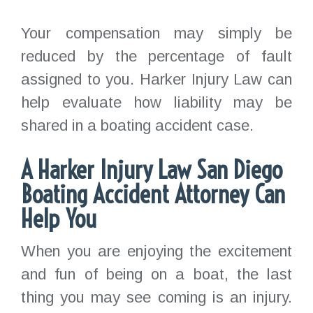
Your compensation may simply be
reduced by the percentage of fault
assigned to you. Harker Injury Law can
help evaluate how liability may be
shared in a boating accident case.
A Harker Injury Law San Diego
Boating Accident Attorney Can
Help You
When you are enjoying the excitement
and fun of being on a boat, the last
thing you may see coming is an injury.