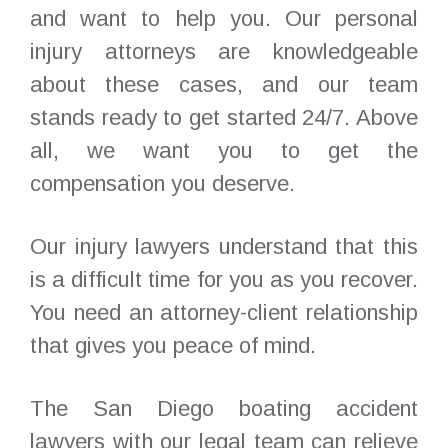
and want to help you. Our personal
injury attorneys are knowledgeable
about these cases, and our team
stands ready to get started 24/7. Above
all, we want you to get the
compensation you deserve.
Our injury lawyers understand that this
is a difficult time for you as you recover.
You need an attorney-client relationship
that gives you peace of mind.
The San Diego boating accident
lawyers with our legal team can relieve