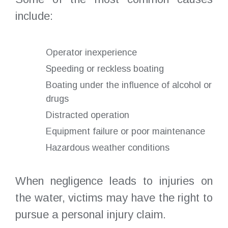
include:
Operator inexperience
Speeding or reckless boating
Boating under the influence of alcohol or
drugs
Distracted operation
Equipment failure or poor maintenance
Hazardous weather conditions
When negligence leads to injuries on
the water, victims may have the right to
pursue a personal injury claim.