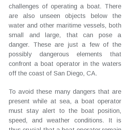
challenges of operating a boat. There
are also unseen objects below the
water and other maritime vessels, both
small and large, that can pose a
danger. These are just a few of the
possibly dangerous elements that
confront a boat operator in the waters
off the coast of San Diego, CA.
To avoid these many dangers that are
present while at sea, a boat operator
must stay alert to the boat position,
speed, and weather conditions. It is
thus crucial that a boat operator remain