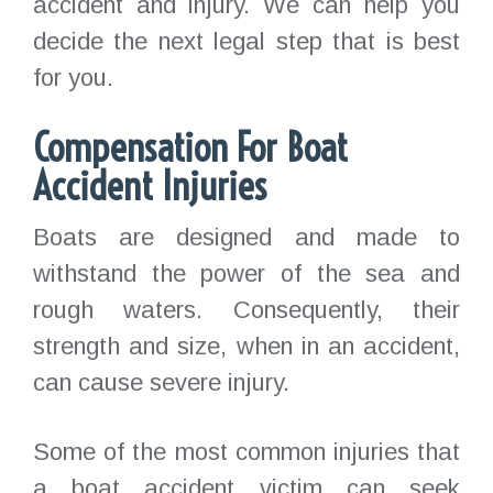
accident and injury. We can help you
decide the next legal step that is best
for you.
Compensation For Boat
Accident Injuries
Boats are designed and made to
withstand the power of the sea and
rough waters. Consequently, their
strength and size, when in an accident,
can cause severe injury.
Some of the most common injuries that
a boat accident victim can seek