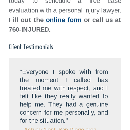
today to schedule a free case
evaluation with a personal injury lawyer.
Fill out the
online form
or call us at
760-INJURED.
Client Testimonials
“Everyone I spoke with from
the moment I called has
treated me with respect, and I
felt like they really wanted to
help me. They had a genuine
concern for me personally, and
for the situation.”
– Actual Client, San Diego area