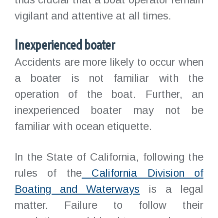
vigilant and attentive at all times.
Inexperienced boater
Accidents are more likely to occur when
a boater is not familiar with the
operation of the boat. Further, an
inexperienced boater may not be
familiar with ocean etiquette.
In the State of California, following the
rules of the
California Division of
Boating and Waterways
is a legal
matter. Failure to follow their