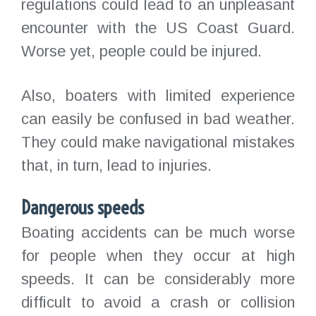
regulations could lead to an unpleasant
encounter with the US Coast Guard.
Worse yet, people could be injured.
Also, boaters with limited experience
can easily be confused in bad weather.
They could make navigational mistakes
that, in turn, lead to injuries.
Dangerous speeds
Boating accidents can be much worse
for people when they occur at high
speeds. It can be considerably more
difficult to avoid a crash or collision