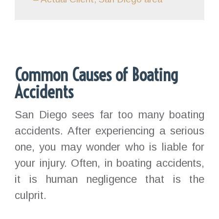
Common Causes of Boating
Accidents
San Diego sees far too many boating
accidents. After experiencing a serious
one, you may wonder who is liable for
your injury. Often, in boating accidents,
it is human negligence that is the
culprit.