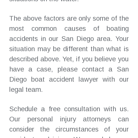
The above factors are only some of the
most common causes of boating
accidents in our San Diego area. Your
situation may be different than what is
described above. Yet, if you believe you
have a case, please contact a San
Diego boat accident lawyer with our
legal team.
Schedule a free consultation with us.
Our personal injury attorneys can
consider the circumstances of your