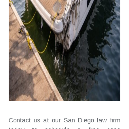
Contact us at our San Diego law firm