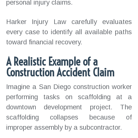
personal injury claims.
Harker Injury Law carefully evaluates
every case to identify all available paths
toward financial recovery.
A Realistic Example of a
Construction Accident Claim
Imagine a San Diego construction worker
performing tasks on scaffolding at a
downtown development project. The
scaffolding collapses because of
improper assembly by a subcontractor.