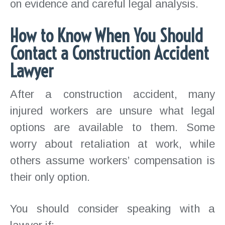
on evidence and careful legal analysis.
How to Know When You Should
Contact a Construction Accident
Lawyer
After a construction accident, many
injured workers are unsure what legal
options are available to them. Some
worry about retaliation at work, while
others assume workers’ compensation is
their only option.
You should consider speaking with a