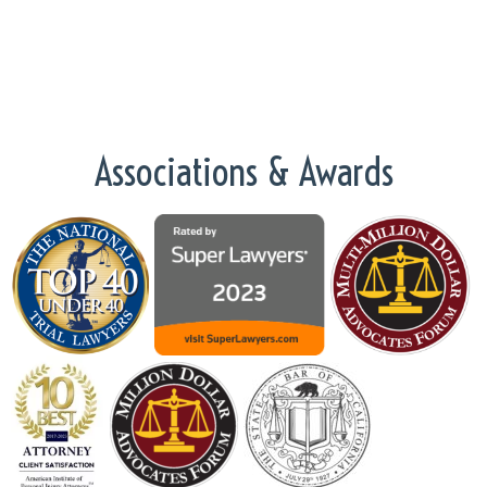
Associations & Awards