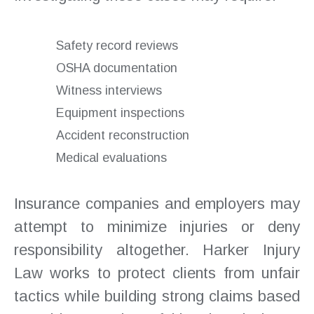
Safety record reviews
OSHA documentation
Witness interviews
Equipment inspections
Accident reconstruction
Medical evaluations
Insurance companies and employers may
attempt to minimize injuries or deny
responsibility altogether. Harker Injury
Law works to protect clients from unfair
tactics while building strong claims based