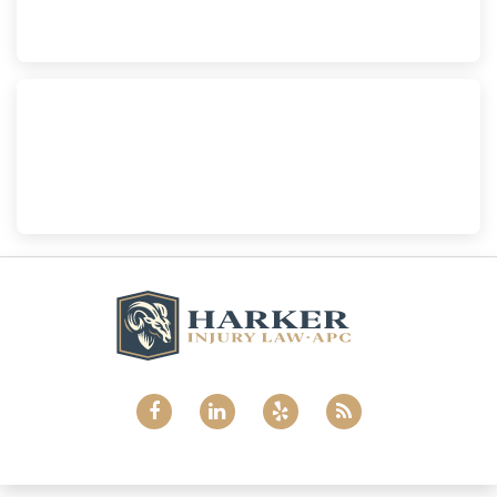
(760) 465-8733
National City
Harker Injury Law | Car Accident Lawyer
800 B Ave., #202, National City, CA, 91950
(858) 465-8733