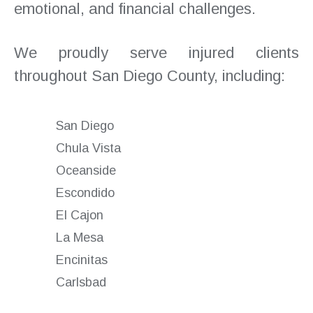
emotional, and financial challenges.
We proudly serve injured clients
throughout San Diego County, including:
San Diego
Chula Vista
Oceanside
Escondido
El Cajon
La Mesa
Encinitas
Carlsbad