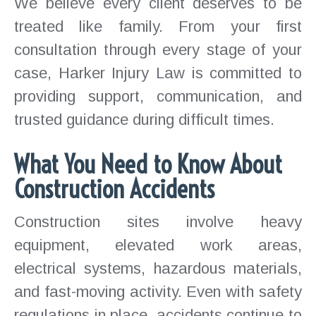
We believe every client deserves to be
treated like family. From your first
consultation through every stage of your
case, Harker Injury Law is committed to
providing support, communication, and
trusted guidance during difficult times.
What You Need to Know About
Construction Accidents
Construction sites involve heavy
equipment, elevated work areas,
electrical systems, hazardous materials,
and fast-moving activity. Even with safety
regulations in place, accidents continue to