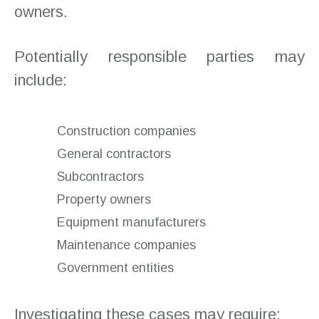
owners.
Potentially responsible parties may
include:
Construction companies
General contractors
Subcontractors
Property owners
Equipment manufacturers
Maintenance companies
Government entities
Investigating these cases may require: