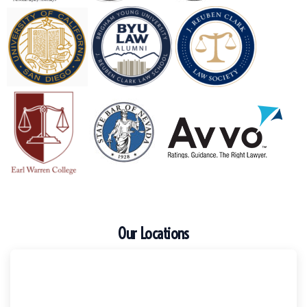
Our Locations
Escondido
Harker Injury Law | Car Accident Lawyer
210 S. Juniper Street, Suite 210, Escondido, CA, 92025