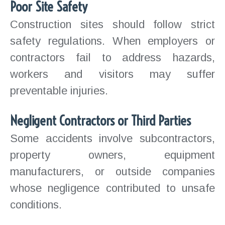
Poor Site Safety
Construction sites should follow strict
safety regulations. When employers or
contractors fail to address hazards,
workers and visitors may suffer
preventable injuries.
Negligent Contractors or Third Parties
Some accidents involve subcontractors,
property owners, equipment
manufacturers, or outside companies
whose negligence contributed to unsafe
conditions.