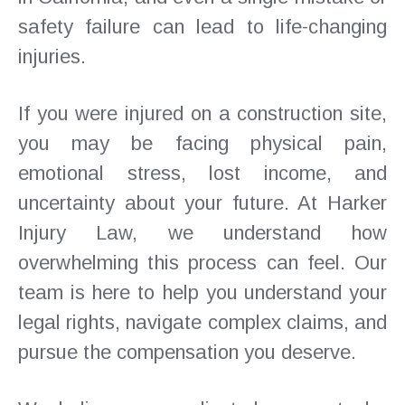
safety failure can lead to life-changing
injuries.
If you were injured on a construction site,
you may be facing physical pain,
emotional stress, lost income, and
uncertainty about your future. At Harker
Injury Law, we understand how
overwhelming this process can feel. Our
team is here to help you understand your
legal rights, navigate complex claims, and
pursue the compensation you deserve.