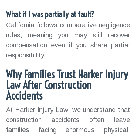
What if I was partially at fault?
California follows comparative negligence
rules, meaning you may still recover
compensation even if you share partial
responsibility.
Why Families Trust Harker Injury
Law After Construction
Accidents
At Harker Injury Law, we understand that
construction accidents often leave
families facing enormous physical,