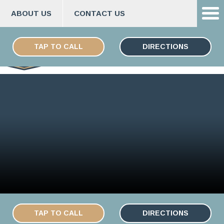
ABOUT US
CONTACT US
Skip
ESPAÑOL
to
TAP TO CALL
DIRECTIONS
content
TAP TO CALL
DIRECTIONS