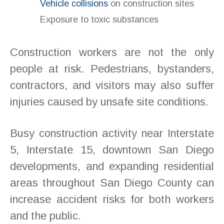
Vehicle collisions
on construction sites
Exposure to toxic substances
Construction workers are not the only
people at risk. Pedestrians, bystanders,
contractors, and visitors may also suffer
injuries caused by unsafe site conditions.
Busy construction activity near Interstate
5, Interstate 15, downtown San Diego
developments, and expanding residential
areas throughout San Diego County can
increase accident risks for both workers
and the public.