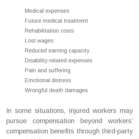
Medical expenses
Future medical treatment
Rehabilitation costs
Lost wages
Reduced earning capacity
Disability-related expenses
Pain and suffering
Emotional distress
Wrongful death damages
In some situations, injured workers may
pursue compensation beyond workers’
compensation benefits through third-party