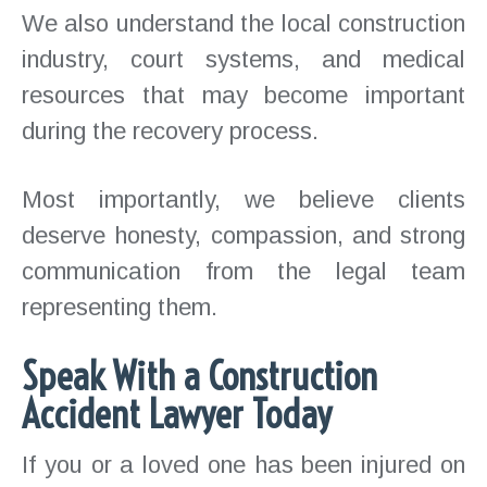
We also understand the local construction
industry, court systems, and medical
resources that may become important
during the recovery process.
Most importantly, we believe clients
deserve honesty, compassion, and strong
communication from the legal team
representing them.
Speak With a Construction
Accident Lawyer Today
If you or a loved one has been injured on