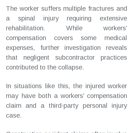
The worker suffers multiple fractures and
a spinal injury requiring extensive
rehabilitation. While workers’
compensation covers some medical
expenses, further investigation reveals
that negligent subcontractor practices
contributed to the collapse.
In situations like this, the injured worker
may have both a workers’ compensation
claim and a third-party personal injury
case.