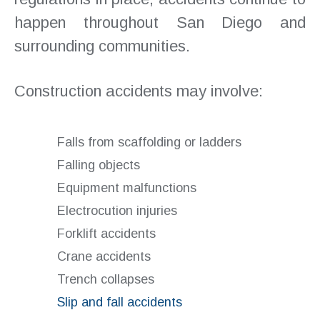
happen throughout San Diego and
surrounding communities.
Construction accidents may involve:
Falls from scaffolding or ladders
Falling objects
Equipment malfunctions
Electrocution injuries
Forklift accidents
Crane accidents
Trench collapses
Slip and fall accidents