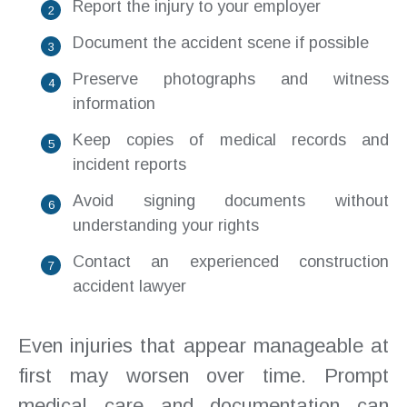
Report the injury to your employer
Document the accident scene if possible
Preserve photographs and witness
information
Keep copies of medical records and
incident reports
Avoid signing documents without
understanding your rights
Contact an experienced construction
accident lawyer
Even injuries that appear manageable at
first may worsen over time. Prompt
medical care and documentation can