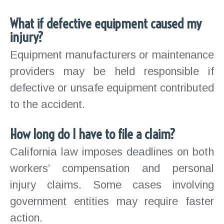
What if defective equipment caused my
injury?
Equipment manufacturers or maintenance
providers may be held responsible if
defective or unsafe equipment contributed
to the accident.
How long do I have to file a claim?
California law imposes deadlines on both
workers’ compensation and personal
injury claims. Some cases involving
government entities may require faster
action.