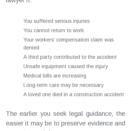
lawyer if:
You suffered serious injuries
You cannot return to work
Your workers’ compensation claim was
denied
A third party contributed to the accident
Unsafe equipment caused the injury
Medical bills are increasing
Long-term care may be necessary
A loved one died in a construction accident
The earlier you seek legal guidance, the
easier it may be to preserve evidence and