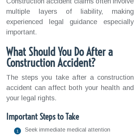
Construction accident claims often involve
multiple layers of liability, making
experienced legal guidance especially
important.
What Should You Do After a
Construction Accident?
The steps you take after a construction
accident can affect both your health and
your legal rights.
Important Steps to Take
Seek immediate medical attention