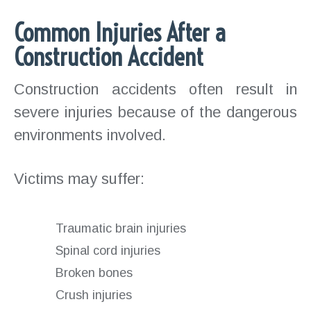
Common Injuries After a
Construction Accident
Construction accidents often result in
severe injuries because of the dangerous
environments involved.
Victims may suffer:
Traumatic brain injuries
Spinal cord injuries
Broken bones
Crush injuries