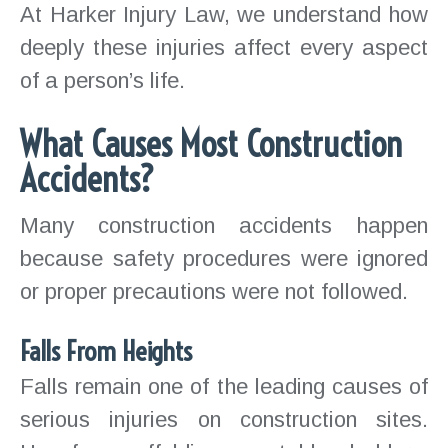
At Harker Injury Law, we understand how
deeply these injuries affect every aspect
of a person’s life.
What Causes Most Construction
Accidents?
Many construction accidents happen
because safety procedures were ignored
or proper precautions were not followed.
Falls From Heights
Falls remain one of the leading causes of
serious injuries on construction sites.