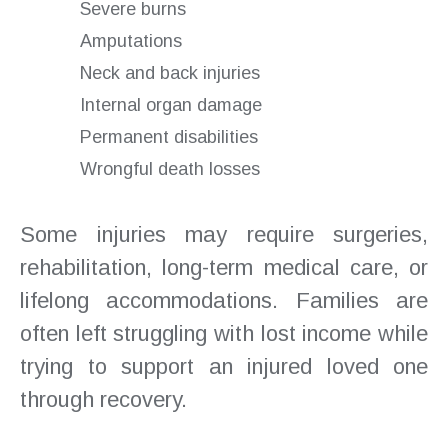
Severe burns
Amputations
Neck and back injuries
Internal organ damage
Permanent disabilities
Wrongful death losses
Some injuries may require surgeries,
rehabilitation, long-term medical care, or
lifelong accommodations. Families are
often left struggling with lost income while
trying to support an injured loved one
through recovery.