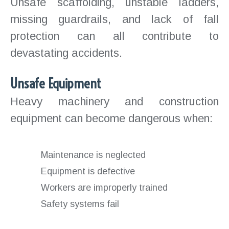
Unsafe scaffolding, unstable ladders,
missing guardrails, and lack of fall
protection can all contribute to
devastating accidents.
Unsafe Equipment
Heavy machinery and construction
equipment can become dangerous when:
Maintenance is neglected
Equipment is defective
Workers are improperly trained
Safety systems fail