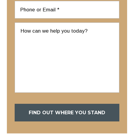
FIND OUT WHERE YOU STAND