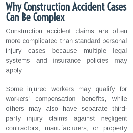
Why Construction Accident Cases
Can Be Complex
Construction accident claims are often
more complicated than standard personal
injury cases because multiple legal
systems and insurance policies may
apply.
Some injured workers may qualify for
workers’ compensation benefits, while
others may also have separate third-
party injury claims against negligent
contractors, manufacturers, or property