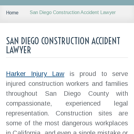
San Diego Construction Accident Lawyer
Home
SAN DIEGO CONSTRUCTION ACCIDENT
LAWYER
Harker Injury Law
is proud to serve
injured construction workers and families
throughout San Diego County with
compassionate, experienced legal
representation. Construction sites are
some of the most dangerous workplaces
in California, and even a single mistake or