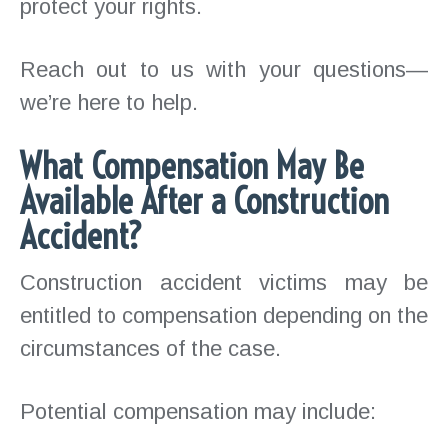
protect your rights.
Reach out to us with your questions—
we’re here to help.
What Compensation May Be
Available After a Construction
Accident?
Construction accident victims may be
entitled to compensation depending on the
circumstances of the case.
Potential compensation may include: