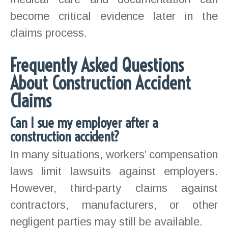
become critical evidence later in the
claims process.
Frequently Asked Questions
About Construction Accident
Claims
Can I sue my employer after a
construction accident?
In many situations, workers’ compensation
laws limit lawsuits against employers.
However, third-party claims against
contractors, manufacturers, or other
negligent parties may still be available.