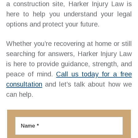
a construction site, Harker Injury Law is
here to help you understand your legal
options and protect your future.
Whether you’re recovering at home or still
searching for answers, Harker Injury Law
is here to provide guidance, strength, and
peace of mind.
Call us today for a free
consultation
and let’s talk about how we
can help.