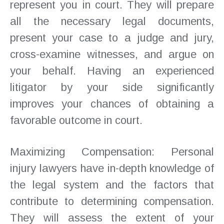
represent you in court. They will prepare
all the necessary legal documents,
present your case to a judge and jury,
cross-examine witnesses, and argue on
your behalf. Having an experienced
litigator by your side significantly
improves your chances of obtaining a
favorable outcome in court.
Maximizing Compensation: Personal
injury lawyers have in-depth knowledge of
the legal system and the factors that
contribute to determining compensation.
They will assess the extent of your