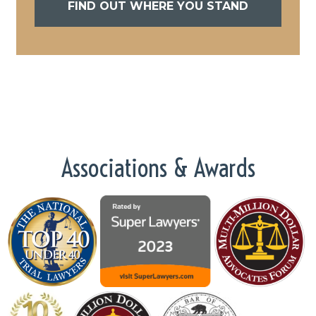
FIND OUT WHERE YOU STAND
Associations & Awards