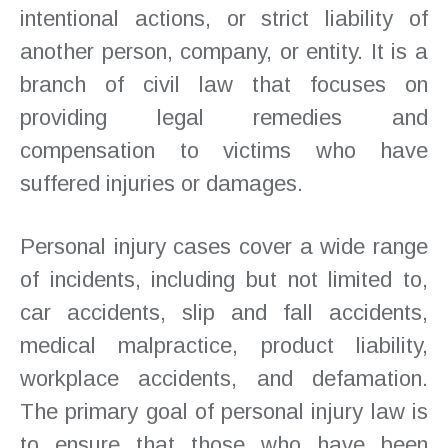
intentional actions, or strict liability of
another person, company, or entity. It is a
branch of civil law that focuses on
providing legal remedies and
compensation to victims who have
suffered injuries or damages.
Personal injury cases cover a wide range
of incidents, including but not limited to,
car accidents, slip and fall accidents,
medical malpractice, product liability,
workplace accidents, and defamation.
The primary goal of personal injury law is
to ensure that those who have been