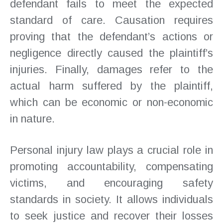
defendant fails to meet the expected
standard of care. Causation requires
proving that the defendant’s actions or
negligence directly caused the plaintiff’s
injuries. Finally, damages refer to the
actual harm suffered by the plaintiff,
which can be economic or non-economic
in nature.
Personal injury law plays a crucial role in
promoting accountability, compensating
victims, and encouraging safety
standards in society. It allows individuals
to seek justice and recover their losses