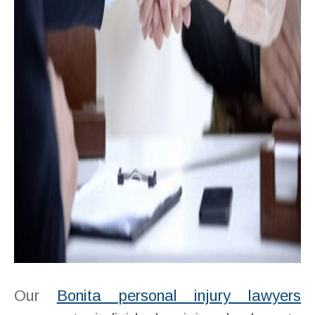
Our
Bonita personal injury lawyers