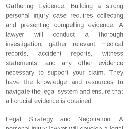
Gathering Evidence: Building a strong
personal injury case requires collecting
and presenting compelling evidence. A
lawyer will conduct a thorough
investigation, gather relevant medical
records, accident reports, witness
statements, and any other evidence
necessary to support your claim. They
have the knowledge and resources to
navigate the legal system and ensure that
all crucial evidence is obtained.
Legal Strategy and Negotiation: A
personal injury lawyer will develop a legal