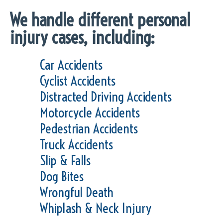
We handle different personal
injury cases, including:
Car Accidents
Cyclist Accidents
Distracted Driving Accidents
Motorcycle Accidents
Pedestrian Accidents
Truck Accidents
Slip & Falls
Dog Bites
Wrongful Death
Whiplash & Neck Injury