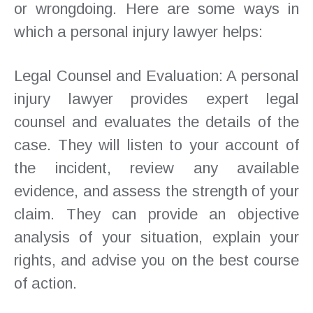
or wrongdoing. Here are some ways in
which a personal injury lawyer helps:
Legal Counsel and Evaluation: A personal
injury lawyer provides expert legal
counsel and evaluates the details of the
case. They will listen to your account of
the incident, review any available
evidence, and assess the strength of your
claim. They can provide an objective
analysis of your situation, explain your
rights, and advise you on the best course
of action.