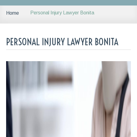
Personal Injury Lawyer Bonita
Home
PERSONAL INJURY LAWYER BONITA