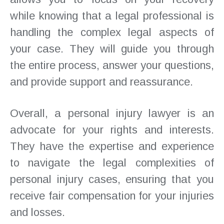
while knowing that a legal professional is
handling the complex legal aspects of
your case. They will guide you through
the entire process, answer your questions,
and provide support and reassurance.
Overall, a personal injury lawyer is an
advocate for your rights and interests.
They have the expertise and experience
to navigate the legal complexities of
personal injury cases, ensuring that you
receive fair compensation for your injuries
and losses.