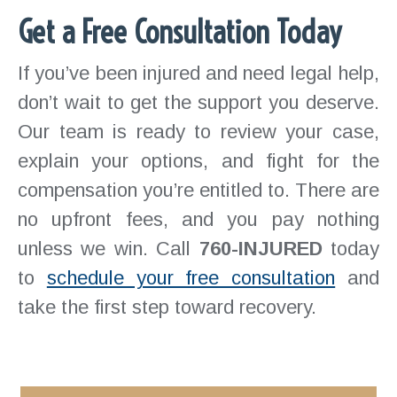
Get a Free Consultation Today
If you’ve been injured and need legal help,
don’t wait to get the support you deserve.
Our team is ready to review your case,
explain your options, and fight for the
compensation you’re entitled to. There are
no upfront fees, and you pay nothing
unless we win. Call
760-INJURED
today
to
schedule your free consultation
and
take the first step toward recovery.