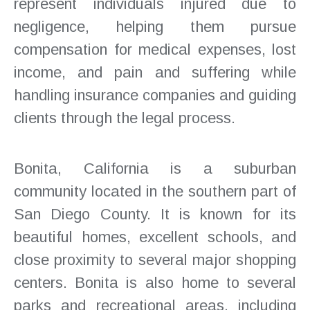
represent individuals injured due to
negligence, helping them pursue
compensation for medical expenses, lost
income, and pain and suffering while
handling insurance companies and guiding
clients through the legal process.
Bonita, California is a suburban
community located in the southern part of
San Diego County. It is known for its
beautiful homes, excellent schools, and
close proximity to several major shopping
centers. Bonita is also home to several
parks and recreational areas, including