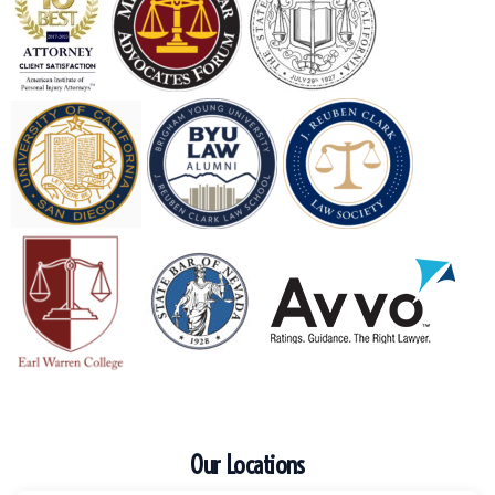
Our Locations