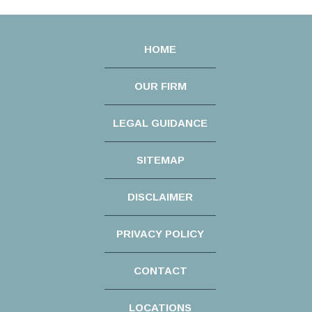
HOME
OUR FIRM
LEGAL GUIDANCE
SITEMAP
DISCLAIMER
PRIVACY POLICY
CONTACT
LOCATIONS