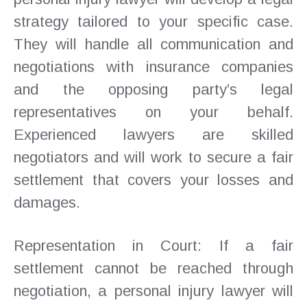
strategy tailored to your specific case.
They will handle all communication and
negotiations with insurance companies
and the opposing party’s legal
representatives on your behalf.
Experienced lawyers are skilled
negotiators and will work to secure a fair
settlement that covers your losses and
damages.
Representation in Court: If a fair
settlement cannot be reached through
negotiation, a personal injury lawyer will