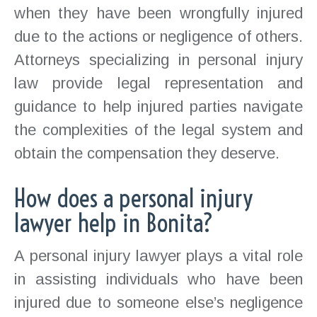
when they have been wrongfully injured
due to the actions or negligence of others.
Attorneys specializing in personal injury
law provide legal representation and
guidance to help injured parties navigate
the complexities of the legal system and
obtain the compensation they deserve.
How does a personal injury
lawyer help in Bonita?
A personal injury lawyer plays a vital role
in assisting individuals who have been
injured due to someone else’s negligence