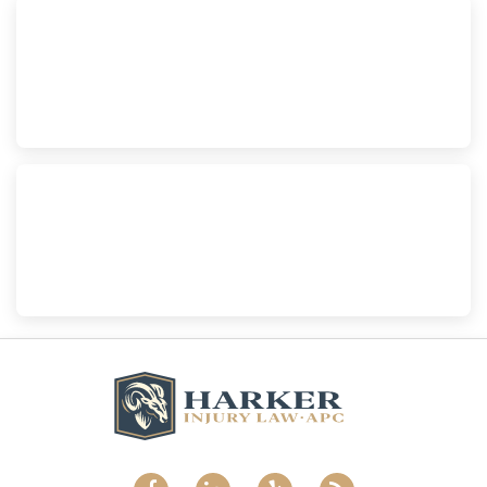
Escondido
Harker Injury Law | Car Accident Lawyer
210 S. Juniper Street, Suite 210, Escondido, CA, 92025
(760) 465-8733
National City
Harker Injury Law | Car Accident Lawyer
800 B Ave., #202, National City, CA, 91950
(858) 465-8733