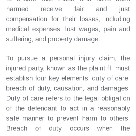
harmed receive fair and just
compensation for their losses, including
medical expenses, lost wages, pain and
suffering, and property damage.
To pursue a personal injury claim, the
injured party, known as the plaintiff, must
establish four key elements: duty of care,
breach of duty, causation, and damages.
Duty of care refers to the legal obligation
of the defendant to act in a reasonably
safe manner to prevent harm to others.
Breach of duty occurs when the