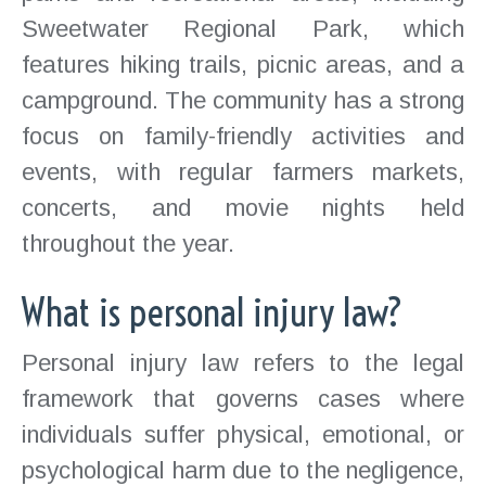
Sweetwater Regional Park, which
features hiking trails, picnic areas, and a
campground. The community has a strong
focus on family-friendly activities and
events, with regular farmers markets,
concerts, and movie nights held
throughout the year.
What is personal injury law?
Personal injury law refers to the legal
framework that governs cases where
individuals suffer physical, emotional, or
psychological harm due to the negligence,