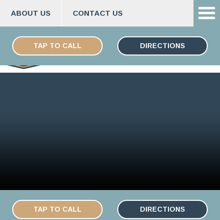
ABOUT US
CONTACT US
Skip
ESPAÑOL
to
TAP TO CALL
DIRECTIONS
content
TAP TO CALL
DIRECTIONS