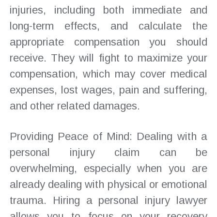
injuries, including both immediate and
long-term effects, and calculate the
appropriate compensation you should
receive. They will fight to maximize your
compensation, which may cover medical
expenses, lost wages, pain and suffering,
and other related damages.
Providing Peace of Mind: Dealing with a
personal injury claim can be
overwhelming, especially when you are
already dealing with physical or emotional
trauma. Hiring a personal injury lawyer
allows you to focus on your recovery