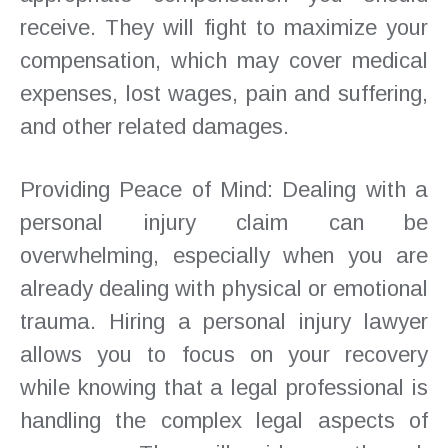
receive. They will fight to maximize your
compensation, which may cover medical
expenses, lost wages, pain and suffering,
and other related damages.
Providing Peace of Mind: Dealing with a
personal injury claim can be
overwhelming, especially when you are
already dealing with physical or emotional
trauma. Hiring a personal injury lawyer
allows you to focus on your recovery
while knowing that a legal professional is
handling the complex legal aspects of