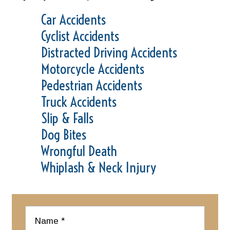
Car Accidents
Cyclist Accidents
Distracted Driving Accidents
Motorcycle Accidents
Pedestrian Accidents
Truck Accidents
Slip & Falls
Dog Bites
Wrongful Death
Whiplash & Neck Injury