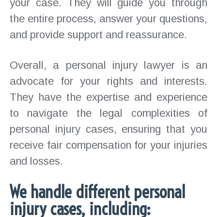
your case. They will guide you through
the entire process, answer your questions,
and provide support and reassurance.
Overall, a personal injury lawyer is an
advocate for your rights and interests.
They have the expertise and experience
to navigate the legal complexities of
personal injury cases, ensuring that you
receive fair compensation for your injuries
and losses.
We handle different personal
injury cases, including: