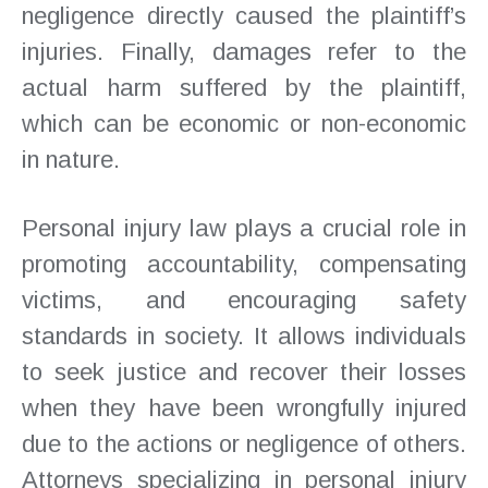
negligence directly caused the plaintiff’s
injuries. Finally, damages refer to the
actual harm suffered by the plaintiff,
which can be economic or non-economic
in nature.
Personal injury law plays a crucial role in
promoting accountability, compensating
victims, and encouraging safety
standards in society. It allows individuals
to seek justice and recover their losses
when they have been wrongfully injured
due to the actions or negligence of others.
Attorneys specializing in personal injury