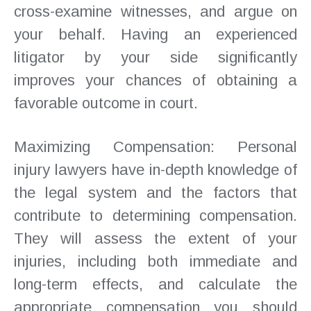
cross-examine witnesses, and argue on
your behalf. Having an experienced
litigator by your side significantly
improves your chances of obtaining a
favorable outcome in court.
Maximizing Compensation: Personal
injury lawyers have in-depth knowledge of
the legal system and the factors that
contribute to determining compensation.
They will assess the extent of your
injuries, including both immediate and
long-term effects, and calculate the
appropriate compensation you should