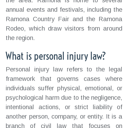
the area. Ramona is home to several
annual events and festivals, including the
Ramona Country Fair and the Ramona
Rodeo, which draw visitors from around
the region.
What is personal injury law?
Personal injury law refers to the legal
framework that governs cases where
individuals suffer physical, emotional, or
psychological harm due to the negligence,
intentional actions, or strict liability of
another person, company, or entity. It is a
branch of civil law that focuses on