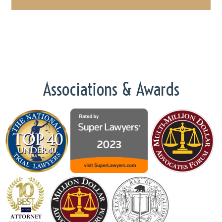
Associations & Awards