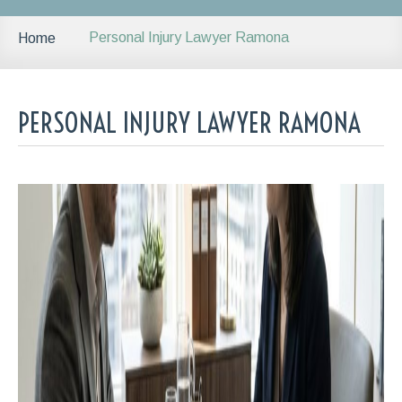
Personal Injury Lawyer Ramona
Home
PERSONAL INJURY LAWYER RAMONA