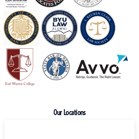
Our Locations
Escondido
Harker Injury Law | Car Accident Lawyer