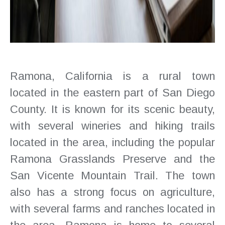
Ramona, California is a rural town
located in the eastern part of San Diego
County. It is known for its scenic beauty,
with several wineries and hiking trails
located in the area, including the popular
Ramona Grasslands Preserve and the
San Vicente Mountain Trail. The town
also has a strong focus on agriculture,
with several farms and ranches located in