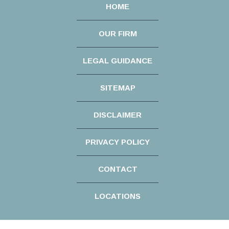
HOME
OUR FIRM
LEGAL GUIDANCE
SITEMAP
DISCLAIMER
PRIVACY POLICY
CONTACT
LOCATIONS