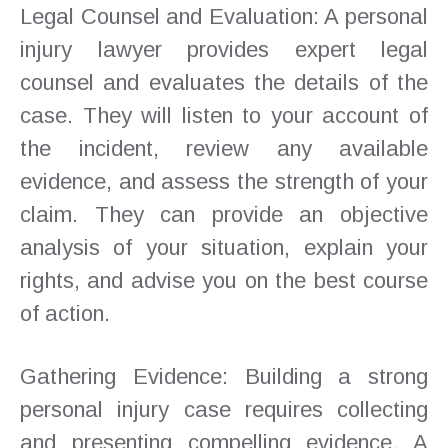
Legal Counsel and Evaluation: A personal
injury lawyer provides expert legal
counsel and evaluates the details of the
case. They will listen to your account of
the incident, review any available
evidence, and assess the strength of your
claim. They can provide an objective
analysis of your situation, explain your
rights, and advise you on the best course
of action.
Gathering Evidence: Building a strong
personal injury case requires collecting
and presenting compelling evidence. A