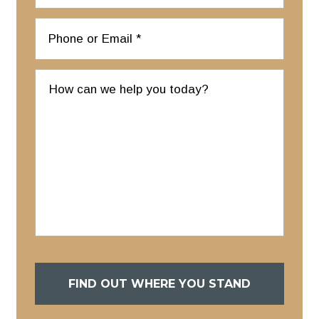
FIND OUT WHERE YOU STAND