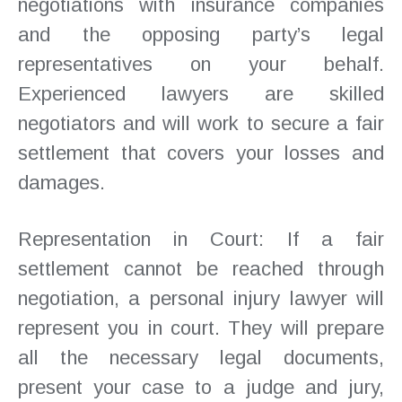
negotiations with insurance companies
and the opposing party’s legal
representatives on your behalf.
Experienced lawyers are skilled
negotiators and will work to secure a fair
settlement that covers your losses and
damages.
Representation in Court: If a fair
settlement cannot be reached through
negotiation, a personal injury lawyer will
represent you in court. They will prepare
all the necessary legal documents,
present your case to a judge and jury,