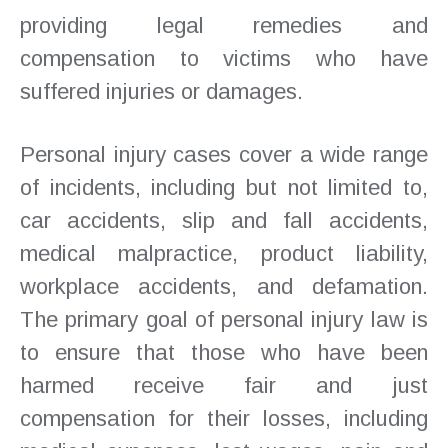
providing legal remedies and
compensation to victims who have
suffered injuries or damages.
Personal injury cases cover a wide range
of incidents, including but not limited to,
car accidents, slip and fall accidents,
medical malpractice, product liability,
workplace accidents, and defamation.
The primary goal of personal injury law is
to ensure that those who have been
harmed receive fair and just
compensation for their losses, including