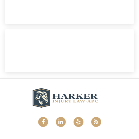
210 S. Juniper Street, Suite 210, Escondido, CA, 92025
(760) 465-8733
National City
Harker Injury Law | Car Accident Lawyer
800 B Ave., #202, National City, CA, 91950
(858) 465-8733