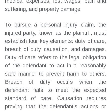
medical expenses, lost wages, pain and
suffering, and property damage.
To pursue a personal injury claim, the
injured party, known as the plaintiff, must
establish four key elements: duty of care,
breach of duty, causation, and damages.
Duty of care refers to the legal obligation
of the defendant to act in a reasonably
safe manner to prevent harm to others.
Breach of duty occurs when the
defendant fails to meet the expected
standard of care. Causation requires
proving that the defendant’s actions or