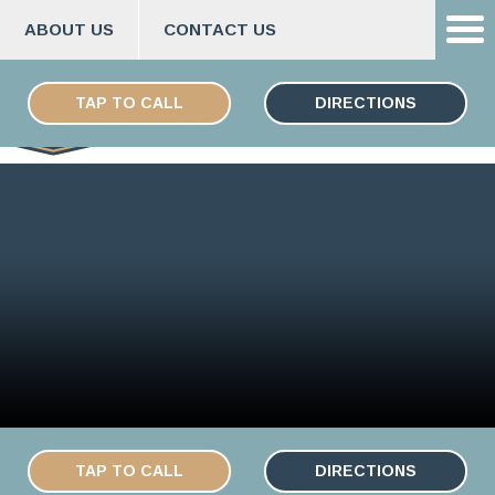
ABOUT US
CONTACT US
Skip
ESPAÑOL
to
TAP TO CALL
DIRECTIONS
content
TAP TO CALL
DIRECTIONS