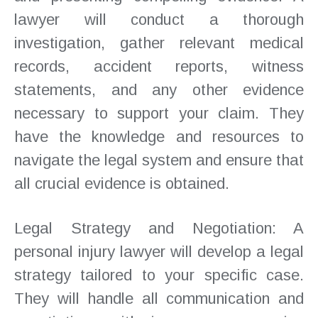
lawyer will conduct a thorough
investigation, gather relevant medical
records, accident reports, witness
statements, and any other evidence
necessary to support your claim. They
have the knowledge and resources to
navigate the legal system and ensure that
all crucial evidence is obtained.
Legal Strategy and Negotiation: A
personal injury lawyer will develop a legal
strategy tailored to your specific case.
They will handle all communication and