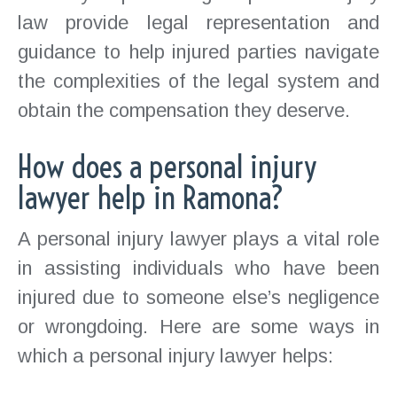
law provide legal representation and
guidance to help injured parties navigate
the complexities of the legal system and
obtain the compensation they deserve.
How does a personal injury
lawyer help in Ramona?
A personal injury lawyer plays a vital role
in assisting individuals who have been
injured due to someone else’s negligence
or wrongdoing. Here are some ways in
which a personal injury lawyer helps: