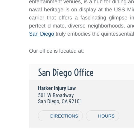
entertainment venues, is a hub for dining and
naval heritage is on display at the USS 
carrier that offers a fascinating glimpse i
perfect climate, diverse neighborhoods, and 
San Diego
truly embodies the quintessential C
Our office is located at:
San Diego Office
Harker Injury Law
501 W Broadway
San Diego, CA 92101
DIRECTIONS
HOURS