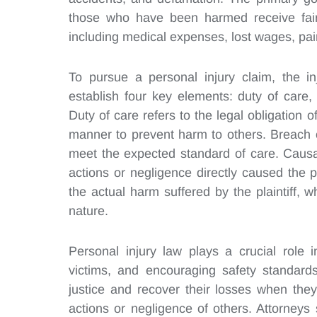
those who have been harmed receive fair 
including medical expenses, lost wages, pa
To pursue a personal injury claim, the in
establish four key elements: duty of care
Duty of care refers to the legal obligation 
manner to prevent harm to others. Breach o
meet the expected standard of care. Causat
actions or negligence directly caused the pla
the actual harm suffered by the plaintiff,
nature.
Personal injury law plays a crucial role 
victims, and encouraging safety standards 
justice and recover their losses when the
actions or negligence of others. Attorneys 