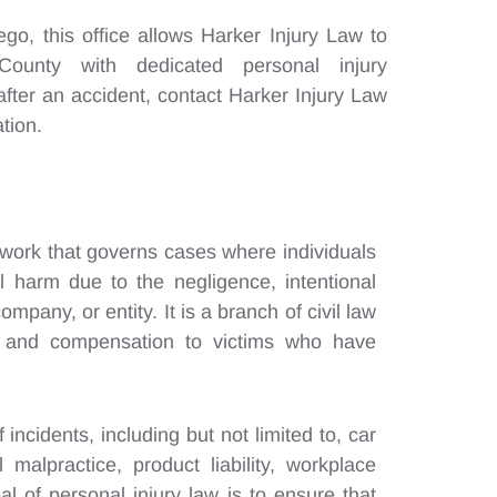
o, this office allows Harker Injury Law to
ounty with dedicated personal injury
after an accident, contact Harker Injury Law
tion.
mework that governs cases where individuals
al harm due to the negligence, intentional
company, or entity. It is a branch of civil law
s and compensation to victims who have
incidents, including but not limited to, car
 malpractice, product liability, workplace
l of personal injury law is to ensure that