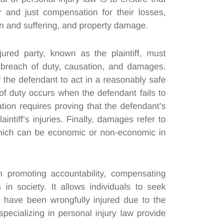
and just compensation for their losses,
in and suffering, and property damage.
jured party, known as the plaintiff, must
, breach of duty, causation, and damages.
of the defendant to act in a reasonably safe
f duty occurs when the defendant fails to
ion requires proving that the defendant’s
intiff’s injuries. Finally, damages refer to
 which can be economic or non-economic in
in promoting accountability, compensating
in society. It allows individuals to seek
y have been wrongfully injured due to the
specializing in personal injury law provide