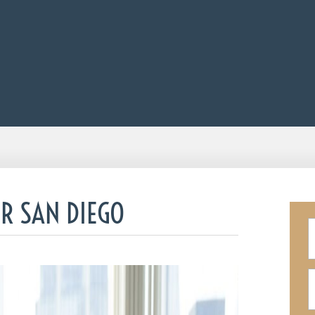
R SAN DIEGO