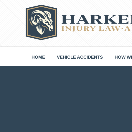
Skip
to
content
HOME
VEHICLE ACCIDENTS
HOW WE