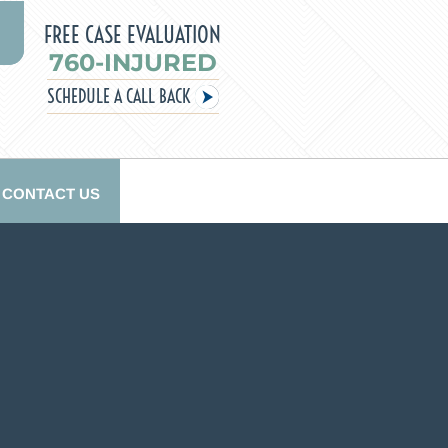
FREE CASE EVALUATION
760-INJURED
SCHEDULE A CALL BACK
CONTACT US