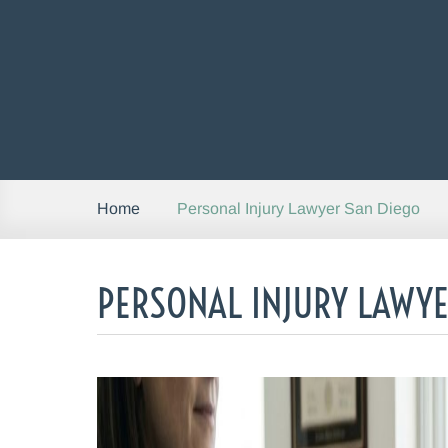
Personal Injury Lawyer San Diego
Home
PERSONAL INJURY LAWYE