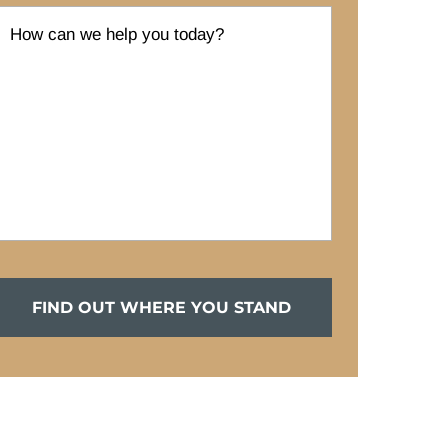
FIND OUT WHERE YOU STAND