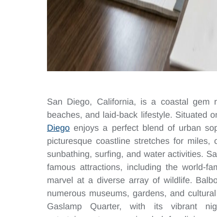
San Diego, California, is a coastal gem r
beaches, and laid-back lifestyle. Situated 
Diego
enjoys a perfect blend of urban soph
picturesque coastline stretches for miles, 
sunbathing, surfing, and water activities. 
famous attractions, including the world-
marvel at a diverse array of wildlife. Bal
numerous museums, gardens, and cultural ins
Gaslamp Quarter, with its vibrant nigh