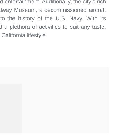
 entertainment. Additionally, the city’s rich
Midway Museum, a decommissioned aircraft
nto the history of the U.S. Navy. With its
a plethora of activities to suit any taste,
alifornia lifestyle.