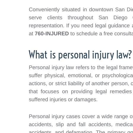
Conveniently situated in downtown San Dieg
serve clients throughout San Diego C
representation. If you need legal guidance 
at
760-INJURED
to schedule a free consulta
What is personal injury law?
Personal injury law refers to the legal fra
suffer physical, emotional, or psychologic
actions, or strict liability of another person, 
that focuses on providing legal remedie
suffered injuries or damages.
Personal injury cases cover a wide range of 
accidents, slip and fall accidents, medical
accidents, and defamation. The primary goa