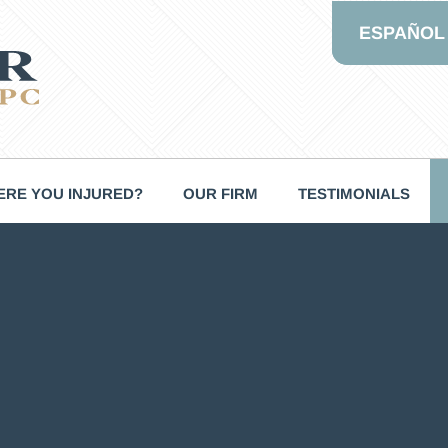
ESPAÑOL
RE YOU INJURED?
OUR FIRM
TESTIMONIALS