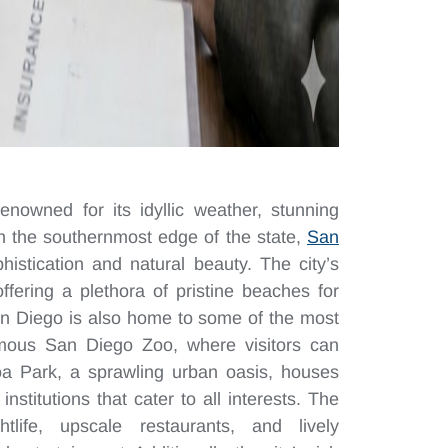
enowned for its idyllic weather, stunning
on the southernmost edge of the state,
San
istication and natural beauty. The city’s
offering a plethora of pristine beaches for
San Diego is also home to some of the most
famous San Diego Zoo, where visitors can
boa Park, a sprawling urban oasis, houses
titutions that cater to all interests. The
tlife, upscale restaurants, and lively