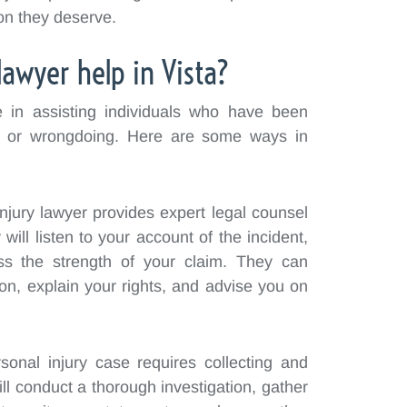
on they deserve.
lawyer help in Vista?
le in assisting individuals who have been
e or wrongdoing. Here are some ways in
njury lawyer provides expert legal counsel
will listen to your account of the incident,
ss the strength of your claim. They can
ion, explain your rights, and advise you on
sonal injury case requires collecting and
ll conduct a thorough investigation, gather