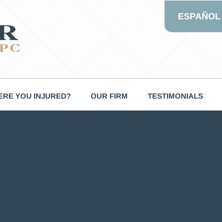
ESPAÑOL
RE YOU INJURED?
OUR FIRM
TESTIMONIALS