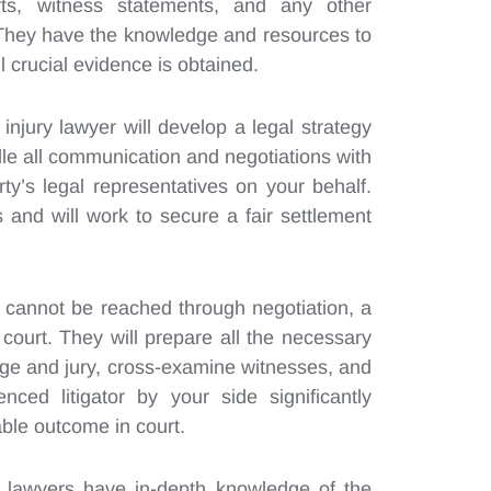
rts, witness statements, and any other
 They have the knowledge and resources to
l crucial evidence is obtained.
injury lawyer will develop a legal strategy
ndle all communication and negotiations with
y’s legal representatives on your behalf.
 and will work to secure a fair settlement
nt cannot be reached through negotiation, a
 court. They will prepare all the necessary
dge and jury, cross-examine witnesses, and
ced litigator by your side significantly
ble outcome in court.
 lawyers have in-depth knowledge of the