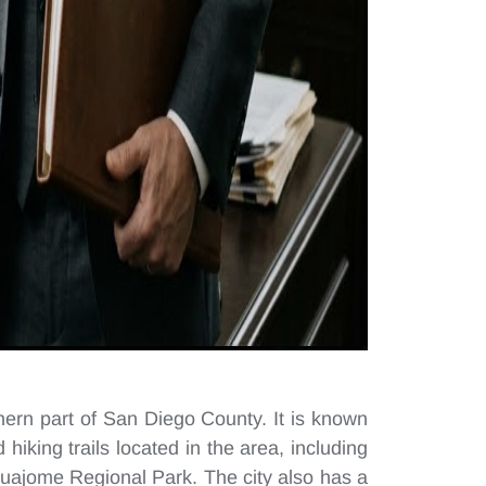
rthern part of San Diego County. It is known
 hiking trails located in the area, including
uajome Regional Park. The city also has a