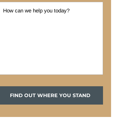
FIND OUT WHERE YOU STAND