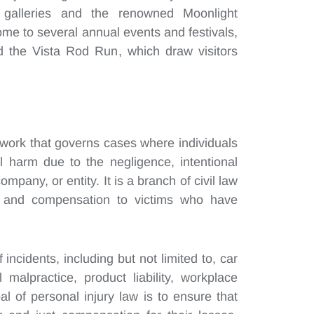
 galleries and the renowned Moonlight
ome to several annual events and festivals,
nd the Vista Rod Run, which draw visitors
mework that governs cases where individuals
al harm due to the negligence, intentional
company, or entity. It is a branch of civil law
s and compensation to victims who have
incidents, including but not limited to, car
 malpractice, product liability, workplace
l of personal injury law is to ensure that