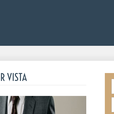
R VISTA