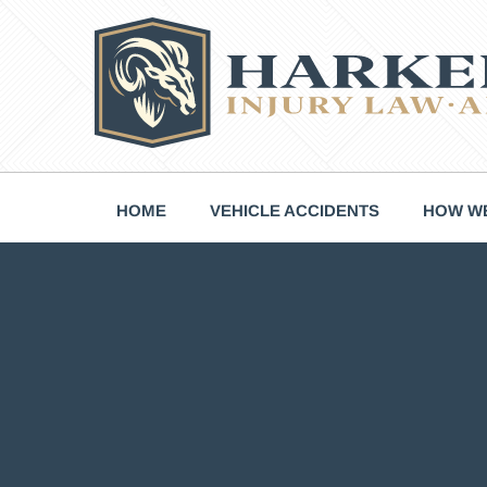
Skip
to
content
HOME
VEHICLE ACCIDENTS
HOW WE