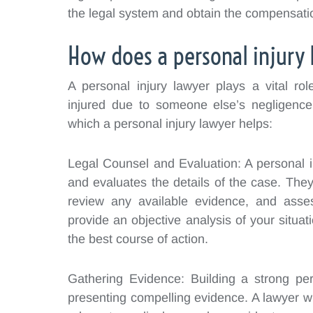
the legal system and obtain the compensati
How does a personal injury 
A personal injury lawyer plays a vital ro
injured due to someone else’s negligenc
which a personal injury lawyer helps:
Legal Counsel and Evaluation: A personal i
and evaluates the details of the case. They 
review any available evidence, and asse
provide an objective analysis of your situat
the best course of action.
Gathering Evidence: Building a strong per
presenting compelling evidence. A lawyer wi