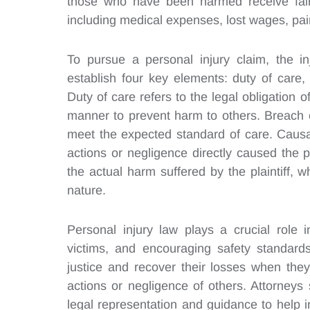
those who have been harmed receive fair 
including medical expenses, lost wages, pa
To pursue a personal injury claim, the in
establish four key elements: duty of care
Duty of care refers to the legal obligation 
manner to prevent harm to others. Breach o
meet the expected standard of care. Causat
actions or negligence directly caused the pla
the actual harm suffered by the plaintiff,
nature.
Personal injury law plays a crucial role 
victims, and encouraging safety standards 
justice and recover their losses when the
actions or negligence of others. Attorneys 
legal representation and guidance to help i