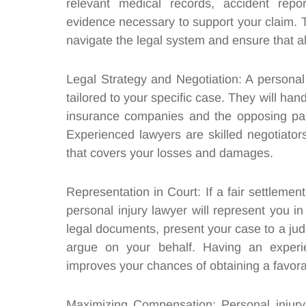
relevant medical records, accident repo
evidence necessary to support your claim.
navigate the legal system and ensure that al
Legal Strategy and Negotiation: A personal 
tailored to your specific case. They will ha
insurance companies and the opposing part
Experienced lawyers are skilled negotiators
that covers your losses and damages.
Representation in Court: If a fair settleme
personal injury lawyer will represent you in
legal documents, present your case to a ju
argue on your behalf. Having an experien
improves your chances of obtaining a favora
Maximizing Compensation: Personal injury