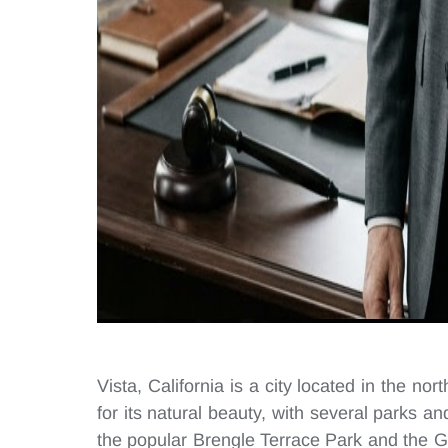
Vista, California is a city located in the no
for its natural beauty, with several parks and
the popular Brengle Terrace Park and the G