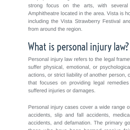
strong focus on the arts, with several
Amphitheatre located in the area. Vista is h
including the Vista Strawberry Festival a
from around the region.
What is personal injury law?
Personal injury law refers to the legal fra
suffer physical, emotional, or psychologic
actions, or strict liability of another person, 
that focuses on providing legal remedie
suffered injuries or damages.
Personal injury cases cover a wide range of 
accidents, slip and fall accidents, medical
accidents, and defamation. The primary goa