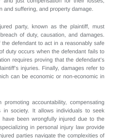
and just compensation for their losses,
in and suffering, and property damage.
jured party, known as the plaintiff, must
, breach of duty, causation, and damages.
of the defendant to act in a reasonably safe
f duty occurs when the defendant fails to
ion requires proving that the defendant’s
intiff’s injuries. Finally, damages refer to
 which can be economic or non-economic in
in promoting accountability, compensating
in society. It allows individuals to seek
y have been wrongfully injured due to the
specializing in personal injury law provide
njured parties navigate the complexities of