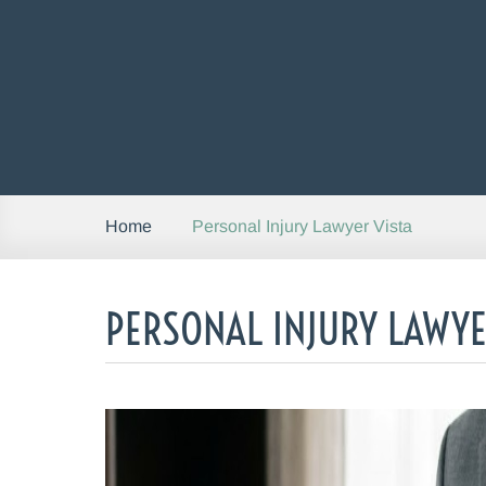
Personal Injury Lawyer Vista
Home
PERSONAL INJURY LAWYE