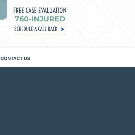
FREE CASE EVALUATION
760-INJURED
SCHEDULE A CALL BACK
CONTACT US