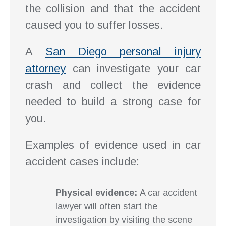
the collision and that the accident
caused you to suffer losses.
A
San Diego personal injury
attorney
can investigate your car
crash and collect the evidence
needed to build a strong case for
you.
Examples of evidence used in car
accident cases include:
Physical evidence:
A car accident
lawyer will often start the
investigation by visiting the scene