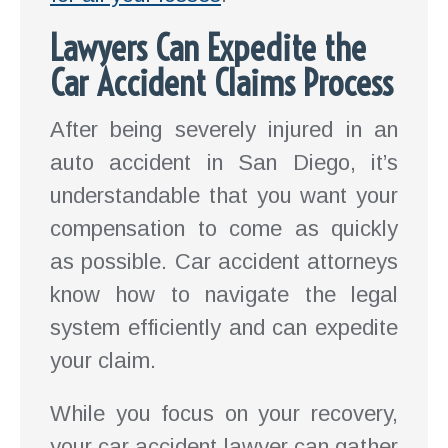
Lawyers Can Expedite the
Car Accident Claims Process
After being severely injured in an
auto accident in San Diego, it’s
understandable that you want your
compensation to come as quickly
as possible. Car accident attorneys
know how to navigate the legal
system efficiently and can expedite
your claim.
While you focus on your recovery,
your car accident lawyer can gather