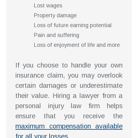
Lost wages
Property damage
Loss of future earning potential
Pain and suffering
Loss of enjoyment of life and more
If you choose to handle your own
insurance claim, you may overlook
certain damages or underestimate
their value. Hiring a lawyer from a
personal injury law firm helps
ensure that you receive the
maximum compensation available
for all your losses
.