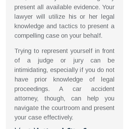
present all available evidence. Your
lawyer will utilize his or her legal
knowledge and tactics to present a
compelling case on your behalf.
Trying to represent yourself in front
of a judge or jury can be
intimidating, especially if you do not
have prior knowledge of legal
proceedings. A car accident
attorney, though, can help you
navigate the courtroom and present
your case effectively.