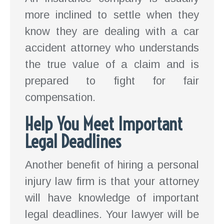
more inclined to settle when they
know they are dealing with a car
accident attorney who understands
the true value of a claim and is
prepared to fight for fair
compensation.
Help You Meet Important
Legal Deadlines
Another benefit of hiring a personal
injury law firm is that your attorney
will have knowledge of important
legal deadlines. Your lawyer will be