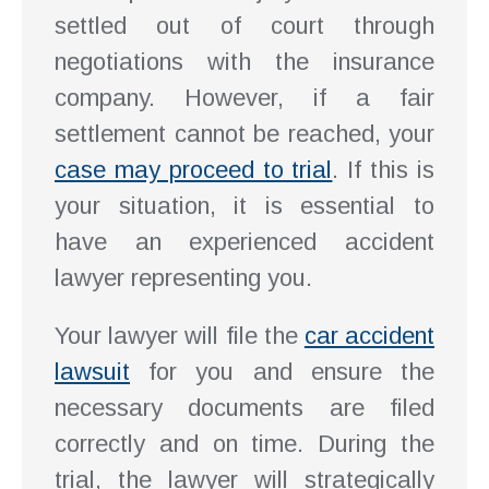
settled out of court through
negotiations with the insurance
company. However, if a fair
settlement cannot be reached, your
case may proceed to trial
. If this is
your situation, it is essential to
have an experienced accident
lawyer representing you.
Your lawyer will file the
car accident
lawsuit
for you and ensure the
necessary documents are filed
correctly and on time. During the
trial, the lawyer will strategically