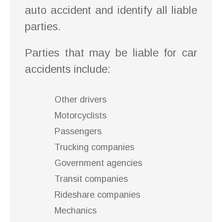
auto accident and identify all liable
parties.
Parties that may be liable for car
accidents include:
Other drivers
Motorcyclists
Passengers
Trucking companies
Government agencies
Transit companies
Rideshare companies
Mechanics