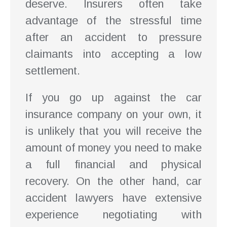
deserve. Insurers often take
advantage of the stressful time
after an accident to pressure
claimants into accepting a low
settlement.
If you go up against the car
insurance company on your own, it
is unlikely that you will receive the
amount of money you need to make
a full financial and physical
recovery. On the other hand, car
accident lawyers have extensive
experience negotiating with