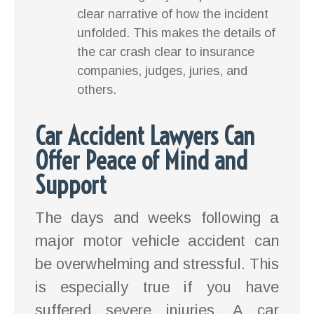
clear narrative of how the incident
unfolded. This makes the details of
the car crash clear to insurance
companies, judges, juries, and
others.
Car Accident Lawyers Can
Offer Peace of Mind and
Support
The days and weeks following a
major motor vehicle accident can
be overwhelming and stressful. This
is especially true if you have
suffered severe injuries. A car