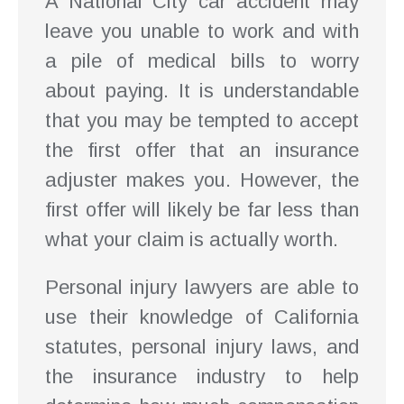
A National City car accident may
leave you unable to work and with
a pile of medical bills to worry
about paying. It is understandable
that you may be tempted to accept
the first offer that an insurance
adjuster makes you. However, the
first offer will likely be far less than
what your claim is actually worth.
Personal injury lawyers are able to
use their knowledge of California
statutes, personal injury laws, and
the insurance industry to help