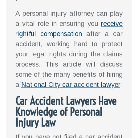
A personal injury attorney can play
a vital role in ensuring you
receive
rightful compensation
after a car
accident, working hard to protect
your legal rights during the claims
process. This article will discuss
some of the many benefits of hiring
a
National City car accident lawyer
.
Car Accident Lawyers Have
Knowledge of Personal
Injury Law
If you have not filed a car accident