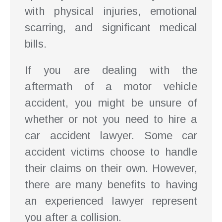
with physical injuries, emotional
scarring, and significant medical
bills.
If you are dealing with the
aftermath of a motor vehicle
accident, you might be unsure of
whether or not you need to hire a
car accident lawyer. Some car
accident victims choose to handle
their claims on their own. However,
there are many benefits to having
an experienced lawyer represent
you after a collision.