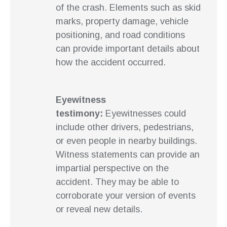
of the crash. Elements such as skid
marks, property damage, vehicle
positioning, and road conditions
can provide important details about
how the accident occurred.
Eyewitness
testimony:
Eyewitnesses could
include other drivers, pedestrians,
or even people in nearby buildings.
Witness statements can provide an
impartial perspective on the
accident. They may be able to
corroborate your version of events
or reveal new details.