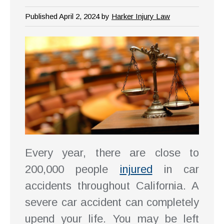
Published April 2, 2024 by
Harker Injury Law
Every year, there are close to
200,000 people
injured
in car
accidents throughout California. A
severe car accident can completely
upend your life. You may be left