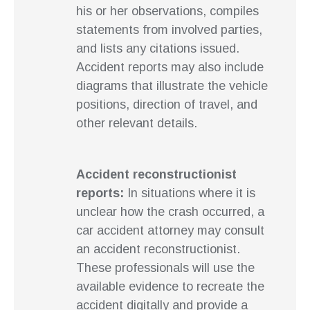
his or her observations, compiles
statements from involved parties,
and lists any citations issued.
Accident reports may also include
diagrams that illustrate the vehicle
positions, direction of travel, and
other relevant details.
Accident reconstructionist
reports:
In situations where it is
unclear how the crash occurred, a
car accident attorney may consult
an accident reconstructionist.
These professionals will use the
available evidence to recreate the
accident digitally and provide a