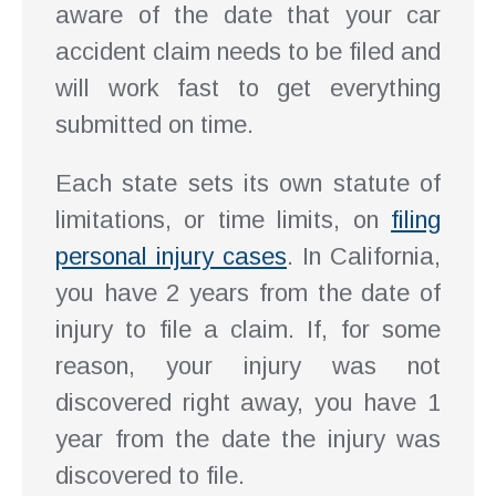
aware of the date that your car
accident claim needs to be filed and
will work fast to get everything
submitted on time.
Each state sets its own statute of
limitations, or time limits, on
filing
personal injury cases
. In California,
you have 2 years from the date of
injury to file a claim. If, for some
reason, your injury was not
discovered right away, you have 1
year from the date the injury was
discovered to file.