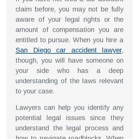
claim before, you may not be fully
aware of your legal rights or the
amount of compensation you are
entitled to pursue. When you hire a
San Diego car accident lawyer
,
though, you will have someone on
your side who has a deep
understanding of the laws relevant
to your case.
Lawyers can help you identify any
potential legal issues since they
understand the legal process and
how to navigate roadblocks. When