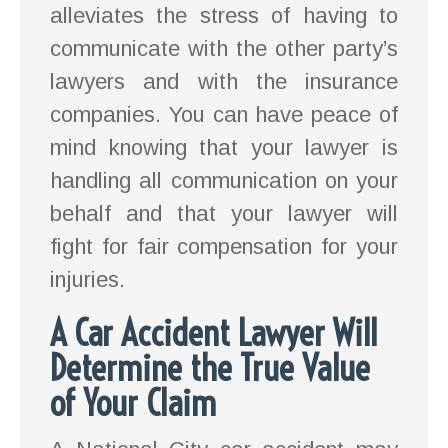
alleviates the stress of having to
communicate with the other party’s
lawyers and with the insurance
companies. You can have peace of
mind knowing that your lawyer is
handling all communication on your
behalf and that your lawyer will
fight for fair compensation for your
injuries.
A Car Accident Lawyer Will
Determine the True Value
of Your Claim