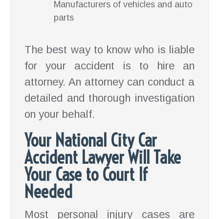
Manufacturers of vehicles and auto
parts
The best way to know who is liable
for your accident is to hire an
attorney. An attorney can conduct a
detailed and thorough investigation
on your behalf.
Your National City Car
Accident Lawyer Will Take
Your Case to Court If
Needed
Most personal injury cases are