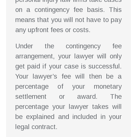
on a contingency fee basis. This
means that you will not have to pay
any upfront fees or costs.
Under the contingency fee
arrangement, your lawyer will only
get paid if your case is successful.
Your lawyer’s fee will then be a
percentage of your monetary
settlement or award. The
percentage your lawyer takes will
be explained and included in your
legal contract.