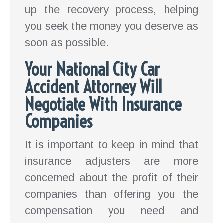
up the recovery process, helping
you seek the money you deserve as
soon as possible.
Your National City Car
Accident Attorney Will
Negotiate With Insurance
Companies
It is important to keep in mind that
insurance adjusters are more
concerned about the profit of their
companies than offering you the
compensation you need and