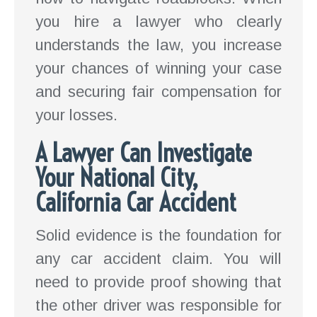
you hire a lawyer who clearly
understands the law, you increase
your chances of winning your case
and securing fair compensation for
your losses.
A Lawyer Can Investigate
Your National City,
California Car Accident
Solid evidence is the foundation for
any car accident claim. You will
need to provide proof showing that
the other driver was responsible for