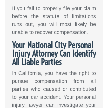
If you fail to properly file your claim
before the statute of limitations
runs out, you will most likely be
unable to recover compensation.
Your National City Personal
Injury Attorney Can Identify
All Liable Parties
In California, you have the right to
pursue compensation from all
parties who caused or contributed
to your car accident. Your personal
injury lawyer can investigate your