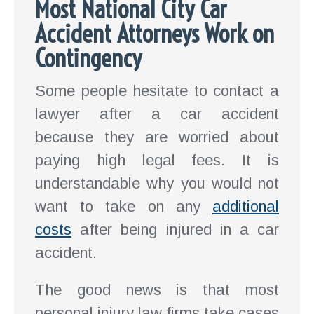
Most National City Car
Accident Attorneys Work on
Contingency
Some people hesitate to contact a
lawyer after a car accident
because they are worried about
paying high legal fees. It is
understandable why you would not
want to take on any
additional
costs
after being injured in a car
accident.
The good news is that most
personal injury law firms take cases