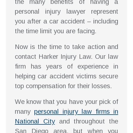
the many benefits of having a
personal injury lawyer represent
you after a car accident – including
the time limit you are facing.
Now is the time to take action and
contact Harker Injury Law. Our law
firm has years of experience in
helping car accident victims secure
top compensation for their losses.
We know that you have your pick of
many
personal injury law firms in
National City
and throughout the
San Diego area, but when you