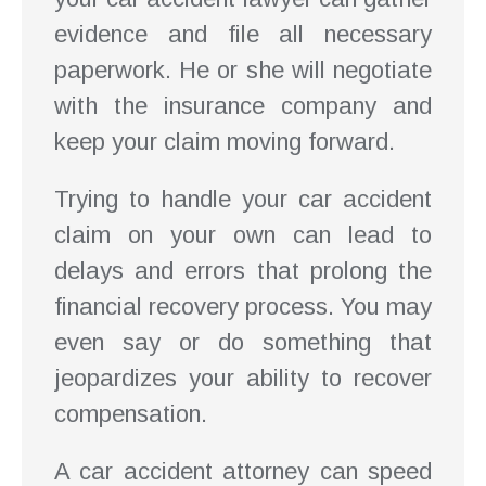
evidence and file all necessary
paperwork. He or she will negotiate
with the insurance company and
keep your claim moving forward.
Trying to handle your car accident
claim on your own can lead to
delays and errors that prolong the
financial recovery process. You may
even say or do something that
jeopardizes your ability to recover
compensation.
A car accident attorney can speed