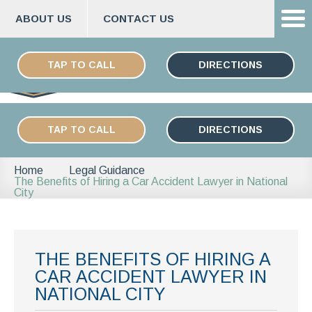
ABOUT US
CONTACT US
Skip
ESPAÑOL
to
TAP TO CALL
DIRECTIONS
content
TAP TO CALL
DIRECTIONS
Home
Legal Guidance
The Benefits of Hiring a Car Accident Lawyer in National
City
THE BENEFITS OF HIRING A
CAR ACCIDENT LAWYER IN
NATIONAL CITY