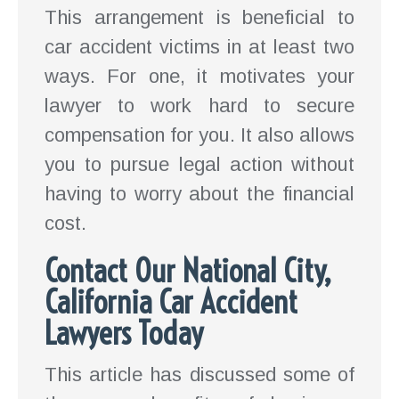
This arrangement is beneficial to
car accident victims in at least two
ways. For one, it motivates your
lawyer to work hard to secure
compensation for you. It also allows
you to pursue legal action without
having to worry about the financial
cost.
Contact Our National City,
California Car Accident
Lawyers Today
This article has discussed some of