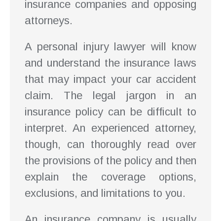
insurance companies and opposing
attorneys.
A personal injury lawyer will know
and understand the insurance laws
that may impact your car accident
claim. The legal jargon in an
insurance policy can be difficult to
interpret. An experienced attorney,
though, can thoroughly read over
the provisions of the policy and then
explain the coverage options,
exclusions, and limitations to you.
An insurance company is usually