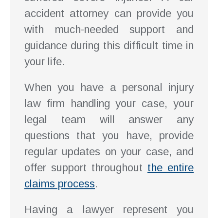
accident attorney can provide you
with much-needed support and
guidance during this difficult time in
your life.
When you have a personal injury
law firm handling your case, your
legal team will answer any
questions that you have, provide
regular updates on your case, and
offer support throughout
the entire
claims process
.
Having a lawyer represent you