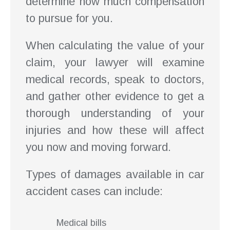
determine how much compensation
to pursue for you.
When calculating the value of your
claim, your lawyer will examine
medical records, speak to doctors,
and gather other evidence to get a
thorough understanding of your
injuries and how these will affect
you now and moving forward.
Types of damages available in car
accident cases can include:
Medical bills