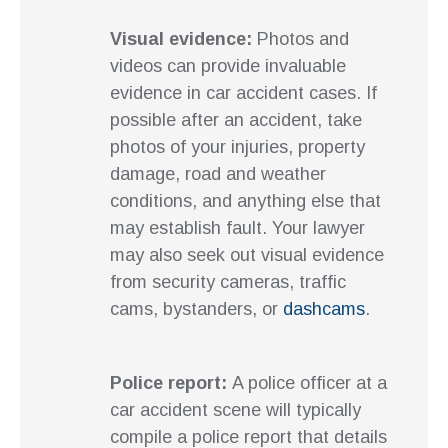
Visual evidence:
Photos and
videos can provide invaluable
evidence in car accident cases. If
possible after an accident, take
photos of your injuries, property
damage, road and weather
conditions, and anything else that
may establish fault. Your lawyer
may also seek out visual evidence
from security cameras, traffic
cams, bystanders, or
dashcams
.
Police report:
A police officer at a
car accident scene will typically
compile a police report that details