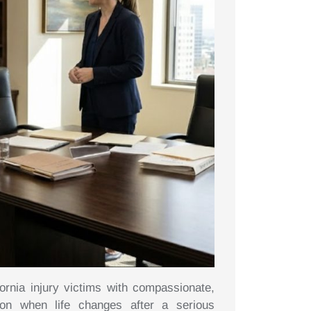
ornia injury victims with compassionate,
tion when life changes after a serious