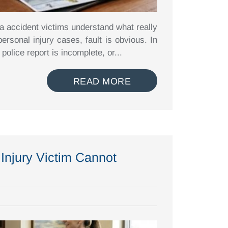
ia accident victims understand what really
rsonal injury cases, fault is obvious. In
 police report is incomplete, or...
READ MORE
Injury Victim Cannot