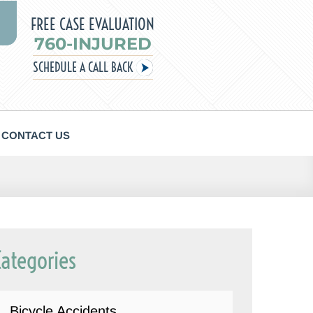
FREE CASE EVALUATION
760-INJURED
SCHEDULE A CALL BACK
CONTACT US
Categories
Bicycle Accidents