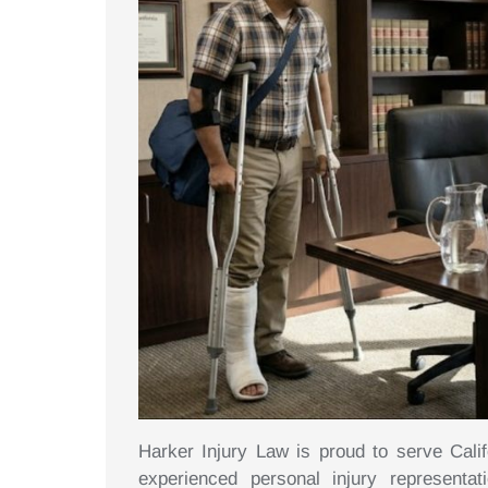
Harker Injury Law is proud to serve Calif
experienced personal injury representa