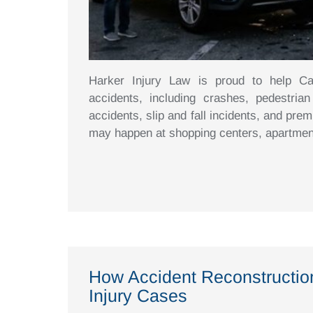
Harker Injury Law is proud to help Cali
accidents, including crashes, pedestrian
accidents, slip and fall incidents, and prem
may happen at shopping centers, apartmen
How Accident Reconstructio
Injury Cases