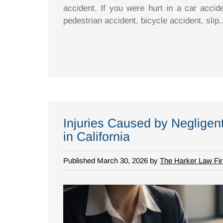
accident. If you were hurt in a car accid
pedestrian accident, bicycle accident, slip..
Injuries Caused by Negligen
in California
Published March 30, 2026 by
The Harker Law Fi