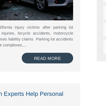
fornia injury victims after parking lot
 injuries, bicycle accidents, motorcycle
ises liability claims. Parking lot accidents
t complexes,...
READ MORE
n Experts Help Personal