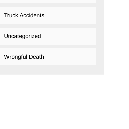
Truck Accidents
Uncategorized
Wrongful Death