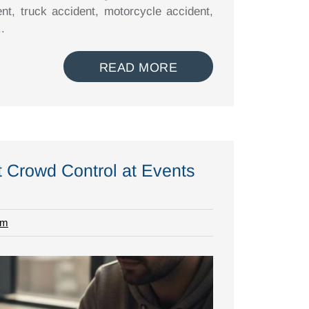
ent, truck accident, motorcycle accident,
.
READ MORE
t Crowd Control at Events
rm