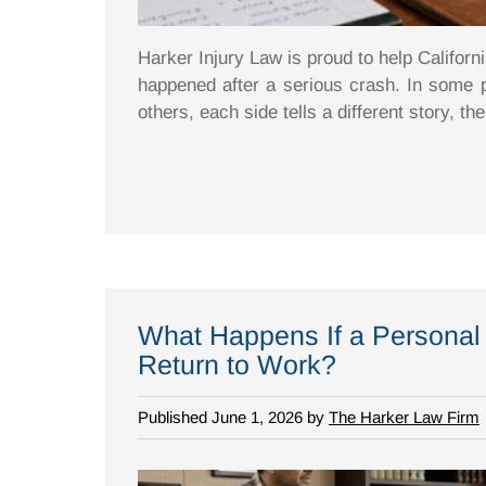
Harker Injury Law is proud to help Californ
happened after a serious crash. In some pe
others, each side tells a different story, the
What Happens If a Personal 
Return to Work?
Published June 1, 2026 by
The Harker Law Firm