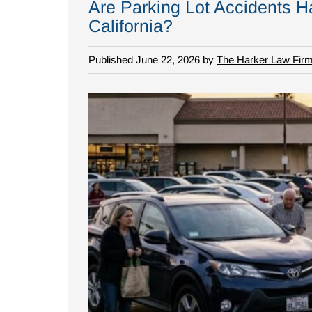
Are Parking Lot Accidents Ha
California?
Published June 22, 2026 by
The Harker Law Fir