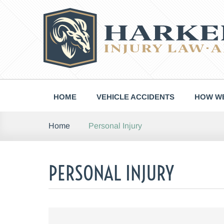
Skip
to
content
HOME
VEHICLE ACCIDENTS
HOW WE
Personal Injury
Home
PERSONAL INJURY