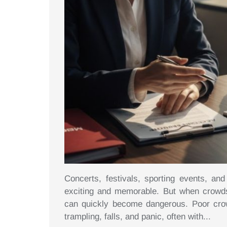
Concerts, festivals, sporting events, a
exciting and memorable. But when crowds
can quickly become dangerous. Poor crowd
trampling, falls, and panic, often with...