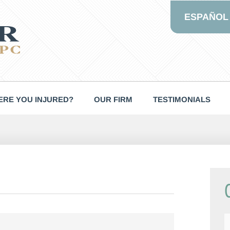
ESPAÑOL
RE YOU INJURED?
OUR FIRM
TESTIMONIALS