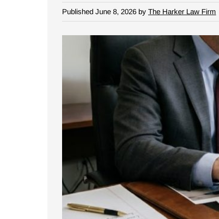
Published June 8, 2026 by
The Harker Law Firm