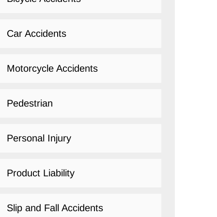
Car Accidents
Motorcycle Accidents
Pedestrian
Personal Injury
Product Liability
Slip and Fall Accidents