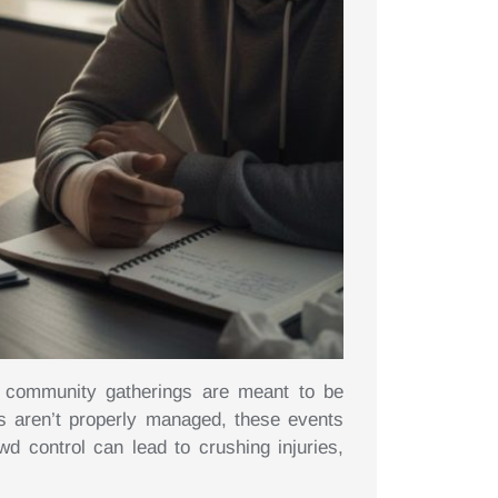
nd community gatherings are meant to be
 aren’t properly managed, these events
 control can lead to crushing injuries,