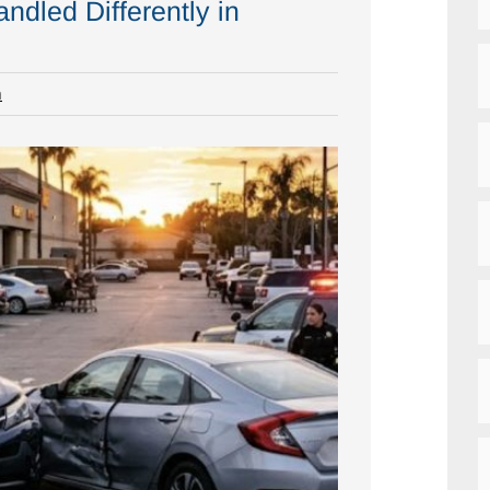
ndled Differently in
m