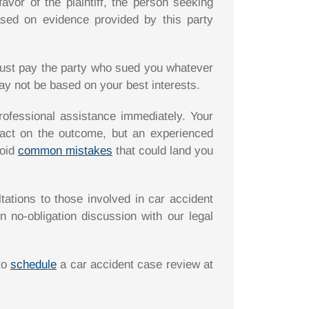
favor of the plaintiff, the person seeking
ased on evidence provided by this party
 must pay the party who sued you whatever
ay not be based on your best interests.
rofessional assistance immediately. Your
act on the outcome, but an experienced
void
common mistakes
that could land you
tations to those involved in car accident
n no-obligation discussion with our legal
 to
schedule
a car accident case review at