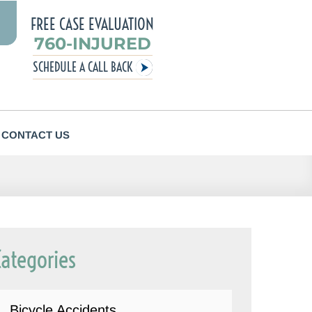
FREE CASE EVALUATION
760-INJURED
SCHEDULE A CALL BACK
CONTACT US
Categories
Bicycle Accidents