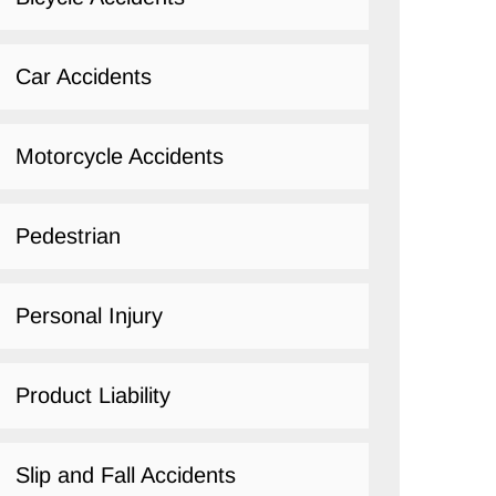
Car Accidents
Motorcycle Accidents
Pedestrian
Personal Injury
Product Liability
Slip and Fall Accidents