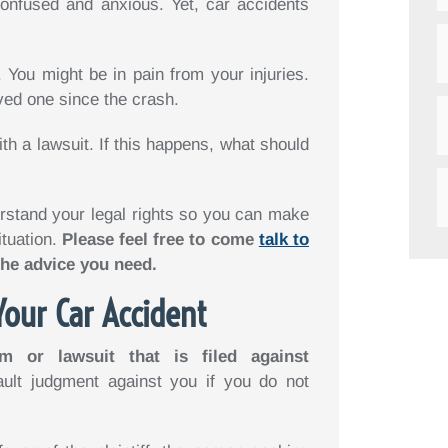
onfused and anxious. Yet, car accidents
 You might be in pain from your injuries.
ved one since the crash.
ith a lawsuit. If this happens, what should
rstand your legal rights so you can make
ituation.
Please feel free to come
talk to
the advice you need.
Your Car Accident
m or lawsuit that is filed against
ault judgment against you if you do not