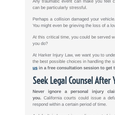
Any traumatic event can make you feel c
can be particularly stressful.
Perhaps a collision damaged your vehicle.
You might even be grieving the loss of a lo
At this critical time, you could be served w
you do?
At Harker Injury Law, we want you to unde
the best possible choices in handling the s
us
in a free consultation session to get 
Seek Legal Counsel After 
Never ignore a personal injury clai
you.
California courts could issue a def
respond within a certain period of time.