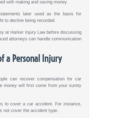
ned with making and saving money.
tatements later used as the basis for
ht to decline being recorded.
ney at Harker Injury Law before discussing
enced attorneys can handle communication
f a Personal Injury
ople can recover compensation for car
e money will first come from your surety
 to cover a car accident. For instance,
s not cover the accident type.