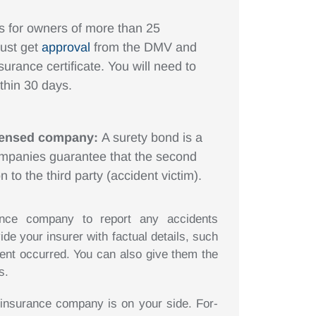
is for owners of more than 25
must get
approval
from the DMV and
surance certificate. You will need to
thin 30 days.
icensed company:
A surety bond is a
ompanies guarantee that the second
n to the third party (accident victim).
rance company to report any accidents
ide your insurer with factual details, such
dent occurred. You can also give them the
s.
 insurance company is on your side. For-