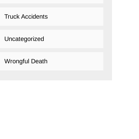
Truck Accidents
Uncategorized
Wrongful Death