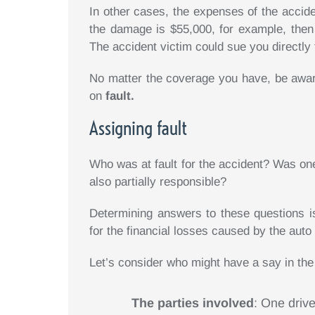
In other cases, the expenses of the accide
the damage is $55,000, for example, then
The accident victim could sue you directly 
No matter the coverage you have, be aware
on
fault.
Assigning fault
Who was at fault for the accident? Was one
also partially responsible?
Determining answers to these questions is 
for the financial losses caused by the auto 
Let’s consider who might have a say in the 
The parties involved
: One drive