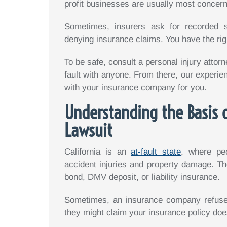
profit businesses are usually most concer
Sometimes, insurers ask for recorded s
denying insurance claims. You have the rig
To be safe, consult a personal injury attor
fault with anyone. From there, our experi
with your insurance company for you.
Understanding the Basis o
Lawsuit
California is an
at-fault state
, where pe
accident injuries and property damage. Th
bond, DMV deposit, or liability insurance.
Sometimes, an insurance company refuses
they might claim your insurance policy doe