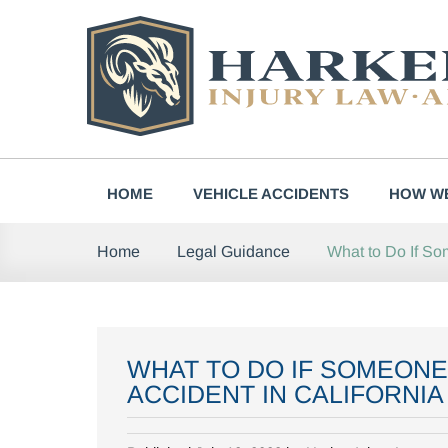
Skip
to
content
HOME
VEHICLE ACCIDENTS
HOW WE
What to Do If So
Home
Legal Guidance
WHAT TO DO IF SOMEONE
ACCIDENT IN CALIFORNIA