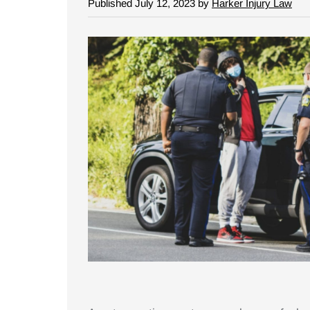
Published July 12, 2023 by
Harker Injury Law