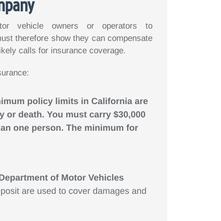
ompany
tor vehicle owners or operators to
ust therefore show they can compensate
likely calls for insurance coverage.
surance:
nimum policy limits in California are
ury or death. You must carry $30,000
 than one person. The minimum for
 Department of Motor Vehicles
posit are used to cover damages and