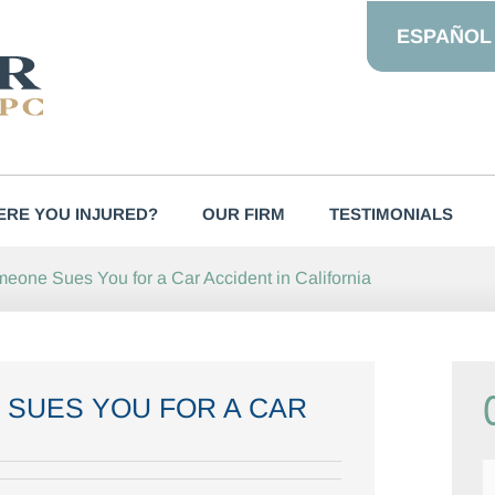
ESPAÑOL
RE YOU INJURED?
OUR FIRM
TESTIMONIALS
meone Sues You for a Car Accident in California
 SUES YOU FOR A CAR