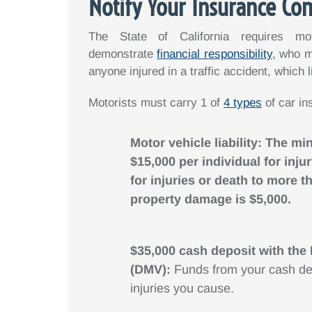
Notify Your Insurance C
The State of California requires mo
demonstrate
financial responsibility
, who m
anyone injured in a traffic accident, which 
Motorists must carry 1 of
4 types
of car in
Motor vehicle liability: The mi
$15,000 per individual for inj
for injuries or death to more
property damage is $5,000.
$35,000 cash deposit with the
(DMV):
Funds from your cash de
injuries you cause.