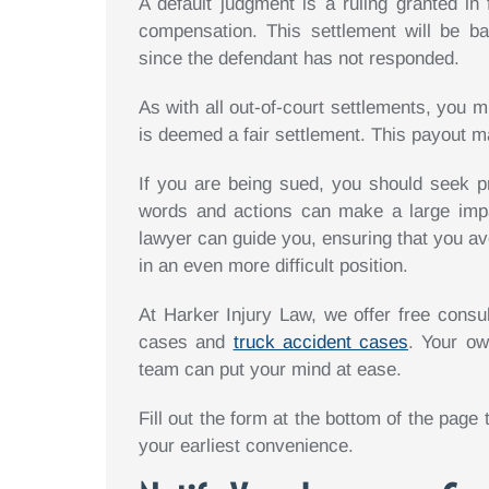
A default judgment is a ruling granted in 
compensation. This settlement will be b
since the defendant has not responded.
As with all out-of-court settlements, you
is deemed a fair settlement. This payout m
If you are being sued, you should seek p
words and actions can make a large imp
lawyer can guide you, ensuring that you a
in an even more difficult position.
At Harker Injury Law, we offer free consul
cases and
truck accident cases
. Your ow
team can put your mind at ease.
Fill out the form at the bottom of the page
your earliest convenience.