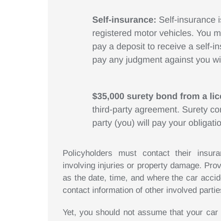
Self-insurance:
Self-insurance 
registered motor vehicles. You 
pay a deposit to receive a self-in
pay any judgment against you wi
$35,000 surety bond from a l
third-party agreement. Surety c
party (you) will pay your obligatio
Policyholders must contact their insu
involving injuries or property damage. Prov
as the date, time, and where the car acci
contact information of other involved partie
Yet, you should not assume that your car