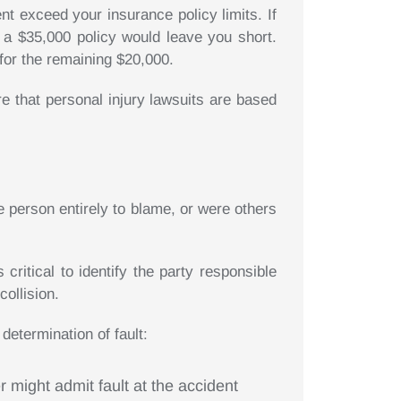
nt exceed your insurance policy limits. If
 a $35,000 policy would leave you short.
for the remaining $20,000.
 that personal injury lawsuits are based
 person entirely to blame, or were others
critical to identify the party responsible
collision.
determination of fault:
r might admit fault at the accident