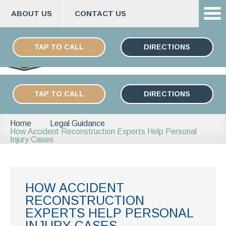
ABOUT US
CONTACT US
Skip
ESPAÑOL
to
TAP TO CALL
DIRECTIONS
content
TAP TO CALL
DIRECTIONS
Home
Legal Guidance
How Accident Reconstruction Experts Help Personal
Injury Cases
HOW ACCIDENT
RECONSTRUCTION
EXPERTS HELP PERSONAL
INJURY CASES