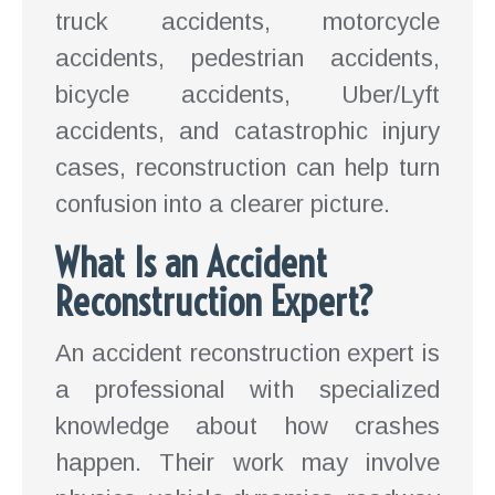
truck accidents, motorcycle
accidents, pedestrian accidents,
bicycle accidents, Uber/Lyft
accidents, and catastrophic injury
cases, reconstruction can help turn
confusion into a clearer picture.
What Is an Accident
Reconstruction Expert?
An accident reconstruction expert is
a professional with specialized
knowledge about how crashes
happen. Their work may involve