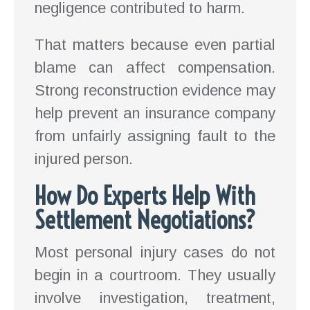
negligence contributed to harm.
That matters because even partial
blame can affect compensation.
Strong reconstruction evidence may
help prevent an insurance company
from unfairly assigning fault to the
injured person.
How Do Experts Help With
Settlement Negotiations?
Most personal injury cases do not
begin in a courtroom. They usually
involve investigation, treatment,