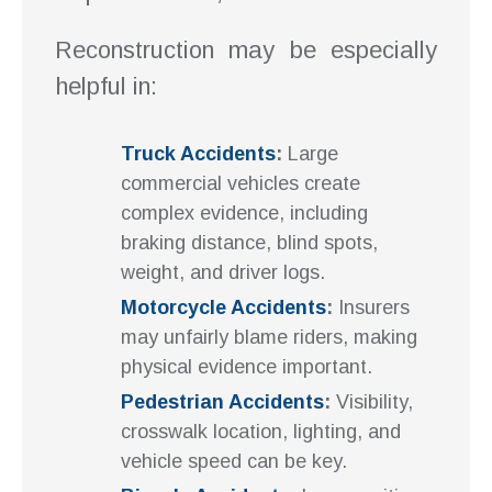
Reconstruction may be especially
helpful in:
Truck Accidents
:
Large
commercial vehicles create
complex evidence, including
braking distance, blind spots,
weight, and driver logs.
Motorcycle Accidents
:
Insurers
may unfairly blame riders, making
physical evidence important.
Pedestrian Accidents
:
Visibility,
crosswalk location, lighting, and
vehicle speed can be key.