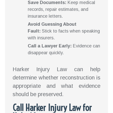
Save Documents:
Keep medical
records, repair estimates, and
insurance letters.
Avoid Guessing About
Fault:
Stick to facts when speaking
with insurers.
Call a Lawyer Early:
Evidence can
disappear quickly.
Harker Injury Law can help
determine whether reconstruction is
appropriate and what evidence
should be preserved.
Call Harker Injury Law for