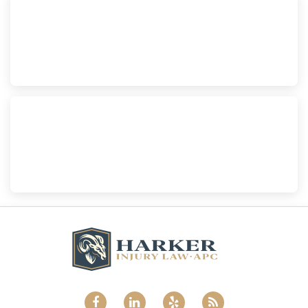
Escondido
Harker Injury Law | Car Accident Lawyer
210 S. Juniper Street, Suite 210, Escondido, CA, 92025
(760) 465-8733
National City
Harker Injury Law | Car Accident Lawyer
800 B Ave., #202, National City, CA, 91950
(858) 465-8733