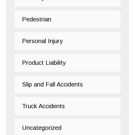
Pedestrian
Personal Injury
Product Liability
Slip and Fall Accidents
Truck Accidents
Uncategorized