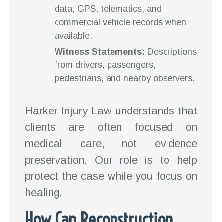
data, GPS, telematics, and
commercial vehicle records when
available.
Witness Statements:
Descriptions
from drivers, passengers,
pedestrians, and nearby observers.
Harker Injury Law understands that
clients are often focused on
medical care, not evidence
preservation. Our role is to help
protect the case while you focus on
healing.
How Can Reconstruction