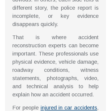
different story, the police report is
incomplete, or key evidence
disappears quickly.
That is where accident
reconstruction experts can become
important. These professionals use
physical evidence, vehicle damage,
roadway conditions, witness
statements, photographs, video,
and technical analysis to help
explain how an accident occurred.
For people
injured in car accidents
,