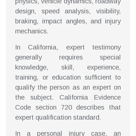
physics, vehicle dynamics, roadway
design, speed analysis, visibility,
braking, impact angles, and injury
mechanics.
In California, expert testimony
generally requires special
knowledge, skill, experience,
training, or education sufficient to
qualify the person as an expert on
the subject. California Evidence
Code section 720 describes that
expert qualification standard.
In a personal injury case, an