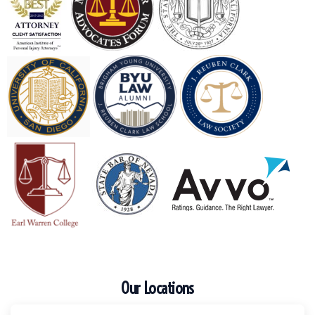
Our Locations