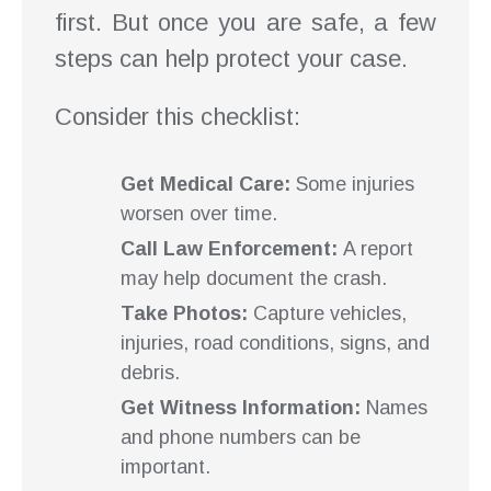
first. But once you are safe, a few
steps can help protect your case.
Consider this checklist:
Get Medical Care:
Some injuries
worsen over time.
Call Law Enforcement:
A report
may help document the crash.
Take Photos:
Capture vehicles,
injuries, road conditions, signs, and
debris.
Get Witness Information:
Names
and phone numbers can be
important.