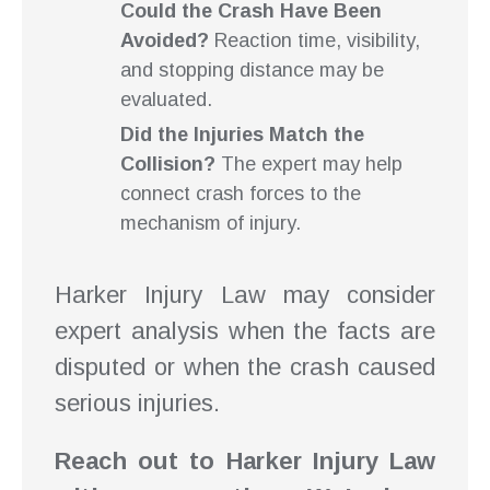
Could the Crash Have Been
Avoided?
Reaction time, visibility,
and stopping distance may be
evaluated.
Did the Injuries Match the
Collision?
The expert may help
connect crash forces to the
mechanism of injury.
Harker Injury Law may consider
expert analysis when the facts are
disputed or when the crash caused
serious injuries.
Reach out to Harker Injury Law