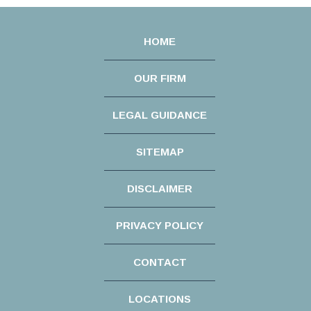
HOME
OUR FIRM
LEGAL GUIDANCE
SITEMAP
DISCLAIMER
PRIVACY POLICY
CONTACT
LOCATIONS