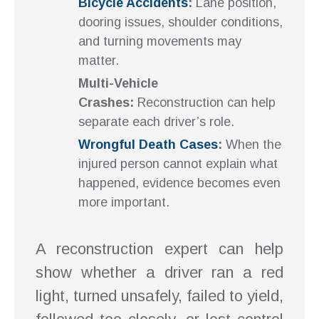
Bicycle Accidents
:
Lane position,
dooring issues, shoulder conditions,
and turning movements may
matter.
Multi-Vehicle
Crashes:
Reconstruction can help
separate each driver’s role.
Wrongful Death Cases
:
When the
injured person cannot explain what
happened, evidence becomes even
more important.
A reconstruction expert can help
show whether a driver ran a red
light, turned unsafely, failed to yield,