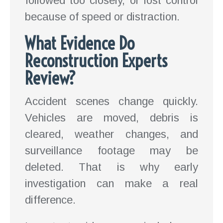
followed too closely, or lost control
because of speed or distraction.
What Evidence Do
Reconstruction Experts
Review?
Accident scenes change quickly.
Vehicles are moved, debris is
cleared, weather changes, and
surveillance footage may be
deleted. That is why early
investigation can make a real
difference.