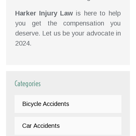
Harker Injury Law
is here to help
you get the compensation you
deserve. Let us be your advocate in
2024.
Categories
Bicycle Accidents
Car Accidents