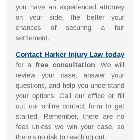
you have an experienced attorney
on your side, the better your
chances of securing a fair
settlement.
Contact Harker Injury Law today
for a
free consultation
. We will
review your case, answer your
questions, and help you understand
your options. Call our office or fill
out our online contact form to get
started. Remember, there are no
fees unless we win your case, so
there’s no risk to reaching out.