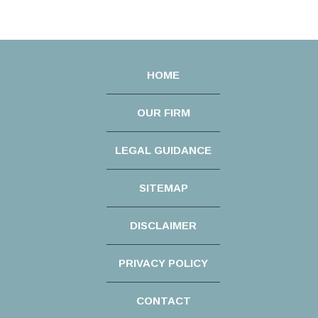
HOME
OUR FIRM
LEGAL GUIDANCE
SITEMAP
DISCLAIMER
PRIVACY POLICY
CONTACT