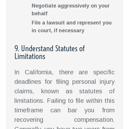
Negotiate aggressively on your
behalf
File a lawsuit and represent you
in court, if necessary
9. Understand Statutes of
Limitations
In California, there are specific
deadlines for filing personal injury
claims, known as statutes of
limitations. Failing to file within this
timeframe can bar you from
recovering compensation.