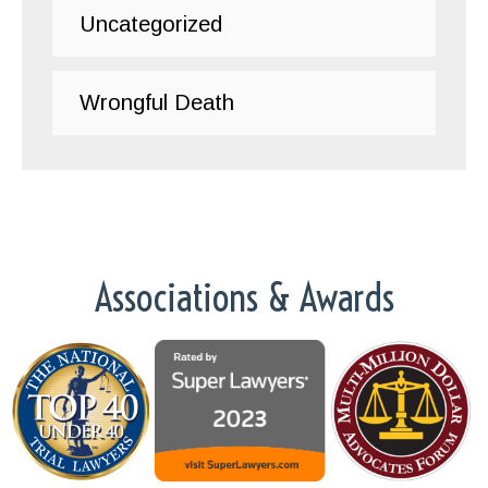
Uncategorized
Wrongful Death
Associations & Awards