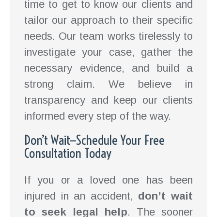
time to get to know our clients and
tailor our approach to their specific
needs. Our team works tirelessly to
investigate your case, gather the
necessary evidence, and build a
strong claim. We believe in
transparency and keep our clients
informed every step of the way.
Don’t Wait—Schedule Your Free
Consultation Today
If you or a loved one has been
injured in an accident,
don’t wait
to seek legal help
. The sooner