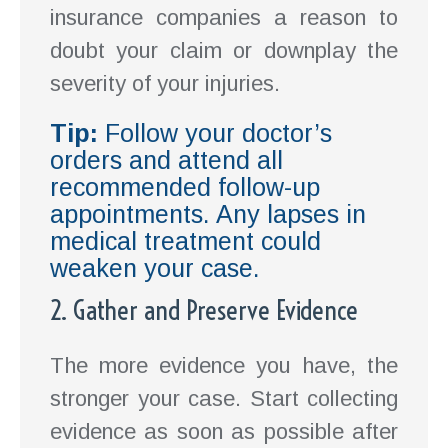
insurance companies a reason to
doubt your claim or downplay the
severity of your injuries.
Tip:
Follow your doctor’s
orders and attend all
recommended follow-up
appointments. Any lapses in
medical treatment could
weaken your case.
2. Gather and Preserve Evidence
The more evidence you have, the
stronger your case. Start collecting
evidence as soon as possible after