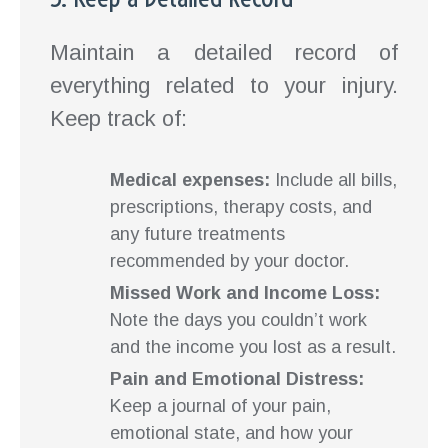
Maintain a detailed record of
everything related to your injury.
Keep track of:
Medical expenses:
Include all bills,
prescriptions, therapy costs, and
any future treatments
recommended by your doctor.
Missed Work and Income Loss:
Note the days you couldn’t work
and the income you lost as a result.
Pain and Emotional Distress:
Keep a journal of your pain,
emotional state, and how your