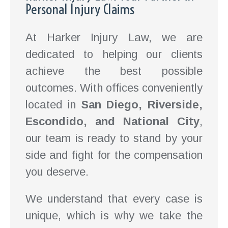
Personal Injury Claims
At Harker Injury Law, we are
dedicated to helping our clients
achieve the best possible
outcomes. With offices conveniently
located in
San Diego, Riverside,
Escondido, and National City
,
our team is ready to stand by your
side and fight for the compensation
you deserve.
We understand that every case is
unique, which is why we take the