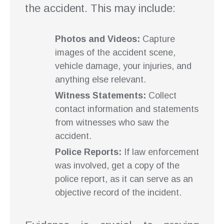
the accident. This may include:
Photos and Videos:
Capture
images of the accident scene,
vehicle damage, your injuries, and
anything else relevant.
Witness Statements:
Collect
contact information and statements
from witnesses who saw the
accident.
Police Reports:
If law enforcement
was involved, get a copy of the
police report, as it can serve as an
objective record of the incident.