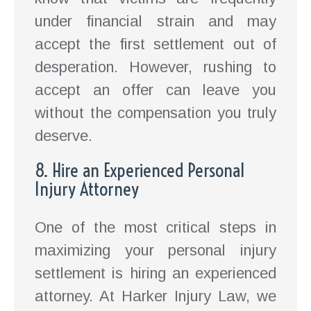
under financial strain and may
accept the first settlement out of
desperation. However, rushing to
accept an offer can leave you
without the compensation you truly
deserve.
8. Hire an Experienced Personal
Injury Attorney
One of the most critical steps in
maximizing your personal injury
settlement is hiring an experienced
attorney. At Harker Injury Law, we