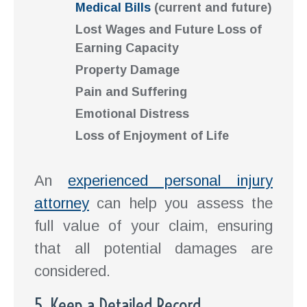
Medical Bills
(current and future)
Lost Wages and Future Loss of
Earning Capacity
Property Damage
Pain and Suffering
Emotional Distress
Loss of Enjoyment of Life
An
experienced personal injury
attorney
can help you assess the
full value of your claim, ensuring
that all potential damages are
considered.
5. Keep a Detailed Record