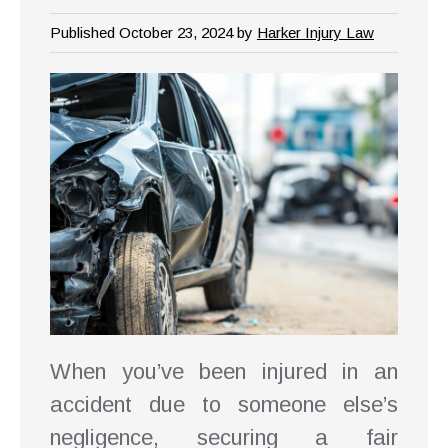
Published October 23, 2024 by
Harker Injury Law
When you’ve been injured in an
accident due to someone else’s
negligence, securing a fair