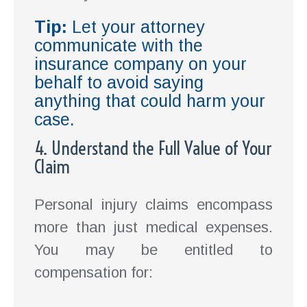
Tip:
Let your attorney
communicate with the
insurance company on your
behalf to avoid saying
anything that could harm your
case.
4. Understand the Full Value of Your
Claim
Personal injury claims encompass
more than just medical expenses.
You may be entitled to
compensation for: