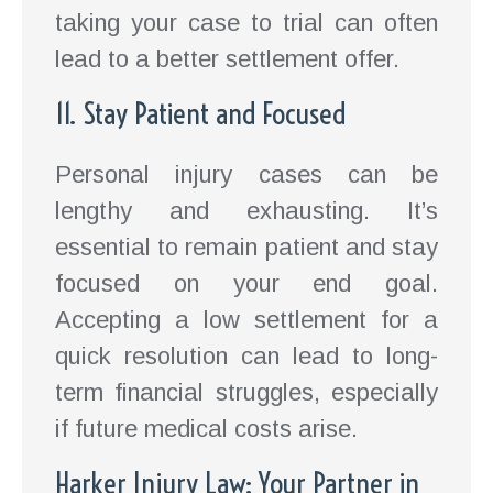
taking your case to trial can often
lead to a better settlement offer.
11. Stay Patient and Focused
Personal injury cases can be
lengthy and exhausting. It’s
essential to remain patient and stay
focused on your end goal.
Accepting a low settlement for a
quick resolution can lead to long-
term financial struggles, especially
if future medical costs arise.
Harker Injury Law: Your Partner in