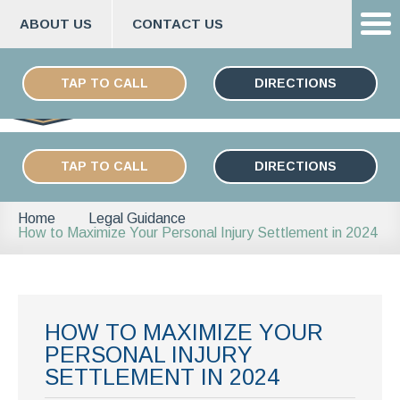
ABOUT US
CONTACT US
Skip
ESPAÑOL
to
TAP TO CALL
DIRECTIONS
content
TAP TO CALL
DIRECTIONS
Home
Legal Guidance
How to Maximize Your Personal Injury Settlement in 2024
HOW TO MAXIMIZE YOUR
PERSONAL INJURY
SETTLEMENT IN 2024