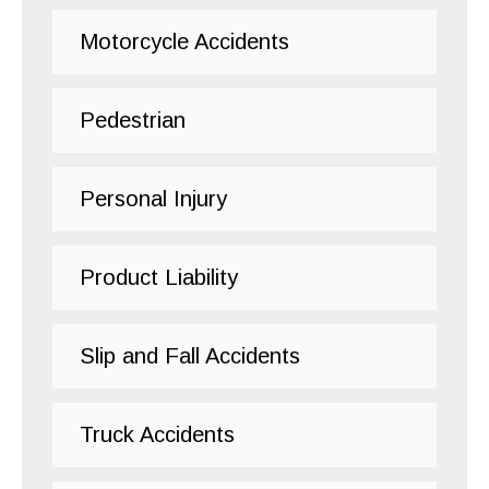
Motorcycle Accidents
Pedestrian
Personal Injury
Product Liability
Slip and Fall Accidents
Truck Accidents