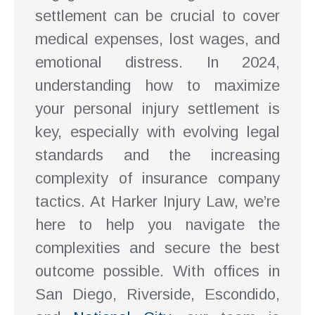
settlement can be crucial to cover
medical expenses, lost wages, and
emotional distress. In 2024,
understanding how to maximize
your personal injury settlement is
key, especially with evolving legal
standards and the increasing
complexity of insurance company
tactics. At Harker Injury Law, we’re
here to help you navigate the
complexities and secure the best
outcome possible. With offices in
San Diego, Riverside, Escondido,