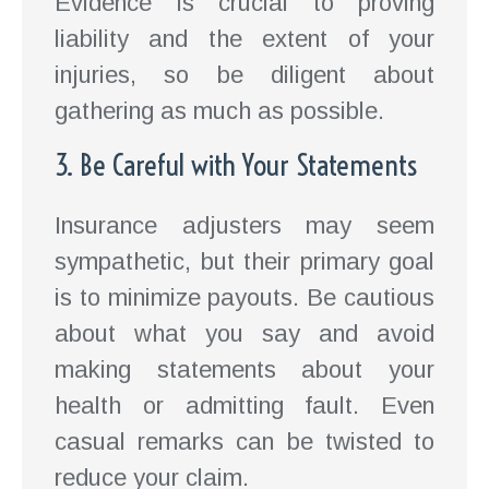
Evidence is crucial to proving
liability and the extent of your
injuries, so be diligent about
gathering as much as possible.
3. Be Careful with Your Statements
Insurance adjusters may seem
sympathetic, but their primary goal
is to minimize payouts. Be cautious
about what you say and avoid
making statements about your
health or admitting fault. Even
casual remarks can be twisted to
reduce your claim.