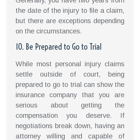
Generally, you have two years from
the date of the injury to file a claim,
but there are exceptions depending
on the circumstances.
10. Be Prepared to Go to Trial
While most personal injury claims
settle outside of court, being
prepared to go to trial can show the
insurance company that you are
serious about getting the
compensation you deserve. If
negotiations break down, having an
attorney willing and capable of