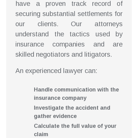
have a proven track record of
securing substantial settlements for
our clients. Our attorneys
understand the tactics used by
insurance companies and are
skilled negotiators and litigators.
An experienced lawyer can:
Handle communication with the
insurance company
Investigate the accident and
gather evidence
Calculate the full value of your
claim