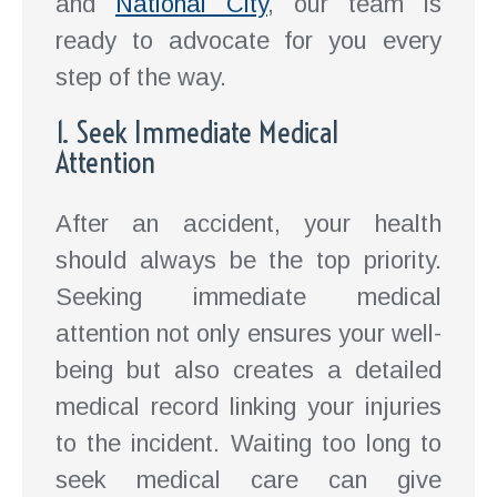
and
National City
, our team is
ready to advocate for you every
step of the way.
1. Seek Immediate Medical
Attention
After an accident, your health
should always be the top priority.
Seeking immediate medical
attention not only ensures your well-
being but also creates a detailed
medical record linking your injuries
to the incident. Waiting too long to
seek medical care can give