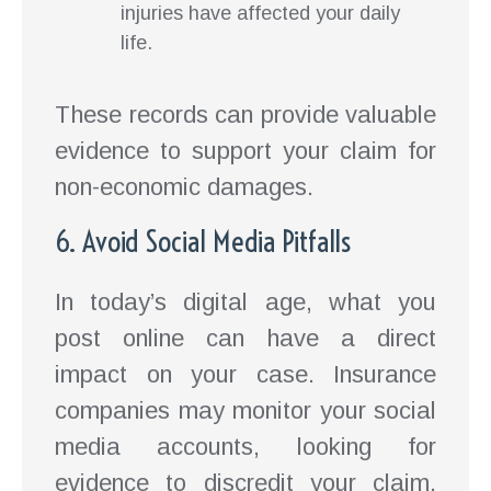
injuries have affected your daily
life.
These records can provide valuable
evidence to support your claim for
non-economic damages.
6. Avoid Social Media Pitfalls
In today’s digital age, what you
post online can have a direct
impact on your case. Insurance
companies may monitor your social
media accounts, looking for
evidence to discredit your claim.