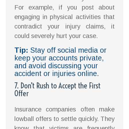
For example, if you post about
engaging in physical activities that
contradict your injury claims, it
could severely hurt your case.
Tip:
Stay off social media or
keep your accounts private,
and avoid discussing your
accident or injuries online.
7. Don’t Rush to Accept the First
Offer
Insurance companies often make
lowball offers to settle quickly. They
know that victims are frequently