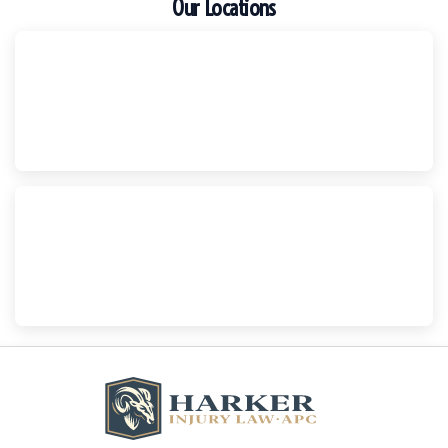
Our Locations
Escondido
Harker Injury Law | Car Accident Lawyer
210 S. Juniper Street, Suite 210, Escondido, CA, 92025
(760) 465-8733
National City
Harker Injury Law | Car Accident Lawyer
800 B Ave., #202, National City, CA, 91950
(858) 465-8733