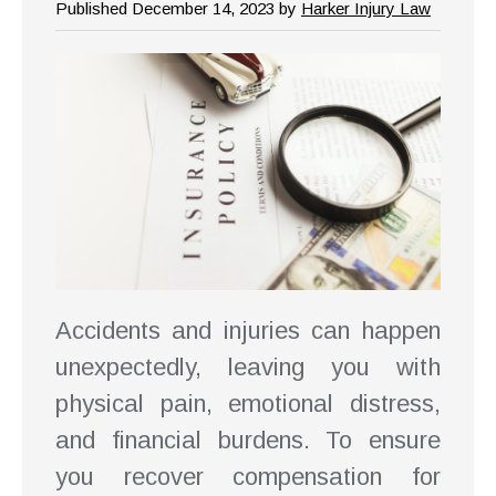
Published December 14, 2023 by
Harker Injury Law
Accidents and injuries can happen
unexpectedly, leaving you with
physical pain, emotional distress,
and financial burdens. To ensure
you recover compensation for