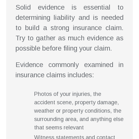
Solid evidence is essential to
determining liability and is needed
to build a strong insurance claim.
Try to gather as much evidence as
possible before filing your claim.
Evidence commonly examined in
insurance claims includes:
Photos of your injuries, the
accident scene, property damage,
weather or property conditions, the
surrounding area, and anything else
that seems relevant
Witness statements and contact