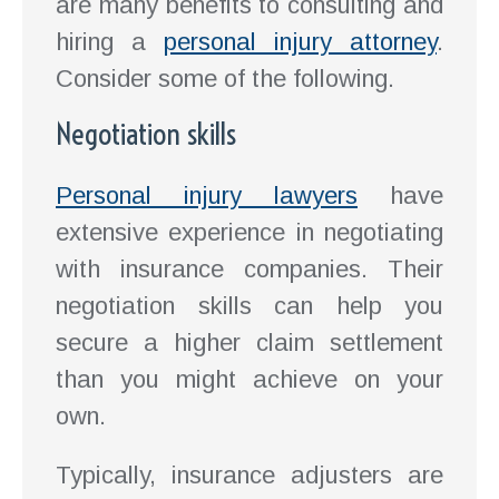
are many benefits to consulting and
hiring a
personal injury attorney
.
Consider some of the following.
Negotiation skills
Personal injury lawyers
have
extensive experience in negotiating
with insurance companies. Their
negotiation skills can help you
secure a higher claim settlement
than you might achieve on your
own.
Typically, insurance adjusters are