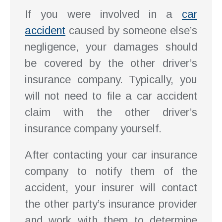
If you were involved in a
car
accident
caused by someone else’s
negligence, your damages should
be covered by the other driver’s
insurance company. Typically, you
will not need to file a car accident
claim with the other driver’s
insurance company yourself.
After contacting your car insurance
company to notify them of the
accident, your insurer will contact
the other party’s insurance provider
and work with them to determine