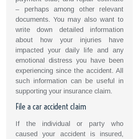
– perhaps among other relevant
documents. You may also want to
write down detailed information
about how your injuries have
impacted your daily life and any
emotional distress you have been
experiencing since the accident. All
such information can be useful in
supporting your insurance claim.
File a car accident claim
If the individual or party who
caused your accident is insured,