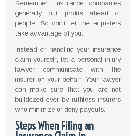
Remember: Insurance companies
generally put profits ahead of
people. So don’t let the adjusters
take advantage of you.
Instead of handling your insurance
claim yourself, let a personal injury
lawyer communicate with the
insurer on your behalf. Your lawyer
can make sure that you are not
bulldozed over by ruthless insurers
who minimize or deny payouts.
Steps When Filing an