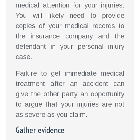
medical attention for your injuries.
You will likely need to provide
copies of your medical records to
the insurance company and the
defendant in your personal injury
case.
Failure to get immediate medical
treatment after an accident can
give the other party an opportunity
to argue that your injuries are not
as severe as you claim.
Gather evidence