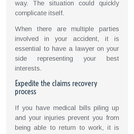
way. The situation could quickly
complicate itself.
When there are multiple parties
involved in your accident, it is
essential to have a lawyer on your
side representing your best
interests.
Expedite the claims recovery
process
If you have medical bills piling up
and your injuries prevent you from
being able to return to work, it is