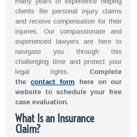
many years of experience helping
clients file personal injury claims
and receive compensation for their
injuries. Our compassionate and
experienced lawyers are here to
navigate you through this
challenging time and protect your
legal rights.
Complete
the
contact form
here on our
website to schedule your free
case evaluation.
What Is an Insurance
Claim?