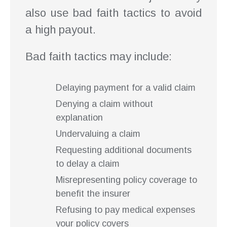
also use bad faith tactics to avoid
a high payout.
Bad faith tactics may include:
Delaying payment for a valid claim
Denying a claim without
explanation
Undervaluing a claim
Requesting additional documents
to delay a claim
Misrepresenting policy coverage to
benefit the insurer
Refusing to pay medical expenses
your policy covers