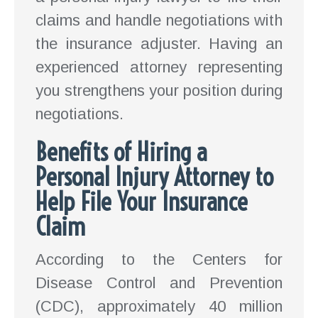
claims and handle negotiations with
the insurance adjuster. Having an
experienced attorney representing
you strengthens your position during
negotiations.
Benefits of Hiring a
Personal Injury Attorney to
Help File Your Insurance
Claim
According to the Centers for
Disease Control and Prevention
(CDC), approximately 40 million