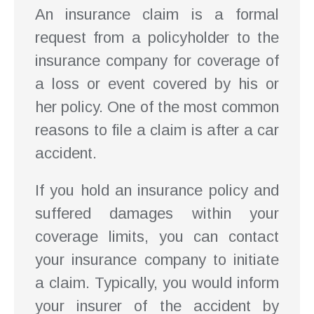
An insurance claim is a formal
request from a policyholder to the
insurance company for coverage of
a loss or event covered by his or
her policy. One of the most common
reasons to file a claim is after a car
accident.
If you hold an insurance policy and
suffered damages within your
coverage limits, you can contact
your insurance company to initiate
a claim. Typically, you would inform
your insurer of the accident by