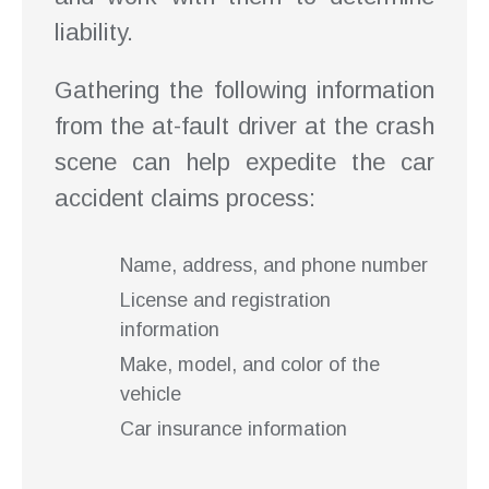
liability.
Gathering the following information
from the at-fault driver at the crash
scene can help expedite the car
accident claims process:
Name, address, and phone number
License and registration
information
Make, model, and color of the
vehicle
Car insurance information