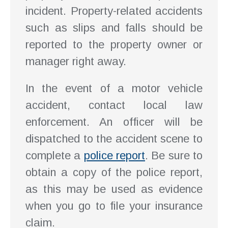
incident. Property-related accidents
such as slips and falls should be
reported to the property owner or
manager right away.
In the event of a motor vehicle
accident, contact local law
enforcement. An officer will be
dispatched to the accident scene to
complete a
police report
. Be sure to
obtain a copy of the police report,
as this may be used as evidence
when you go to file your insurance
claim.