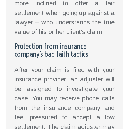
more inclined to offer a fair
settlement when going up against a
lawyer – who understands the true
value of his or her client’s claim.
Protection from insurance
company’s bad faith tactics
After your claim is filed with your
insurance provider, an adjuster will
be assigned to investigate your
case. You may receive phone calls
from the insurance company and
feel pressured to accept a low
settlement. The claim adjuster may