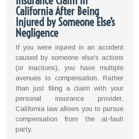
Insurance Claim in
California After Being
Injured by Someone Else’s
Negligence
If you were injured in an accident
caused by someone else’s actions
(or inactions), you have multiple
avenues to compensation. Rather
than just filing a claim with your
personal insurance provider,
California law allows you to pursue
compensation from the at-fault
party.