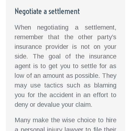
Negotiate a settlement
When negotiating a settlement,
remember that the other party’s
insurance provider is not on your
side. The goal of the insurance
agent is to get you to settle for as
low of an amount as possible. They
may use tactics such as blaming
you for the accident in an effort to
deny or devalue your claim.
Many make the wise choice to hire
a personal injury lawyer to file their