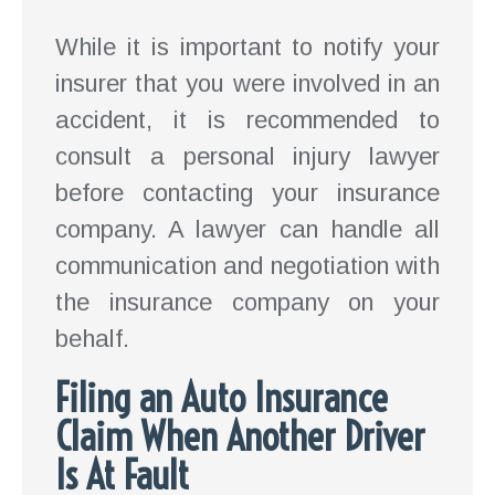
While it is important to notify your
insurer that you were involved in an
accident, it is recommended to
consult a personal injury lawyer
before contacting your insurance
company. A lawyer can handle all
communication and negotiation with
the insurance company on your
behalf.
Filing an Auto Insurance
Claim When Another Driver
Is At Fault