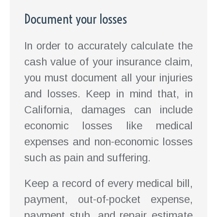
Document your losses
In order to accurately calculate the
cash value of your insurance claim,
you must document all your injuries
and losses. Keep in mind that, in
California, damages can include
economic losses like medical
expenses and non-economic losses
such as pain and suffering.
Keep a record of every medical bill,
payment, out-of-pocket expense,
payment stub, and repair estimate