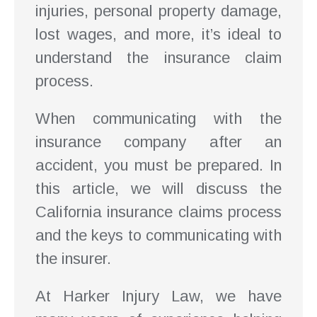
injuries, personal property damage,
lost wages, and more, it’s ideal to
understand the insurance claim
process.
When communicating with the
insurance company after an
accident, you must be prepared. In
this article, we will discuss the
California insurance claims process
and the keys to communicating with
the insurer.
At Harker Injury Law, we have