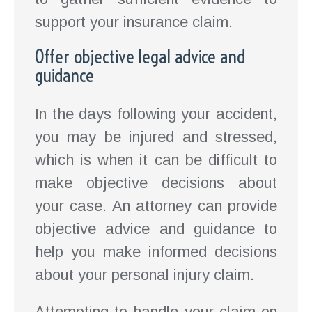
support your insurance claim.
Offer objective legal advice and
guidance
In the days following your accident,
you may be injured and stressed,
which is when it can be difficult to
make objective decisions about
your case. An attorney can provide
objective advice and guidance to
help you make informed decisions
about your personal injury claim.
Attempting to handle your claim on