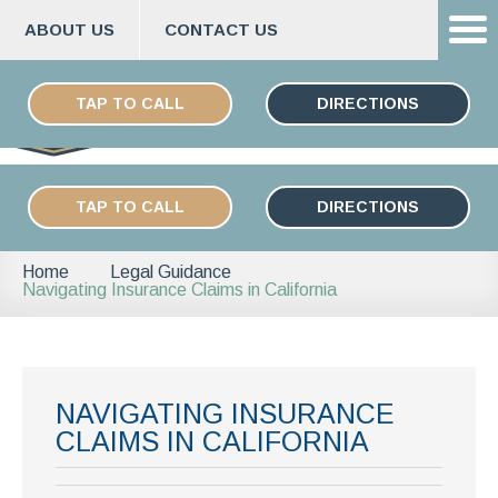
ABOUT US
CONTACT US
Skip
ESPAÑOL
to
TAP TO CALL
DIRECTIONS
content
TAP TO CALL
DIRECTIONS
Home
Legal Guidance
Navigating Insurance Claims in California
NAVIGATING INSURANCE
CLAIMS IN CALIFORNIA