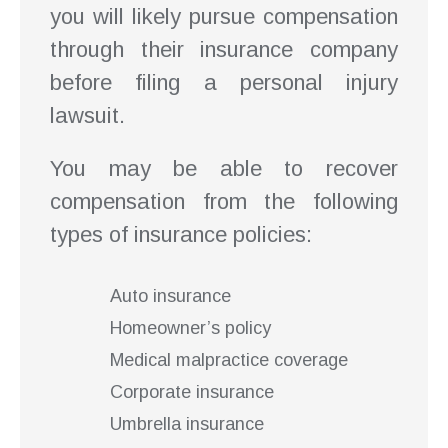
you will likely pursue compensation
through their insurance company
before filing a personal injury
lawsuit.
You may be able to recover
compensation from the following
types of insurance policies:
Auto insurance
Homeowner’s policy
Medical malpractice coverage
Corporate insurance
Umbrella insurance