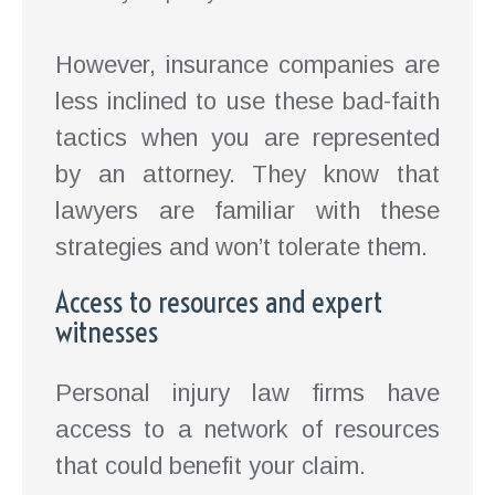
However, insurance companies are
less inclined to use these bad-faith
tactics when you are represented
by an attorney. They know that
lawyers are familiar with these
strategies and won’t tolerate them.
Access to resources and expert
witnesses
Personal injury law firms have
access to a network of resources
that could benefit your claim.