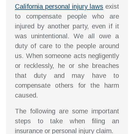
California personal injury laws
exist
to compensate people who are
injured by another party, even if it
was unintentional. We all owe a
duty of care to the people around
us. When someone acts negligently
or recklessly, he or she breaches
that duty and may have to
compensate others for the harm
caused.
The following are some important
steps to take when filing an
insurance or personal injury claim.