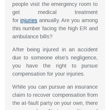
people visit the emergency room to
get medical treatment
for
injuries
annually. Are you among
this number facing the high ER and
ambulance bills?
After being injured in an accident
due to someone else’s negligence,
you have the right to pursue
compensation for your injuries.
While you can pursue an insurance
claim to recover compensation from
the at-fault party on your own, there