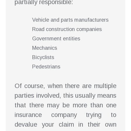
partially responsible:
Vehicle and parts manufacturers
Road construction companies
Government entities
Mechanics
Bicyclists
Pedestrians
Of course, when there are multiple
parties involved, this usually means
that there may be more than one
insurance company trying to
devalue your claim in their own