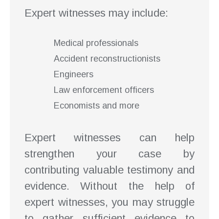
Expert witnesses may include:
Medical professionals
Accident reconstructionists
Engineers
Law enforcement officers
Economists and more
Expert witnesses can help
strengthen your case by
contributing valuable testimony and
evidence. Without the help of
expert witnesses, you may struggle
to gather sufficient evidence to