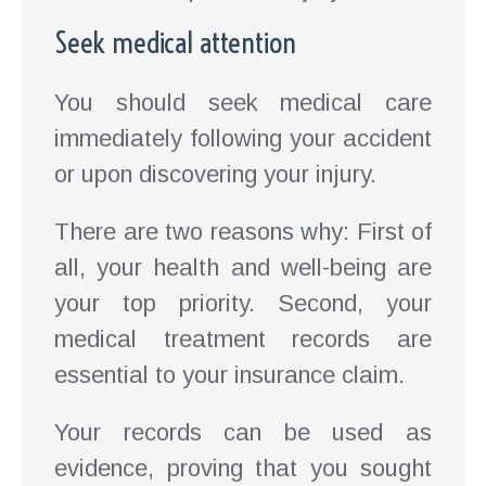
Seek medical attention
You should seek medical care
immediately following your accident
or upon discovering your injury.
There are two reasons why: First of
all, your health and well-being are
your top priority. Second, your
medical treatment records are
essential to your insurance claim.
Your records can be used as
evidence, proving that you sought