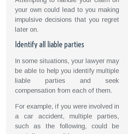
your own could lead to you making
impulsive decisions that you regret
later on.
Identify all liable parties
In some situations, your lawyer may
be able to help you identify multiple
liable parties and seek
compensation from each of them.
For example, if you were involved in
a car accident, multiple parties,
such as the following, could be