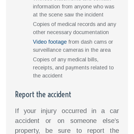
information from anyone who was
at the scene saw the incident
Copies of medical records and any
other necessary documentation
Video footage
from dash cams or
surveillance cameras in the area
Copies of any medical bills,
receipts, and payments related to
the accident
Report the accident
If your injury occurred in a car
accident or on someone else’s
property, be sure to report the