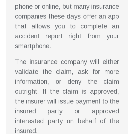
phone or online, but many insurance
companies these days offer an app
that allows you to complete an
accident report right from your
smartphone.
The insurance company will either
validate the claim, ask for more
information, or deny the claim
outright. If the claim is approved,
the insurer will issue payment to the
insured party or approved
interested party on behalf of the
insured.