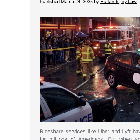
Published March 24, 2025 by
Harker Injury Law
Rideshare services like Uber and Lyft h
for millions of Americans. But when a