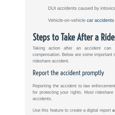
DUI accidents caused by intoxica
Vehicle-on-vehicle
car accidents
Steps to Take After a Rid
Taking action after an accident can i
compensation. Below are some important st
rideshare accident.
Report the accident promptly
Reporting the accident to law enforcemen
for protecting your rights. Most rideshare 
accidents.
Use this feature to create a digital report
a