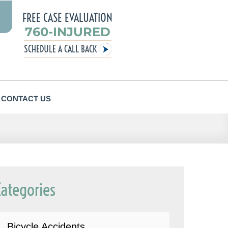
FREE CASE EVALUATION
760-INJURED
SCHEDULE A CALL BACK
CONTACT US
Categories
Bicycle Accidents