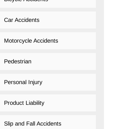
Car Accidents
Motorcycle Accidents
Pedestrian
Personal Injury
Product Liability
Slip and Fall Accidents