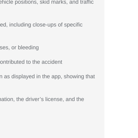
icle positions, skid marks, and traffic
ed, including close-ups of specific
ises, or bleeding
ntributed to the accident
n as displayed in the app, showing that
tion, the driver’s license, and the