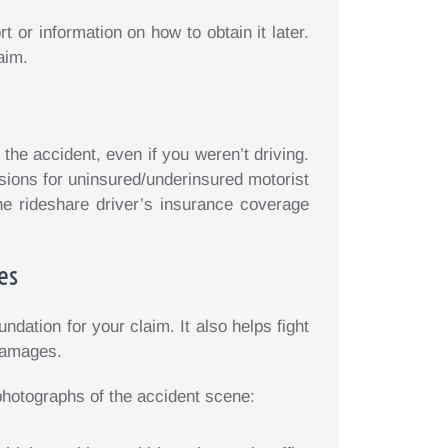
 or information on how to obtain it later.
aim.
he accident, even if you weren’t driving.
sions for uninsured/underinsured motorist
he rideshare driver’s insurance coverage
es
dation for your claim. It also helps fight
 damages.
photographs of the accident scene: