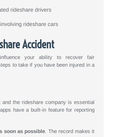
ted rideshare drivers
involving rideshare cars
eshare Accident
nfluence your ability to recover fair
eps to take if you have been injured in a
t and the rideshare company is essential
apps have a built-in feature for reporting
s soon as possible
. The record makes it