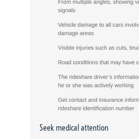
From multiple angles, showing veh
signals
Vehicle damage to all cars involv
damage areas
Visible injuries such as cuts, bru
Road conditions that may have co
The rideshare driver’s informatio
he or she was actively working
Get contact and insurance informa
rideshare identification number
Seek medical attention