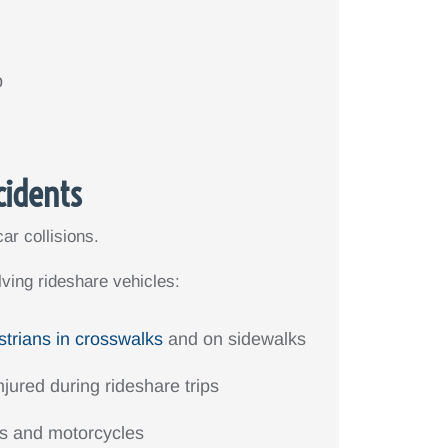
p
cidents
ar collisions.
ving rideshare vehicles:
strians in crosswalks
and on sidewalks
jured during rideshare trips
rs and motorcycles