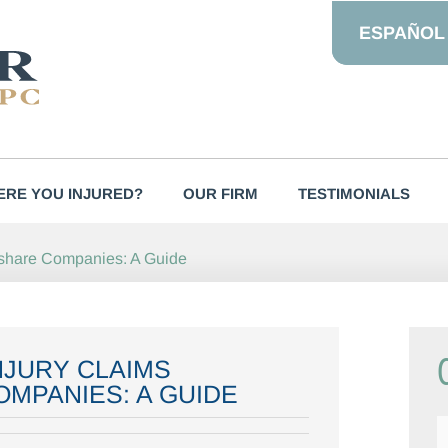
ESPAÑOL
RE YOU INJURED?
OUR FIRM
TESTIMONIALS
deshare Companies: A Guide
NJURY CLAIMS
OMPANIES: A GUIDE