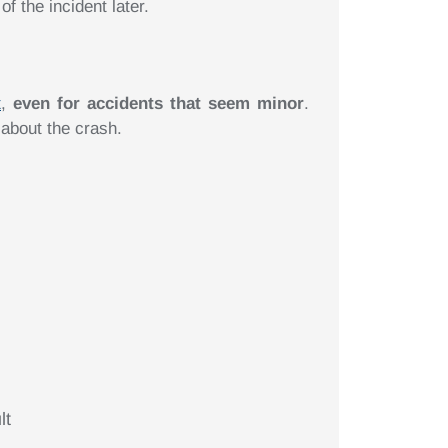
 the incident later.
t
,
even for accidents that seem minor
.
 about the crash.
lt