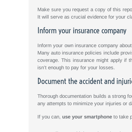
Make sure you request a copy of this report
It will serve as crucial evidence for your cl
Inform your insurance company
Inform your own insurance company about t
Many auto insurance policies include provi
coverage. This insurance might apply if t
isn’t enough to pay for your losses.
Document the accident and injuri
Thorough documentation builds a strong foun
any attempts to minimize your injuries or
If you can,
use your smartphone
to take 