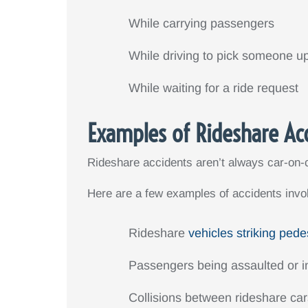
While carrying passengers
While driving to pick someone u
While waiting for a ride request
Examples of Rideshare Ac
Rideshare accidents aren’t always car-on-c
Here are a few examples of accidents invol
Rideshare
vehicles striking pede
Passengers being assaulted or in
Collisions between rideshare ca