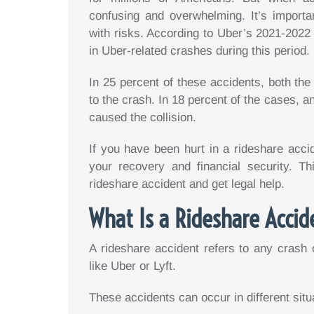
confusing and overwhelming. It’s importa
with risks. According to Uber’s 2021-202
in Uber-related crashes during this period.
In 25 percent of these accidents, both the
to the crash. In 18 percent of the cases, a
caused the collision.
If you have been hurt in a rideshare accid
your recovery and financial security. Th
rideshare accident and get legal help.
What Is a Rideshare Accid
A rideshare accident refers to any crash o
like Uber or Lyft.
These accidents can occur in different situ