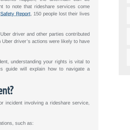
nt to note that rideshare services come
2
Safety Report
, 150 people lost their lives
 Uber driver and other parties contributed
n Uber driver’s actions were likely to have
ent, understanding your rights is vital to
is guide will explain how to navigate a
ent?
r incident involving a rideshare service,
ations, such as: