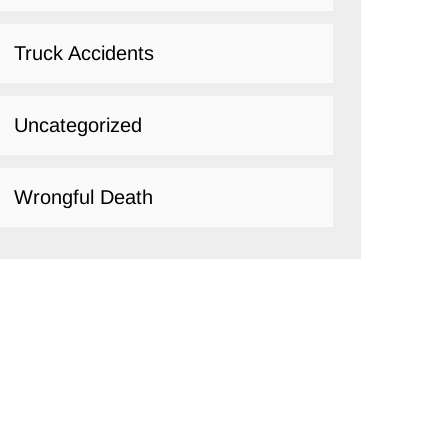
Truck Accidents
Uncategorized
Wrongful Death