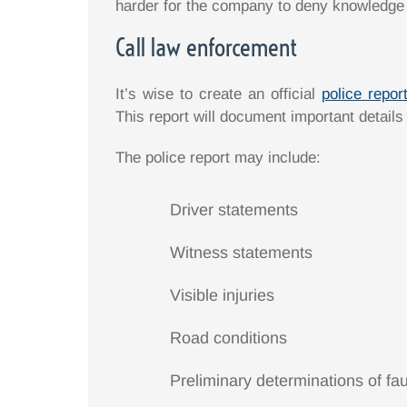
harder for the company to deny knowledge of
Call law enforcement
It’s wise to create an official
police repor
This report will document important details
The police report may include:
Driver statements
Witness statements
Visible injuries
Road conditions
Preliminary determinations of fau