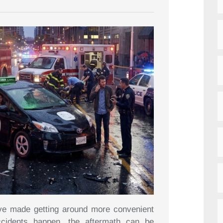
ave made getting around more convenient
ccidents happen, the aftermath can be