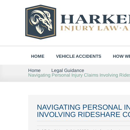
Skip
to
content
HOME
VEHICLE ACCIDENTS
HOW WE
Home
Legal Guidance
Navigating Personal Injury Claims Involving Ri
NAVIGATING PERSONAL I
INVOLVING RIDESHARE C