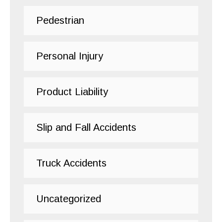
Pedestrian
Personal Injury
Product Liability
Slip and Fall Accidents
Truck Accidents
Uncategorized