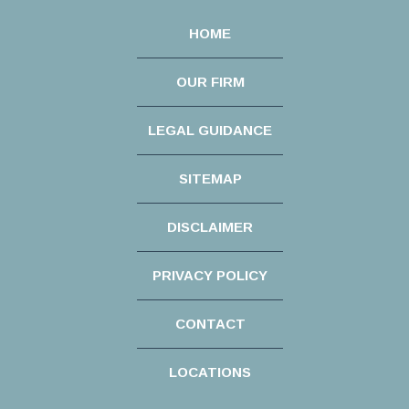
HOME
OUR FIRM
LEGAL GUIDANCE
SITEMAP
DISCLAIMER
PRIVACY POLICY
CONTACT
LOCATIONS