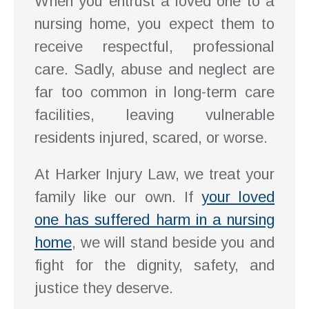
When you entrust a loved one to a
nursing home, you expect them to
receive respectful, professional
care. Sadly, abuse and neglect are
far too common in long-term care
facilities, leaving vulnerable
residents injured, scared, or worse.
At Harker Injury Law, we treat your
family like our own. If
your loved
one has suffered harm in a nursing
home
, we will stand beside you and
fight for the dignity, safety, and
justice they deserve.