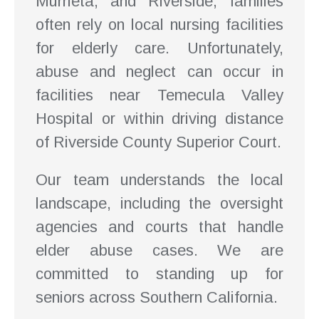
Murrieta, and Riverside, families
often rely on local nursing facilities
for elderly care. Unfortunately,
abuse and neglect can occur in
facilities near Temecula Valley
Hospital or within driving distance
of Riverside County Superior Court.
Our team understands the local
landscape, including the oversight
agencies and courts that handle
elder abuse cases. We are
committed to standing up for
seniors across Southern California.