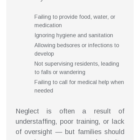
Failing to provide food, water, or
medication
Ignoring hygiene and sanitation
Allowing bedsores or infections to
develop
Not supervising residents, leading
to falls or wandering
Failing to call for medical help when
needed
Neglect is often a result of
understaffing, poor training, or lack
of oversight — but families should