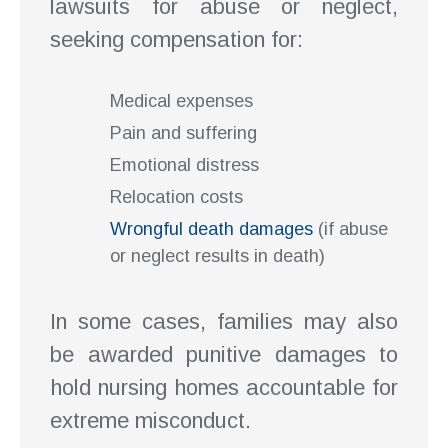
lawsuits for abuse or neglect,
seeking compensation for:
Medical expenses
Pain and suffering
Emotional distress
Relocation costs
Wrongful death damages
(if abuse
or neglect results in death)
In some cases, families may also
be awarded punitive damages to
hold nursing homes accountable for
extreme misconduct.