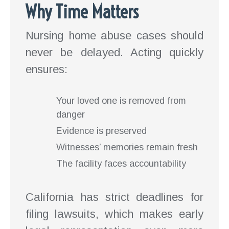
Why Time Matters
Nursing home abuse cases should
never be delayed. Acting quickly
ensures:
Your loved one is removed from
danger
Evidence is preserved
Witnesses’ memories remain fresh
The facility faces accountability
California has strict deadlines for
filing lawsuits, which makes early