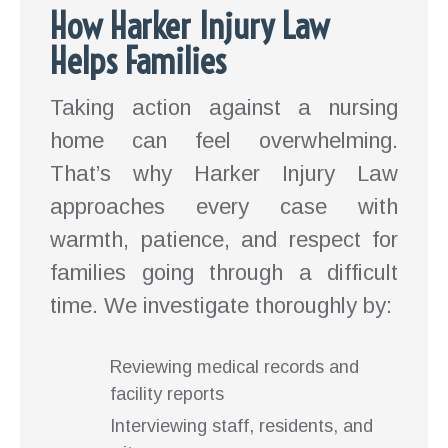
How Harker Injury Law
Helps Families
Taking action against a nursing
home can feel overwhelming.
That’s why Harker Injury Law
approaches every case with
warmth, patience, and respect for
families going through a difficult
time. We investigate thoroughly by:
Reviewing medical records and
facility reports
Interviewing staff, residents, and