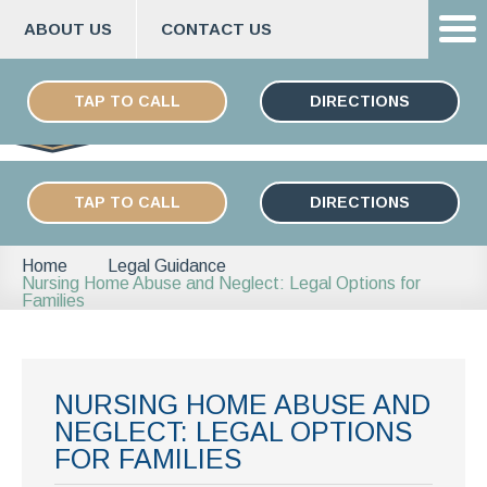
ABOUT US
CONTACT US
Skip
ESPAÑOL
to
TAP TO CALL
DIRECTIONS
content
TAP TO CALL
DIRECTIONS
Home
Legal Guidance
Nursing Home Abuse and Neglect: Legal Options for
Families
NURSING HOME ABUSE AND
NEGLECT: LEGAL OPTIONS
FOR FAMILIES