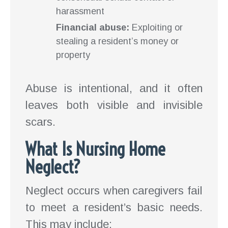
harassment
Financial abuse:
Exploiting or
stealing a resident’s money or
property
Abuse is intentional, and it often
leaves both visible and invisible
scars.
What Is Nursing Home
Neglect?
Neglect occurs when caregivers fail
to meet a resident’s basic needs.
This may include: