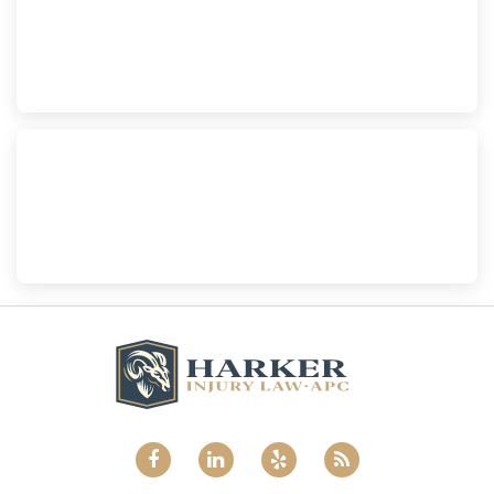
Harker Injury Law | Car Accident Lawyer
210 S. Juniper Street, Suite 210, Escondido, CA, 92025
(760) 465-8733
National City
Harker Injury Law | Car Accident Lawyer
800 B Ave., #202, National City, CA, 91950
(858) 465-8733