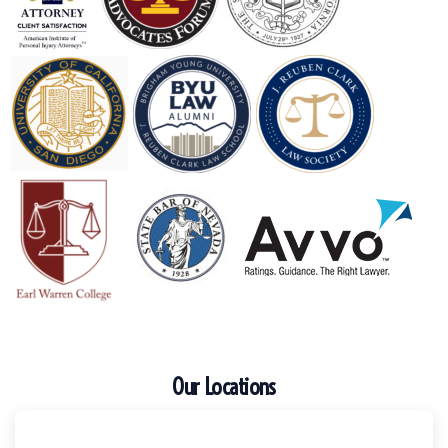
Our Locations
Escondido