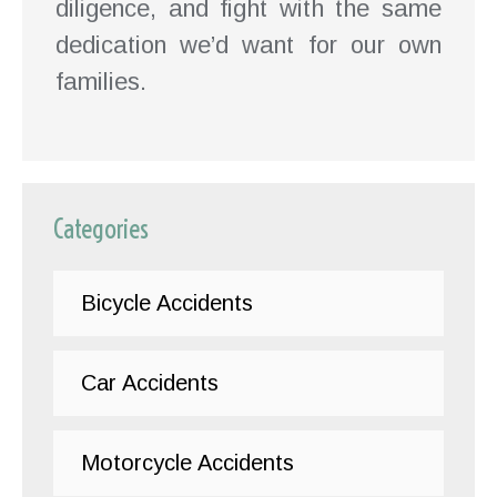
diligence, and fight with the same
dedication we’d want for our own
families.
Categories
Bicycle Accidents
Car Accidents
Motorcycle Accidents