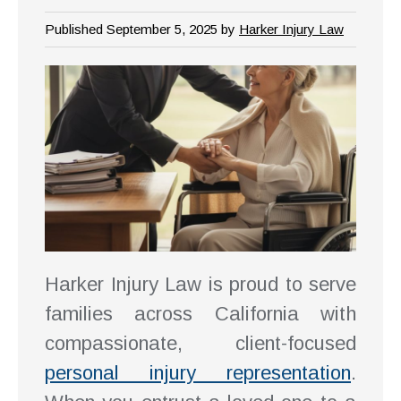
Published September 5, 2025 by
Harker Injury Law
Harker Injury Law is proud to serve
families across California with
compassionate, client-focused
personal injury representation
.