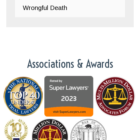
Wrongful Death
Associations & Awards