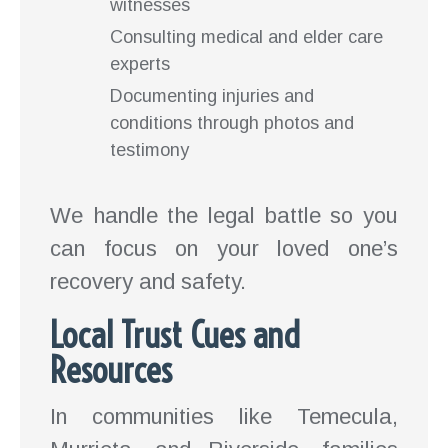
witnesses
Consulting medical and elder care
experts
Documenting injuries and
conditions through photos and
testimony
We handle the legal battle so you
can focus on your loved one’s
recovery and safety.
Local Trust Cues and
Resources
In communities like Temecula,