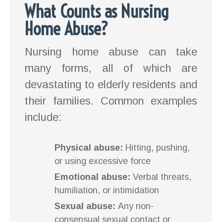
What Counts as Nursing
Home Abuse?
Nursing home abuse can take
many forms, all of which are
devastating to elderly residents and
their families. Common examples
include:
Physical abuse:
Hitting, pushing,
or using excessive force
Emotional abuse:
Verbal threats,
humiliation, or intimidation
Sexual abuse:
Any non-
consensual sexual contact or