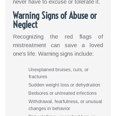
never have to excuse or tolerate it.
Warning Signs of Abuse or
Neglect
Recognizing the red flags of
mistreatment can save a loved
one’s life. Warning signs include:
Unexplained bruises, cuts, or
fractures
Sudden weight loss or dehydration
Bedsores or untreated infections
Withdrawal, fearfulness, or unusual
changes in behavior