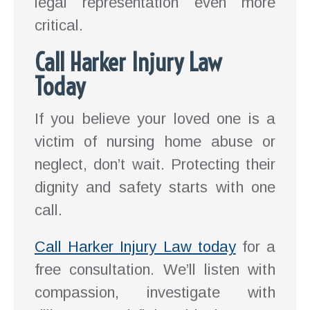
legal representation even more
critical.
Call Harker Injury Law
Today
If you believe your loved one is a
victim of nursing home abuse or
neglect, don’t wait. Protecting their
dignity and safety starts with one
call.
Call Harker Injury Law today
for a
free consultation. We’ll listen with
compassion, investigate with