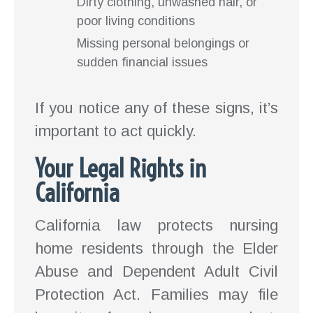
Dirty clothing, unwashed hair, or
poor living conditions
Missing personal belongings or
sudden financial issues
If you notice any of these signs, it’s
important to act quickly.
Your Legal Rights in
California
California law protects nursing
home residents through the Elder
Abuse and Dependent Adult Civil
Protection Act. Families may file