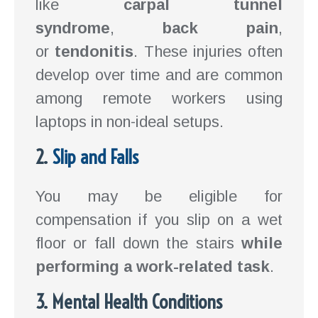
like
carpal tunnel
syndrome
,
back pain
,
or
tendonitis
. These injuries often
develop over time and are common
among remote workers using
laptops in non-ideal setups.
2.
Slip and Falls
You may be eligible for
compensation if you slip on a wet
floor or fall down the stairs
while
performing a work-related task
.
3. Mental Health Conditions