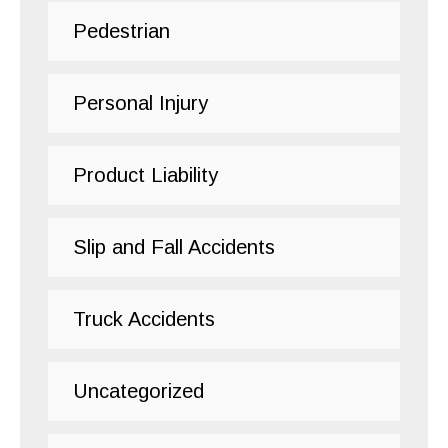
Pedestrian
Personal Injury
Product Liability
Slip and Fall Accidents
Truck Accidents
Uncategorized