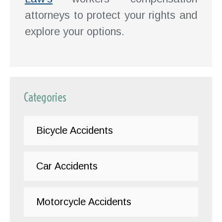
attorneys to protect your rights and
explore your options.
Categories
Bicycle Accidents
Car Accidents
Motorcycle Accidents