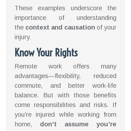
These examples underscore the
importance of understanding
the
context and causation
of your
injury.
Know Your Rights
Remote work offers many
advantages—flexibility, reduced
commute, and better work-life
balance. But with those benefits
come responsibilities and risks. If
you’re injured while working from
home,
don’t assume you’re