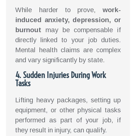
While harder to prove,
work-
induced anxiety, depression, or
burnout
may be compensable if
directly linked to your job duties.
Mental health claims are complex
and vary significantly by state.
4. Sudden Injuries During Work
Tasks
Lifting heavy packages, setting up
equipment, or other physical tasks
performed as part of your job, if
they result in injury, can qualify.