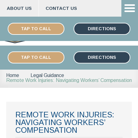
ABOUT US
CONTACT US
Skip
ESPAÑOL
to
TAP TO CALL
DIRECTIONS
content
TAP TO CALL
DIRECTIONS
Home
Legal Guidance
Remote Work Injuries: Navigating Workers’ Compensation
REMOTE WORK INJURIES:
NAVIGATING WORKERS’
COMPENSATION