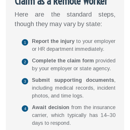
Claim as a Remote Worker
Here are the standard steps,
though they may vary by state:
Report the injury
to your employer
or HR department immediately.
Complete the claim form
provided
by your employer or state agency.
Submit supporting documents
,
including medical records, incident
photos, and time logs.
Await decision
from the insurance
carrier, which typically has 14–30
days to respond.