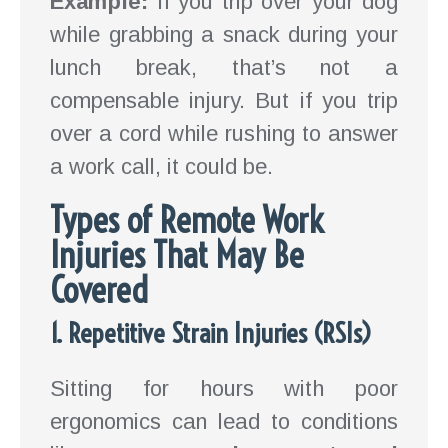
Example:
If you trip over your dog
while grabbing a snack during your
lunch break, that’s not a
compensable injury. But if you trip
over a cord while rushing to answer
a work call, it could be.
Types of Remote Work
Injuries That May Be
Covered
1. Repetitive Strain Injuries (RSIs)
Sitting for hours with poor
ergonomics can lead to conditions