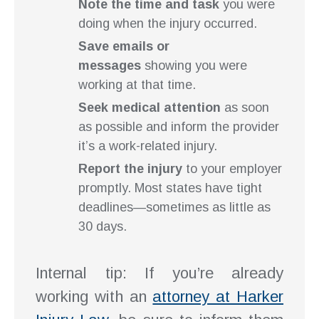
Note the time and task
you were
doing when the injury occurred.
Save emails or
messages
showing you were
working at that time.
Seek medical attention
as soon
as possible and inform the provider
it’s a work-related injury.
Report the injury
to your employer
promptly. Most states have tight
deadlines—sometimes as little as
30 days.
Internal tip: If you’re already
working with an
attorney at Harker