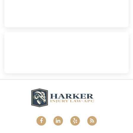
Harker Injury Law | Car Accident Lawyer
210 S. Juniper Street, Suite 210, Escondido, CA, 92025
(760) 465-8733
National City
Harker Injury Law | Car Accident Lawyer
800 B Ave., #202, National City, CA, 91950
(858) 465-8733