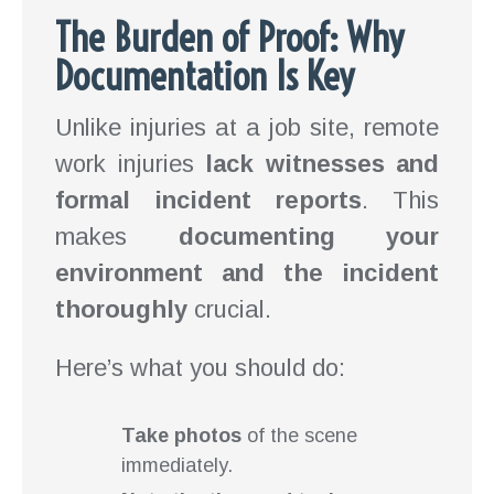
The Burden of Proof: Why
Documentation Is Key
Unlike injuries at a job site, remote
work injuries
lack witnesses and
formal incident reports
. This
makes
documenting your
environment and the incident
thoroughly
crucial.
Here’s what you should do:
Take photos
of the scene
immediately.