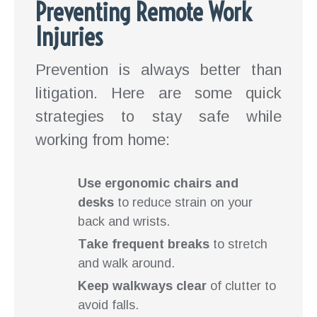
Preventing Remote Work
Injuries
Prevention is always better than
litigation. Here are some quick
strategies to stay safe while
working from home:
Use ergonomic chairs and
desks
to reduce strain on your
back and wrists.
Take frequent breaks
to stretch
and walk around.
Keep walkways clear
of clutter to
avoid falls.