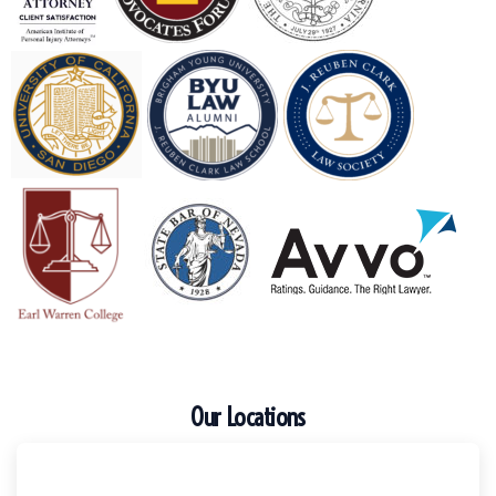
Our Locations
Escondido