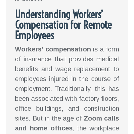
Understanding Workers’
Compensation for Remote
Employees
Workers’ compensation
is a form
of insurance that provides medical
benefits and wage replacement to
employees injured in the course of
employment. Traditionally, this has
been associated with factory floors,
office buildings, and construction
sites. But in the age of
Zoom calls
and home offices
, the workplace