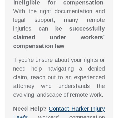
ineligible for compensation
.
With the right documentation and
legal support, many remote
injuries
can be successfully
claimed under workers’
compensation law
.
If you’re unsure about your rights or
need help navigating a denied
claim, reach out to an experienced
attorney who understands the
evolving landscape of remote work.
Need Help?
Contact Harker Injury
Law’s
workers’ compensation