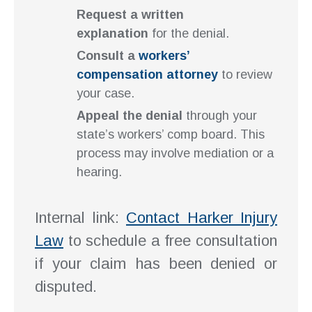
Request a written
explanation
for the denial.
Consult a
workers’
compensation attorney
to review
your case.
Appeal the denial
through your
state’s workers’ comp board. This
process may involve mediation or a
hearing.
Internal link:
Contact Harker Injury
Law
to schedule a free consultation
if your claim has been denied or
disputed.