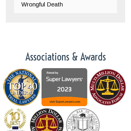
Wrongful Death
Associations & Awards