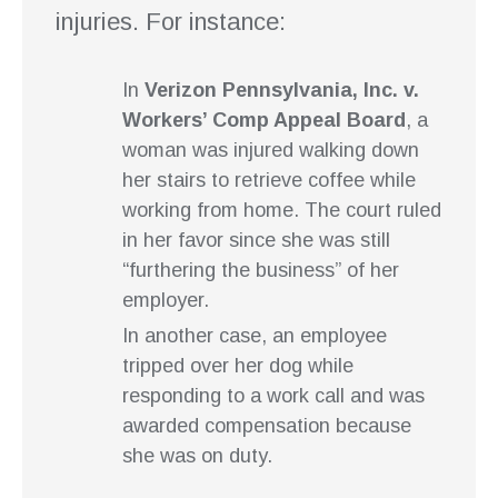
injuries. For instance:
In
Verizon Pennsylvania, Inc. v.
Workers’ Comp Appeal Board
, a
woman was injured walking down
her stairs to retrieve coffee while
working from home. The court ruled
in her favor since she was still
“furthering the business” of her
employer.
In another case, an employee
tripped over her dog while
responding to a work call and was
awarded compensation because
she was on duty.