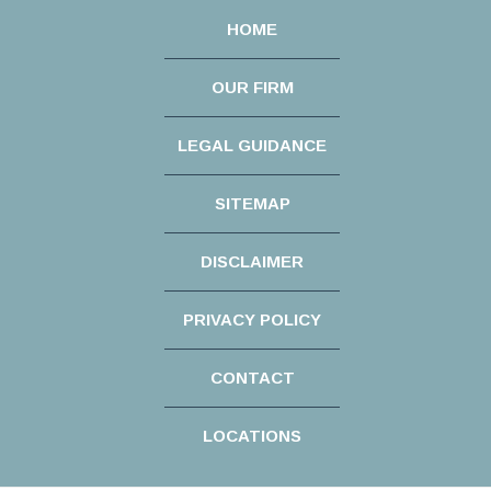
HOME
OUR FIRM
LEGAL GUIDANCE
SITEMAP
DISCLAIMER
PRIVACY POLICY
CONTACT
LOCATIONS