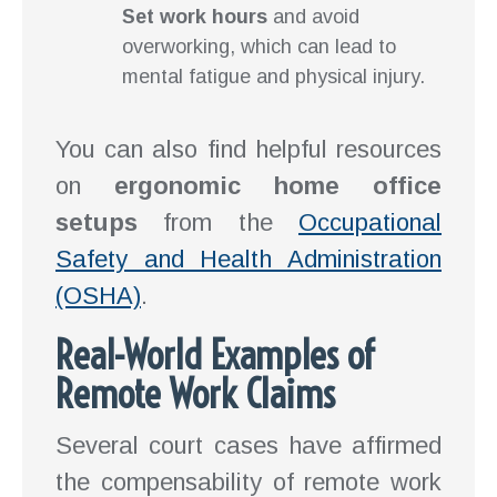
Set work hours
and avoid
overworking, which can lead to
mental fatigue and physical injury.
You can also find helpful resources
on
ergonomic home office
setups
from the
Occupational
Safety and Health Administration
(OSHA)
.
Real-World Examples of
Remote Work Claims
Several court cases have affirmed
the compensability of remote work