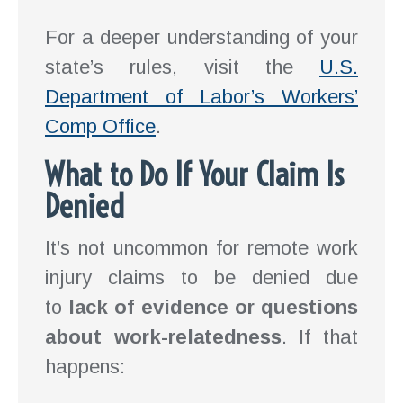
For a deeper understanding of your
state’s rules, visit the
U.S.
Department of Labor’s Workers’
Comp Office
.
What to Do If Your Claim Is
Denied
It’s not uncommon for remote work
injury claims to be denied due
to
lack of evidence or questions
about work-relatedness
. If that
happens: