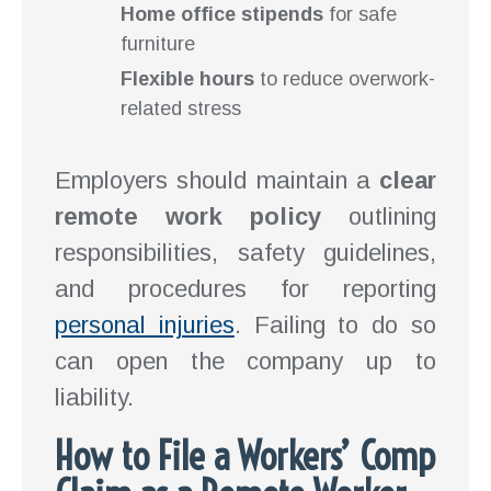
Home office stipends
for safe
furniture
Flexible hours
to reduce overwork-
related stress
Employers should maintain a
clear
remote work policy
outlining
responsibilities, safety guidelines,
and procedures for reporting
personal injuries
. Failing to do so
can open the company up to
liability.
How to File a Workers’ Comp