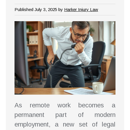
Published July 3, 2025 by
Harker Injury Law
As remote work becomes a
permanent part of modern
employment, a new set of legal