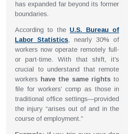
has expanded far beyond its former
boundaries.
According to the
U.S. Bureau of
Labor Statistics
, nearly 30% of
workers now operate remotely full-
or part-time. With that shift, it’s
crucial to understand that remote
workers
have the same rights
to
file for workers’ comp as those in
traditional office settings—provided
the injury “arises out of and in the
course of employment.”