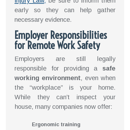
Injury Law,
be sure to inform them
early so they can help gather
necessary evidence.
Employer Responsibilities
for Remote Work Safety
Employers are still legally
responsible for providing a
safe
working environment
, even when
the “workplace” is your home.
While they can’t inspect your
house, many companies now offer:
Ergonomic training