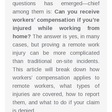
questions has emerged—chief
among them is:
Can you receive
workers’ compensation if you’re
injured while working from
home?
The answer is yes, in many
cases, but proving a remote work
injury can be more complicated
than traditional on-site incidents.
This article will break down how
workers’ compensation applies to
remote workers, what types of
injuries are covered, how to report
them, and what to do if your claim
is denied.