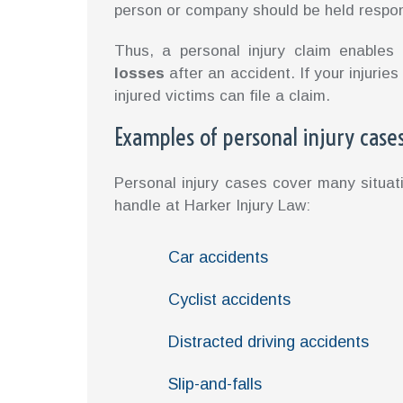
person or company should be held respon
Thus, a personal injury claim enable
losses
after an accident. If your injuri
injured victims can file a claim.
Examples of personal injury case
Personal injury cases cover many situa
handle at Harker Injury Law:
Car accidents
Cyclist accidents
Distracted driving accidents
Slip-and-falls