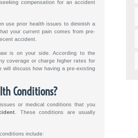
 seeking compensation for an accident
en use prior health issues to diminish a
that your current pain comes from pre-
recent accident.
law is on your side. According to the
ny coverage or charge higher rates for
we will discuss how having a pre-existing
lth Conditions?
 issues or medical conditions that you
cident
. These conditions are usually
onditions include: