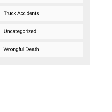
Truck Accidents
Uncategorized
Wrongful Death