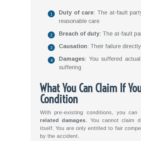
Duty of care
: The at-fault part
reasonable care
Breach of duty
: The at-fault pa
Causation
: Their failure direct
Damages
: You suffered actual
suffering
What You Can Claim If You
Condition
With pre-existing conditions, you can
related damages
. You cannot claim d
itself. You are only entitled to fair co
by the accident.