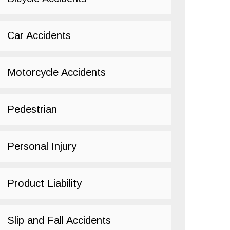
Car Accidents
Motorcycle Accidents
Pedestrian
Personal Injury
Product Liability
Slip and Fall Accidents