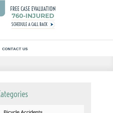
FREE CASE EVALUATION
760-INJURED
SCHEDULE A CALL BACK
CONTACT US
Categories
Bicycle Accidents