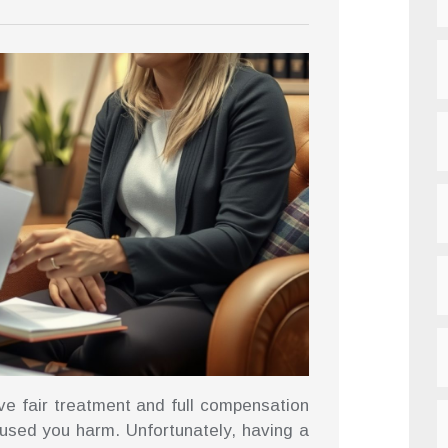
ve fair treatment and full compensation
sed you harm. Unfortunately, having a