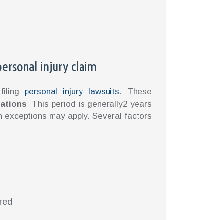
 personal injury claim
filing
personal injury lawsuits
. These
tations
. This period is generally2 years
in exceptions may apply. Several factors
rred