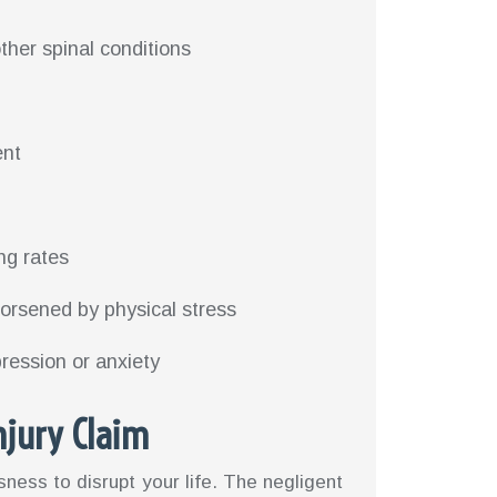
ther spinal conditions
ent
ng rates
worsened by physical stress
pression or anxiety
njury Claim
sness to disrupt your life. The negligent