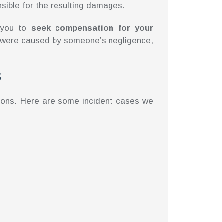
sible for the resulting damages.
s you to
seek compensation for your
es were caused by someone’s negligence,
s
tions. Here are some incident cases we