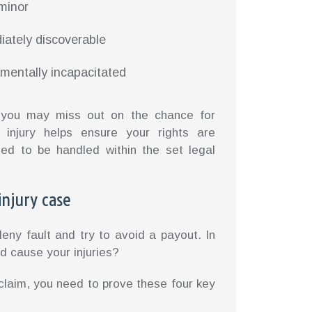
 minor
iately discoverable
mentally incapacitated
s, you may miss out on the chance for
 injury helps ensure your rights are
eed to be handled within the set legal
injury case
eny fault and try to avoid a payout. In
d cause your injuries?
 claim, you need to prove these four key