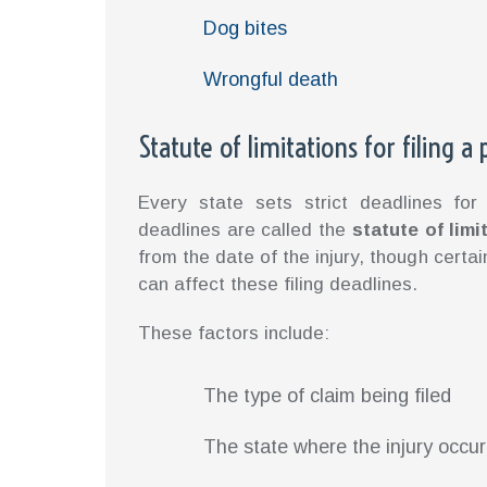
Dog bites
Wrongful death
Statute of limitations for filing a
Every state sets strict deadlines for 
deadlines are called the
statute of limi
from the date of the injury, though certa
can affect these filing deadlines.
These factors include:
The type of claim being filed
The state where the injury occu