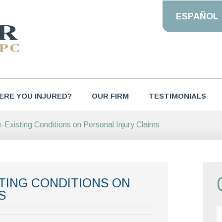
ESPAÑOL
ERE YOU INJURED?
OUR FIRM
TESTIMONIALS
-Existing Conditions on Personal Injury Claims
STING CONDITIONS ON
S