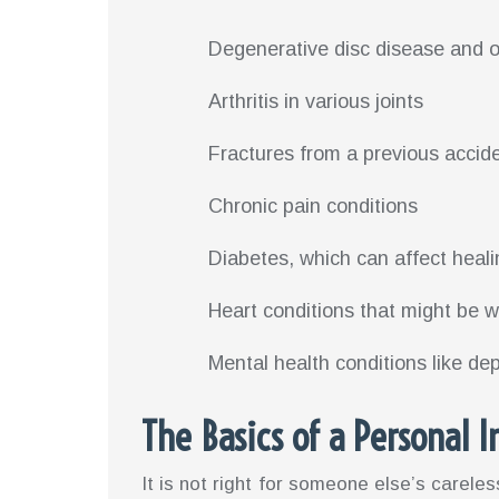
Degenerative disc disease and o
Arthritis in various joints
Fractures from a previous accid
Chronic pain conditions
Diabetes, which can affect heali
Heart conditions that might be 
Mental health conditions like de
The Basics of a Personal I
It is not right for someone else’s careles