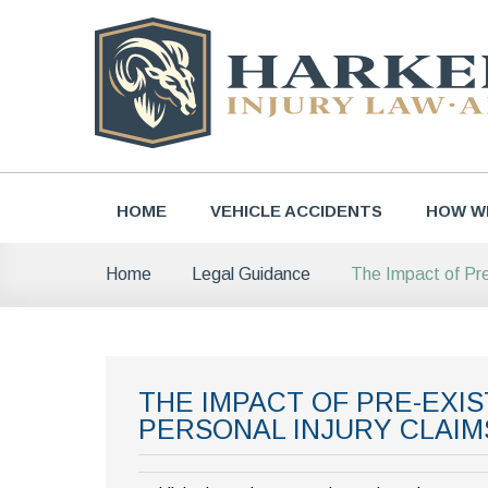
Skip
to
content
HOME
VEHICLE ACCIDENTS
HOW W
The Impact of Pre
Home
Legal Guidance
THE IMPACT OF PRE-EXI
PERSONAL INJURY CLAIM