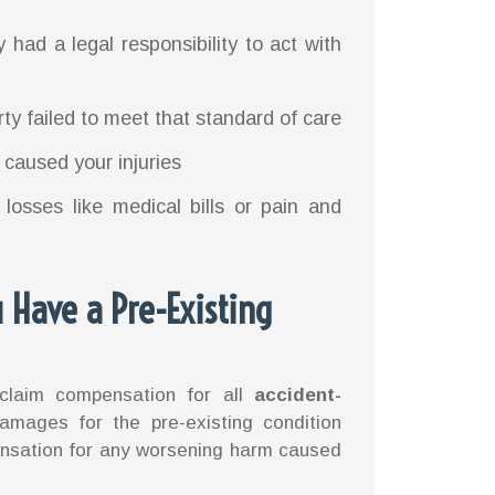
y had a legal responsibility to act with
rty failed to meet that standard of care
ly caused your injuries
 losses like medical bills or pain and
 Have a Pre-Existing
 claim compensation for all
accident-
amages for the pre-existing condition
mpensation for any worsening harm caused