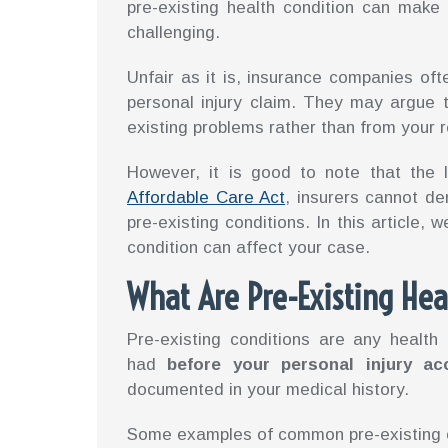
pre-existing health condition can make
challenging.
Unfair as it is, insurance companies oft
personal injury claim. They may argue 
existing problems rather than from your 
However, it is good to note that the 
Affordable Care Act
, insurers cannot de
pre-existing conditions. In this article, 
condition can affect your case.
What Are Pre-Existing Hea
Pre-existing conditions are any health
had
before your personal injury ac
documented in your medical history.
Some examples of common pre-existing c