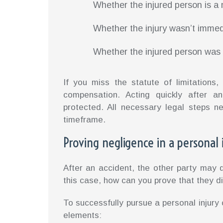
Whether the injured person is a
Whether the injury wasn’t immed
Whether the injured person was 
If you miss the statute of limitation
compensation. Acting quickly after an
protected. All necessary legal steps n
timeframe.
Proving negligence in a personal 
After an accident, the other party may d
this case, how can you prove that they di
To successfully pursue a personal injury
elements: