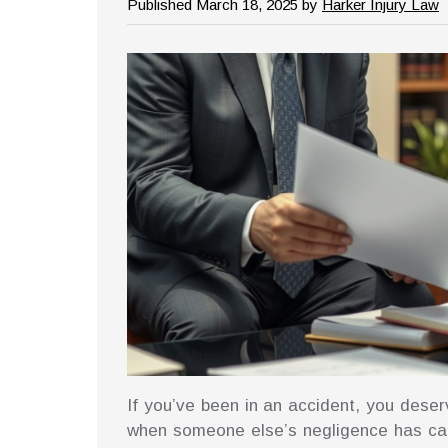
Published March 18, 2025 by
Harker Injury Law
If you’ve been in an accident, you deser
when someone else’s negligence has cau