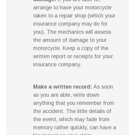
arrange to have your motorcycle
taken to a repair shop (which your
insurance company may do for
you). The mechanics will assess
the amount of damage to your
motorcycle. Keep a copy of the
written report or receipts for your
insurance company.
Make a written record:
As soon
as you are able, write down
anything that you remember from
the accident. The little details of
the event, which may fade from
memory rather quickly, can have a