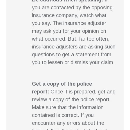
you are contacted by the opposing
insurance company, watch what
you say. The insurance adjuster
may ask you for your opinion on
what occurred. But, far too often,
insurance adjusters are asking such
questions to get a statement from
you to lessen or dismiss your claim.
Get a copy of the police
report:
Once it is prepared, get and
review a copy of the police report.
Make sure that the information
contained is correct. If you
encounter any errors about the