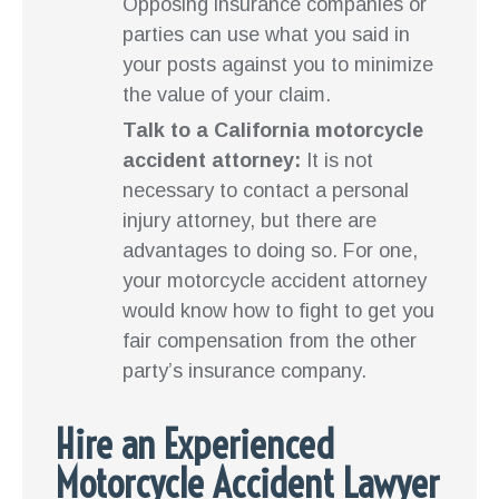
Opposing insurance companies or
parties can use what you said in
your posts against you to minimize
the value of your claim.
Talk to a California motorcycle
accident attorney:
It is not
necessary to contact a personal
injury attorney, but there are
advantages to doing so. For one,
your motorcycle accident attorney
would know how to fight to get you
fair compensation from the other
party’s insurance company.
Hire an Experienced
Motorcycle Accident Lawyer