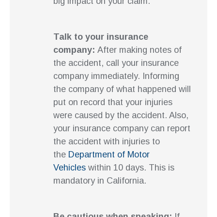
big impact on your claim.
Talk to your insurance
company:
After making notes of
the accident, call your insurance
company immediately. Informing
the company of what happened will
put on record that your injuries
were caused by the accident. Also,
your insurance company can report
the accident with injuries to
the
Department of Motor
Vehicles
within 10 days. This is
mandatory in California.
Be cautious when speaking:
If