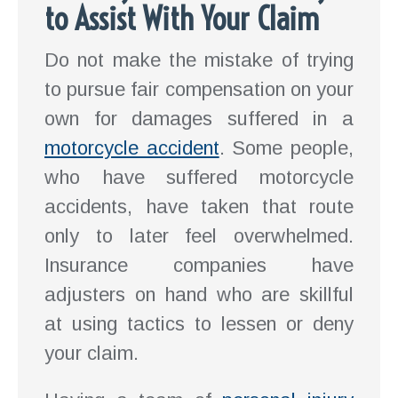
to Assist With Your Claim
Do not make the mistake of trying
to pursue fair compensation on your
own for damages suffered in a
motorcycle accident
. Some people,
who have suffered motorcycle
accidents, have taken that route
only to later feel overwhelmed.
Insurance companies have
adjusters on hand who are skillful
at using tactics to lessen or deny
your claim.