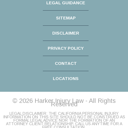
LEGAL GUIDANCE
SITEMAP
DISCLAIMER
PRIVACY POLICY
CONTACT
LOCATIONS
© 2026 Harker Injury Law - All Rights
Reserved
LEGAL DISCLAIMER: THE CALIFORNIA PERSONAL INJURY
INFORMATION ON THIS SITE SHOULD NOT BE CONSTRUED AS
FORMAL LEGAL ADVICE NOR THE FORMATION OF AN
ATTORNEY CLIENT RELATIONSHIP. CALL US ANYTIME FOR A
FREE CONSULTATION.