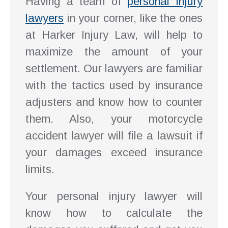
Having a team of
personal injury
lawyers
in your corner, like the ones
at Harker Injury Law, will help to
maximize the amount of your
settlement. Our lawyers are familiar
with the tactics used by insurance
adjusters and know how to counter
them. Also, your motorcycle
accident lawyer will file a lawsuit if
your damages exceed insurance
limits.
Your personal injury lawyer will
know how to calculate the