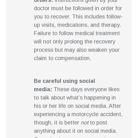
orders:
Instructions given by your
doctor must be followed in order for
you to recover. This includes follow-
up visits, medications, and therapy.
Failure to follow medical treatment
will not only prolong the recovery
process but may also weaken your
claim to compensation.
Be careful using social
media:
These days everyone likes
to talk about what’s happening in
his or her life on social media. After
experiencing a motorcycle accident,
though, it is better
not
to post
anything about it on social media.