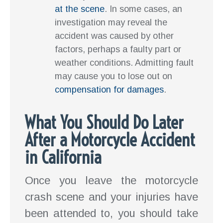
at the scene
. In some cases, an
investigation may reveal the
accident was caused by other
factors, perhaps a faulty part or
weather conditions. Admitting fault
may cause you to lose out on
compensation for damages
.
What You Should Do Later
After a Motorcycle Accident
in California
Once you leave the motorcycle
crash scene and your injuries have
been attended to, you should take