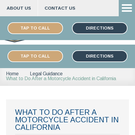
ABOUT US
CONTACT US
Skip
ESPAÑOL
to
TAP TO CALL
DIRECTIONS
content
TAP TO CALL
DIRECTIONS
Home
Legal Guidance
What to Do After a Motorcycle Accident in California
WHAT TO DO AFTER A
MOTORCYCLE ACCIDENT IN
CALIFORNIA