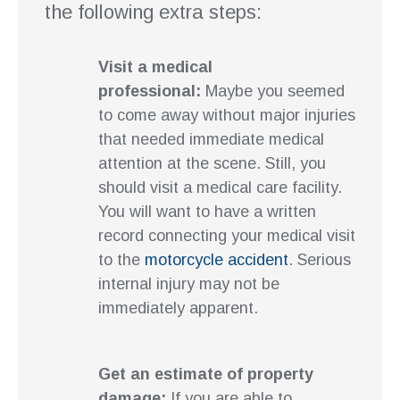
the following extra steps:
Visit a medical
professional:
Maybe you seemed
to come away without major injuries
that needed immediate medical
attention at the scene. Still, you
should visit a medical care facility.
You will want to have a written
record connecting your medical visit
to the
motorcycle accident
. Serious
internal injury may not be
immediately apparent.
Get an estimate of property
damage:
If you are able to,