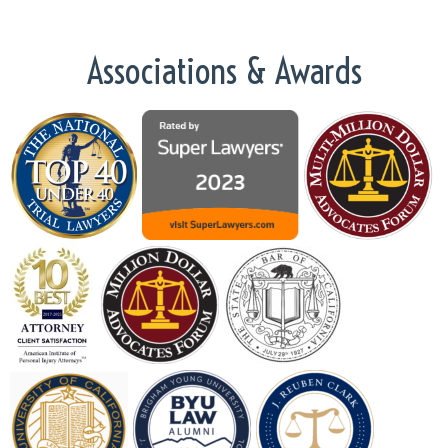
Associations & Awards