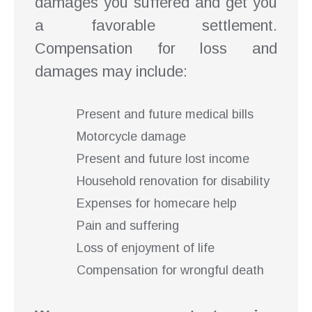
damages you suffered and get you
a favorable settlement.
Compensation for loss and
damages may include:
Present and future medical bills
Motorcycle damage
Present and future lost income
Household renovation for disability
Expenses for homecare help
Pain and suffering
Loss of enjoyment of life
Compensation for wrongful death