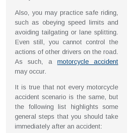
Also, you may practice safe riding,
such as obeying speed limits and
avoiding tailgating or lane splitting.
Even still, you cannot control the
actions of other drivers on the road.
As such, a
motorcycle accident
may occur.
It is true that not every motorcycle
accident scenario is the same, but
the following list highlights some
general steps that you should take
immediately after an accident: