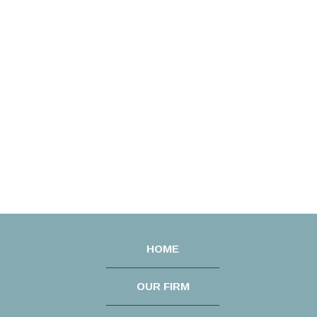
HOME
OUR FIRM