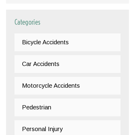
Categories
Bicycle Accidents
Car Accidents
Motorcycle Accidents
Pedestrian
Personal Injury