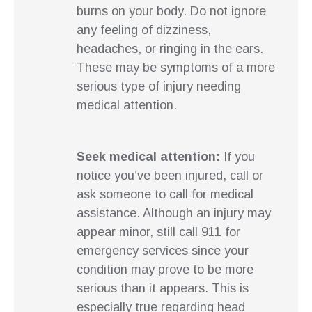
burns on your body. Do not ignore
any feeling of dizziness,
headaches, or ringing in the ears.
These may be symptoms of a more
serious type of injury needing
medical attention.
Seek medical attention:
If you
notice you’ve been injured, call or
ask someone to call for medical
assistance. Although an injury may
appear minor, still call 911 for
emergency services since your
condition may prove to be more
serious than it appears. This is
especially true regarding head