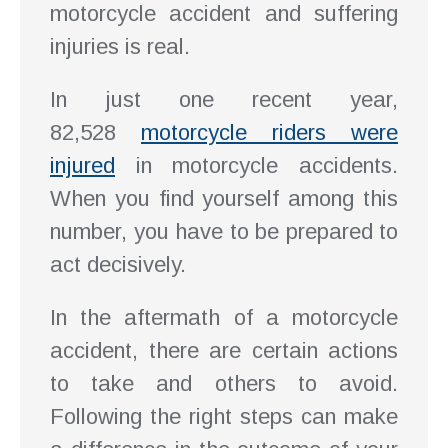
motorcycle accident and suffering
injuries is real.
In just one recent year,
82,528
motorcycle riders were
injured
in motorcycle accidents.
When you find yourself among this
number, you have to be prepared to
act decisively.
In the aftermath of a motorcycle
accident, there are certain actions
to take and others to avoid.
Following the right steps can make