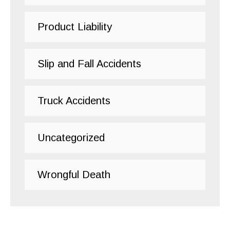
Product Liability
Slip and Fall Accidents
Truck Accidents
Uncategorized
Wrongful Death