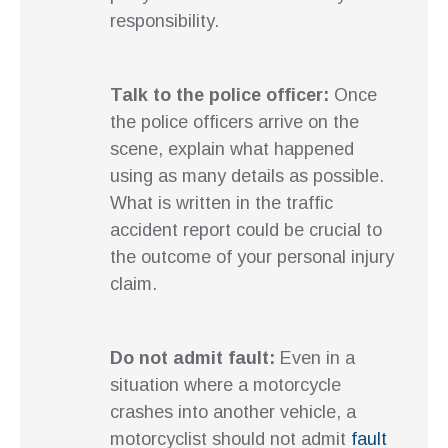
responsibility.
Talk to the police officer:
Once
the police officers arrive on the
scene, explain what happened
using as many details as possible.
What is written in the traffic
accident report could be crucial to
the outcome of your personal injury
claim.
Do not admit fault:
Even in a
situation where a motorcycle
crashes into another vehicle, a
motorcyclist should not admit
fault