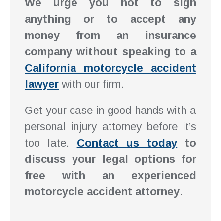
We urge you not to sign
anything or to accept any
money from an insurance
company without speaking to a
California motorcycle accident
lawyer
with our firm.
Get your case in good hands with a
personal injury attorney before it’s
too late.
Contact us today
to
discuss your legal options for
free with an experienced
motorcycle accident attorney
.