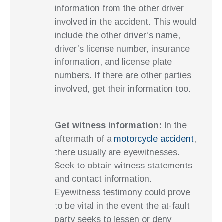
information from the other driver
involved in the accident. This would
include the other driver’s name,
driver’s license number, insurance
information, and license plate
numbers. If there are other parties
involved, get their information too.
Get witness information:
In the
aftermath of a
motorcycle accident
,
there usually are eyewitnesses.
Seek to obtain witness statements
and contact information.
Eyewitness testimony could prove
to be vital in the event the at-fault
party seeks to lessen or deny