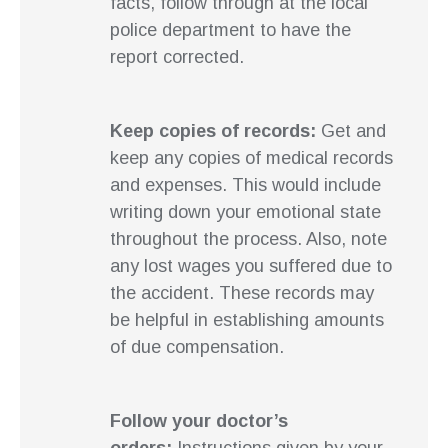
facts, follow through at the local
police department to have the
report corrected.
Keep copies of records:
Get and
keep any copies of medical records
and expenses. This would include
writing down your emotional state
throughout the process. Also, note
any lost wages you suffered due to
the accident. These records may
be helpful in establishing amounts
of due compensation.
Follow your doctor’s