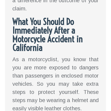
a difference in the outcome of your
claim.
What You Should Do
Immediately After a
Motorcycle Accident in
California
As a motorcyclist, you know that
you are more exposed to dangers
than passengers in enclosed motor
vehicles. So you may take extra
steps to protect yourself. These
steps may be wearing a helmet and
easily visible leather clothes.