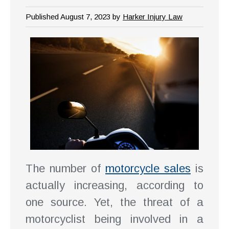
Published August 7, 2023 by
Harker Injury Law
The number of
motorcycle sales
is
actually increasing, according to
one source. Yet, the threat of a
motorcyclist being involved in a