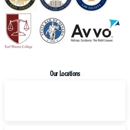
Our Locations
Escondido
Harker Injury Law | Car Accident Lawyer
210 S. Juniper Street, Suite 210, Escondido, CA, 92025
(760) 465-8733