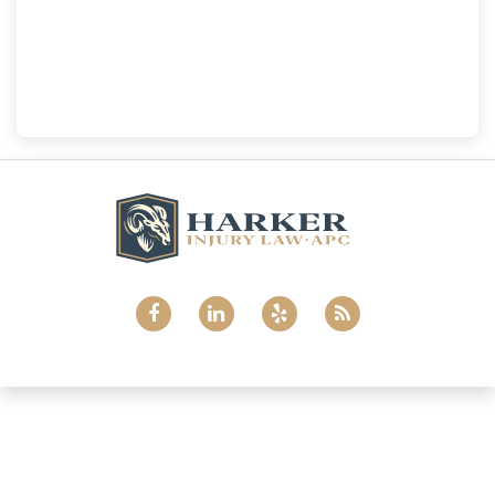
National City
Harker Injury Law | Car Accident Lawyer
800 B Ave., #202, National City, CA, 91950
(858) 465-8733