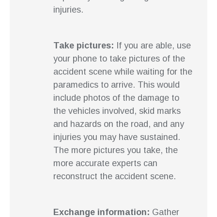
injuries.
Take pictures:
If you are able, use
your phone to take pictures of the
accident scene while waiting for the
paramedics to arrive. This would
include photos of the damage to
the vehicles involved, skid marks
and hazards on the road, and any
injuries you may have sustained.
The more pictures you take, the
more accurate experts can
reconstruct the accident scene.
Exchange information:
Gather