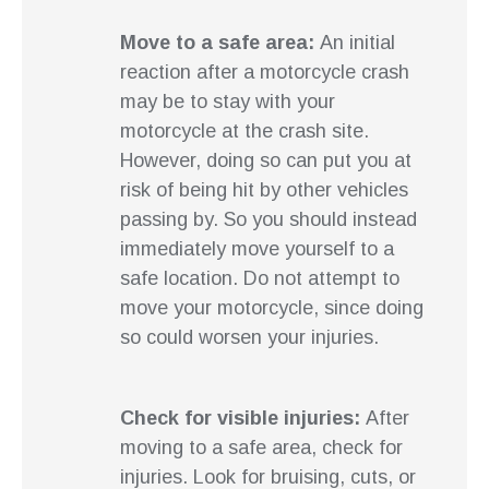
Move to a safe area:
An initial
reaction after a motorcycle crash
may be to stay with your
motorcycle at the crash site.
However, doing so can put you at
risk of being hit by other vehicles
passing by. So you should instead
immediately move yourself to a
safe location. Do not attempt to
move your motorcycle, since doing
so could worsen your injuries.
Check for visible injuries:
After
moving to a safe area, check for
injuries. Look for bruising, cuts, or