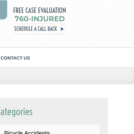
FREE CASE EVALUATION
760-INJURED
SCHEDULE A CALL BACK
CONTACT US
Categories
Bicycle Accidents