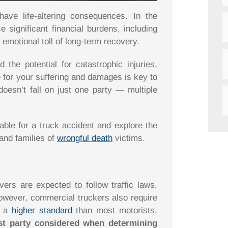
ave life-altering consequences. In the
 significant financial burdens, including
 emotional toll of long-term recovery.
 the potential for catastrophic injuries,
 for your suffering and damages is key to
 doesn’t fall on just one party — multiple
iable for a truck accident and explore the
 and families of
wrongful death
victims.
vers are expected to follow traffic laws,
However, commercial truckers also require
o a
higher standard
than most motorists.
rst party considered when determining