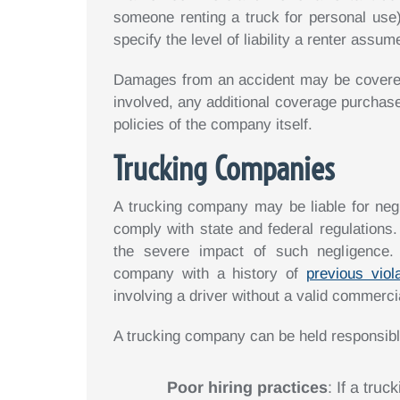
someone renting a truck for personal use
specify the level of liability a renter ass
Damages from an accident may be covered 
involved, any additional coverage purchased
policies of the company itself.
Trucking Companies
A trucking company may be liable for negli
comply with state and federal regulations.
the severe impact of such negligence. E
company with a history of
previous viol
involving a driver without a valid commerci
A trucking company can be held responsible
Poor hiring practices
: If a tru