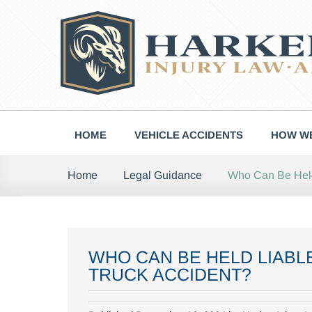
Skip
to
content
HOME
VEHICLE ACCIDENTS
HOW WE
Who Can Be Held 
Home
Legal Guidance
WHO CAN BE HELD LIABLE
TRUCK ACCIDENT?