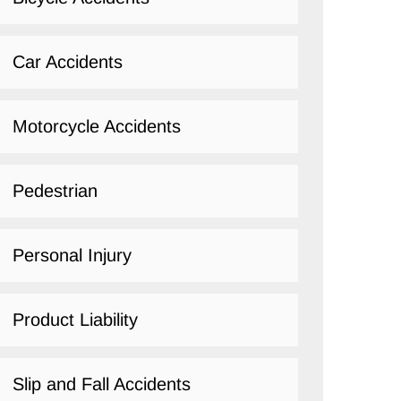
Car Accidents
Motorcycle Accidents
Pedestrian
Personal Injury
Product Liability
Slip and Fall Accidents