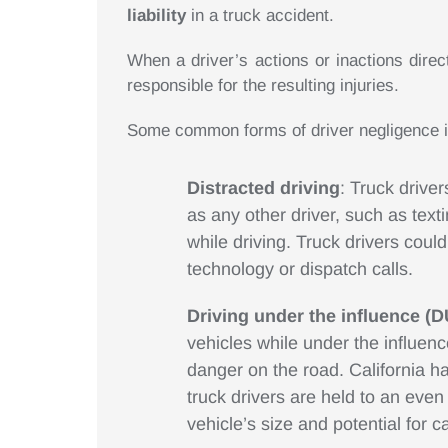
liability
in a truck accident.
When a driver’s actions or inactions dire
responsible for the resulting injuries.
Some common forms of driver negligence i
Distracted driving
: Truck driver
as any other driver, such as text
while driving. Truck drivers coul
technology or dispatch calls.
Driving under the influence (D
vehicles while under the influenc
danger on the road. California ha
truck drivers are held to an eve
vehicle’s size and potential for 