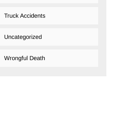
Truck Accidents
Uncategorized
Wrongful Death