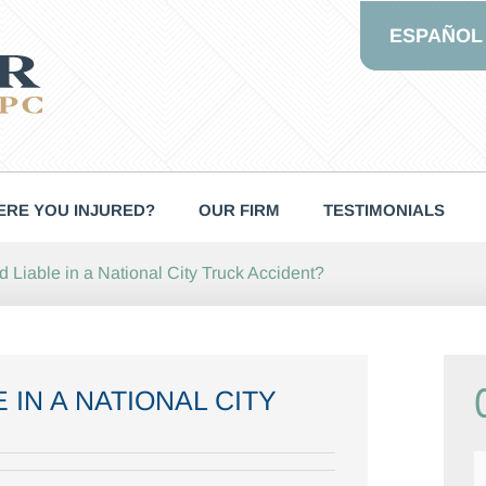
ESPAÑOL
RE YOU INJURED?
OUR FIRM
TESTIMONIALS
Liable in a National City Truck Accident?
 IN A NATIONAL CITY