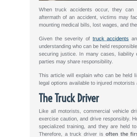
When truck accidents occur, they can h
aftermath of an accident, victims may face
mounting medical bills, lost wages, and the
Given the severity of
truck accidents
and
understanding who can be held responsible
securing justice. In many cases, liability
parties may share responsibility.
This article will explain who can be held l
legal options available to injured motorists
The Truck Driver
Like all motorists, commercial vehicle dri
exercise caution, and drive responsibly. 
specialized training, and they are held t
Therefore, a truck driver is
often the fi