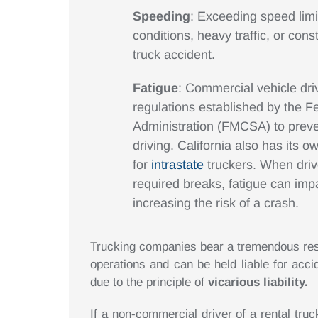
Speeding
: Exceeding speed limi
conditions, heavy traffic, or cons
truck accident.
Fatigue
: Commercial vehicle driv
regulations established by the F
Administration (FMCSA) to prev
driving. California also has its 
for
intrastate
truckers. When drive
required breaks, fatigue can impai
increasing the risk of a crash.
Trucking companies bear a tremendous respo
operations and can be held liable for acc
due to the principle of
vicarious liability.
If a non-commercial driver of a rental truc