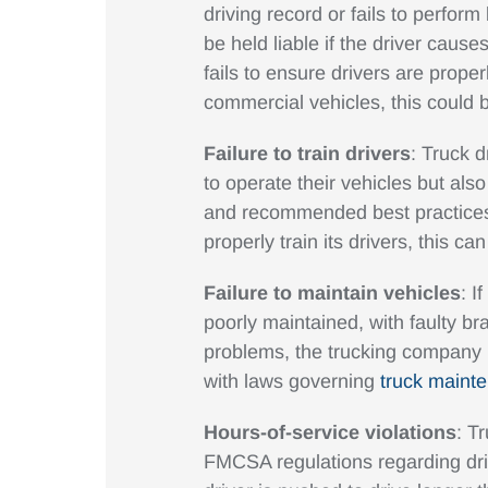
driving record or fails to perf
be held liable if the driver cause
fails to ensure drivers are proper
commercial vehicles, this could b
Failure to train drivers
: Truck d
to operate their vehicles but also
and recommended best practices. 
properly train its drivers, this c
Failure to maintain vehicles
: I
poorly maintained, with faulty br
problems, the trucking company m
with laws governing
truck maint
Hours-of-service violations
: T
FMCSA regulations regarding dr