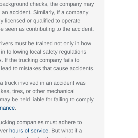
orm background checks, the company may
s an accident. Similarly, if a company
ly licensed or qualified to operate
e seen as contributing to the accident.
rivers must be trained not only in how
 in following local safety regulations
If the trucking company fails to
an lead to mistakes that cause accidents.
f a truck involved in an accident was
akes, tires, or other mechanical
ay be held liable for failing to comply
enance
.
rucking companies must adhere to
iver
hours of service
. But what if a