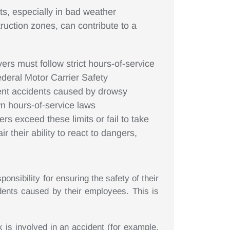
ts, especially in bad weather
truction zones, can contribute to a
ers must follow strict hours-of-service
ederal Motor Carrier Safety
ent accidents caused by drowsy
own hours-of-service laws
rs exceed these limits or fail to take
r their ability to react to dangers,
nsibility for ensuring the safety of their
idents caused by their employees. This is
k is involved in an accident (for example,