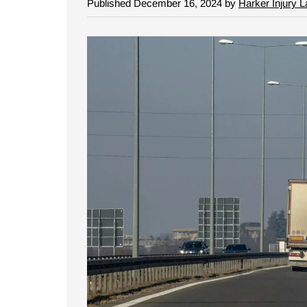
Published December 16, 2024 by
Harker Injury 