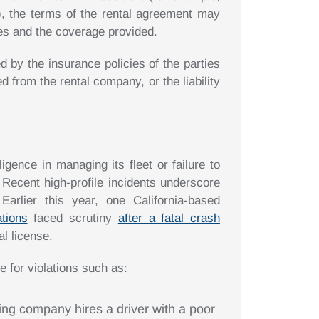
), the terms of the rental agreement may
umes and the coverage provided.
by the insurance policies of the parties
 from the rental company, or the liability
gence in managing its fleet or failure to
 Recent high-profile incidents underscore
arlier this year, one California-based
ations
faced scrutiny
after a fatal crash
al license.
 for violations such as:
cking company hires a driver with a poor