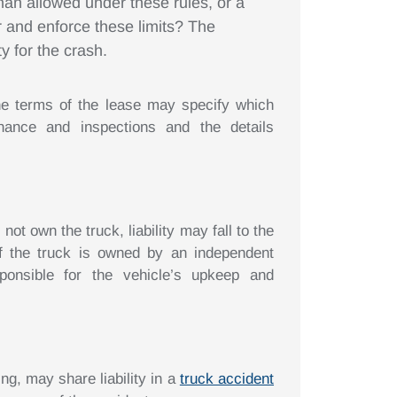
than allowed under these rules, or a
r and enforce these limits? The
y for the crash.
e terms of the lease may specify which
enance and inspections and the details
t own the truck, liability may fall to the
If the truck is owned by an independent
onsible for the vehicle’s upkeep and
ng, may share liability in a
truck accident