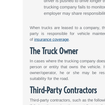
driver is pushed to drive longer 
trucking company fails to monito
employer may share responsibilit
When trucks are leased to a company, th
party is responsible for vehicle maint
of
insurance coverage
.
The Truck Owner
In cases where the trucking company does no
person or entity that owns the vehicle. 
owner/operator, he or she may be resp
suitability for the road.
Third-Party Contractors
Third-party contractors, such as the followi