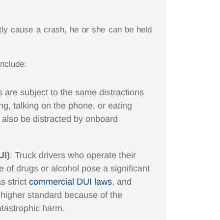
ctly cause a crash, he or she can be held
nclude:
s are subject to the same distractions
ing, talking on the phone, or eating
d also be distracted by onboard
UI)
: Truck drivers who operate their
e of drugs or alcohol pose a significant
s strict
commercial DUI laws
, and
n higher standard because of the
catastrophic harm.