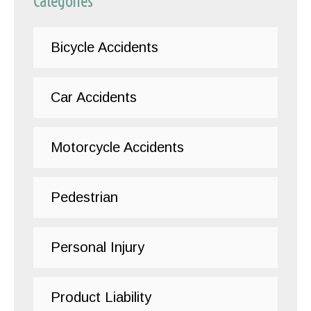
Categories
Bicycle Accidents
Car Accidents
Motorcycle Accidents
Pedestrian
Personal Injury
Product Liability