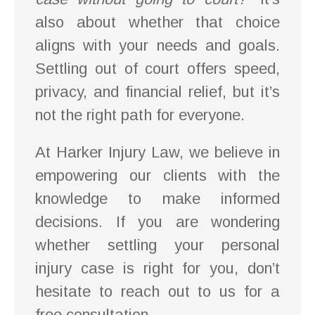
also about whether that choice
aligns with your needs and goals.
Settling out of court offers speed,
privacy, and financial relief, but it’s
not the right path for everyone.
At Harker Injury Law, we believe in
empowering our clients with the
knowledge to make informed
decisions. If you are wondering
whether settling your personal
injury case is right for you, don’t
hesitate to reach out to us for a
free consultation.