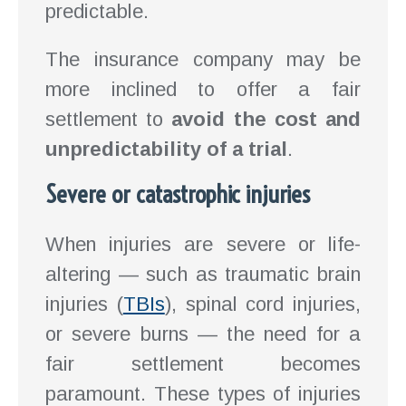
predictable.
The insurance company may be
more inclined to offer a fair
settlement to
avoid the cost and
unpredictability of a trial
.
Severe or catastrophic injuries
When injuries are severe or life-
altering — such as traumatic brain
injuries (
TBIs
), spinal cord injuries,
or severe burns — the need for a
fair settlement becomes
paramount. These types of injuries