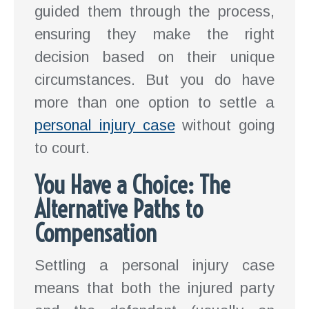
guided them through the process,
ensuring they make the right
decision based on their unique
circumstances. But you do have
more than one option to settle a
personal injury case
without going
to court.
You Have a Choice: The
Alternative Paths to
Compensation
Settling a personal injury case
means that both the injured party