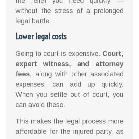
the relief you need quickly —
without the stress of a prolonged
legal battle.
Lower legal costs
Going to court is expensive.
Court,
expert witness, and attorney
fees
, along with other associated
expenses, can add up quickly.
When you settle out of court, you
can avoid these.
This makes the legal process more
affordable for the injured party, as