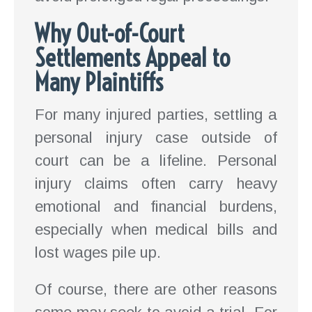
Why Out-of-Court
Settlements Appeal to
Many Plaintiffs
For many injured parties, settling a
personal injury case outside of
court can be a lifeline. Personal
injury claims often carry heavy
emotional and financial burdens,
especially when medical bills and
lost wages pile up.
Of course, there are other reasons