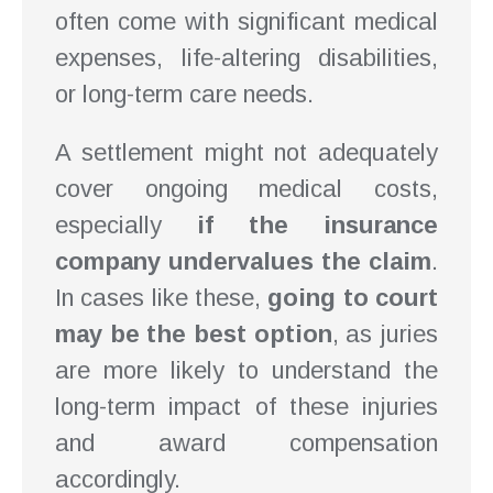
often come with significant medical
expenses, life-altering disabilities,
or long-term care needs.
A settlement might not adequately
cover ongoing medical costs,
especially
if the insurance
company undervalues the claim
.
In cases like these,
going to court
may be the best option
, as juries
are more likely to understand the
long-term impact of these injuries
and award compensation
accordingly.