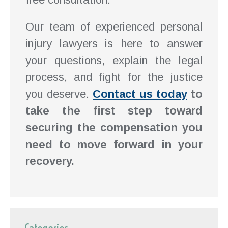
Our team of experienced personal
injury lawyers is here to answer
your questions, explain the legal
process, and fight for the justice
you deserve.
Contact us today
to
take the first step toward
securing the compensation you
need to move forward in your
recovery.