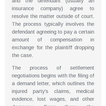
and the defendant (usually an
insurance company) agree to
resolve the matter outside of court.
The process typically involves the
defendant agreeing to pay a certain
amount of compensation in
exchange for the plaintiff dropping
the case.
The process of settlement
negotiations begins with the filing of
a demand letter, which outlines the
injured party’s claims, medical
evidence, lost wages, and other