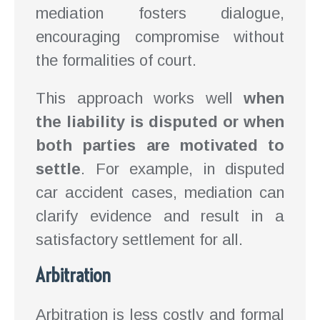
mediation fosters dialogue,
encouraging compromise without
the formalities of court.
This approach works well
when
the liability is disputed or when
both parties are motivated to
settle
. For example, in disputed
car accident cases, mediation can
clarify evidence and result in a
satisfactory settlement for all.
Arbitration
Arbitration is less costly and formal