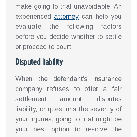
make going to trial unavoidable. An
experienced
attorney
can help you
evaluate the following factors
before you decide whether to settle
or proceed to court.
Disputed liability
When the defendant’s insurance
company refuses to offer a fair
settlement amount, disputes
liability, or questions the severity of
your injuries, going to trial might be
your best option to resolve the