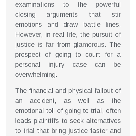
examinations to the powerful
closing arguments that stir
emotions and draw battle lines.
However, in real life, the pursuit of
justice is far from glamorous. The
prospect of going to court for a
personal injury case can be
overwhelming.
The financial and physical fallout of
an accident, as well as the
emotional toll of going to trial, often
leads plaintiffs to seek alternatives
to trial that bring justice faster and