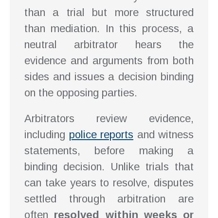
than a trial but more structured
than mediation. In this process, a
neutral arbitrator hears the
evidence and arguments from both
sides and issues a decision binding
on the opposing parties.
Arbitrators review evidence,
including
police reports
and witness
statements, before making a
binding decision. Unlike trials that
can take years to resolve, disputes
settled through arbitration are
often
resolved within weeks or