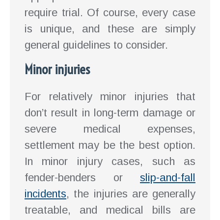
require trial. Of course, every case
is unique, and these are simply
general guidelines to consider.
Minor injuries
For relatively minor injuries that
don’t result in long-term damage or
severe medical expenses,
settlement may be the best option.
In minor injury cases, such as
fender-benders or
slip-and-fall
incidents
, the injuries are generally
treatable, and medical bills are