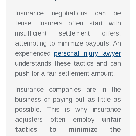
Insurance negotiations can be
tense. Insurers often start with
insufficient settlement offers,
attempting to minimize payouts. An
experienced
personal injury lawyer
understands these tactics and can
push for a fair settlement amount.
Insurance companies are in the
business of paying out as little as
possible. This is why insurance
adjusters often employ
unfair
tactics to minimize the