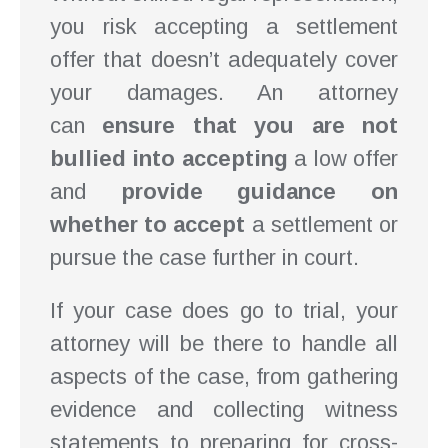
you risk accepting a settlement
offer that doesn’t adequately cover
your damages. An attorney
can
ensure that you are not
bullied into accepting
a low offer
and
provide guidance on
whether to accept
a settlement or
pursue the case further in court.
If your case does go to trial, your
attorney will be there to handle all
aspects of the case, from gathering
evidence and collecting witness
statements to preparing for cross-