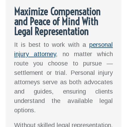
Maximize Compensation
and Peace of Mind With
Legal Representation
It is best to work with a
personal
injury attorney
, no matter which
route you choose to pursue —
settlement or trial. Personal injury
attorneys serve as both advocates
and guides, ensuring clients
understand the available legal
options.
Without skilled legal representation,