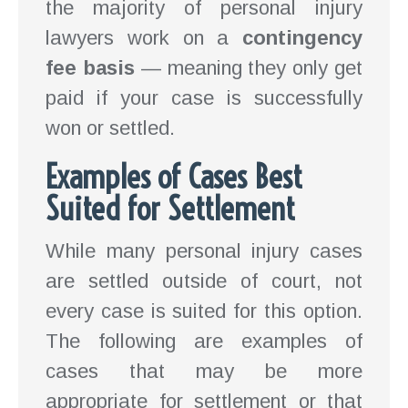
the majority of personal injury
lawyers work on a
contingency
fee basis
— meaning they only get
paid if your case is successfully
won or settled.
Examples of Cases Best
Suited for Settlement
While many personal injury cases
are settled outside of court, not
every case is suited for this option.
The following are examples of
cases that may be more
appropriate for settlement or that