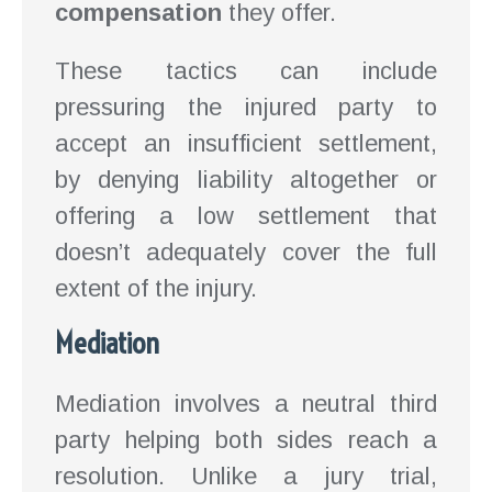
compensation
they offer.
These tactics can include
pressuring the injured party to
accept an insufficient settlement,
by denying liability altogether or
offering a low settlement that
doesn’t adequately cover the full
extent of the injury.
Mediation
Mediation involves a neutral third
party helping both sides reach a
resolution. Unlike a jury trial,