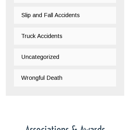
Slip and Fall Accidents
Truck Accidents
Uncategorized
Wrongful Death
Associations & Awards