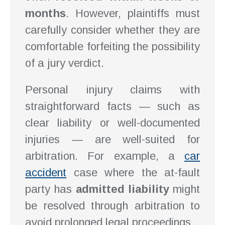
months
. However, plaintiffs must
carefully consider whether they are
comfortable forfeiting the possibility
of a jury verdict.
Personal injury claims with
straightforward facts — such as
clear liability or well-documented
injuries — are well-suited for
arbitration. For example, a
car
accident
case where the at-fault
party has
admitted liability
might
be resolved through arbitration to
avoid prolonged legal proceedings.