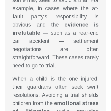
some may seek to avoid a trial. For
example, in cases where the at-
fault party’s responsibility is
obvious and the
evidence is
irrefutable
— such as a rear-end
car accident — settlement
negotiations are often
straightforward. These cases rarely
need to go to trial.
When a child is the one injured,
their guardians often seek swift
resolutions. Avoiding a trial shields
children from the
emotional stress