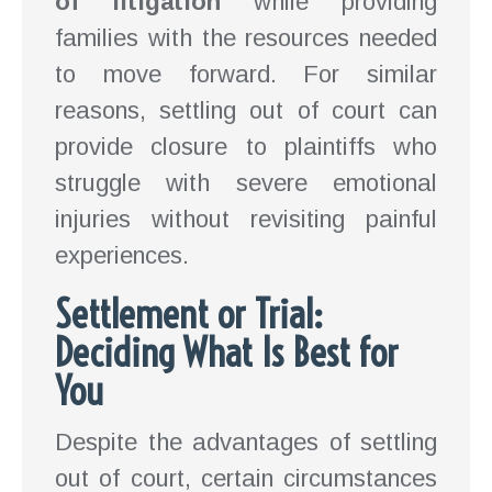
of litigation
while providing
families with the resources needed
to move forward. For similar
reasons, settling out of court can
provide closure to plaintiffs who
struggle with severe emotional
injuries without revisiting painful
experiences.
Settlement or Trial:
Deciding What Is Best for
You
Despite the advantages of settling
out of court, certain circumstances