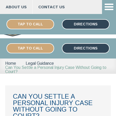
ABOUT US
CONTACT US
Skip
ESPAÑOL
to
TAP TO CALL
DIRECTIONS
content
TAP TO CALL
DIRECTIONS
Home
Legal Guidance
Can You Settle a Personal Injury Case Without Going to
Court?
CAN YOU SETTLE A
PERSONAL INJURY CASE
WITHOUT GOING TO
COURT?