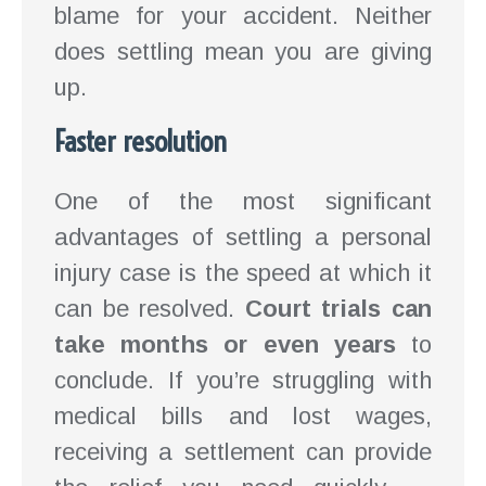
blame for your accident. Neither
does settling mean you are giving
up.
Faster resolution
One of the most significant
advantages of settling a personal
injury case is the speed at which it
can be resolved.
Court trials can
take months or even years
to
conclude. If you’re struggling with
medical bills and lost wages,
receiving a settlement can provide