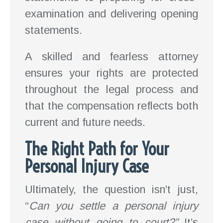
examination and delivering opening
statements.
A skilled and fearless attorney
ensures your rights are protected
throughout the legal process and
that the compensation reflects both
current and future needs.
The Right Path for Your
Personal Injury Case
Ultimately, the question isn’t just,
“
Can you settle a personal injury
case without going to court?”
It’s