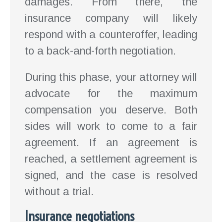
damages. From there, the
insurance company will likely
respond with a counteroffer, leading
to a back-and-forth negotiation.
During this phase, your attorney will
advocate for the maximum
compensation you deserve. Both
sides will work to come to a fair
agreement. If an agreement is
reached, a settlement agreement is
signed, and the case is resolved
without a trial.
Insurance negotiations