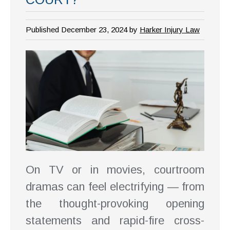
Published December 23, 2024 by
Harker Injury Law
On TV or in movies, courtroom
dramas can feel electrifying — from
the thought-provoking opening
statements and rapid-fire cross-