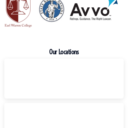
Our Locations
Escondido
Harker Injury Law | Car Accident Lawyer
210 S. Juniper Street, Suite 210, Escondido, CA, 92025
(760) 465-8733
National City
Harker Injury Law | Car Accident Lawyer
800 B Ave., #202, National City, CA, 91950
(858) 465-8733