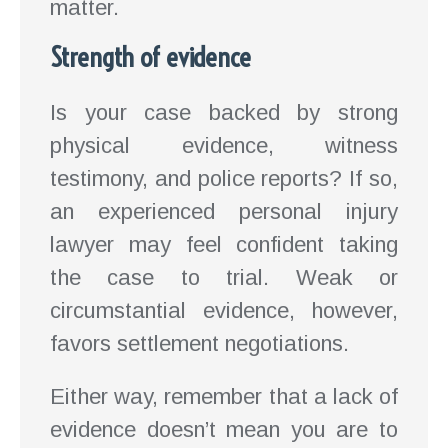
matter.
Strength of evidence
Is your case backed by strong
physical evidence, witness
testimony, and police reports? If so,
an experienced personal injury
lawyer may feel confident taking
the case to trial. Weak or
circumstantial evidence, however,
favors settlement negotiations.
Either way, remember that a lack of
evidence doesn’t mean you are to