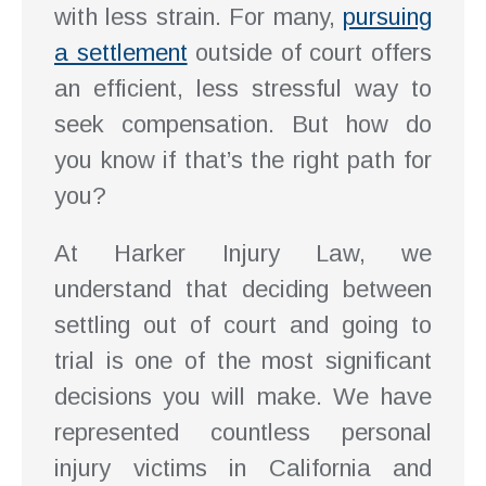
with less strain. For many,
pursuing
a settlement
outside of court offers
an efficient, less stressful way to
seek compensation. But how do
you know if that’s the right path for
you?
At Harker Injury Law, we
understand that deciding between
settling out of court and going to
trial is one of the most significant
decisions you will make. We have
represented countless personal
injury victims in California and