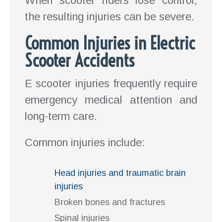
When scooter riders lose control,
the resulting injuries can be severe.
Common Injuries in Electric
Scooter Accidents
E scooter injuries frequently require
emergency medical attention and
long-term care.
Common injuries include:
Head injuries and traumatic brain
injuries
Broken bones and fractures
Spinal injuries