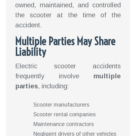
owned, maintained, and controlled
the scooter at the time of the
accident.
Multiple Parties May Share
Liability
Electric scooter accidents
frequently involve
multiple
parties
, including:
Scooter manufacturers
Scooter rental companies
Maintenance contractors
Negligent drivers of other vehicles