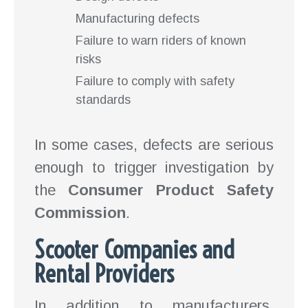
Manufacturing defects
Failure to warn riders of known
risks
Failure to comply with safety
standards
In some cases, defects are serious
enough to trigger investigation by
the
Consumer Product Safety
Commission
.
Scooter Companies and
Rental Providers
In addition to manufacturers,