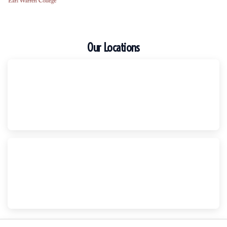
Our Locations
Escondido
Harker Injury Law | Car Accident Lawyer
210 S. Juniper Street, Suite 210, Escondido, CA, 92025
(760) 465-8733
National City
Harker Injury Law | Car Accident Lawyer
800 B Ave., #202, National City, CA, 91950
(858) 465-8733