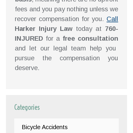
fees and you pay nothing unless we
recover compensation for you.
Call
Harker Injury Law
today at
760-
INJURED
for a
free consultation
and let our legal team help you
pursue the compensation you
deserve.
Categories
Bicycle Accidents