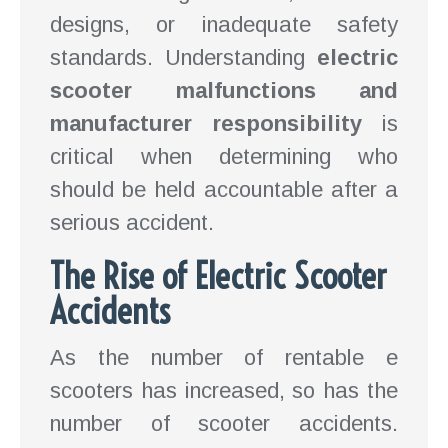
designs, or inadequate safety
standards. Understanding
electric
scooter malfunctions and
manufacturer responsibility
is
critical when determining who
should be held accountable after a
serious accident.
The Rise of Electric Scooter
Accidents
As the number of rentable e
scooters has increased, so has the
number of scooter accidents.