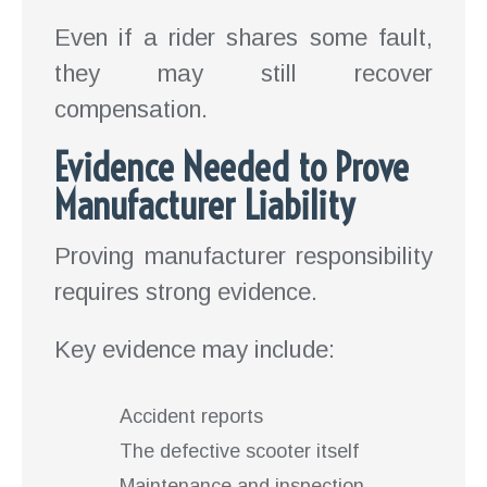
Even if a rider shares some fault,
they may still recover
compensation.
Evidence Needed to Prove
Manufacturer Liability
Proving manufacturer responsibility
requires strong evidence.
Key evidence may include:
Accident reports
The defective scooter itself
Maintenance and inspection