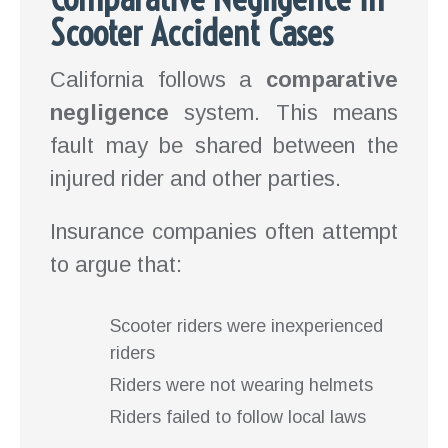
Scooter Accident Cases
California follows a
comparative
negligence
system. This means
fault may be shared between the
injured rider and other parties.
Insurance companies often attempt
to argue that:
Scooter riders were inexperienced
riders
Riders were not wearing helmets
Riders failed to follow local laws