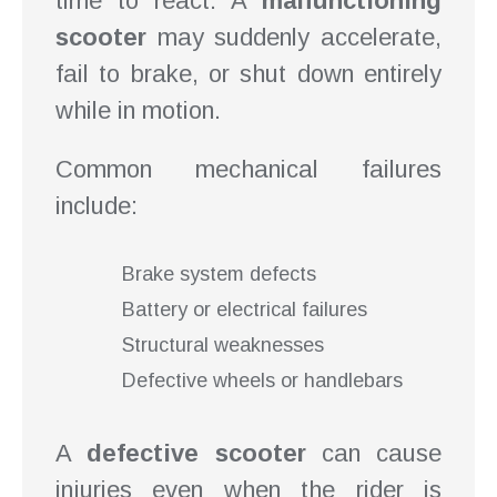
time to react. A
malfunctioning
scooter
may suddenly accelerate,
fail to brake, or shut down entirely
while in motion.
Common mechanical failures
include:
Brake system defects
Battery or electrical failures
Structural weaknesses
Defective wheels or handlebars
A
defective scooter
can cause
injuries even when the rider is