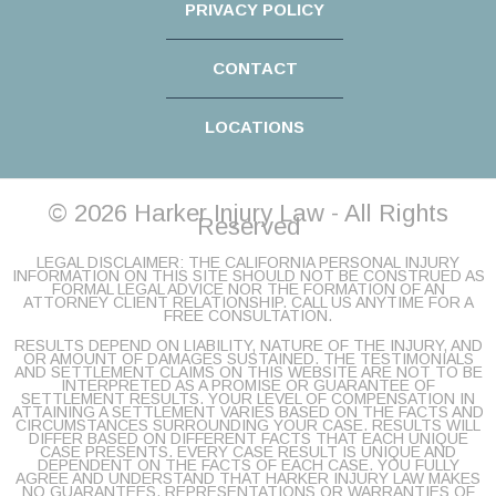
PRIVACY POLICY
CONTACT
LOCATIONS
© 2026 Harker Injury Law - All Rights
Reserved
LEGAL DISCLAIMER: THE CALIFORNIA PERSONAL INJURY
INFORMATION ON THIS SITE SHOULD NOT BE CONSTRUED AS
FORMAL LEGAL ADVICE NOR THE FORMATION OF AN
ATTORNEY CLIENT RELATIONSHIP. CALL US ANYTIME FOR A
FREE CONSULTATION.
RESULTS DEPEND ON LIABILITY, NATURE OF THE INJURY, AND
OR AMOUNT OF DAMAGES SUSTAINED. THE TESTIMONIALS
AND SETTLEMENT CLAIMS ON THIS WEBSITE ARE NOT TO BE
INTERPRETED AS A PROMISE OR GUARANTEE OF
SETTLEMENT RESULTS. YOUR LEVEL OF COMPENSATION IN
ATTAINING A SETTLEMENT VARIES BASED ON THE FACTS AND
CIRCUMSTANCES SURROUNDING YOUR CASE. RESULTS WILL
DIFFER BASED ON DIFFERENT FACTS THAT EACH UNIQUE
CASE PRESENTS. EVERY CASE RESULT IS UNIQUE AND
DEPENDENT ON THE FACTS OF EACH CASE. YOU FULLY
AGREE AND UNDERSTAND THAT HARKER INJURY LAW MAKES
NO GUARANTEES, REPRESENTATIONS OR WARRANTIES OF