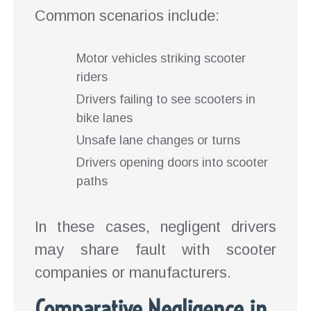
Common scenarios include:
Motor vehicles striking scooter
riders
Drivers failing to see scooters in
bike lanes
Unsafe lane changes or turns
Drivers opening doors into scooter
paths
In these cases, negligent drivers
may share fault with scooter
companies or manufacturers.
Comparative Negligence in