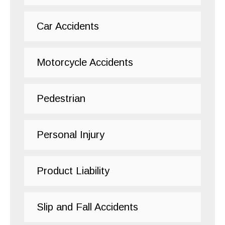
Car Accidents
Motorcycle Accidents
Pedestrian
Personal Injury
Product Liability
Slip and Fall Accidents