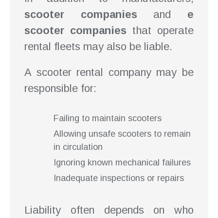
scooter companies
and
e
scooter companies
that operate
rental fleets may also be liable.
A scooter rental company may be
responsible for:
Failing to maintain scooters
Allowing unsafe scooters to remain
in circulation
Ignoring known mechanical failures
Inadequate inspections or repairs
Liability often depends on who