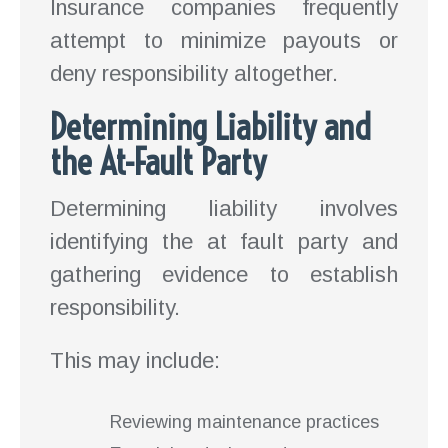
Insurance companies frequently
attempt to minimize payouts or
deny responsibility altogether.
Determining Liability and
the At-Fault Party
Determining liability involves
identifying the at fault party and
gathering evidence to establish
responsibility.
This may include:
Reviewing maintenance practices