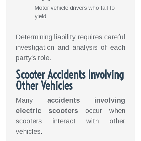
Motor vehicle drivers who fail to
yield
Determining liability requires careful
investigation and analysis of each
party’s role.
Scooter Accidents Involving
Other Vehicles
Many
accidents involving
electric scooters
occur when
scooters interact with other
vehicles.