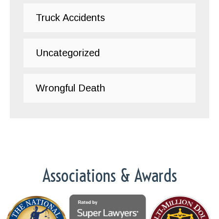
Truck Accidents
Uncategorized
Wrongful Death
Associations & Awards