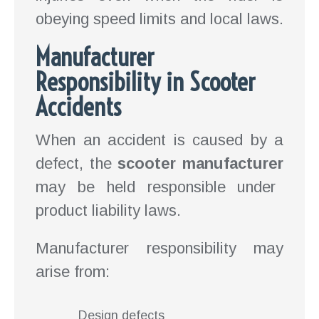
obeying speed limits and local laws.
Manufacturer
Responsibility in Scooter
Accidents
When an accident is caused by a
defect, the
scooter manufacturer
may be held responsible under
product liability laws.
Manufacturer responsibility may
arise from:
Design defects