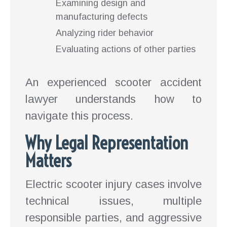
Examining design and
manufacturing defects
Analyzing rider behavior
Evaluating actions of other parties
An experienced scooter accident
lawyer understands how to
navigate this process.
Why Legal Representation
Matters
Electric scooter injury cases involve
technical issues, multiple
responsible parties, and aggressive