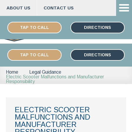
ABOUT US
CONTACT US
Skip
ESPAÑOL
to
TAP TO CALL
DIRECTIONS
content
TAP TO CALL
DIRECTIONS
Home
Legal Guidance
Electric Scooter Malfunctions and Manufacturer
Responsibility
ELECTRIC SCOOTER
MALFUNCTIONS AND
MANUFACTURER
RESPONSIBILITY