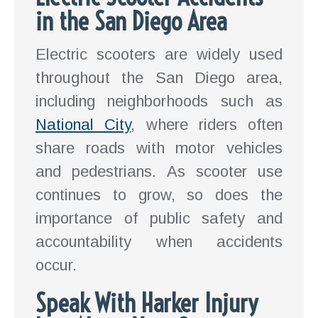
in the San Diego Area
Electric scooters are widely used
throughout the San Diego area,
including neighborhoods such as
National City
, where riders often
share roads with motor vehicles
and pedestrians. As scooter use
continues to grow, so does the
importance of public safety and
accountability when accidents
occur.
Speak With Harker Injury