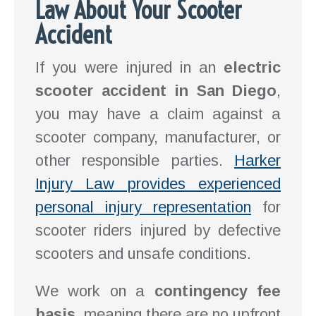
Law About Your Scooter
Accident
If you were injured in an
electric
scooter accident in San Diego
,
you may have a claim against a
scooter company, manufacturer, or
other responsible parties.
Harker
Injury Law provides experienced
personal injury representation
for
scooter riders injured by defective
scooters and unsafe conditions.
We work on a
contingency fee
basis
, meaning there are no upfront