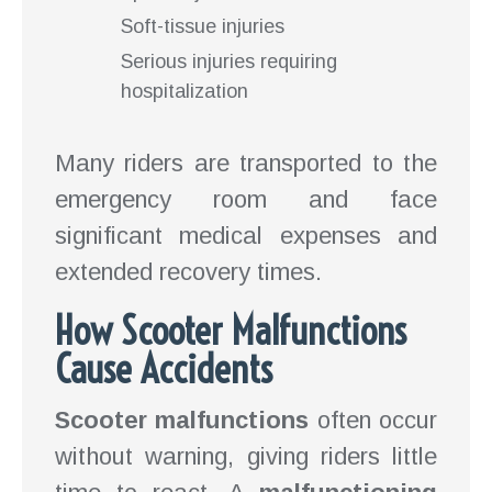
Soft-tissue injuries
Serious injuries requiring
hospitalization
Many riders are transported to the
emergency room and face
significant medical expenses and
extended recovery times.
How Scooter Malfunctions
Cause Accidents
Scooter malfunctions
often occur
without warning, giving riders little