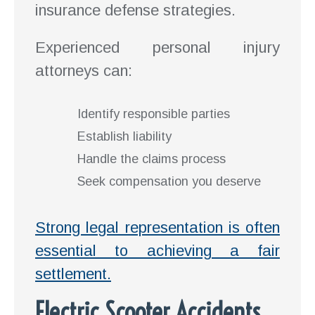
insurance defense strategies.
Experienced personal injury
attorneys can:
Identify responsible parties
Establish liability
Handle the claims process
Seek compensation you deserve
Strong legal representation is often
essential to achieving a fair
settlement.
Electric Scooter Accidents