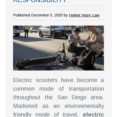
Published December 5, 2025 by
Harker Injury Law
Electric scooters have become a
common mode of transportation
throughout the San Diego area.
Marketed as an environmentally
friendly mode of travel,
electric