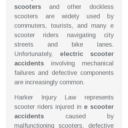
scooters
and other dockless
scooters are widely used by
commuters, tourists, and many e
scooter riders navigating city
streets and bike lanes.
Unfortunately,
electric scooter
accidents
involving mechanical
failures and defective components
are increasingly common.
Harker Injury Law represents
scooter riders injured in
e scooter
accidents
caused by
malfunctioning scooters, defective