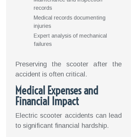
records
Medical records documenting
injuries
Expert analysis of mechanical
failures
Preserving the scooter after the
accident is often critical.
Medical Expenses and
Financial Impact
Electric scooter accidents can lead
to significant financial hardship.