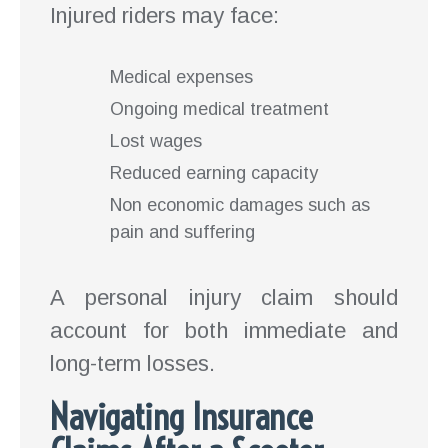
Injured riders may face:
Medical expenses
Ongoing medical treatment
Lost wages
Reduced earning capacity
Non economic damages such as
pain and suffering
A personal injury claim should
account for both immediate and
long-term losses.
Navigating Insurance