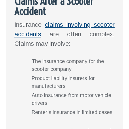
Claims After a Scooter
Accident
Insurance
claims involving scooter
accidents
are often complex.
Claims may involve:
The insurance company for the
scooter company
Product liability insurers for
manufacturers
Auto insurance from motor vehicle
drivers
Renter’s insurance in limited cases