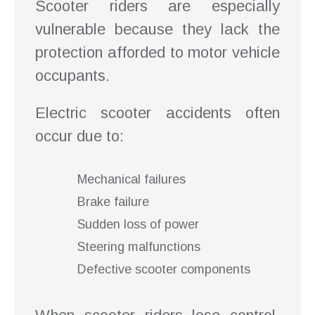
Scooter riders are especially
vulnerable because they lack the
protection afforded to motor vehicle
occupants.
Electric scooter accidents often
occur due to:
Mechanical failures
Brake failure
Sudden loss of power
Steering malfunctions
Defective scooter components