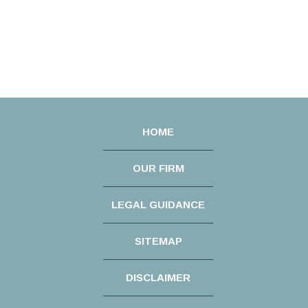
HOME
OUR FIRM
LEGAL GUIDANCE
SITEMAP
DISCLAIMER