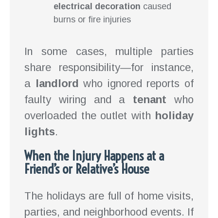
electrical decoration
caused
burns or fire injuries
In some cases, multiple parties
share responsibility—for instance,
a
landlord
who ignored reports of
faulty wiring and a
tenant
who
overloaded the outlet with
holiday
lights
.
When the Injury Happens at a
Friend’s or Relative’s House
The holidays are full of home visits,
parties, and neighborhood events. If