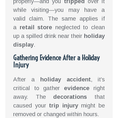
properly—and you
tripped
over it
while visiting—you may have a
valid claim. The same applies if
a
retail store
neglected to clean
up a spilled drink near their
holiday
display
.
Gathering Evidence After a Holiday
Injury
After a
holiday accident
, it’s
critical to gather
evidence
right
away. The
decorations
that
caused your
trip injury
might be
removed or changed within hours.