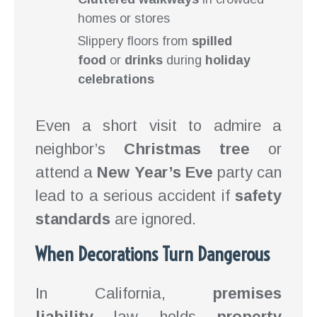
homes or stores
Slippery floors from
spilled
food
or
drinks
during
holiday
celebrations
Even a short visit to admire a
neighbor’s
Christmas tree
or
attend a
New Year’s Eve
party can
lead to a serious accident if
safety
standards
are ignored.
When Decorations Turn Dangerous
In California,
premises
liability
law holds
property