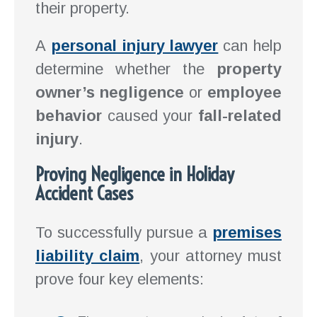
their property.
A
personal injury lawyer
can help
determine whether the
property
owner’s negligence
or
employee
behavior
caused your
fall-related
injury
.
Proving Negligence in Holiday
Accident Cases
To successfully pursue a
premises
liability claim
, your attorney must
prove four key elements: