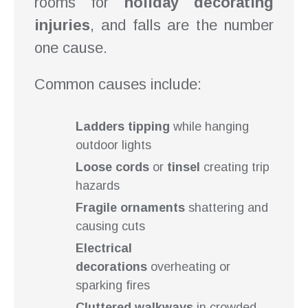
rooms for
holiday decorating
injuries
, and falls are the number
one cause.
Common causes include:
Ladders tipping
while hanging
outdoor lights
Loose cords
or
tinsel
creating trip
hazards
Fragile ornaments
shattering and
causing cuts
Electrical
decorations
overheating or
sparking fires
Cluttered walkways
in crowded