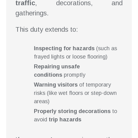
traffic
, decorations, and
gatherings.
This duty extends to:
Inspecting for hazards
(such as
frayed lights or loose flooring)
Repairing unsafe
conditions
promptly
Warning visitors
of temporary
risks (like wet floors or step-down
areas)
Properly storing decorations
to
avoid
trip hazards