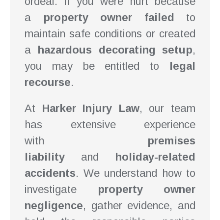
ordeal. If you were hurt because
a
property owner failed
to
maintain safe conditions or created
a
hazardous decorating setup
,
you may be entitled to
legal
recourse
.
At
Harker Injury Law
, our team
has extensive experience
with
premises
liability
and
holiday-related
accidents
. We understand how to
investigate
property owner
negligence
, gather evidence, and