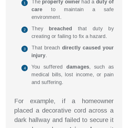
The
property owner
had a
duty of
care
to maintain a safe
environment.
They
breached
that duty by
creating or failing to fix a hazard.
That breach
directly caused your
injury
.
You suffered
damages
, such as
medical bills, lost income, or pain
and suffering.
For example, if a homeowner
placed a decorative cord across a
dark hallway and failed to secure it