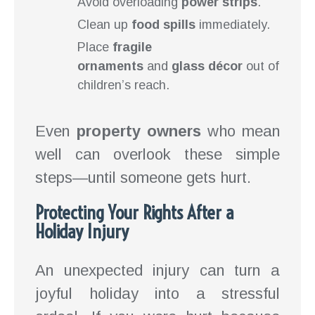
Avoid overloading
power strips
.
Clean up
food spills
immediately.
Place
fragile
ornaments
and
glass décor
out of
children’s reach.
Even
property owners
who mean
well can overlook these simple
steps—until someone gets hurt.
Protecting Your Rights After a
Holiday Injury
An unexpected injury can turn a
joyful holiday into a stressful