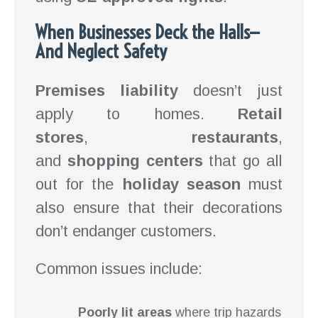
When Businesses Deck the Halls—
And Neglect Safety
Premises liability
doesn’t just
apply to homes.
Retail
stores
,
restaurants
,
and
shopping centers
that go all
out for the
holiday season
must
also ensure that their decorations
don’t endanger customers.
Common issues include:
Poorly lit areas
where trip hazards