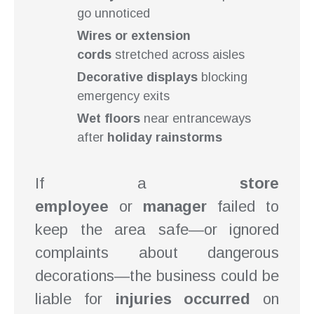
go unnoticed
Wires or extension
cords
stretched across aisles
Decorative displays
blocking
emergency exits
Wet floors
near entranceways
after
holiday rainstorms
If a
store
employee
or
manager
failed to
keep the area safe—or ignored
complaints about dangerous
decorations—the business could be
liable for
injuries occurred
on