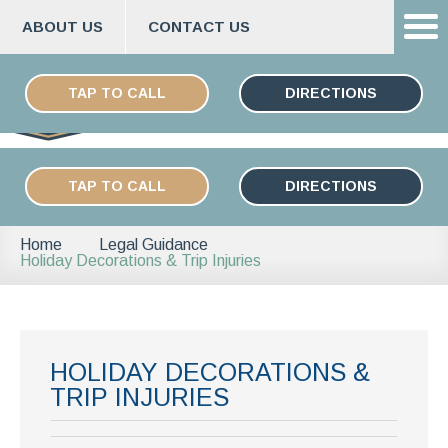
ABOUT US
CONTACT US
Skip
ESPAÑOL
to
TAP TO CALL
DIRECTIONS
content
TAP TO CALL
DIRECTIONS
Home
Legal Guidance
Holiday Decorations & Trip Injuries
HOLIDAY DECORATIONS &
TRIP INJURIES