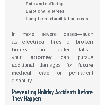
Pain and suffering
Emotional distress
Long-term rehabilitation costs
In more severe cases—such
as
electrical fires
or
broken
bones
from ladder falls—
your
attorney
can pursue
additional damages for
future
medical care
or permanent
disability.
Preventing Holiday Accidents Before
They Happen