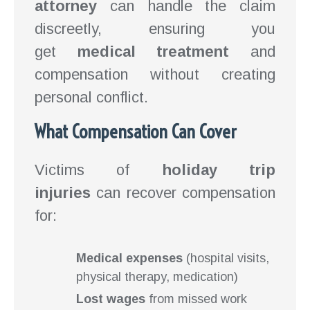
attorney
can handle the claim
discreetly, ensuring you
get
medical treatment
and
compensation without creating
personal conflict.
What Compensation Can Cover
Victims of
holiday trip
injuries
can recover compensation
for:
Medical expenses
(hospital visits,
physical therapy, medication)
Lost wages
from missed work