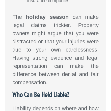
insurance companies.
The
holiday season
can make
legal claims trickier. Property
owners might argue that you were
distracted or that your injuries were
due to your own carelessness.
Having strong evidence and legal
representation can make the
difference between denial and fair
compensation.
Who Can Be Held Liable?
Liability depends on where and how