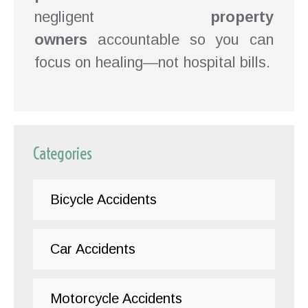
negligent
property
owners
accountable so you can
focus on healing—not hospital bills.
Categories
Bicycle Accidents
Car Accidents
Motorcycle Accidents