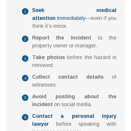
Seek medical
attention
immediately
—even if you
think it’s minor.
Report the incident
to the
property owner or manager.
Take photos
before the hazard is
removed.
Collect contact details
of
witnesses.
Avoid posting about the
incident
on social media.
Contact a personal injury
lawyer
before speaking with