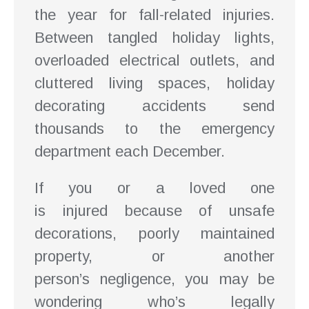
the year for fall-related injuries.
Between tangled holiday lights,
overloaded electrical outlets, and
cluttered living spaces, holiday
decorating accidents send
thousands to the emergency
department each December.
If you or a loved one
is injured because of unsafe
decorations, poorly maintained
property, or another
person’s negligence, you may be
wondering who’s legally