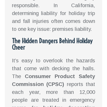
responsible. In California,
determining liability for holiday trip
and fall injuries often comes down
to one key issue: premises liability.
The Hidden Dangers Behind Holiday
Cheer
It’s easy to overlook the hazards
that come with decking the halls.
The
Consumer Product Safety
Commission (CPSC)
reports that
each year, more than 12,000
people are treated in emergency