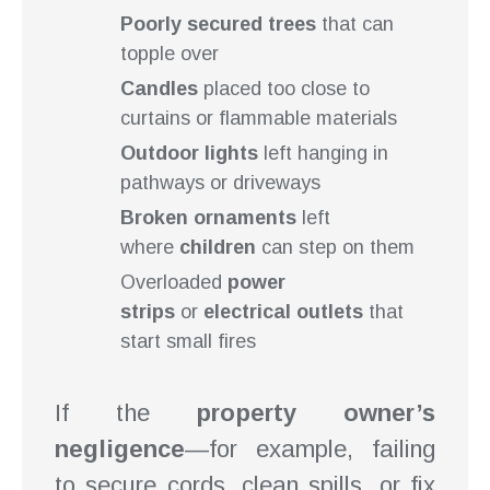
Poorly secured trees
that can
topple over
Candles
placed too close to
curtains or flammable materials
Outdoor lights
left hanging in
pathways or driveways
Broken ornaments
left
where
children
can step on them
Overloaded
power
strips
or
electrical outlets
that
start small fires
If the
property owner’s
negligence
—for example, failing
to secure cords, clean spills, or fix