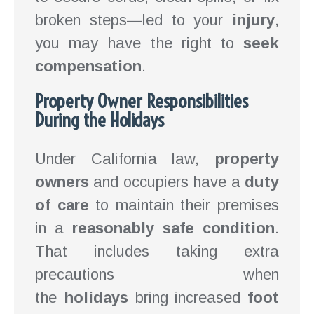
broken steps—led to your
injury
,
you may have the right to
seek
compensation
.
Property Owner Responsibilities
During the Holidays
Under California law,
property
owners
and occupiers have a
duty
of care
to maintain their premises
in a
reasonably safe condition
.
That includes taking extra
precautions when
the
holidays
bring increased
foot