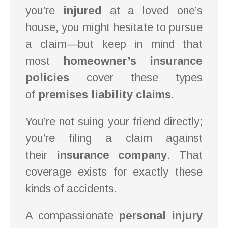
you’re
injured
at a loved one’s
house, you might hesitate to pursue
a claim—but keep in mind that
most
homeowner’s insurance
policies
cover these types
of
premises liability claims
.
You’re not suing your friend directly;
you’re filing a claim against
their
insurance company
. That
coverage exists for exactly these
kinds of accidents.
A compassionate
personal injury