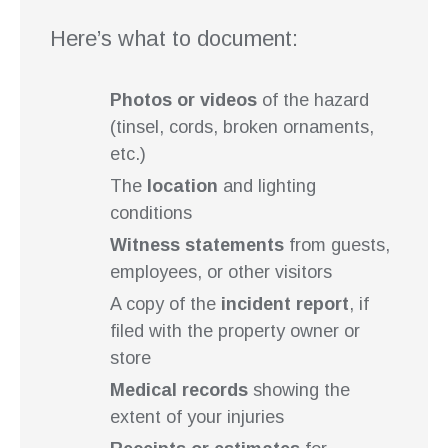
Here’s what to document:
Photos or videos
of the hazard
(tinsel, cords, broken ornaments,
etc.)
The
location
and lighting
conditions
Witness statements
from guests,
employees, or other visitors
A copy of the
incident report
, if
filed with the property owner or
store
Medical records
showing the
extent of your injuries