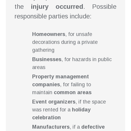
the
injury occurred
. Possible
responsible parties include:
Homeowners
, for unsafe
decorations during a private
gathering
Businesses
, for hazards in public
areas
Property management
companies
, for failing to
maintain
common areas
Event organizers
, if the space
was rented for a
holiday
celebration
Manufacturers
, if a
defective