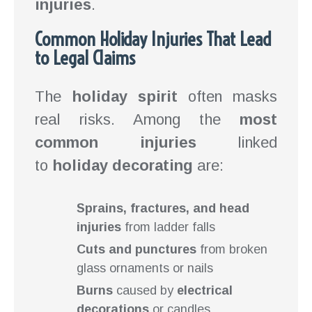
injuries
.
Common Holiday Injuries That Lead
to Legal Claims
The
holiday spirit
often masks
real risks. Among the
most
common injuries
linked
to
holiday decorating
are:
Sprains, fractures, and head
injuries
from ladder falls
Cuts and punctures
from broken
glass ornaments or nails
Burns
caused by
electrical
decorations
or candles