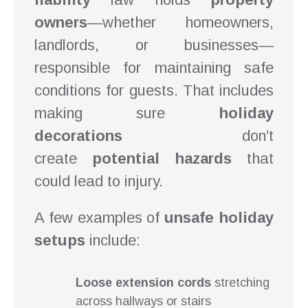
owners
—whether homeowners,
landlords, or businesses—
responsible for maintaining safe
conditions for guests. That includes
making sure
holiday
decorations
don’t
create
potential hazards
that
could lead to injury.
A few examples of
unsafe holiday
setups
include:
Loose extension cords
stretching
across hallways or stairs