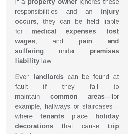
If a
property owner
ignores these
responsibilities and an
injury
occurs
, they can be held liable
for
medical expenses
,
lost
wages
, and
pain and
suffering
under
premises
liability
law.
Even
landlords
can be found at
fault if they fail to
maintain
common areas
—for
example, hallways or staircases—
where
tenants
place
holiday
decorations
that cause
trip