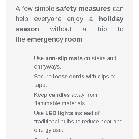
A few simple
safety measures
can
help everyone enjoy a
holiday
season
without a trip to
the
emergency room
:
Use
non-slip mats
on stairs and
entryways.
Secure
loose cords
with clips or
tape.
Keep
candles
away from
flammable materials.
Use
LED lights
instead of
traditional bulbs to reduce heat and
energy use.