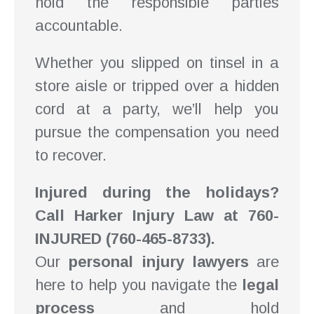
hold the responsible parties
accountable.
Whether you slipped on tinsel in a
store aisle or tripped over a hidden
cord at a party, we’ll help you
pursue the compensation you need
to recover.
Injured during the holidays?
Call Harker Injury Law at 760-
INJURED (760-465-8733).
Our
personal injury lawyers
are
here to help you navigate the
legal
process
and hold