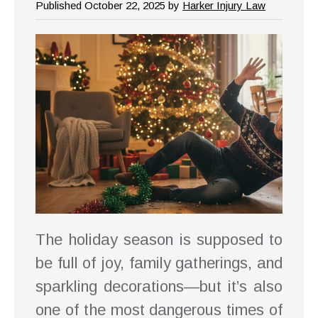
Published October 22, 2025 by
Harker Injury Law
The holiday season is supposed to
be full of joy, family gatherings, and
sparkling decorations—but it’s also
one of the most dangerous times of