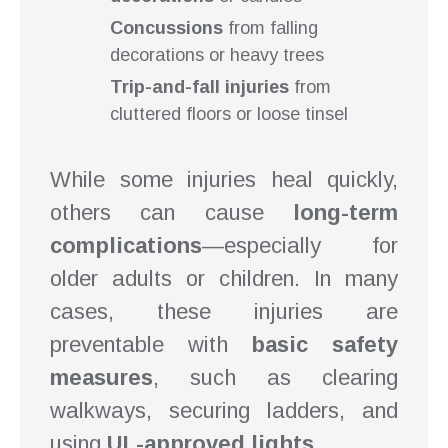
Concussions
from falling
decorations or heavy trees
Trip-and-fall injuries
from
cluttered floors or loose tinsel
While some injuries heal quickly,
others can cause
long-term
complications
—especially for
older adults or children. In many
cases, these injuries are
preventable with
basic safety
measures
, such as clearing
walkways, securing ladders, and
using
UL-approved lights
.