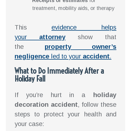
Receipts or estimates
for
treatment, mobility aids, or therapy
This
evidence helps
your
attorney
show that
the
property owner’s
negligence
led to your
accident
.
What to Do Immediately After a
Holiday Fall
If you’re hurt in a
holiday
decoration accident
, follow these
steps to protect your health and
your case: