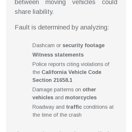
between moving vehicles could
share liability.
Fault is determined by analyzing:
Dashcam or
security footage
Witness statements
Police reports citing violations of
the
California Vehicle Code
Section 21658.1
Damage patterns on
other
vehicles
and
motorcycles
Roadway and
traffic
conditions at
the time of the crash