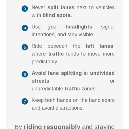
Never
split lanes
next to vehicles
with
blind spots
.
Use your
headlights
, signal
intentions, and stay visible.
Ride between the
left lanes
,
where
traffic
tends to move more
predictably.
Avoid lane splitting
in
undivided
streets
or
unpredictable
traffic
zones.
Keep both hands on the handlebars
and avoid distractions.
By
riding responsibly
and staying