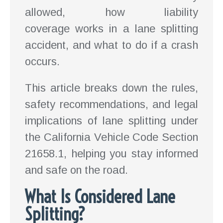
allowed, how liability
coverage works in a lane splitting
accident, and what to do if a crash
occurs.
This article breaks down the rules,
safety recommendations, and legal
implications of lane splitting under
the California Vehicle Code Section
21658.1, helping you stay informed
and safe on the road.
What Is Considered Lane
Splitting?