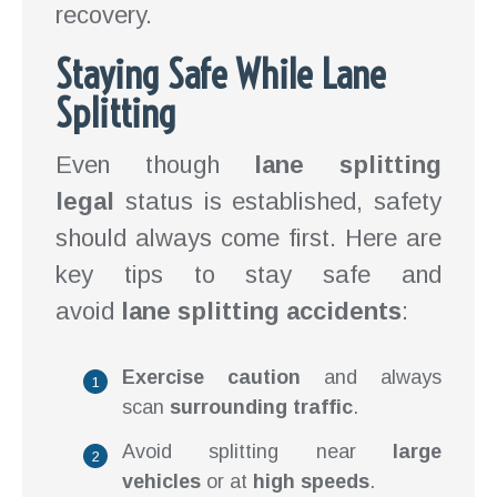
recovery.
Staying Safe While Lane
Splitting
Even though
lane splitting
legal
status is established, safety
should always come first. Here are
key tips to stay safe and
avoid
lane splitting accidents
:
Exercise caution
and always
scan
surrounding traffic
.
Avoid splitting near
large
vehicles
or at
high speeds
.