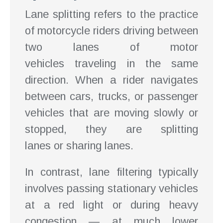
Lane splitting refers to the practice
of motorcycle riders driving between
two lanes of motor
vehicles traveling in the same
direction. When a rider navigates
between cars, trucks, or passenger
vehicles that are moving slowly or
stopped, they are splitting
lanes or sharing lanes.
In contrast, lane filtering typically
involves passing stationary vehicles
at a red light or during heavy
congestion — at much lower