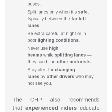
buses.
Split lanes only when it’s
safe
,
typically between the
far left
lanes
.
Be extra careful at night or in
poor
lighting conditions
.
Never use
high
beams
while
splitting lanes
—
they can blind
other motorists
.
Stay alert for
changing
lanes
by
other drivers
who may
not see you.
The CHP also recommends
that
experienced riders
educate