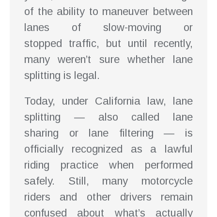
of the ability to maneuver between
lanes of slow-moving or
stopped traffic, but until recently,
many weren’t sure whether lane
splitting is legal.
Today, under California law, lane
splitting — also called lane
sharing or lane filtering — is
officially recognized as a lawful
riding practice when performed
safely. Still, many motorcycle
riders and other drivers remain
confused about what’s actually