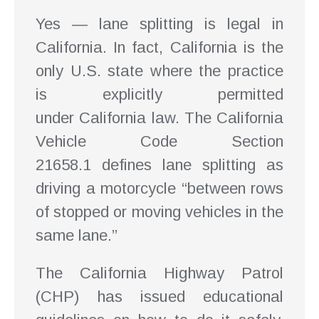
Yes — lane splitting is legal in
California. In fact, California is the
only U.S. state where the practice
is explicitly permitted
under California law. The California
Vehicle Code Section
21658.1 defines lane splitting as
driving a motorcycle “between rows
of stopped or moving vehicles in the
same lane.”
The California Highway Patrol
(CHP) has issued educational