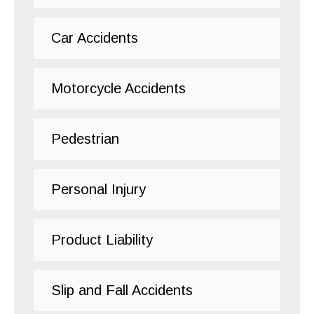
Car Accidents
Motorcycle Accidents
Pedestrian
Personal Injury
Product Liability
Slip and Fall Accidents