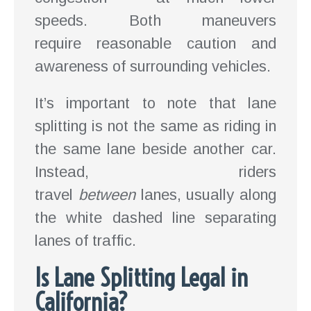
speeds. Both maneuvers
require reasonable caution and
awareness of surrounding vehicles.
It’s important to note that lane
splitting is not the same as riding in
the same lane beside another car.
Instead, riders
travel
between
lanes, usually along
the white dashed line separating
lanes of traffic.
Is Lane Splitting Legal in
California?