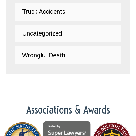
Truck Accidents
Uncategorized
Wrongful Death
Associations & Awards