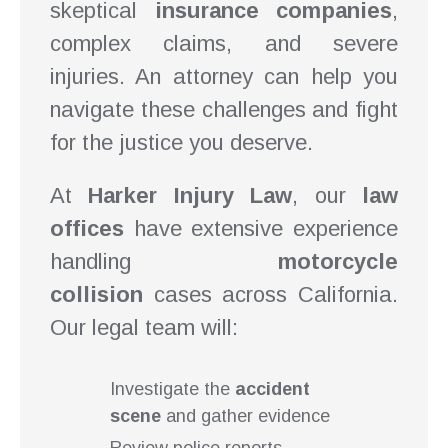
skeptical
insurance companies
,
complex claims, and severe
injuries. An attorney can help you
navigate these challenges and fight
for the justice you deserve.
At
Harker Injury Law
, our
law
offices
have extensive experience
handling
motorcycle
collision
cases across California.
Our legal team will:
Investigate the
accident
scene
and gather evidence