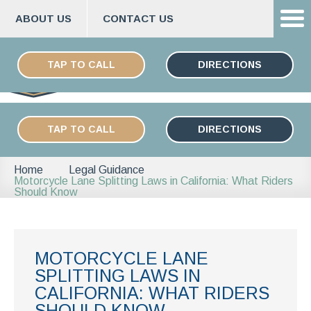
ABOUT US
CONTACT US
Skip
ESPAÑOL
to
TAP TO CALL
DIRECTIONS
content
TAP TO CALL
DIRECTIONS
Home
Legal Guidance
Motorcycle Lane Splitting Laws in California: What Riders
Should Know
MOTORCYCLE LANE
SPLITTING LAWS IN
CALIFORNIA: WHAT RIDERS
SHOULD KNOW