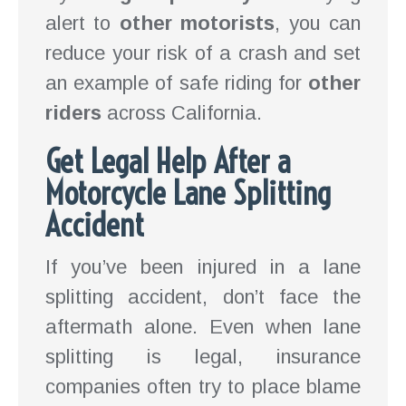
alert to
other motorists
, you can
reduce your risk of a crash and set
an example of safe riding for
other
riders
across California.
Get Legal Help After a
Motorcycle Lane Splitting
Accident
If you’ve been injured in a lane
splitting accident, don’t face the
aftermath alone. Even when lane
splitting is legal, insurance
companies often try to place blame