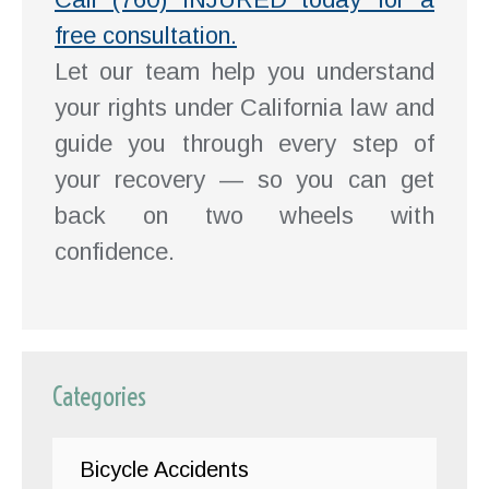
free consultation.
Let our team help you understand
your rights under California law and
guide you through every step of
your recovery — so you can get
back on two wheels with
confidence.
Categories
Bicycle Accidents