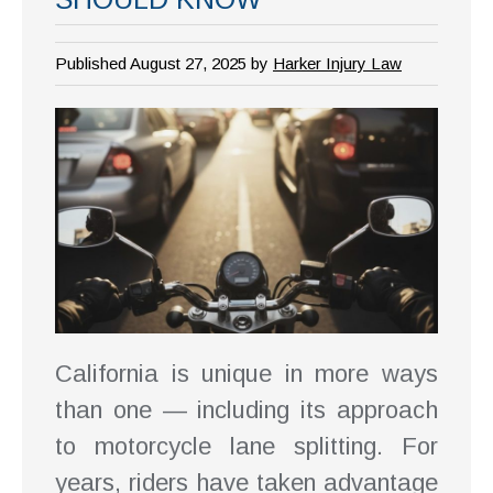
Published August 27, 2025 by
Harker Injury Law
California is unique in more ways
than one — including its approach
to motorcycle lane splitting. For
years, riders have taken advantage