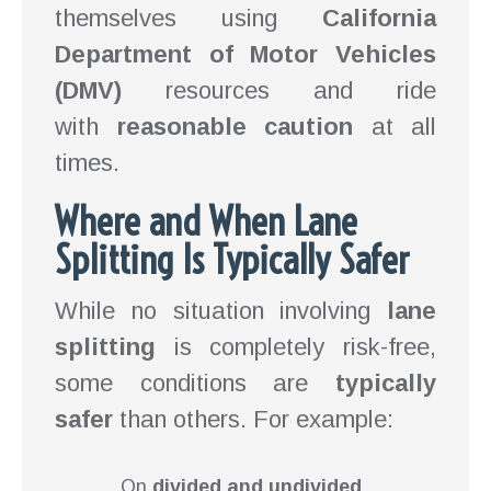
themselves using
California
Department of Motor Vehicles
(DMV)
resources and ride
with
reasonable caution
at all
times.
Where and When Lane
Splitting Is Typically Safer
While no situation involving
lane
splitting
is completely risk-free,
some conditions are
typically
safer
than others. For example:
On
divided and undivided