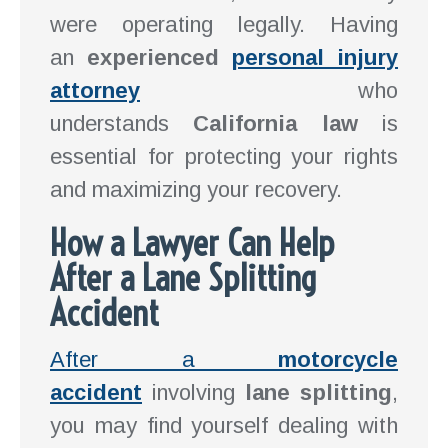
were operating legally. Having
an
experienced
personal injury
attorney
who
understands
California law
is
essential for protecting your rights
and maximizing your recovery.
How a Lawyer Can Help
After a Lane Splitting
Accident
After a
motorcycle
accident
involving
lane splitting
,
you may find yourself dealing with