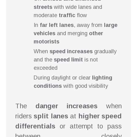
streets
with wide lanes and
moderate
traffic
flow
In
far left lanes
, away from
large
vehicles
and merging
other
motorists
When
speed increases
gradually
and the
speed limit
is not
exceeded
During daylight or clear
lighting
conditions
with good visibility
The
danger increases
when
riders
split lanes
at
higher speed
differentials
or attempt to pass
between closely