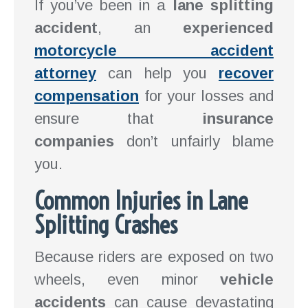
If you’ve been in a
lane splitting
accident
, an
experienced
motorcycle accident
attorney
can help you
recover
compensation
for your losses and
ensure that
insurance
companies
don’t unfairly blame
you.
Common Injuries in Lane
Splitting Crashes
Because riders are exposed on two
wheels, even minor
vehicle
accidents
can cause devastating