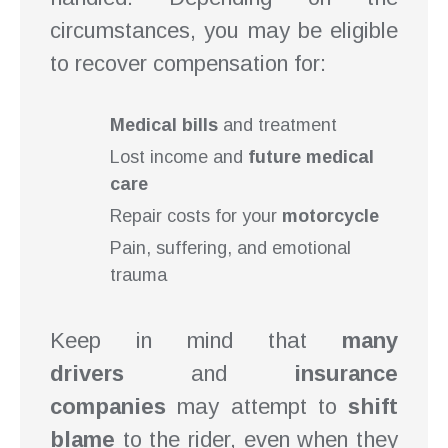
circumstances, you may be eligible
to recover compensation for:
Medical bills
and treatment
Lost income and
future medical
care
Repair costs for your
motorcycle
Pain, suffering, and emotional
trauma
Keep in mind that
many
drivers
and
insurance
companies
may attempt to
shift
blame
to the rider, even when they