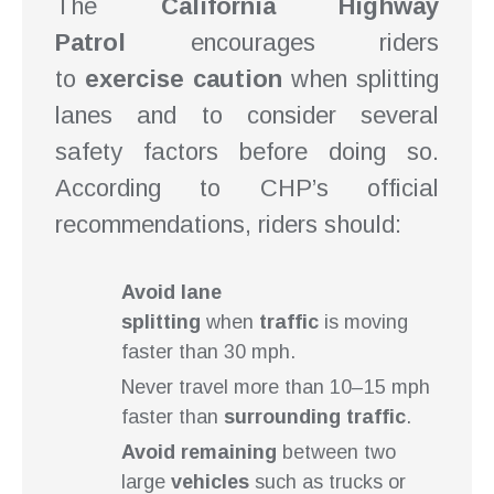
The
California Highway
Patrol
encourages riders
to
exercise caution
when splitting
lanes and to consider several
safety factors before doing so.
According to CHP’s official
recommendations, riders should:
Avoid lane
splitting
when
traffic
is moving
faster than 30 mph.
Never travel more than 10–15 mph
faster than
surrounding traffic
.
Avoid remaining
between two
large
vehicles
such as trucks or