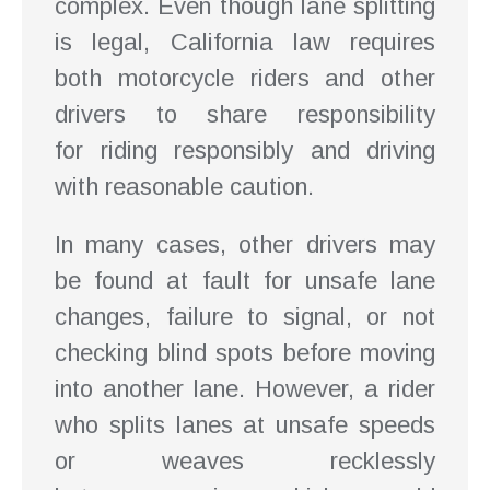
complex. Even though lane splitting
is legal, California law requires
both motorcycle riders and other
drivers to share responsibility
for riding responsibly and driving
with reasonable caution.
In many cases, other drivers may
be found at fault for unsafe lane
changes, failure to signal, or not
checking blind spots before moving
into another lane. However, a rider
who splits lanes at unsafe speeds
or weaves recklessly