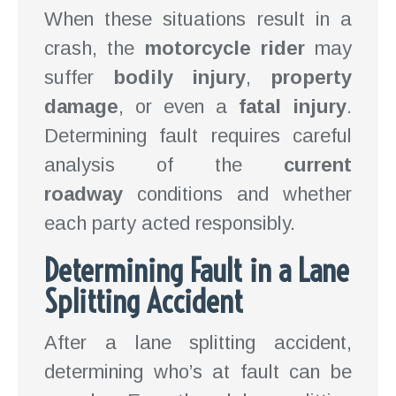
When these situations result in a
crash, the
motorcycle rider
may
suffer
bodily injury
,
property
damage
, or even a
fatal injury
.
Determining fault requires careful
analysis of the
current
roadway
conditions and whether
each party acted responsibly.
Determining Fault in a Lane
Splitting Accident
After a lane splitting accident,
determining who’s at fault can be