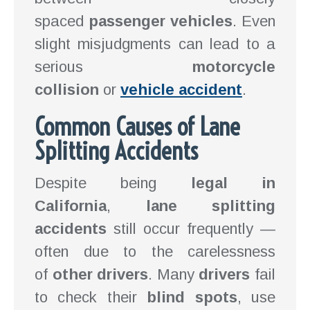
spaced
passenger vehicles
. Even
slight misjudgments can lead to a
serious
motorcycle
collision
or
vehicle accident
.
Common Causes of Lane
Splitting Accidents
Despite being
legal in
California
,
lane splitting
accidents
still occur frequently —
often due to the carelessness
of
other drivers
. Many
drivers
fail
to check their
blind spots
, use