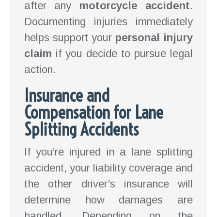
after any
motorcycle accident
.
Documenting injuries immediately
helps support your
personal injury
claim
if you decide to pursue legal
action.
Insurance and
Compensation for Lane
Splitting Accidents
If you’re injured in a lane splitting
accident, your liability coverage and
the other driver’s insurance will
determine how damages are
handled. Depending on the