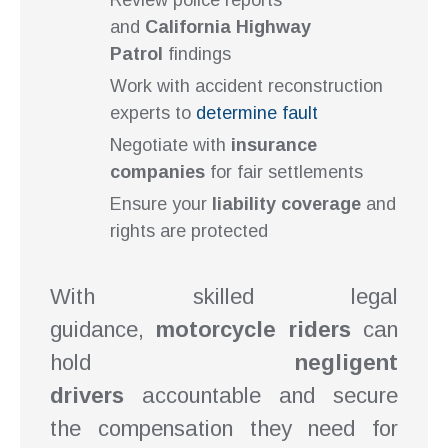
Review police reports
and
California Highway
Patrol
findings
Work with accident reconstruction
experts to
determine fault
Negotiate with
insurance
companies
for fair settlements
Ensure your
liability coverage
and
rights are protected
With skilled legal
guidance,
motorcycle riders
can
hold
negligent
drivers
accountable and secure
the compensation they need for