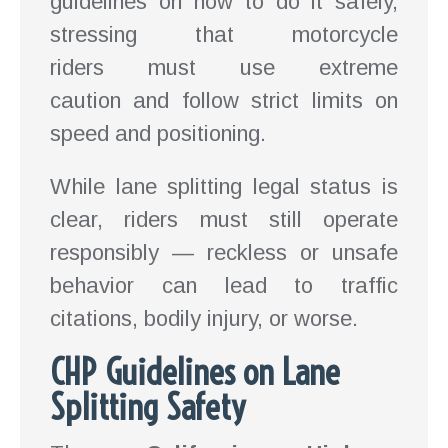
guidelines on how to do it safely,
stressing that motorcycle
riders must use extreme
caution and follow strict limits on
speed and positioning.
While lane splitting legal status is
clear, riders must still operate
responsibly — reckless or unsafe
behavior can lead to traffic
citations, bodily injury, or worse.
CHP Guidelines on Lane
Splitting Safety