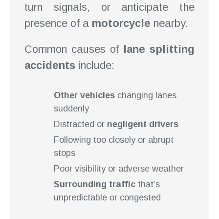
turn signals, or anticipate the
presence of a
motorcycle
nearby.
Common causes of
lane splitting
accidents
include:
Other vehicles
changing lanes
suddenly
Distracted or
negligent drivers
Following too closely or abrupt
stops
Poor visibility or adverse weather
Surrounding traffic
that’s
unpredictable or congested