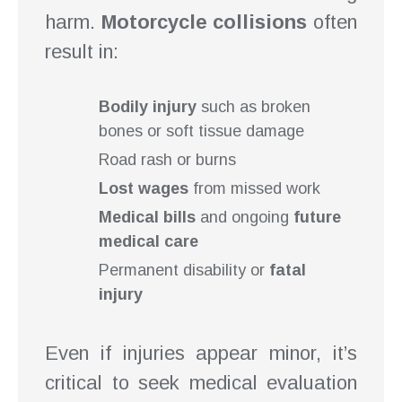
harm.
Motorcycle collisions
often
result in:
Bodily injury
such as broken
bones or soft tissue damage
Road rash or burns
Lost wages
from missed work
Medical bills
and ongoing
future
medical care
Permanent disability or
fatal
injury
Even if injuries appear minor, it’s
critical to seek medical evaluation