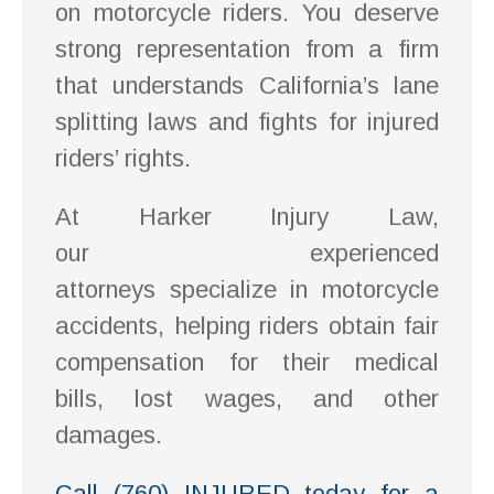
on motorcycle riders. You deserve
strong representation from a firm
that understands California’s lane
splitting laws and fights for injured
riders’ rights.
At Harker Injury Law,
our experienced
attorneys specialize in motorcycle
accidents, helping riders obtain fair
compensation for their medical
bills, lost wages, and other
damages.
Call (760) INJURED today for a