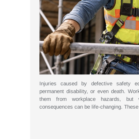
Injuries caused by defective safety e
permanent disability, or even death. Wor
them from workplace hazards, but w
consequences can be life-changing. These i