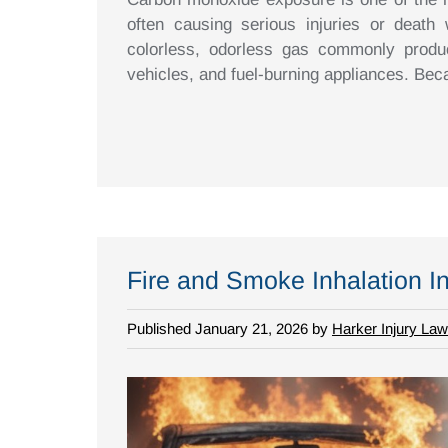
often causing serious injuries or death
colorless, odorless gas commonly produ
vehicles, and fuel-burning appliances. B
Fire and Smoke Inhalation In
Published January 21, 2026 by
Harker Injury Law