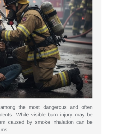
e among the most dangerous and often
idents. While visible burn injury may be
tem caused by smoke inhalation can be
ims...