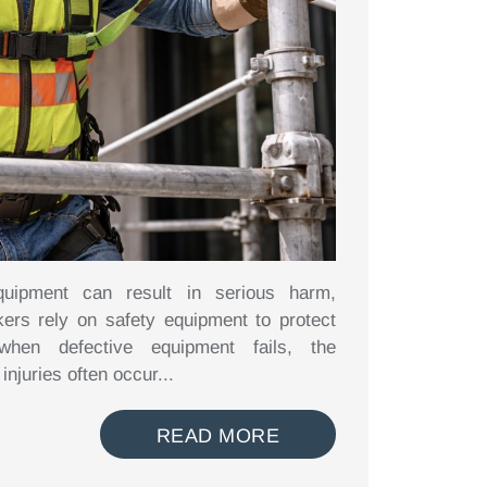
quipment can result in serious harm,
kers rely on safety equipment to protect
hen defective equipment fails, the
njuries often occur...
READ MORE