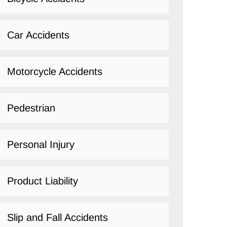
Car Accidents
Motorcycle Accidents
Pedestrian
Personal Injury
Product Liability
Slip and Fall Accidents