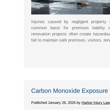
Injuries caused by negligent property
common basis for premises liability c
renovation projects often create hazardo
fail to maintain safe premises, visitors, te
Carbon Monoxide Exposure a
Published January 26, 2026 by
Harker Injury Law