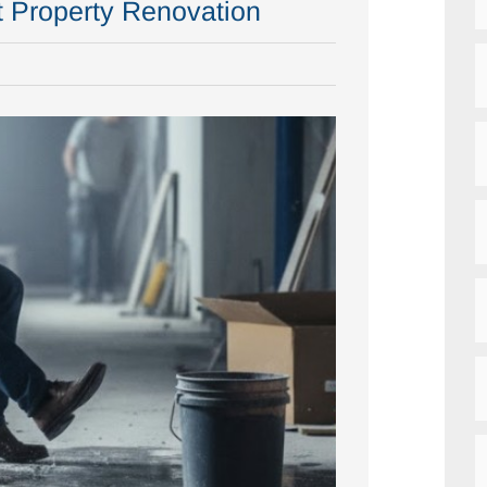
t Property Renovation