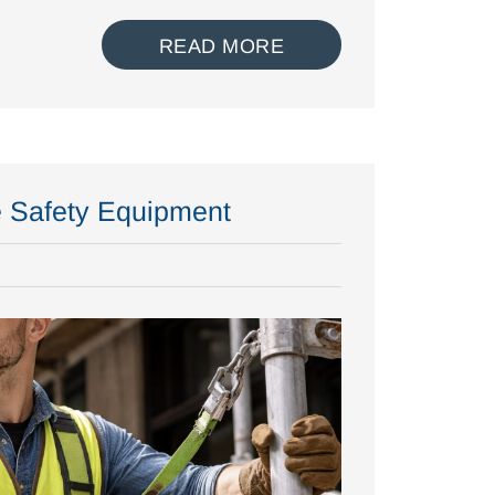
READ MORE
e Safety Equipment