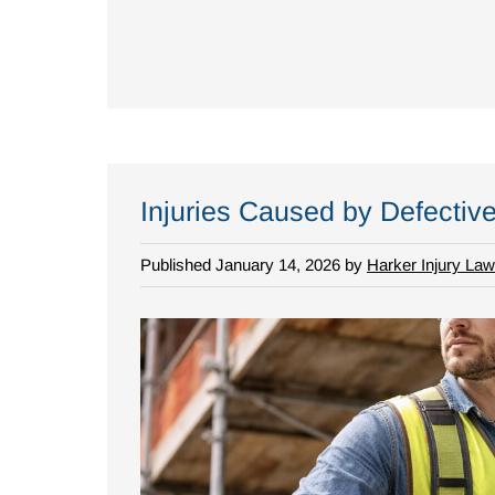
Injuries Caused by Defectiv
Published January 14, 2026 by
Harker Injury Law