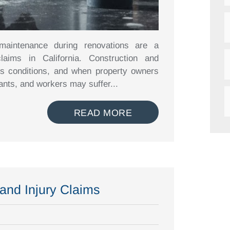
 maintenance during renovations are a
laims in California. Construction and
us conditions, and when property owners
nants, and workers may suffer...
READ MORE
nd Injury Claims