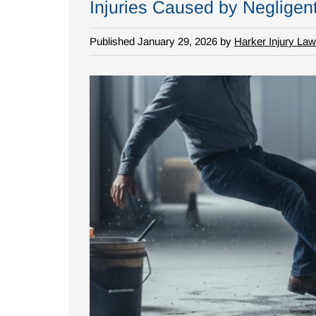
Injuries Caused by Negligen
Published January 29, 2026 by
Harker Injury Law