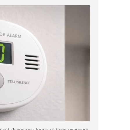
most dangerous forms of toxic exposure,