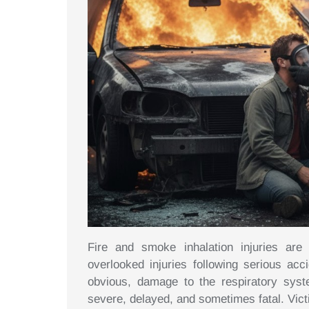
Fire and smoke inhalation injuries ar
overlooked injuries following serious acc
obvious, damage to the respiratory sys
severe, delayed, and sometimes fatal. Vict