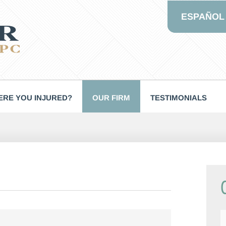
ESPAÑOL
RE YOU INJURED?
OUR FIRM
TESTIMONIALS