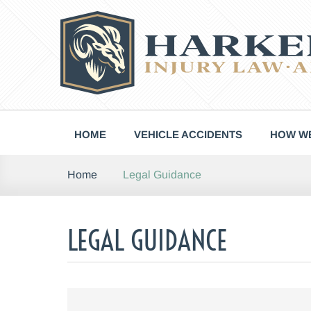
Skip
to
content
HOME
VEHICLE ACCIDENTS
HOW WE
Legal Guidance
Home
LEGAL GUIDANCE