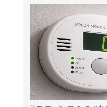
Carbon monoxide exposure is one of the 