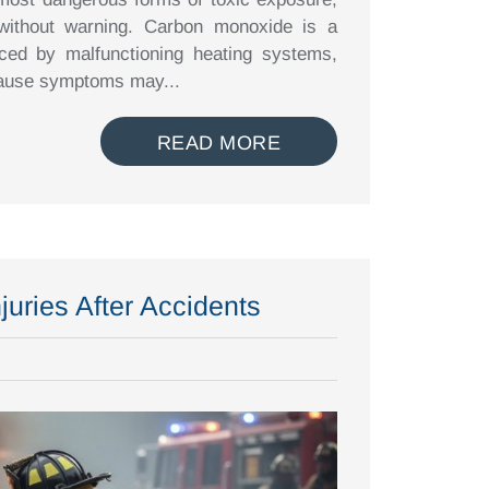
 without warning. Carbon monoxide is a
ced by malfunctioning heating systems,
ecause symptoms may...
READ MORE
juries After Accidents