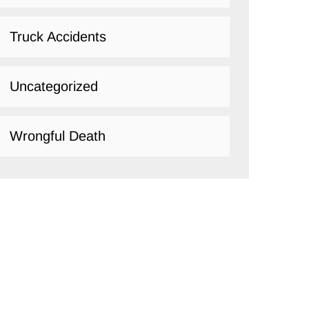
Truck Accidents
Uncategorized
Wrongful Death