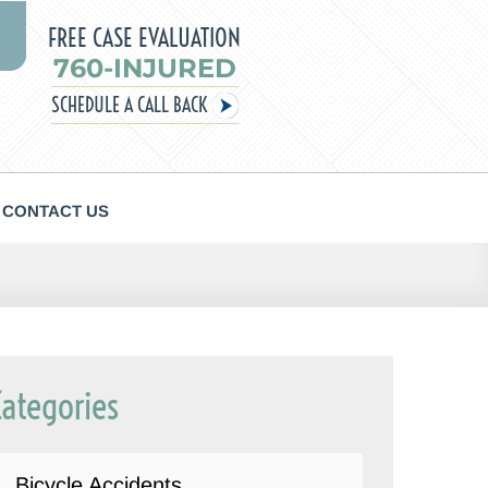
FREE CASE EVALUATION
760-INJURED
SCHEDULE A CALL BACK
CONTACT US
Categories
Bicycle Accidents