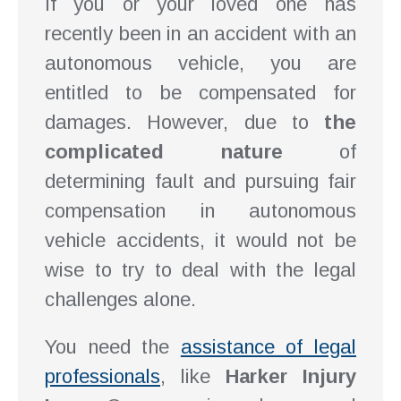
If you or your loved one has
recently been in an accident with an
autonomous vehicle, you are
entitled to be compensated for
damages. However, due to
the
complicated nature
of
determining fault and pursuing fair
compensation in autonomous
vehicle accidents, it would not be
wise to try to deal with the legal
challenges alone.
You need the
assistance of legal
professionals
, like
Harker Injury