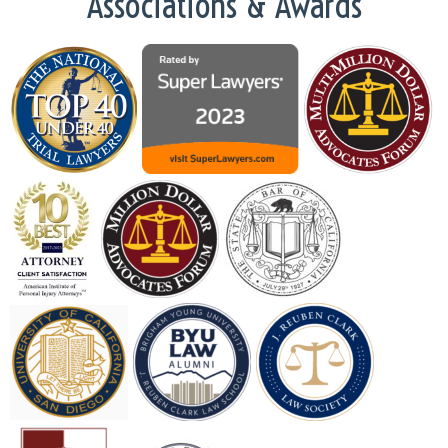
Associations & Awards