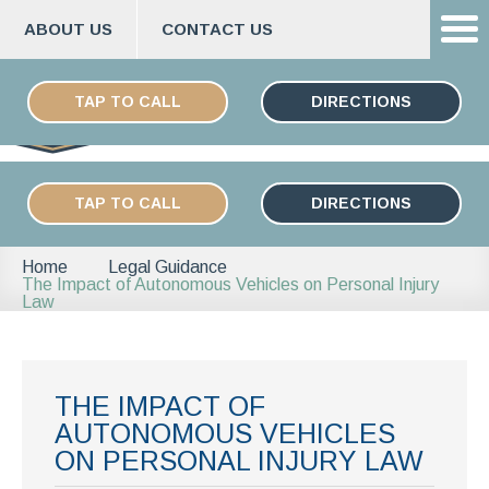
ABOUT US
CONTACT US
Skip
ESPAÑOL
to
TAP TO CALL
DIRECTIONS
content
TAP TO CALL
DIRECTIONS
Home
Legal Guidance
The Impact of Autonomous Vehicles on Personal Injury
Law
THE IMPACT OF
AUTONOMOUS VEHICLES
ON PERSONAL INJURY LAW