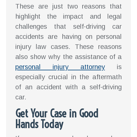
These are just two reasons that
highlight the impact and legal
challenges that self-driving car
accidents are having on personal
injury law cases. These reasons
also show why the assistance of a
personal injury attorney
is
especially crucial in the aftermath
of an accident with a self-driving
car.
Get Your Case in Good
Hands Today