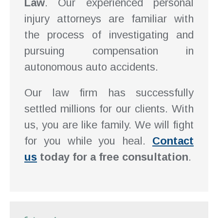
Law
. Our experienced personal
injury attorneys are familiar with
the process of investigating and
pursuing compensation in
autonomous auto accidents.
Our law firm has successfully
settled millions for our clients. With
us, you are like family. We will fight
for you while you heal.
Contact
us
today for a free consultation
.