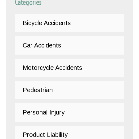
Categories
Bicycle Accidents
Car Accidents
Motorcycle Accidents
Pedestrian
Personal Injury
Product Liability