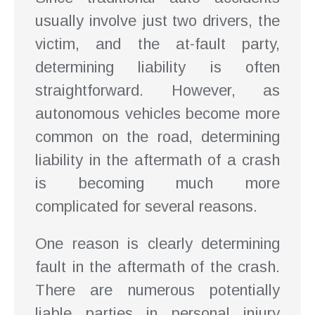
usually involve just two drivers, the
victim, and the at-fault party,
determining liability is often
straightforward. However, as
autonomous vehicles become more
common on the road, determining
liability in the aftermath of a crash
is becoming much more
complicated for several reasons.
One reason is clearly determining
fault in the aftermath of the crash.
There are numerous potentially
liable parties in personal injury