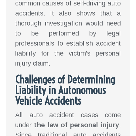
common causes of self-driving auto
accidents. It also shows that a
thorough investigation would need
to be performed by legal
professionals to establish accident
liability for the victim’s personal
injury claim.
Challenges of Determining
Liability in Autonomous
Vehicle Accidents
All auto accident cases come
under
the law of personal injury
.
Since traditional auto accidents