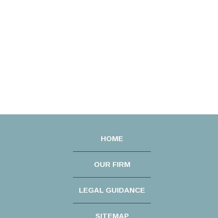
HOME
OUR FIRM
LEGAL GUIDANCE
SITEMAP