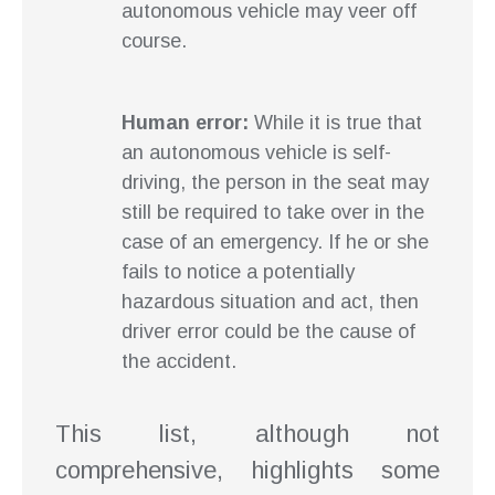
autonomous vehicle may veer off
course.
Human error:
While it is true that
an autonomous vehicle is self-
driving, the person in the seat may
still be required to take over in the
case of an emergency. If he or she
fails to notice a potentially
hazardous situation and act, then
driver error could be the cause of
the accident.
This list, although not
comprehensive, highlights some