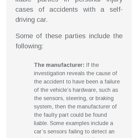
cases of accidents with a self-
driving car.
Some of these parties include the
following:
The manufacturer:
If the
investigation reveals the cause of
the accident to have been a failure
of the vehicle’s hardware, such as
the sensors, steering, or braking
system, then the manufacturer of
the faulty part could be found
liable. Some examples include a
car’s sensors failing to detect an