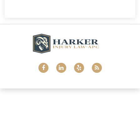
(858) 465-8733