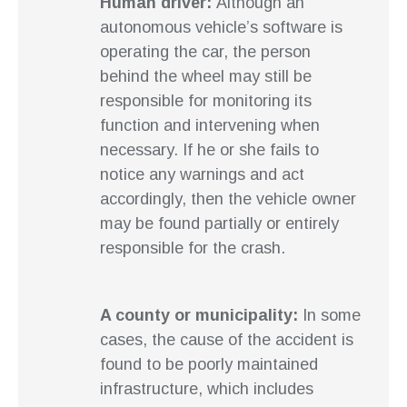
Human driver:
Although an
autonomous vehicle’s software is
operating the car, the person
behind the wheel may still be
responsible for monitoring its
function and intervening when
necessary. If he or she fails to
notice any warnings and act
accordingly, then the vehicle owner
may be found partially or entirely
responsible for the crash.
A county or municipality:
In some
cases, the cause of the accident is
found to be poorly maintained
infrastructure, which includes