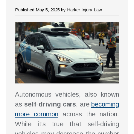
Published May 5, 2025 by
Harker Injury Law
Autonomous vehicles, also known
as
self-driving cars
, are
becoming
more common
across the nation.
While it’s true that self-driving
vehicles may decrease the number