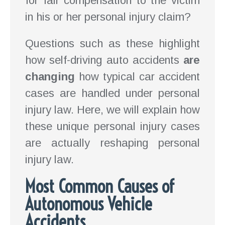
for fair compensation to the victim
in his or her personal injury claim?
Questions such as these highlight
how self-driving auto accidents
are
changing
how typical car accident
cases are handled under personal
injury law. Here, we will explain how
these unique personal injury cases
are actually reshaping personal
injury law.
Most Common Causes of
Autonomous Vehicle
Accidents