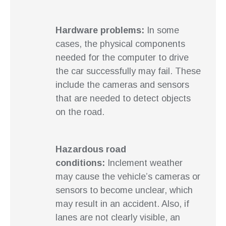
Hardware problems:
In some
cases, the physical components
needed for the computer to drive
the car successfully may fail. These
include the cameras and sensors
that are needed to detect objects
on the road.
Hazardous road
conditions:
Inclement weather
may cause the vehicle’s cameras or
sensors to become unclear, which
may result in an accident. Also, if
lanes are not clearly visible, an