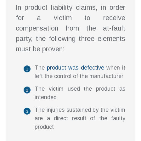
In product liability claims, in order
for a victim to receive
compensation from the at-fault
party, the following three elements
must be proven:
The
product was defective
when it
left the control of the manufacturer
The victim used the product as
intended
The injuries sustained by the victim
are a direct result of the faulty
product