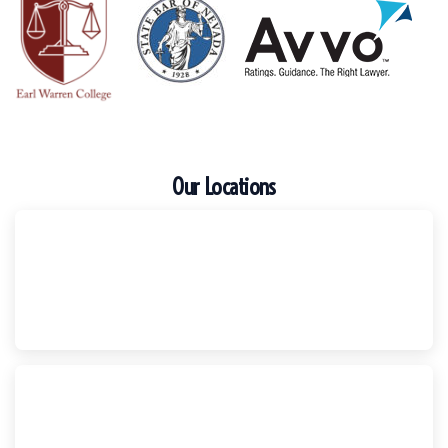
Our Locations
Escondido
Harker Injury Law | Car Accident Lawyer
210 S. Juniper Street, Suite 210, Escondido, CA, 92025
(760) 465-8733
National City
Harker Injury Law | Car Accident Lawyer
800 B Ave., #202, National City, CA, 91950