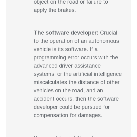
object on the road or failure to
apply the brakes.
The software developer:
Crucial
to the operation of an autonomous
vehicle is its software. If a
programming error occurs with the
advanced driver assistance
systems, or the artificial intelligence
miscalculates the distance of other
vehicles on the road, and an
accident occurs, then the software
developer could be pursued for
compensation for damages.