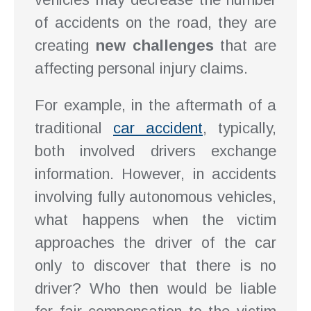
of accidents on the road, they are
creating
new challenges
that are
affecting personal injury claims.
For example, in the aftermath of a
traditional
car accident
, typically,
both involved drivers exchange
information. However, in accidents
involving fully autonomous vehicles,
what happens when the victim
approaches the driver of the car
only to discover that there is no
driver? Who then would be liable