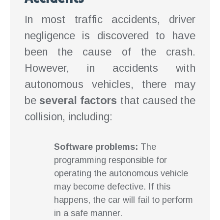
In most traffic accidents, driver
negligence is discovered to have
been the cause of the crash.
However, in accidents with
autonomous vehicles, there may
be
several factors
that caused the
collision, including:
Software problems:
The
programming responsible for
operating the autonomous vehicle
may become defective. If this
happens, the car will fail to perform
in a safe manner.