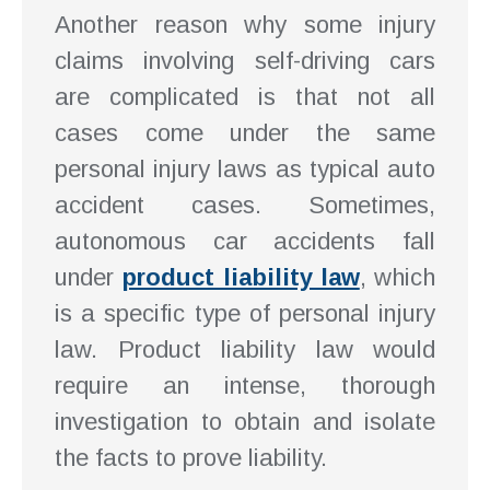
Another reason why some injury
claims involving self-driving cars
are complicated is that not all
cases come under the same
personal injury laws as typical auto
accident cases. Sometimes,
autonomous car accidents fall
under
product liability law
, which
is a specific type of personal injury
law. Product liability law would
require an intense, thorough
investigation to obtain and isolate
the facts to prove liability.