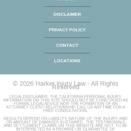
DISCLAIMER
PRIVACY POLICY
CONTACT
LOCATIONS
© 2026 Harker Injury Law - All Rights
Reserved
LEGAL DISCLAIMER: THE CALIFORNIA PERSONAL INJURY
INFORMATION ON THIS SITE SHOULD NOT BE CONSTRUED AS
FORMAL LEGAL ADVICE NOR THE FORMATION OF AN
ATTORNEY CLIENT RELATIONSHIP. CALL US ANYTIME FOR A
FREE CONSULTATION.
RESULTS DEPEND ON LIABILITY, NATURE OF THE INJURY, AND
OR AMOUNT OF DAMAGES SUSTAINED. THE TESTIMONIALS
AND SETTLEMENT CLAIMS ON THIS WEBSITE ARE NOT TO BE
INTERPRETED AS A PROMISE OR GUARANTEE OF