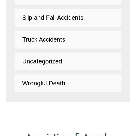
Slip and Fall Accidents
Truck Accidents
Uncategorized
Wrongful Death