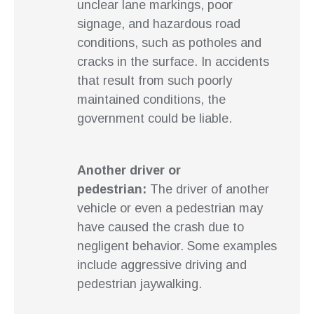
unclear lane markings, poor
signage, and hazardous road
conditions, such as potholes and
cracks in the surface. In accidents
that result from such poorly
maintained conditions, the
government could be liable.
Another driver or
pedestrian:
The driver of another
vehicle or even a pedestrian may
have caused the crash due to
negligent behavior. Some examples
include aggressive driving and
pedestrian jaywalking.