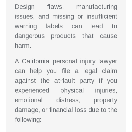
Design flaws, manufacturing
issues, and missing or insufficient
warning labels can lead to
dangerous products that cause
harm.
A California personal injury lawyer
can help you file a legal claim
against the at-fault party if you
experienced physical injuries,
emotional distress, property
damage, or financial loss due to the
following: