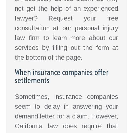
not get the help of an experienced
lawyer? Request your free
consultation at our personal injury
law firm to learn more about our
services by filling out the form at
the bottom of the page.
When insurance companies offer
settlements
Sometimes, insurance companies
seem to delay in answering your
demand letter for a claim. However,
California law does require that