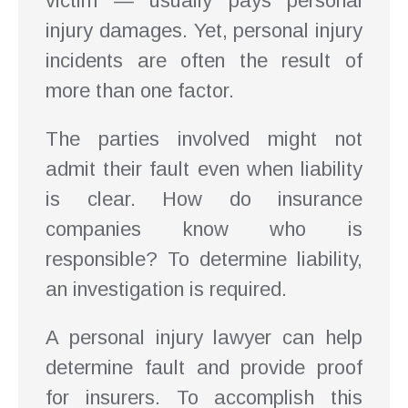
victim — usually pays personal
injury damages. Yet, personal injury
incidents are often the result of
more than one factor.
The parties involved might not
admit their fault even when liability
is clear. How do insurance
companies know who is
responsible? To determine liability,
an investigation is required.
A personal injury lawyer can help
determine fault and provide proof
for insurers. To accomplish this