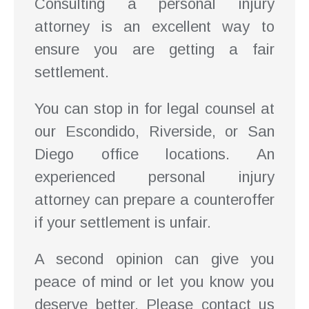
Consulting a personal injury
attorney is an excellent way to
ensure you are getting a fair
settlement.
You can stop in for legal counsel at
our Escondido, Riverside, or San
Diego office locations. An
experienced personal injury
attorney can prepare a counteroffer
if your settlement is unfair.
A second opinion can give you
peace of mind or let you know you
deserve better. Please contact us