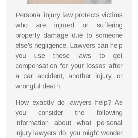
Personal injury law protects victims
who are injured or suffering
property damage due to someone
else’s negligence. Lawyers can help
you use these laws to get
compensation for your losses after
a car accident, another injury, or
wrongful death.
How exactly do lawyers help? As
you consider the following
information about what personal
injury lawyers do, you might wonder