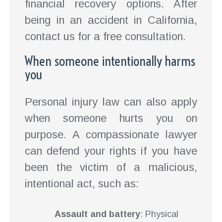
financial recovery options. After
being in an accident in California,
contact us for a free consultation.
When someone intentionally harms
you
Personal injury law can also apply
when someone hurts you on
purpose. A compassionate lawyer
can defend your rights if you have
been the victim of a malicious,
intentional act, such as:
Assault and battery
: Physical