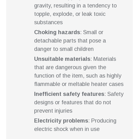
gravity, resulting in a tendency to
topple, explode, or leak toxic
substances
Choking hazards
: Small or
detachable parts that pose a
danger to small children
Unsuitable materials
: Materials
that are dangerous given the
function of the item, such as highly
flammable or meltable heater cases
Inefficient safety features
: Safety
designs or features that do not
prevent injuries
Electricity problems
: Producing
electric shock when in use