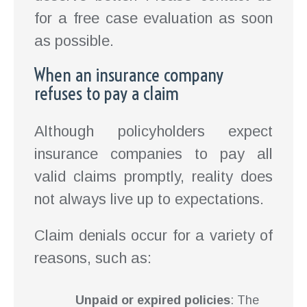
for a free case evaluation as soon
as possible.
When an insurance company
refuses to pay a claim
Although policyholders expect
insurance companies to pay all
valid claims promptly, reality does
not always live up to expectations.
Claim denials occur for a variety of
reasons, such as:
Unpaid or expired policies
: The