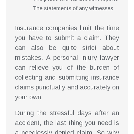
The statements of any witnesses
Insurance companies limit the time
you have to submit a claim. They
can also be quite strict about
mistakes. A personal injury lawyer
can relieve you of the burden of
collecting and submitting insurance
claims punctually and accurately on
your own.
During the stressful days after an
accident, the last thing you need is
a needlessly denied claim. So why