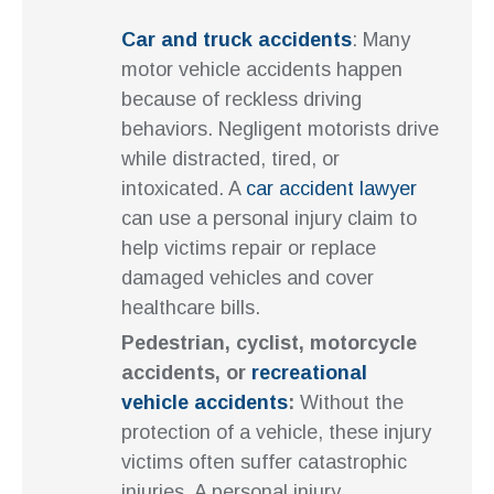
Car and truck accidents
: Many
motor vehicle accidents happen
because of reckless driving
behaviors. Negligent motorists drive
while distracted, tired, or
intoxicated. A
car accident lawyer
can use a personal injury claim to
help victims repair or replace
damaged vehicles and cover
healthcare bills.
Pedestrian, cyclist, motorcycle
accidents, or
recreational
vehicle accidents
:
Without the
protection of a vehicle, these injury
victims often suffer catastrophic
injuries. A personal injury