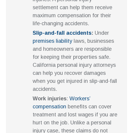
settlement can help them receive
maximum compensation for their
life-changing accidents.
Slip-and-fall accidents
:
Under
premises liability
laws, businesses
and homeowners are responsible
for keeping their properties safe.
California personal injury attorneys
can help you recover damages
when you get injured in slip-and-fall
accidents.
Work injuries
:
Workers’
compensation
benefits can cover
treatment and lost wages if you are
hurt on the job. Unlike a personal
injury case, these claims do not