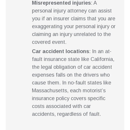
Misrepresented injuries
: A
personal injury attorney can assist
you if an insurer claims that you are
exaggerating your personal injury or
claiming an injury unrelated to the
covered event.
Car accident locations
: In an at-
fault insurance state like California,
the legal obligation of car accident
expenses falls on the drivers who
cause them. In no-fault states like
Massachusetts, each motorist’s
insurance policy covers specific
costs associated with car
accidents, regardless of fault.