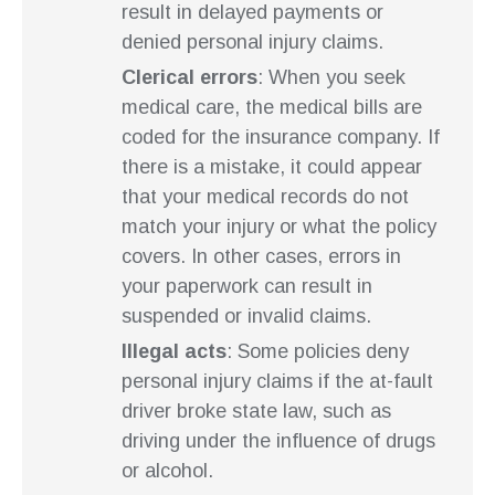
result in delayed payments or
denied personal injury claims.
Clerical errors
: When you seek
medical care, the medical bills are
coded for the insurance company. If
there is a mistake, it could appear
that your medical records do not
match your injury or what the policy
covers. In other cases, errors in
your paperwork can result in
suspended or invalid claims.
Illegal acts
: Some policies deny
personal injury claims if the at-fault
driver broke state law, such as
driving under the influence of drugs
or alcohol.