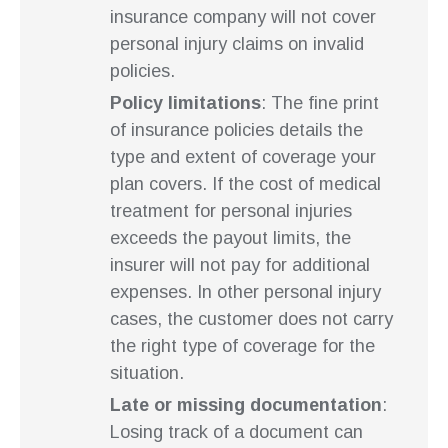
insurance company will not cover
personal injury claims on invalid
policies.
Policy limitations
: The fine print
of insurance policies details the
type and extent of coverage your
plan covers. If the cost of medical
treatment for personal injuries
exceeds the payout limits, the
insurer will not pay for additional
expenses. In other personal injury
cases, the customer does not carry
the right type of coverage for the
situation.
Late or missing documentation
:
Losing track of a document can