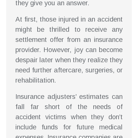
they give you an answer.
At first, those injured in an accident
might be thrilled to receive any
settlement offer from an insurance
provider. However, joy can become
despair later when they realize they
need further aftercare, surgeries, or
rehabilitation.
Insurance adjusters’ estimates can
fall far short of the needs of
accident victims when they don’t
include funds for future medical
expenses. Insurance companies are