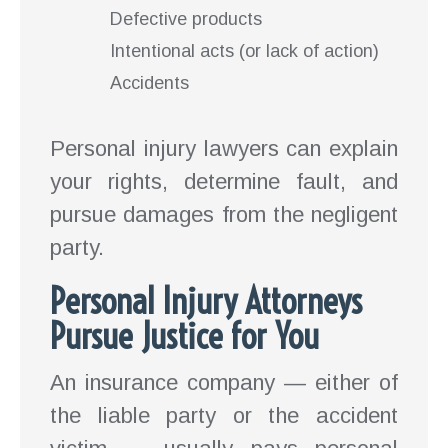
Defective products
Intentional acts (or lack of action)
Accidents
Personal injury lawyers can explain
your rights, determine fault, and
pursue damages from the negligent
party.
Personal Injury Attorneys
Pursue Justice for You
An insurance company — either of
the liable party or the accident