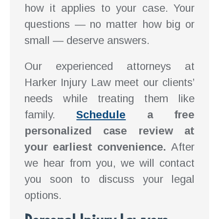
how it applies to your case. Your
questions — no matter how big or
small — deserve answers.
Our experienced attorneys at
Harker Injury Law meet our clients’
needs while treating them like
family.
Schedule
a free
personalized case review at
your earliest convenience.
After
we hear from you, we will contact
you soon to discuss your legal
options.