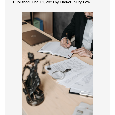
Published June 14, 2023 by
Harker Injury Law