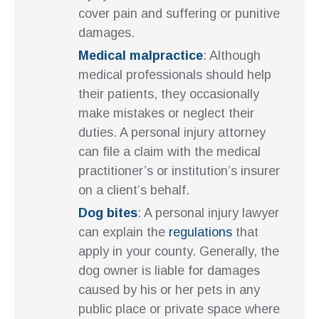
cover pain and suffering or punitive
damages.
Medical malpractice
: Although
medical professionals should help
their patients, they occasionally
make mistakes or neglect their
duties. A personal injury attorney
can file a claim with the medical
practitioner’s or institution’s insurer
on a client’s behalf.
Dog bites
: A personal injury lawyer
can explain the
regulations
that
apply in your county. Generally, the
dog owner is liable for damages
caused by his or her pets in any
public place or private space where