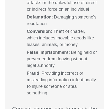
attacks or the unlawful use of direct
or indirect force on an individual
Defamation
: Damaging someone’s
reputation
Conversion
: Theft of chattel,
which includes movable goods like
leases, animals, or money
False imprisonment
: Being held or
prevented from leaving without
legal authority
Fraud
: Providing incorrect or
misleading information intentionally
to injure someone or steal
something
Criminal charges aim to punish the