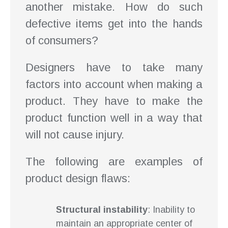
another mistake. How do such
defective items get into the hands
of consumers?
Designers have to take many
factors into account when making a
product. They have to make the
product function well in a way that
will not cause injury.
The following are examples of
product design flaws:
Structural instability
: Inability to
maintain an appropriate center of