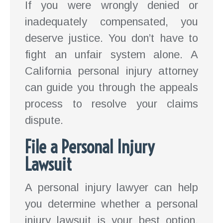
If you were wrongly denied or
inadequately compensated, you
deserve justice. You don’t have to
fight an unfair system alone. A
California personal injury attorney
can guide you through the appeals
process to resolve your claims
dispute.
File a Personal Injury
Lawsuit
A personal injury lawyer can help
you determine whether a personal
injury lawsuit is your best option.