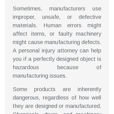
Sometimes, manufacturers use
improper, unsafe, or defective
materials. Human errors might
affect items, or faulty machinery
might cause manufacturing defects.
A personal injury attorney can help
you if a perfectly designed object is
hazardous because of
manufacturing issues.
Some products are inherently
dangerous, regardless of how well
they are designed or manufactured.