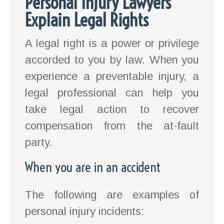
Personal Injury Lawyers
Explain Legal Rights
A legal right is a power or privilege
accorded to you by law. When you
experience a preventable injury, a
legal professional can help you
take legal action to recover
compensation from the at-fault
party.
When you are in an accident
The following are examples of
personal injury incidents: