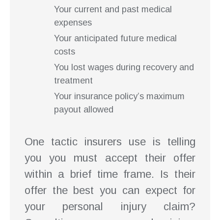
Your current and past medical
expenses
Your anticipated future medical
costs
You lost wages during recovery and
treatment
Your insurance policy’s maximum
payout allowed
One tactic insurers use is telling
you you must accept their offer
within a brief time frame. Is their
offer the best you can expect for
your personal injury claim?