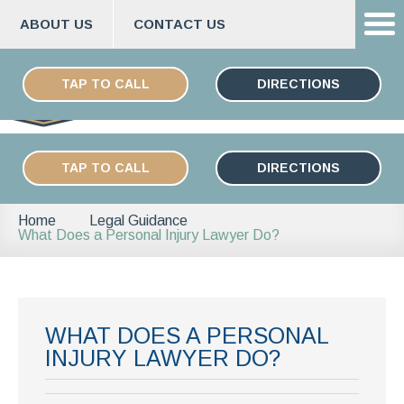
ABOUT US
CONTACT US
Skip
ESPAÑOL
to
TAP TO CALL
DIRECTIONS
content
TAP TO CALL
DIRECTIONS
Home
Legal Guidance
What Does a Personal Injury Lawyer Do?
WHAT DOES A PERSONAL
INJURY LAWYER DO?