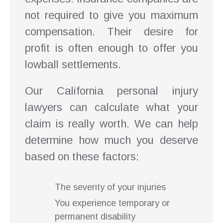
not required to give you maximum
compensation. Their desire for
profit is often enough to offer you
lowball settlements.
Our California personal injury
lawyers can calculate what your
claim is really worth. We can help
determine how much you deserve
based on these factors:
The severity of your injuries
You experience temporary or
permanent disability