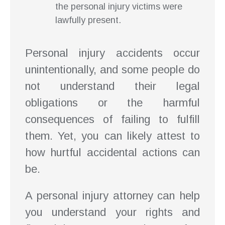
the personal injury victims were
lawfully present.
Personal injury accidents occur
unintentionally, and some people do
not understand their legal
obligations or the harmful
consequences of failing to fulfill
them. Yet, you can likely attest to
how hurtful accidental actions can
be.
A personal injury attorney can help
you understand your rights and