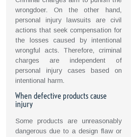
wrongdoer. On the other hand,
personal injury lawsuits are civil
actions that seek compensation for
the losses caused by intentional
wrongful acts. Therefore, criminal
charges are independent of
personal injury cases based on
intentional harm.
When defective products cause
injury
Some products are unreasonably
dangerous due to a design flaw or