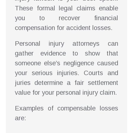
These formal legal claims enable
you to recover financial
compensation for accident losses.
Personal injury attorneys can
gather evidence to show that
someone else’s negligence caused
your serious injuries. Courts and
juries determine a fair settlement
value for your personal injury claim.
Examples of compensable losses
are: