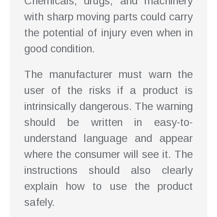
Chemicals, drugs, and machinery
with sharp moving parts could carry
the potential of injury even when in
good condition.
The manufacturer must warn the
user of the risks if a product is
intrinsically dangerous. The warning
should be written in easy-to-
understand language and appear
where the consumer will see it. The
instructions should also clearly
explain how to use the product
safely.