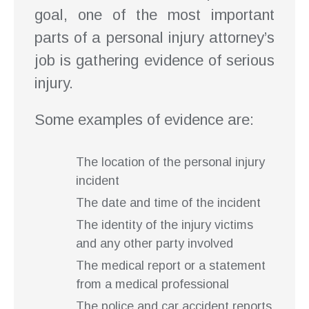
goal, one of the most important
parts of a personal injury attorney’s
job is gathering evidence of serious
injury.
Some examples of evidence are:
The location of the personal injury
incident
The date and time of the incident
The identity of the injury victims
and any other party involved
The medical report or a statement
from a medical professional
The police and car accident reports