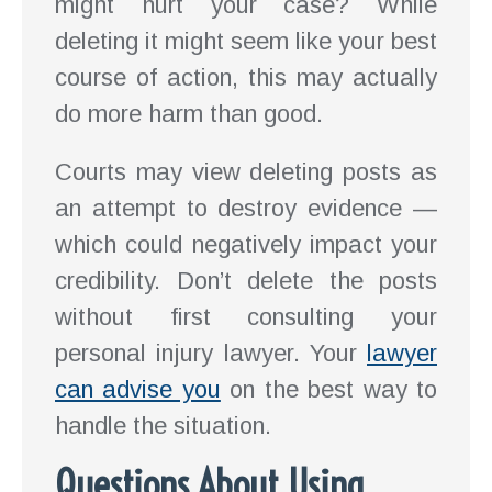
might hurt your case? While
deleting it might seem like your best
course of action, this may actually
do more harm than good.
Courts may view deleting posts as
an attempt to destroy evidence —
which could negatively impact your
credibility. Don’t delete the posts
without first consulting your
personal injury lawyer. Your
lawyer
can advise you
on the best way to
handle the situation.
Questions About Using