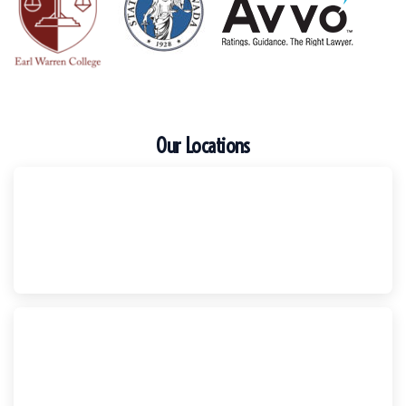
Our Locations
Escondido
Harker Injury Law | Car Accident Lawyer
210 S. Juniper Street, Suite 210, Escondido, CA, 92025
(760) 465-8733
National City
Harker Injury Law | Car Accident Lawyer
800 B Ave., #202, National City, CA, 91950
(858) 465-8733