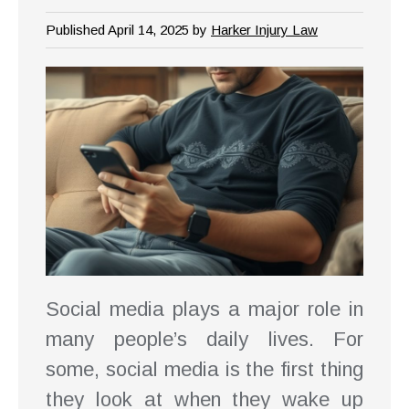
Published April 14, 2025 by
Harker Injury Law
Social media plays a major role in
many people’s daily lives. For
some, social media is the first thing
they look at when they wake up