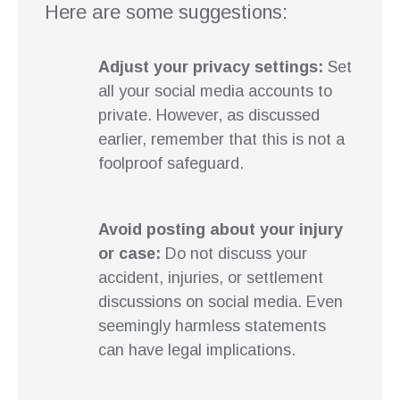
Here are some suggestions:
Adjust your privacy settings:
Set
all your social media accounts to
private. However, as discussed
earlier, remember that this is not a
foolproof safeguard.
Avoid posting about your injury
or case:
Do not discuss your
accident, injuries, or settlement
discussions on social media. Even
seemingly harmless statements
can have legal implications.