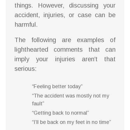
things. However, discussing your
accident, injuries, or case can be
harmful.
The following are examples of
lighthearted comments that can
imply your injuries aren’t that
serious:
“Feeling better today”
“The accident was mostly not my
fault”
“Getting back to normal”
“I’ll be back on my feet in no time”