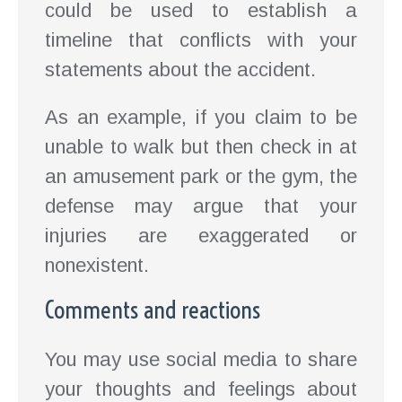
could be used to establish a
timeline that conflicts with your
statements about the accident.
As an example, if you claim to be
unable to walk but then check in at
an amusement park or the gym, the
defense may argue that your
injuries are exaggerated or
nonexistent.
Comments and reactions
You may use social media to share
your thoughts and feelings about