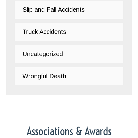
Slip and Fall Accidents
Truck Accidents
Uncategorized
Wrongful Death
Associations & Awards