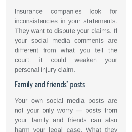
Insurance companies look for
inconsistencies in your statements.
They want to dispute your claims. If
your social media comments are
different from what you tell the
court, it could weaken your
personal injury claim.
Family and friends’ posts
Your own social media posts are
not your only worry — posts from
your family and friends can also
harm your legal case. What they