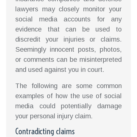
lawyers may closely monitor your
social media accounts for any
evidence that can be used to
discredit your injuries or claims.
Seemingly innocent posts, photos,
or comments can be misinterpreted
and used against you in court.
The following are some common
examples of how the use of social
media could potentially damage
your personal injury claim.
Contradicting claims