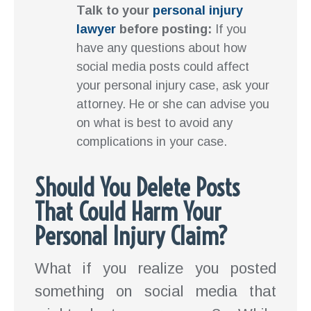
Talk to your
personal injury
lawyer
before posting:
If you
have any questions about how
social media posts could affect
your personal injury case, ask your
attorney. He or she can advise you
on what is best to avoid any
complications in your case.
Should You Delete Posts
That Could Harm Your
Personal Injury Claim?
What if you realize you posted
something on social media that