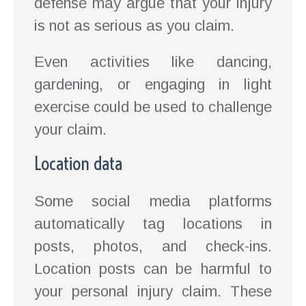
defense may argue that your injury
is not as serious as you claim.
Even activities like dancing,
gardening, or engaging in light
exercise could be used to challenge
your claim.
Location data
Some social media platforms
automatically tag locations in
posts, photos, and check-ins.
Location posts can be harmful to
your personal injury claim. These