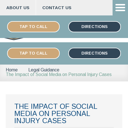
ABOUT US
CONTACT US
Skip
ESPAÑOL
to
TAP TO CALL
DIRECTIONS
content
TAP TO CALL
DIRECTIONS
Home
Legal Guidance
The Impact of Social Media on Personal Injury Cases
THE IMPACT OF SOCIAL
MEDIA ON PERSONAL
INJURY CASES