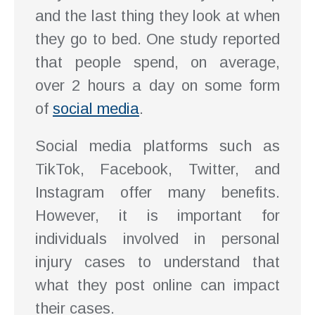
and the last thing they look at when
they go to bed. One study reported
that people spend, on average,
over 2 hours a day on some form
of
social media
.
Social media platforms such as
TikTok, Facebook, Twitter, and
Instagram offer many benefits.
However, it is important for
individuals involved in personal
injury cases to understand that
what they post online can impact
their cases.