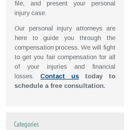
file, and present your personal
injury case.
Our personal injury attorneys are
here to guide you through the
compensation process. We will fight
to get you fair compensation for all
of your injuries and financial
losses.
Contact us
today to
schedule a free consultation.
Categories