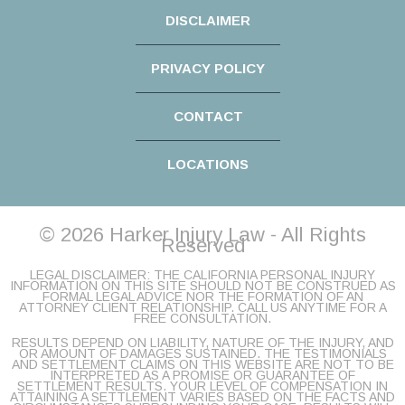
DISCLAIMER
PRIVACY POLICY
CONTACT
LOCATIONS
© 2026 Harker Injury Law - All Rights
Reserved
LEGAL DISCLAIMER: THE CALIFORNIA PERSONAL INJURY
INFORMATION ON THIS SITE SHOULD NOT BE CONSTRUED AS
FORMAL LEGAL ADVICE NOR THE FORMATION OF AN
ATTORNEY CLIENT RELATIONSHIP. CALL US ANYTIME FOR A
FREE CONSULTATION.
RESULTS DEPEND ON LIABILITY, NATURE OF THE INJURY, AND
OR AMOUNT OF DAMAGES SUSTAINED. THE TESTIMONIALS
AND SETTLEMENT CLAIMS ON THIS WEBSITE ARE NOT TO BE
INTERPRETED AS A PROMISE OR GUARANTEE OF
SETTLEMENT RESULTS. YOUR LEVEL OF COMPENSATION IN
ATTAINING A SETTLEMENT VARIES BASED ON THE FACTS AND