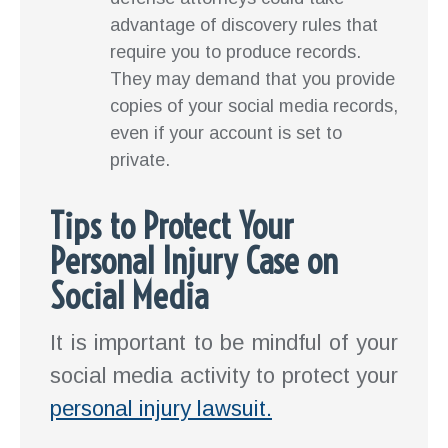
advantage of discovery rules that
require you to produce records.
They may demand that you provide
copies of your social media records,
even if your account is set to
private.
Tips to Protect Your
Personal Injury Case on
Social Media
It is important to be mindful of your
social media activity to protect your
personal injury lawsuit.