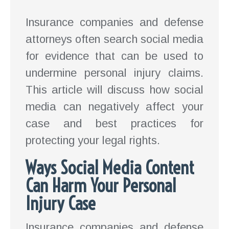
Insurance companies and defense
attorneys often search social media
for evidence that can be used to
undermine personal injury claims.
This article will discuss how social
media can negatively affect your
case and best practices for
protecting your legal rights.
Ways Social Media Content
Can Harm Your Personal
Injury Case
Insurance companies and defense