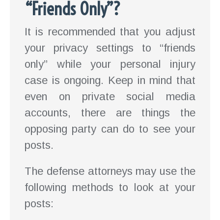
“Friends Only”?
It is recommended that you adjust
your privacy settings to “friends
only” while your personal injury
case is ongoing. Keep in mind that
even on private social media
accounts, there are things the
opposing party can do to see your
posts.
The defense attorneys may use the
following methods to look at your
posts: