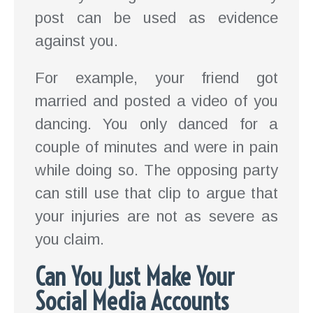
post can be used as evidence
against you.
For example, your friend got
married and posted a video of you
dancing. You only danced for a
couple of minutes and were in pain
while doing so. The opposing party
can still use that clip to argue that
your injuries are not as severe as
you claim.
Can You Just Make Your
Social Media Accounts