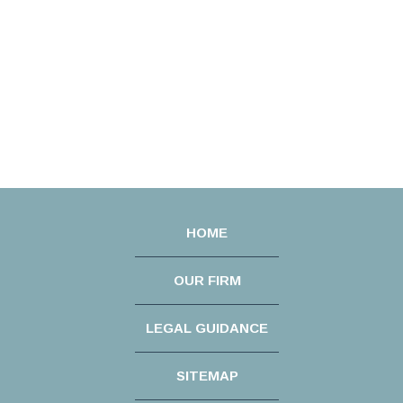
HOME
OUR FIRM
LEGAL GUIDANCE
SITEMAP