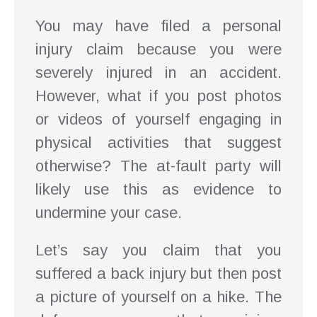
You may have filed a personal
injury claim because you were
severely injured in an accident.
However, what if you post photos
or videos of yourself engaging in
physical activities that suggest
otherwise? The at-fault party will
likely use this as evidence to
undermine your case.
Let’s say you claim that you
suffered a back injury but then post
a picture of yourself on a hike. The