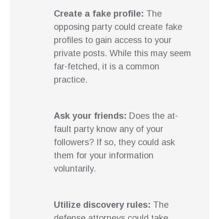
Create a fake profile:
The
opposing party could create fake
profiles to gain access to your
private posts. While this may seem
far-fetched, it is a common
practice.
Ask your friends:
Does the at-
fault party know any of your
followers? If so, they could ask
them for your information
voluntarily.
Utilize discovery rules:
The
defense attorneys could take