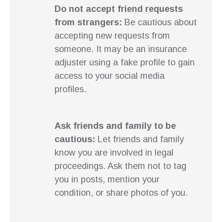
Do not accept friend requests
from strangers:
Be cautious about
accepting new requests from
someone. It may be an insurance
adjuster using a fake profile to gain
access to your social media
profiles.
Ask friends and family to be
cautious:
Let friends and family
know you are involved in legal
proceedings. Ask them not to tag
you in posts, mention your
condition, or share photos of you.