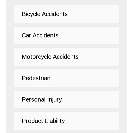
Bicycle Accidents
Car Accidents
Motorcycle Accidents
Pedestrian
Personal Injury
Product Liability