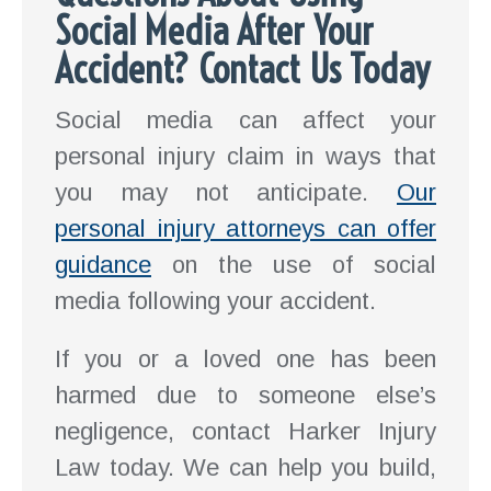
Social Media After Your
Accident? Contact Us Today
Social media can affect your
personal injury claim in ways that
you may not anticipate.
Our
personal injury attorneys can offer
guidance
on the use of social
media following your accident.
If you or a loved one has been
harmed due to someone else’s
negligence, contact Harker Injury
Law today. We can help you build,