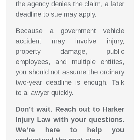
the agency denies the claim, a later
deadline to sue may apply.
Because a government vehicle
accident may involve injury,
property damage, public
employees, and multiple entities,
you should not assume the ordinary
two-year deadline is enough. Talk
to a lawyer quickly.
Don’t wait. Reach out to Harker
Injury Law with your questions.
We’re here to help you