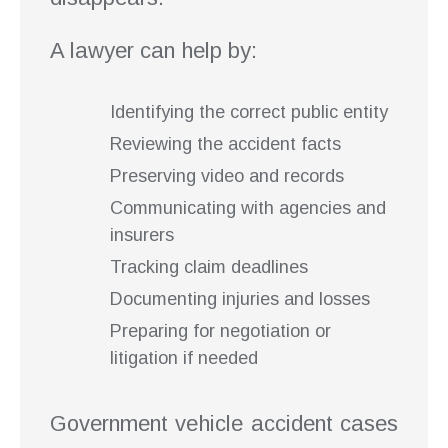
A lawyer can help by:
Identifying the correct public entity
Reviewing the accident facts
Preserving video and records
Communicating with agencies and
insurers
Tracking claim deadlines
Documenting injuries and losses
Preparing for negotiation or
litigation if needed
Government vehicle accident cases