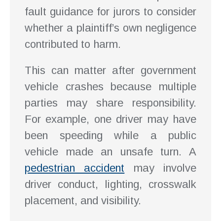
fault guidance for jurors to consider
whether a plaintiff’s own negligence
contributed to harm.
This can matter after government
vehicle crashes because multiple
parties may share responsibility.
For example, one driver may have
been speeding while a public
vehicle made an unsafe turn. A
pedestrian accident
may involve
driver conduct, lighting, crosswalk
placement, and visibility.