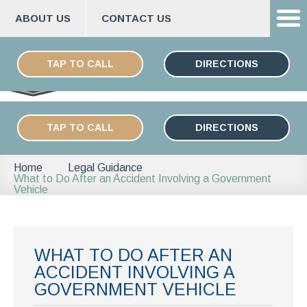
ABOUT US
CONTACT US
Skip
ESPAÑOL
to
TAP TO CALL
DIRECTIONS
content
TAP TO CALL
DIRECTIONS
Home
Legal Guidance
What to Do After an Accident Involving a Government
Vehicle
WHAT TO DO AFTER AN
ACCIDENT INVOLVING A
GOVERNMENT VEHICLE