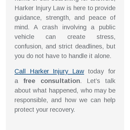
Harker Injury Law is here to provide
guidance, strength, and peace of
mind. A crash involving a public
vehicle can create stress,
confusion, and strict deadlines, but
you do not have to handle it alone.
Call Harker Injury Law
today for
a
free consultation
. Let’s talk
about what happened, who may be
responsible, and how we can help
protect your recovery.