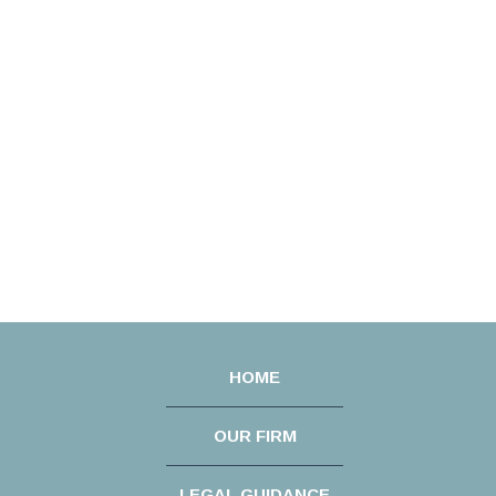
HOME
OUR FIRM
LEGAL GUIDANCE