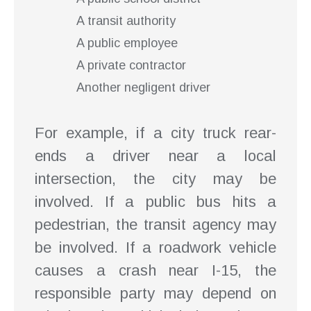
A transit authority
A public employee
A private contractor
Another negligent driver
For example, if a city truck rear-
ends a driver near a local
intersection, the city may be
involved. If a public bus hits a
pedestrian, the transit agency may
be involved. If a roadwork vehicle
causes a crash near I-15, the
responsible party may depend on