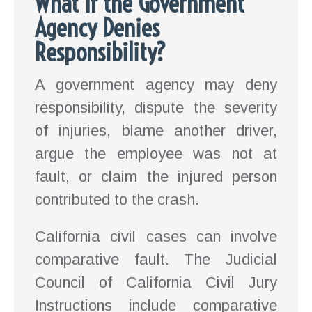
What If the Government
Agency Denies
Responsibility?
A government agency may deny
responsibility, dispute the severity
of injuries, blame another driver,
argue the employee was not at
fault, or claim the injured person
contributed to the crash.
California civil cases can involve
comparative fault. The Judicial
Council of California Civil Jury
Instructions include comparative