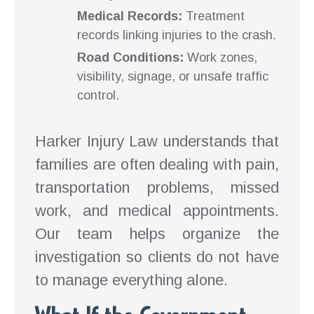
Medical Records:
Treatment
records linking injuries to the crash.
Road Conditions:
Work zones,
visibility, signage, or unsafe traffic
control.
Harker Injury Law understands that
families are often dealing with pain,
transportation problems, missed
work, and medical appointments.
Our team helps organize the
investigation so clients do not have
to manage everything alone.