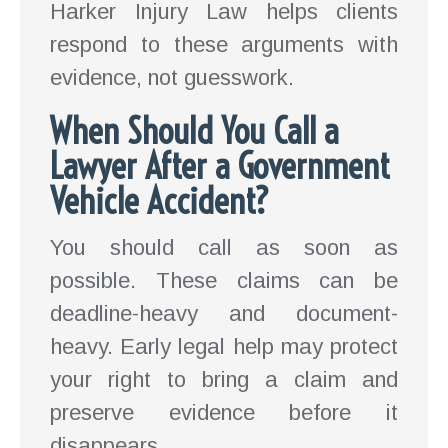
Harker Injury Law helps clients
respond to these arguments with
evidence, not guesswork.
When Should You Call a
Lawyer After a Government
Vehicle Accident?
You should call as soon as
possible. These claims can be
deadline-heavy and document-
heavy. Early legal help may protect
your right to bring a claim and
preserve evidence before it
disappears.