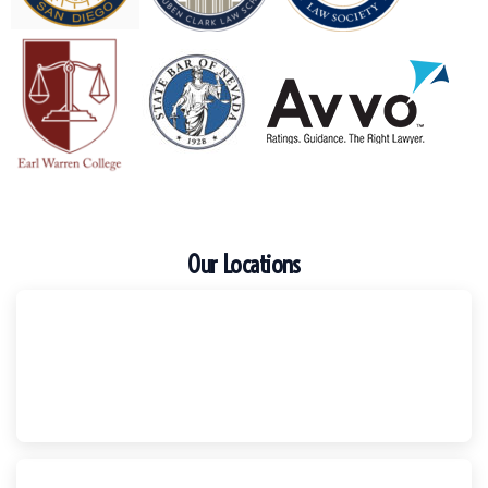
Our Locations
Escondido
Harker Injury Law | Car Accident Lawyer
210 S. Juniper Street, Suite 210, Escondido, CA, 92025
(760) 465-8733