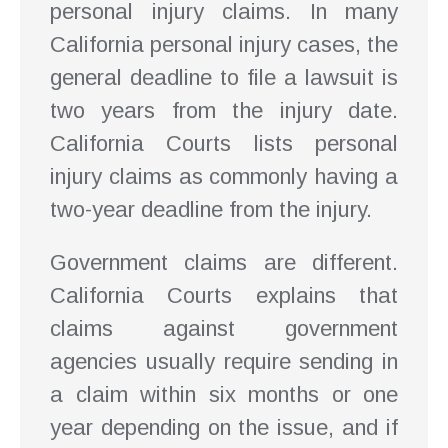
personal injury claims. In many
California personal injury cases, the
general deadline to file a lawsuit is
two years from the injury date.
California Courts lists personal
injury claims as commonly having a
two-year deadline from the injury.
Government claims are different.
California Courts explains that
claims against government
agencies usually require sending in
a claim within six months or one
year depending on the issue, and if