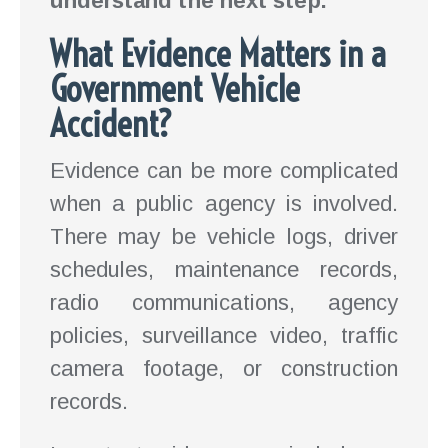
understand the next step.
What Evidence Matters in a
Government Vehicle
Accident?
Evidence can be more complicated
when a public agency is involved.
There may be vehicle logs, driver
schedules, maintenance records,
radio communications, agency
policies, surveillance video, traffic
camera footage, or construction
records.