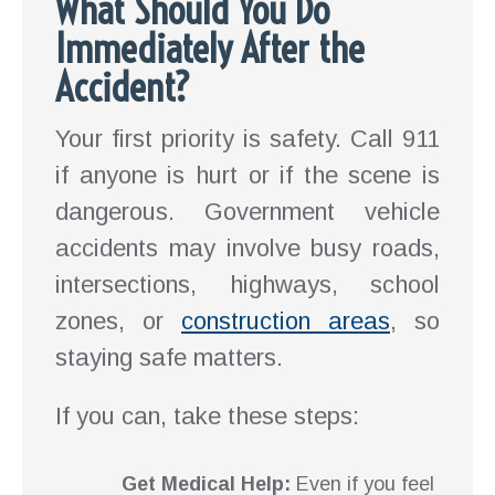
What Should You Do
Immediately After the
Accident?
Your first priority is safety. Call 911
if anyone is hurt or if the scene is
dangerous. Government vehicle
accidents may involve busy roads,
intersections, highways, school
zones, or
construction areas
, so
staying safe matters.
If you can, take these steps:
Get Medical Help:
Even if you feel