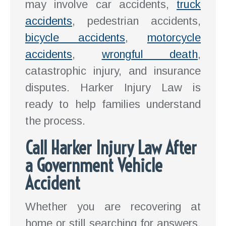
may involve car accidents,
truck
accidents
, pedestrian accidents,
bicycle accidents
,
motorcycle
accidents
,
wrongful death
,
catastrophic injury, and insurance
disputes. Harker Injury Law is
ready to help families understand
the process.
Call Harker Injury Law After
a Government Vehicle
Accident
Whether you are recovering at
home or still searching for answers,