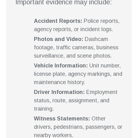
Important evidence may include:
Accident Reports:
Police reports,
agency reports, or incident logs.
Photos and Video:
Dashcam
footage, traffic cameras, business
surveillance, and scene photos.
Vehicle Information:
Unit number,
license plate, agency markings, and
maintenance history.
Driver Information:
Employment
status, route, assignment, and
training.
Witness Statements:
Other
drivers, pedestrians, passengers, or
nearby workers.