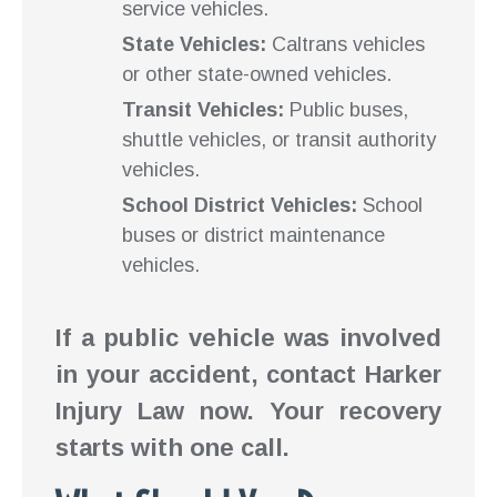
service vehicles.
State Vehicles:
Caltrans vehicles
or other state-owned vehicles.
Transit Vehicles:
Public buses,
shuttle vehicles, or transit authority
vehicles.
School District Vehicles:
School
buses or district maintenance
vehicles.
If a public vehicle was involved
in your accident, contact Harker
Injury Law now. Your recovery
starts with one call.