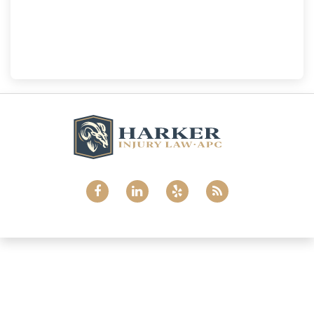
National City
Harker Injury Law | Car Accident Lawyer
800 B Ave., #202, National City, CA, 91950
(858) 465-8733