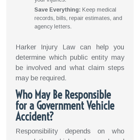
Save Everything:
Keep medical
records, bills, repair estimates, and
agency letters.
Harker Injury Law can help you
determine which public entity may
be involved and what claim steps
may be required.
Who May Be Responsible
for a Government Vehicle
Accident?
Responsibility depends on who