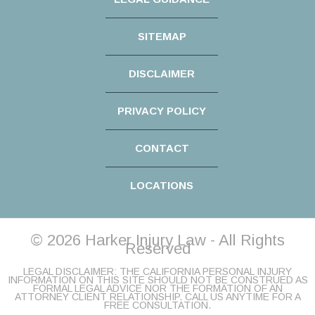
SITEMAP
DISCLAIMER
PRIVACY POLICY
CONTACT
LOCATIONS
© 2026 Harker Injury Law - All Rights
Reserved
LEGAL DISCLAIMER: THE CALIFORNIA PERSONAL INJURY
INFORMATION ON THIS SITE SHOULD NOT BE CONSTRUED AS
FORMAL LEGAL ADVICE NOR THE FORMATION OF AN
ATTORNEY CLIENT RELATIONSHIP. CALL US ANYTIME FOR A
FREE CONSULTATION.