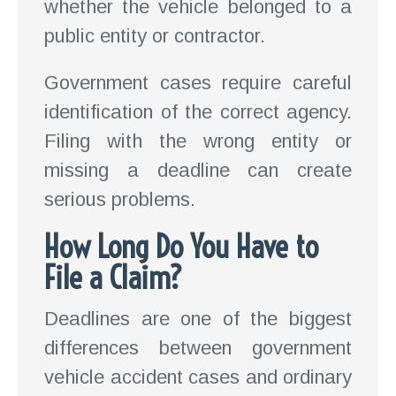
whether the vehicle belonged to a
public entity or contractor.
Government cases require careful
identification of the correct agency.
Filing with the wrong entity or
missing a deadline can create
serious problems.
How Long Do You Have to
File a Claim?
Deadlines are one of the biggest
differences between government
vehicle accident cases and ordinary