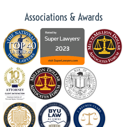
Associations & Awards