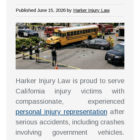
Published June 15, 2026 by
Harker Injury Law
Harker Injury Law is proud to serve
California injury victims with
compassionate, experienced
personal injury representation
after
serious accidents, including crashes
involving government vehicles.