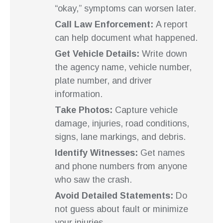
“okay,” symptoms can worsen later.
Call Law Enforcement:
A report
can help document what happened.
Get Vehicle Details:
Write down
the agency name, vehicle number,
plate number, and driver
information.
Take Photos:
Capture vehicle
damage, injuries, road conditions,
signs, lane markings, and debris.
Identify Witnesses:
Get names
and phone numbers from anyone
who saw the crash.
Avoid Detailed Statements:
Do
not guess about fault or minimize
your injuries.