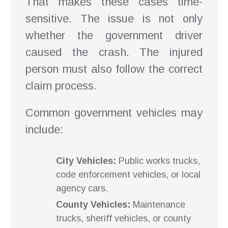
That makes these cases time-
sensitive. The issue is not only
whether the government driver
caused the crash. The injured
person must also follow the correct
claim process.
Common government vehicles may
include:
City Vehicles:
Public works trucks,
code enforcement vehicles, or local
agency cars.
County Vehicles:
Maintenance
trucks, sheriff vehicles, or county