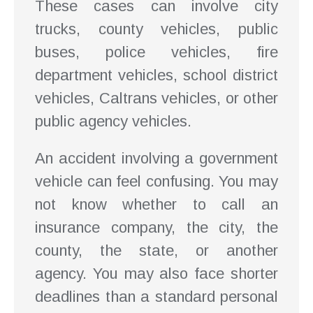
These cases can involve city
trucks, county vehicles, public
buses, police vehicles, fire
department vehicles, school district
vehicles, Caltrans vehicles, or other
public agency vehicles.
An accident involving a government
vehicle can feel confusing. You may
not know whether to call an
insurance company, the city, the
county, the state, or another
agency. You may also face shorter
deadlines than a standard personal