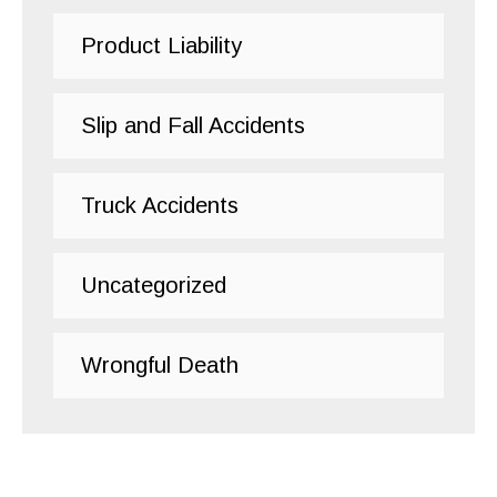
Product Liability
Slip and Fall Accidents
Truck Accidents
Uncategorized
Wrongful Death