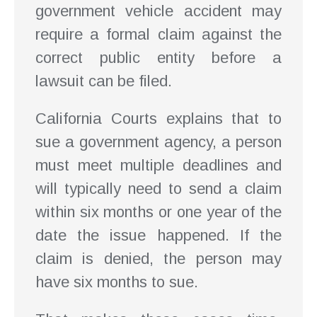
government vehicle accident may
require a formal claim against the
correct public entity before a
lawsuit can be filed.
California Courts explains that to
sue a government agency, a person
must meet multiple deadlines and
will typically need to send a claim
within six months or one year of the
date the issue happened. If the
claim is denied, the person may
have six months to sue.