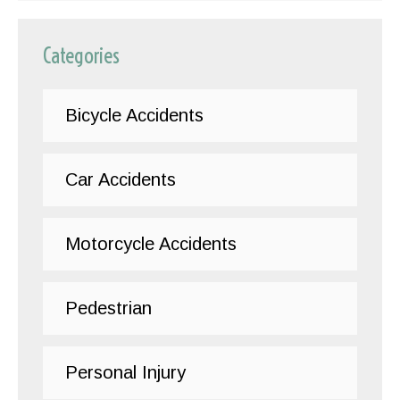
Categories
Bicycle Accidents
Car Accidents
Motorcycle Accidents
Pedestrian
Personal Injury