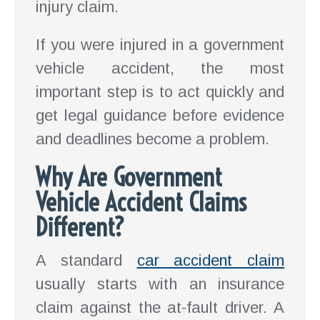
injury claim.
If you were injured in a government
vehicle accident, the most
important step is to act quickly and
get legal guidance before evidence
and deadlines become a problem.
Why Are Government
Vehicle Accident Claims
Different?
A standard
car accident claim
usually starts with an insurance
claim against the at-fault driver. A