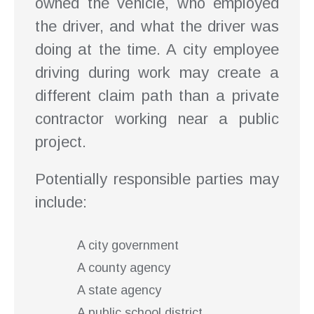
owned the vehicle, who employed
the driver, and what the driver was
doing at the time. A city employee
driving during work may create a
different claim path than a private
contractor working near a public
project.
Potentially responsible parties may
include:
A city government
A county agency
A state agency
A public school district