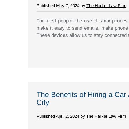
Published May 7, 2024 by
The Harker Law Firm
For most people, the use of smartphones is
make it easy to send emails, make phone c
These devices allow us to stay connected t
The Benefits of Hiring a Car
City
Published April 2, 2024 by
The Harker Law Firm