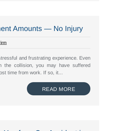
ment Amounts — No Injury
Firm
stressful and frustrating experience. Even
in the collision, you may have suffered
t time from work. If so, it...
READ MORE