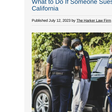
What to Do If Someone Sues 
California
Published July 12, 2023 by
The Harker Law Firm