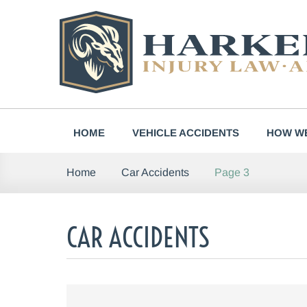
Skip
to
content
HOME
VEHICLE ACCIDENTS
HOW WE
Page 3
Home
Car Accidents
CAR ACCIDENTS