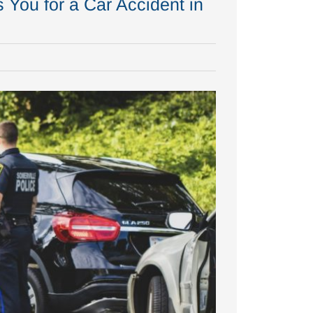
You for a Car Accident in