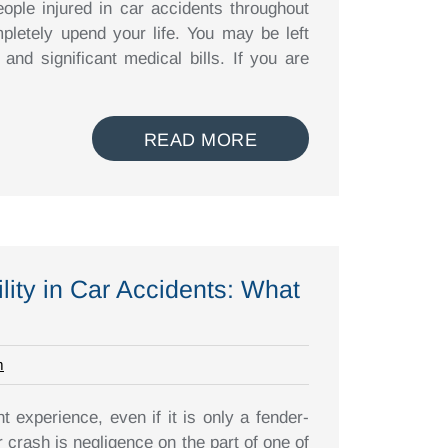
ople injured in car accidents throughout
pletely upend your life. You may be left
 and significant medical bills. If you are
READ MORE
lity in Car Accidents: What
m
t experience, even if it is only a fender-
r crash is negligence on the part of one of