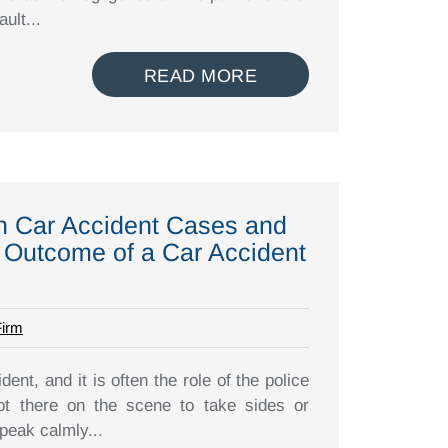
ult...
READ MORE
in Car Accident Cases and
 Outcome of a Car Accident
Firm
dent, and it is often the role of the police
ot there on the scene to take sides or
peak calmly...