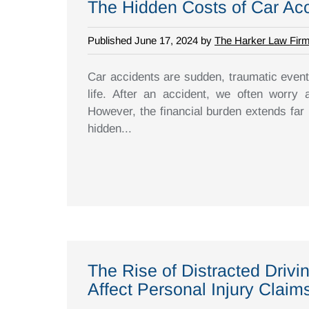
The Hidden Costs of Car Ac
Published June 17, 2024 by
The Harker Law Fir
Car accidents are sudden, traumatic event
life. After an accident, we often worry 
However, the financial burden extends far 
hidden...
The Rise of Distracted Driv
Affect Personal Injury Claim