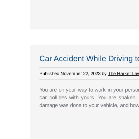
Car Accident While Driving 
Published November 22, 2023 by
The Harker La
You are on your way to work in your person
car collides with yours. You are shaken,
damage was done to your vehicle, and how 