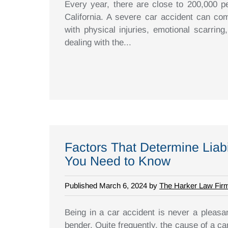
Every year, there are close to 200,000 pe
California. A severe car accident can com
with physical injuries, emotional scarring,
dealing with the...
Factors That Determine Liabi
You Need to Know
Published March 6, 2024 by
The Harker Law Fir
Being in a car accident is never a pleasan
bender. Quite frequently, the cause of a ca