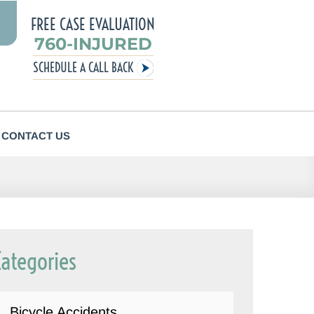
FREE CASE EVALUATION
760-INJURED
SCHEDULE A CALL BACK
CONTACT US
Categories
Bicycle Accidents