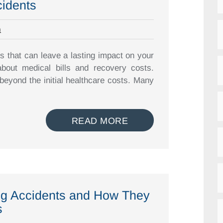
cidents
m
s that can leave a lasting impact on your
about medical bills and recovery costs.
beyond the initial healthcare costs. Many
READ MORE
ing Accidents and How They
s