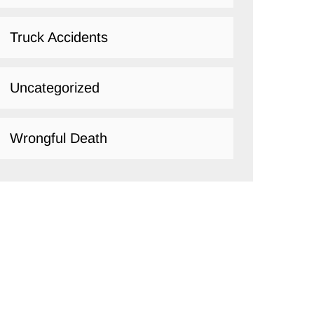
Truck Accidents
Uncategorized
Wrongful Death