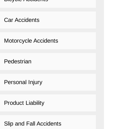
Car Accidents
Motorcycle Accidents
Pedestrian
Personal Injury
Product Liability
Slip and Fall Accidents