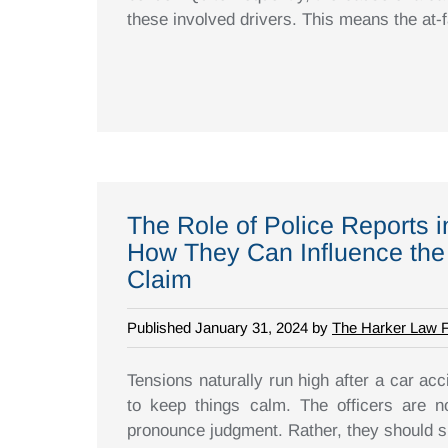
these involved drivers. This means the at-fa
The Role of Police Reports 
How They Can Influence the
Claim
Published January 31, 2024 by
The Harker Law 
Tensions naturally run high after a car acci
to keep things calm. The officers are n
pronounce judgment. Rather, they should s