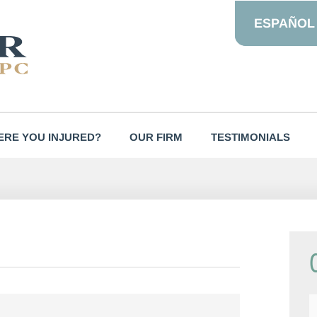
ESPAÑOL
RE YOU INJURED?
OUR FIRM
TESTIMONIALS