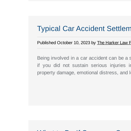
Typical Car Accident Settle
Published October 10, 2023 by
The Harker Law 
Being involved in a car accident can be a 
if you did not sustain serious injuries 
property damage, emotional distress, and los