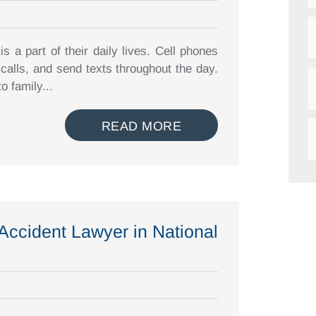
 a part of their daily lives. Cell phones
alls, and send texts throughout the day.
o family...
READ MORE
 Accident Lawyer in National