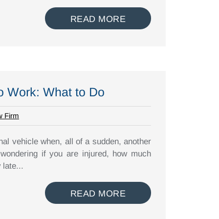
READ MORE
to Work: What to Do
w Firm
al vehicle when, all of a sudden, another
 wondering if you are injured, how much
late...
READ MORE