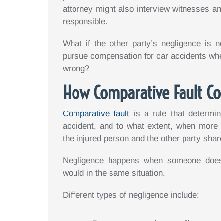
attorney might also interview witnesses and
responsible.
What if the other party’s negligence is n
pursue compensation for car accidents when
wrong?
How Comparative Fault Co
Comparative fault
is a rule that determin
accident, and to what extent, when more
the injured person and the other party shar
Negligence happens when someone does
would in the same situation.
Different types of negligence include: