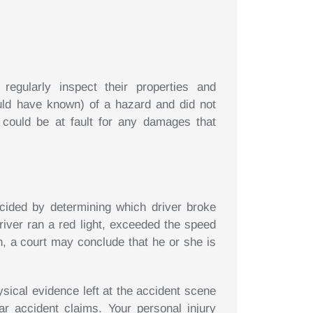
egularly inspect their properties and
ould have known) of a hazard and did not
 could be at fault for any damages that
decided by determining which driver broke
driver ran a red light, exceeded the speed
on, a court may conclude that he or she is
sical evidence left at the accident scene
ar accident claims. Your personal injury