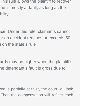
 This rule allows the plaintiff to recover
he is mostly at fault, as long as the
ility
nce
: Under this rule, claimants cannot
 for an accident reaches or exceeds 50
 on the state’s rule
ards may be higher when the plaintiff’s
the defendant’s fault is gross due to
 is partially at fault, the court will look
Then the compensation will reflect each