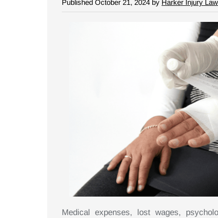
Published October 21, 2024 by
Harker Injury Law
Medical expenses, lost wages, psycholo