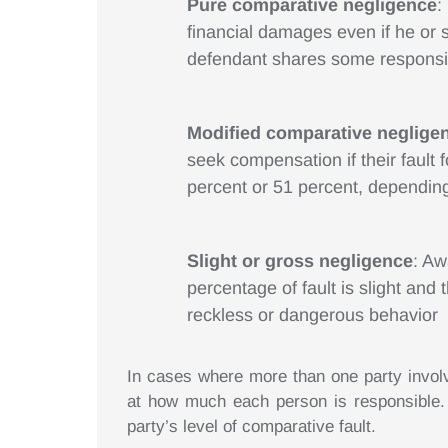
Pure comparative negligence
:
financial damages even if he or s
defendant shares some responsib
Modified comparative neglige
seek compensation if their fault
percent or 51 percent, depending
Slight or gross negligence
: Aw
percentage of fault is slight and 
reckless or dangerous behavior
In cases where more than one party involved
at how much each person is responsible. 
party’s level of comparative fault.