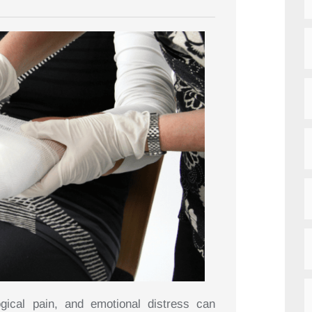
gical pain, and emotional distress can