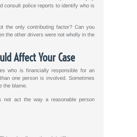
 consult police reports to identify who is
ot the only contributing factor? Can you
 the other drivers were not wholly in the
uld Affect Your Case
es who is financially responsible for an
 than one person is involved. Sometimes
e the blame.
 not act the way a reasonable person