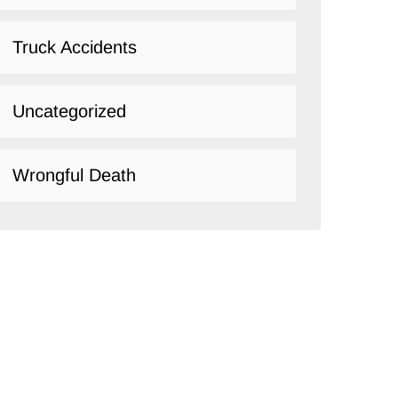
Truck Accidents
Uncategorized
Wrongful Death