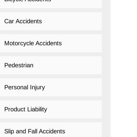
Car Accidents
Motorcycle Accidents
Pedestrian
Personal Injury
Product Liability
Slip and Fall Accidents