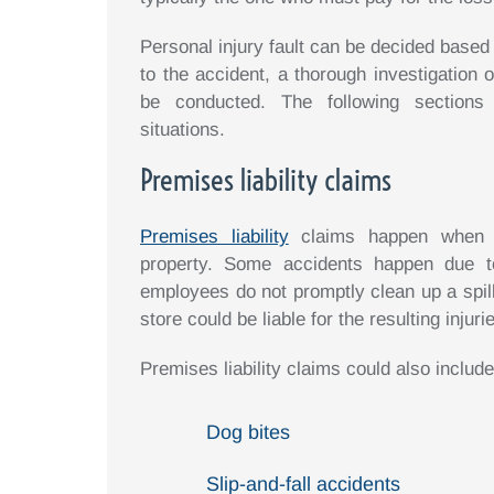
Personal injury fault can be decided based
to the accident, a thorough investigation o
be conducted. The following sections e
situations.
Premises liability claims
Premises liability
claims happen when s
property. Some accidents happen due t
employees do not promptly clean up a spill
store could be liable for the resulting injuri
Premises liability claims could also include
Dog bites
Slip-and-fall accidents