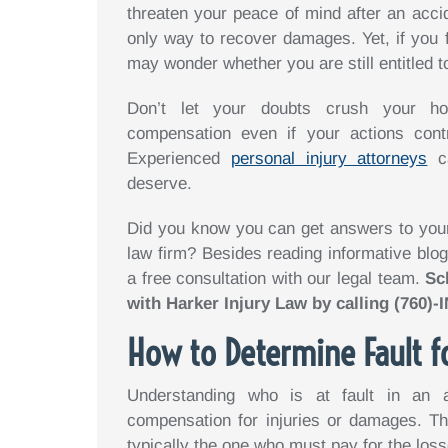
threaten your peace of mind after an accid
only way to recover damages. Yet, if you fe
may wonder whether you are still entitled 
Don’t let your doubts crush your hop
compensation even if your actions cont
Experienced
personal injury attorneys
ca
deserve.
Did you know you can get answers to your 
law firm? Besides reading informative blog
a free consultation with our legal team.
Sc
with Harker Injury Law by calling (760)
How to Determine Fault f
Understanding who is at fault in an 
compensation for injuries or damages. Th
typically the one who must pay for the loss