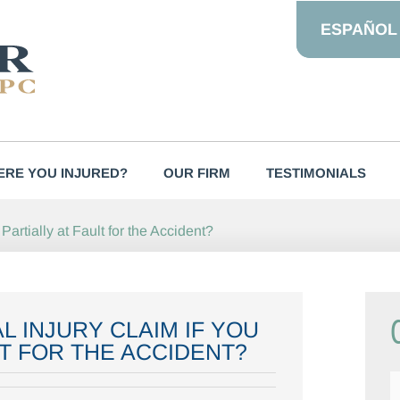
ESPAÑOL
RE YOU INJURED?
OUR FIRM
TESTIMONIALS
artially at Fault for the Accident?
L INJURY CLAIM IF YOU
T FOR THE ACCIDENT?