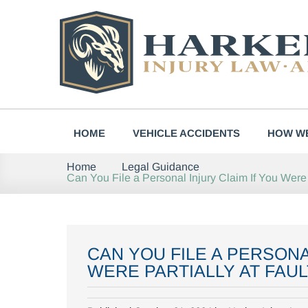
Skip
to
content
HOME
VEHICLE ACCIDENTS
HOW WE
Home
Legal Guidance
Can You File a Personal Injury Claim If You Were P
CAN YOU FILE A PERSONA
WERE PARTIALLY AT FAUL