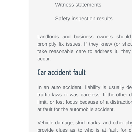
Witness statements
Safety inspection results
Landlords and business owners should r
promptly fix issues. If they knew (or sh
take reasonable care to address it, they
occur.
Car accident fault
In an auto accident, liability is usually 
traffic laws or was careless. If the other 
limit, or lost focus because of a distracti
at fault for the automobile accident.
Vehicle damage, skid marks, and other phy
provide clues as to who is at fault for c