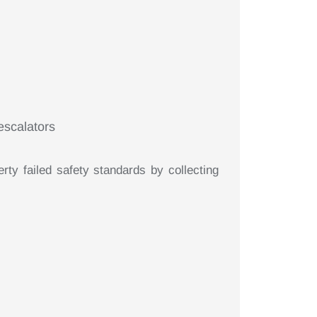
escalators
erty failed safety standards by collecting