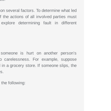
 on several factors. To determine what led
f the actions of all involved parties must
xplore determining fault in different
omeone is hurt on another person’s
o carelessness. For example, suppose
 in a grocery store. If someone slips, the
es.
 the following: