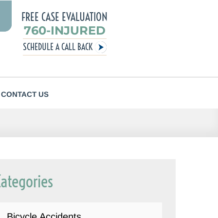
FREE CASE EVALUATION
760-INJURED
SCHEDULE A CALL BACK
CONTACT US
Categories
Bicycle Accidents