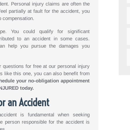
ent. Personal injury claims are often the
el partially at fault for the accident, you
to compensation.
e. You could qualify for significant
ributed to an accident in some cases.
n help you pursue the damages you
questions for free at our personal injury
s like this one, you can also benefit from
hedule your no-obligation appointment
-INJURED today.
or an Accident
accident is fundamental when seeking
e person responsible for the accident is
es.