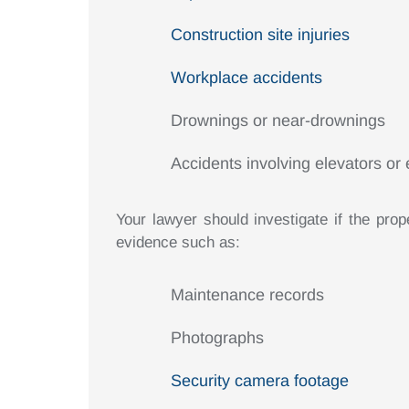
Construction site injuries
Workplace accidents
Drownings or near-drownings
Accidents involving elevators or 
Your lawyer should investigate if the prop
evidence such as:
Maintenance records
Photographs
Security camera footage