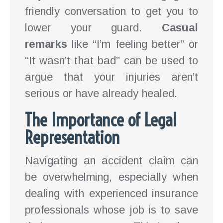
friendly conversation to get you to
lower your guard.
Casual
remarks
like “I’m feeling better” or
“It wasn’t that bad” can be used to
argue that your injuries aren’t
serious or have already healed.
The Importance of Legal
Representation
Navigating an accident claim can
be overwhelming, especially when
dealing with experienced insurance
professionals whose job is to save