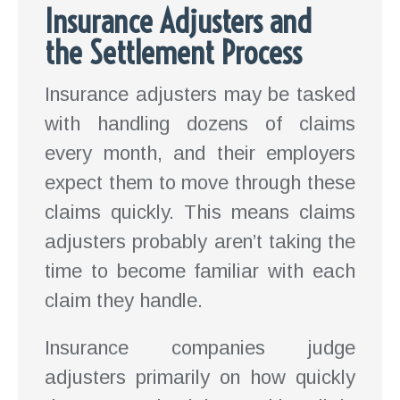
Insurance Adjusters and
the Settlement Process
Insurance adjusters may be tasked
with handling dozens of claims
every month, and their employers
expect them to move through these
claims quickly. This means claims
adjusters probably aren’t taking the
time to become familiar with each
claim they handle.
Insurance companies judge
adjusters primarily on how quickly