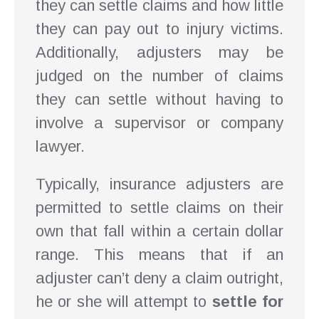
they can settle claims and how little
they can pay out to injury victims.
Additionally, adjusters may be
judged on the number of claims
they can settle without having to
involve a supervisor or company
lawyer.
Typically, insurance adjusters are
permitted to settle claims on their
own that fall within a certain dollar
range. This means that if an
adjuster can’t deny a claim outright,
he or she will attempt to
settle for