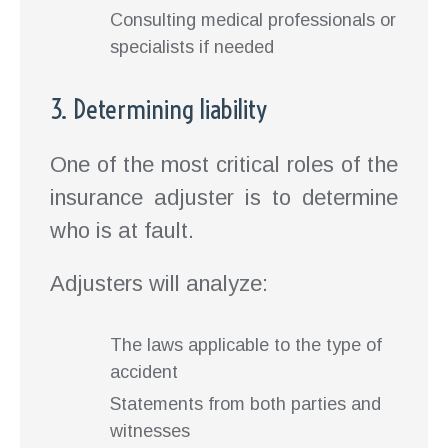
Consulting medical professionals or
specialists if needed
3. Determining liability
One of the most critical roles of the
insurance adjuster is to determine
who is at fault.
Adjusters will analyze:
The laws applicable to the type of
accident
Statements from both parties and
witnesses