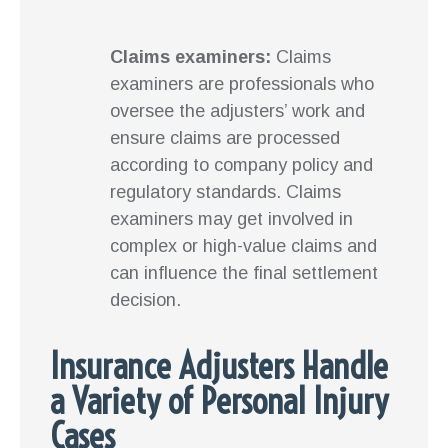
Claims examiners:
Claims
examiners are professionals who
oversee the adjusters’ work and
ensure claims are processed
according to company policy and
regulatory standards. Claims
examiners may get involved in
complex or high-value claims and
can influence the final settlement
decision.
Insurance Adjusters Handle
a Variety of Personal Injury
Cases