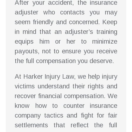
After your accident, the insurance
adjuster who contacts you may
seem friendly and concerned. Keep
in mind that an adjuster’s training
equips him or her to minimize
payouts, not to ensure you receive
the full compensation you deserve.
At Harker Injury Law, we help injury
victims understand their rights and
recover financial compensation. We
know how to counter insurance
company tactics and fight for fair
settlements that reflect the full