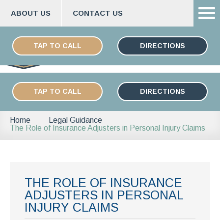
ABOUT US
CONTACT US
Skip
ESPAÑOL
to
TAP TO CALL
DIRECTIONS
content
TAP TO CALL
DIRECTIONS
Home
Legal Guidance
The Role of Insurance Adjusters in Personal Injury Claims
THE ROLE OF INSURANCE
ADJUSTERS IN PERSONAL
INJURY CLAIMS