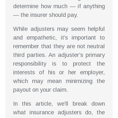
determine how much — if anything
— the insurer should pay.
While adjusters may seem helpful
and empathetic, it’s important to
remember that they are not neutral
third parties. An adjuster’s primary
responsibility is to protect the
interests of his or her employer,
which may mean minimizing the
payout on your claim.
In this article, we’ll break down
what insurance adjusters do, the