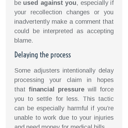
be
used against you
, especially if
your recollection changes or you
inadvertently make a comment that
could be interpreted as accepting
blame.
Delaying the process
Some adjusters intentionally delay
processing your claim in hopes
that
financial pressure
will force
you to settle for less. This tactic
can be especially harmful if you’re
unable to work due to your injuries
and need money for medical bills.