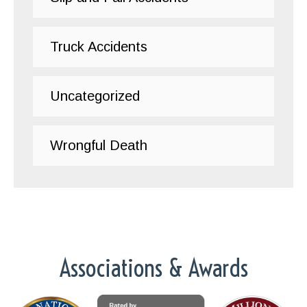
Truck Accidents
Uncategorized
Wrongful Death
Associations & Awards