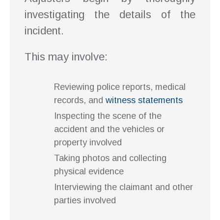
investigating the details of the
incident.
This may involve:
Reviewing police reports, medical
records, and
witness statements
Inspecting the scene of the
accident and the vehicles or
property involved
Taking photos and collecting
physical evidence
Interviewing the claimant and other
parties involved