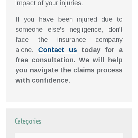
impact of your injuries.
If you have been injured due to
someone else’s negligence, don’t
face the insurance company
alone.
Contact us
today for a
free consultation. We will help
you navigate the claims process
with confidence.
Categories