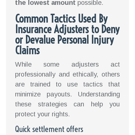
the lowest amount
possible.
Common Tactics Used By
Insurance Adjusters to Deny
or Devalue Personal Injury
Claims
While some adjusters act
professionally and ethically, others
are trained to use tactics that
minimize payouts. Understanding
these strategies can help you
protect your rights.
Quick settlement offers