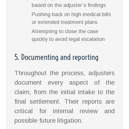
based on the adjuster’s findings
Pushing back on high medical bills
or extended treatment plans
Attempting to close the case
quickly to avoid legal escalation
5. Documenting and reporting
Throughout the process, adjusters
document every aspect of the
claim, from the initial intake to the
final settlement. Their reports are
critical for internal review and
possible future litigation.