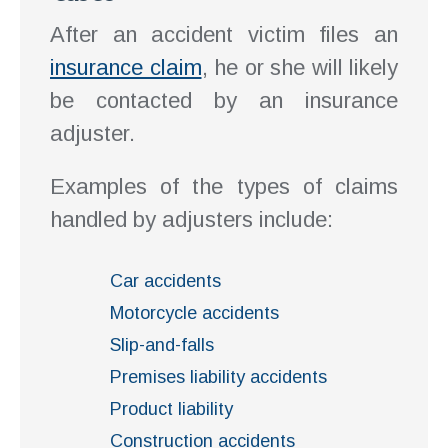
After an accident victim files an
insurance claim
, he or she will likely
be contacted by an insurance
adjuster.
Examples of the types of claims
handled by adjusters include:
Car accidents
Motorcycle accidents
Slip-and-falls
Premises liability accidents
Product liability
Construction accidents