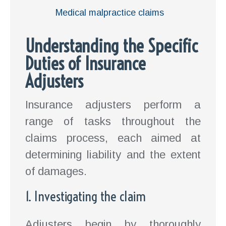
Medical malpractice claims
Understanding the Specific
Duties of Insurance
Adjusters
Insurance adjusters perform a
range of tasks throughout the
claims process, each aimed at
determining liability and the extent
of damages.
1. Investigating the claim
Adjusters begin by thoroughly