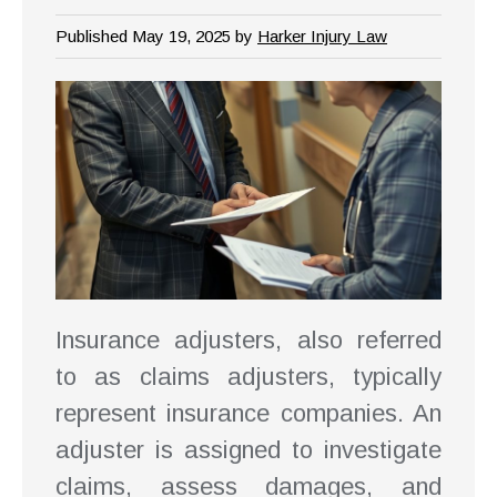
Published May 19, 2025 by
Harker Injury Law
Insurance adjusters, also referred
to as claims adjusters, typically
represent insurance companies. An
adjuster is assigned to investigate
claims, assess damages, and