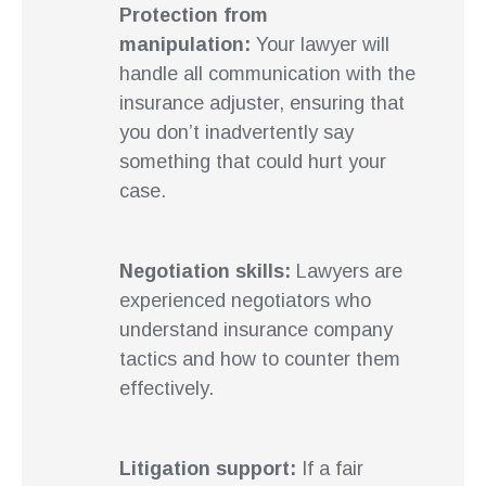
Protection from
manipulation:
Your lawyer will
handle all communication with the
insurance adjuster, ensuring that
you don’t inadvertently say
something that could hurt your
case.
Negotiation skills:
Lawyers are
experienced negotiators who
understand insurance company
tactics and how to counter them
effectively.
Litigation support:
If a fair