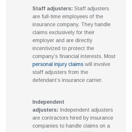
Staff adjusters:
Staff adjusters
are full-time employees of the
insurance company. They handle
claims exclusively for their
employer and are directly
incentivized to protect the
company’s financial interests. Most
personal injury claims
will involve
staff adjusters from the
defendant’s insurance carrier.
Independent
adjusters:
Independent adjusters
are contractors hired by insurance
companies to handle claims on a