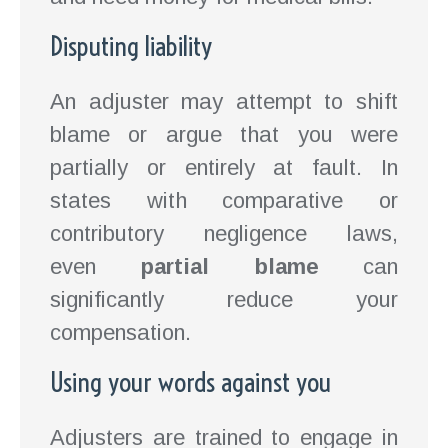
Disputing liability
An adjuster may attempt to shift
blame or argue that you were
partially or entirely at fault. In
states with comparative or
contributory negligence laws,
even
partial blame
can
significantly reduce your
compensation.
Using your words against you
Adjusters are trained to engage in