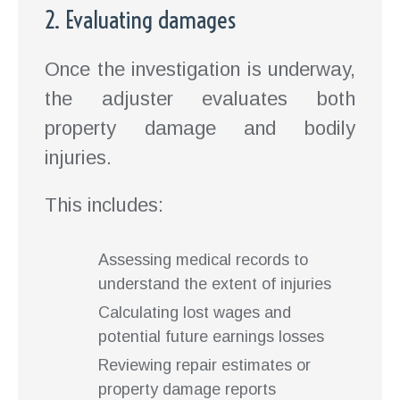
2. Evaluating damages
Once the investigation is underway,
the adjuster evaluates both
property damage and bodily
injuries.
This includes:
Assessing medical records to
understand the extent of injuries
Calculating lost wages and
potential future earnings losses
Reviewing repair estimates or
property damage reports