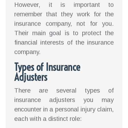
However, it is important to
remember that they work for the
insurance company, not for you.
Their main goal is to protect the
financial interests of the insurance
company.
Types of Insurance
Adjusters
There are several types of
insurance adjusters you may
encounter in a personal injury claim,
each with a distinct role: