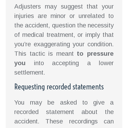
Adjusters may suggest that your
injuries are minor or unrelated to
the accident, question the necessity
of medical treatment, or imply that
you’re exaggerating your condition.
This tactic is meant
to pressure
you
into accepting a lower
settlement.
Requesting recorded statements
You may be asked to give a
recorded statement about the
accident. These recordings can