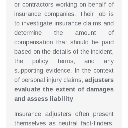
or contractors working on behalf of
insurance companies. Their job is
to investigate insurance claims and
determine the amount of
compensation that should be paid
based on the details of the incident,
the policy terms, and any
supporting evidence. In the context
of personal injury claims,
adjusters
evaluate the extent of damages
and assess liability
.
Insurance adjusters often present
themselves as neutral fact-finders.