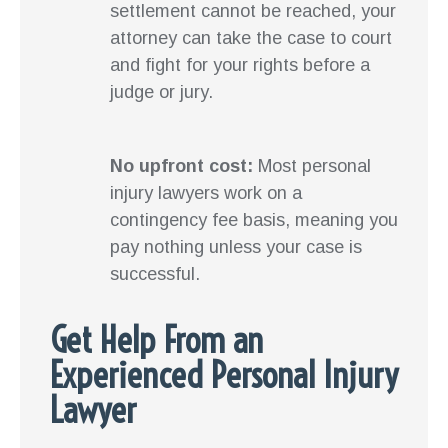
settlement cannot be reached, your
attorney can take the case to court
and fight for your rights before a
judge or jury.
No upfront cost:
Most personal
injury lawyers work on a
contingency fee basis, meaning you
pay nothing unless your case is
successful.
Get Help From an
Experienced Personal Injury
Lawyer