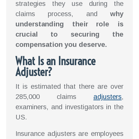
strategies they use during the
claims process, and
why
understanding their role is
crucial to securing the
compensation you deserve.
What Is an Insurance
Adjuster?
It is estimated that there are over
285,000 claims
adjusters
,
examiners, and investigators in the
US.
Insurance adjusters are employees