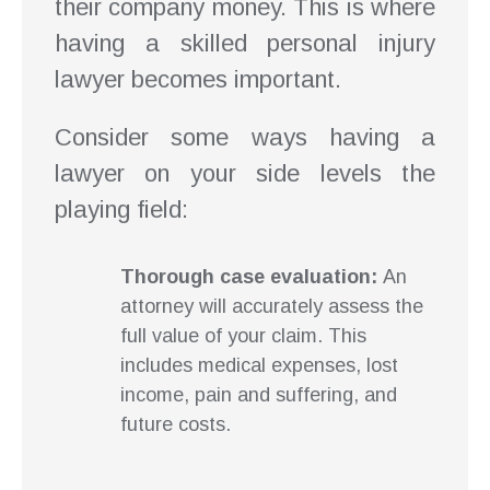
their company money. This is where
having a skilled personal injury
lawyer becomes important.
Consider some ways having a
lawyer on your side levels the
playing field:
Thorough case evaluation:
An
attorney will accurately assess the
full value of your claim. This
includes medical expenses, lost
income, pain and suffering, and
future costs.