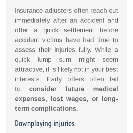
Insurance adjusters often reach out
immediately after an accident and
offer a quick settlement before
accident victims have had time to
assess their injuries fully. While a
quick lump sum might seem
attractive, it is likely not in your best
interests. Early offers often fail
to
consider future medical
expenses, lost wages, or long-
term complications.
Downplaying injuries