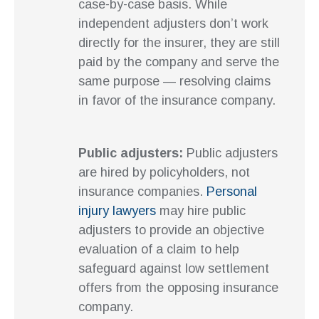
case-by-case basis. While
independent adjusters don’t work
directly for the insurer, they are still
paid by the company and serve the
same purpose — resolving claims
in favor of the insurance company.
Public adjusters:
Public adjusters
are hired by policyholders, not
insurance companies.
Personal
injury lawyers
may hire public
adjusters to provide an objective
evaluation of a claim to help
safeguard against low settlement
offers from the opposing insurance
company.