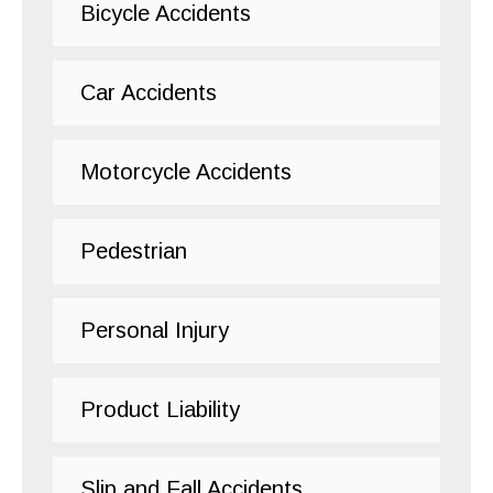
Bicycle Accidents
Car Accidents
Motorcycle Accidents
Pedestrian
Personal Injury
Product Liability
Slip and Fall Accidents