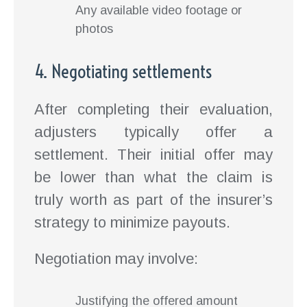
Any available video footage or
photos
4. Negotiating settlements
After completing their evaluation,
adjusters typically offer a
settlement. Their initial offer may
be lower than what the claim is
truly worth as part of the insurer’s
strategy to minimize payouts.
Negotiation may involve:
Justifying the offered amount